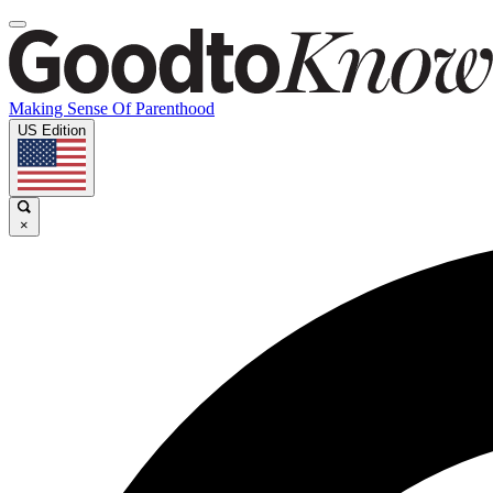
Making Sense Of Parenthood
US Edition
×