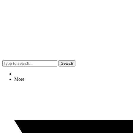
Search
More