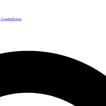
GoodtoKnow