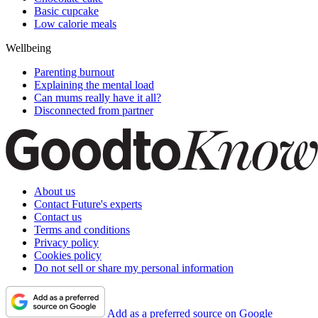
Basic cupcake
Low calorie meals
Wellbeing
Parenting burnout
Explaining the mental load
Can mums really have it all?
Disconnected from partner
About us
Contact Future's experts
Contact us
Terms and conditions
Privacy policy
Cookies policy
Do not sell or share my personal information
Add as a preferred source on Google