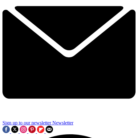
Sign up to our newsletter
Newsletter