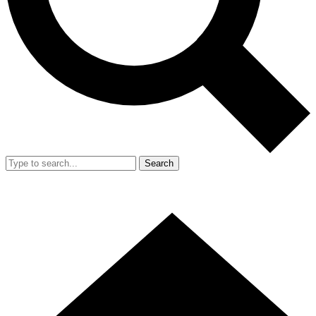
Search