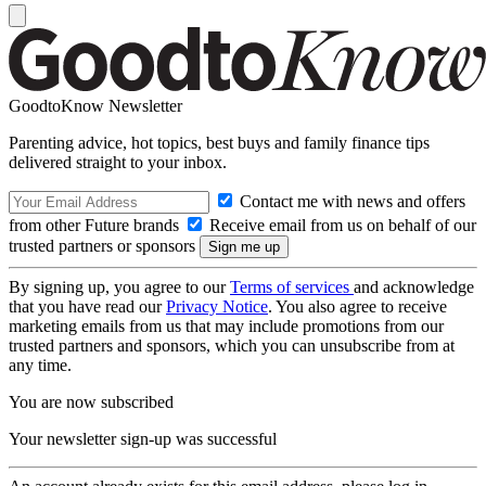
GoodtoKnow Newsletter
Parenting advice, hot topics, best buys and family finance tips
delivered straight to your inbox.
Contact me with news and offers
from other Future brands
Receive email from us on behalf of our
trusted partners or sponsors
By signing up, you agree to our
Terms of services
and acknowledge
that you have read our
Privacy Notice
. You also agree to receive
marketing emails from us that may include promotions from our
trusted partners and sponsors, which you can unsubscribe from at
any time.
You are now subscribed
Your newsletter sign-up was successful