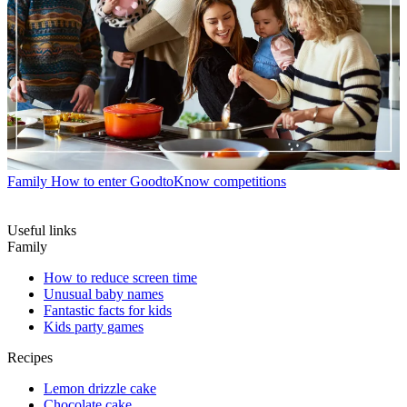
Family
How to enter GoodtoKnow competitions
Useful links
Family
How to reduce screen time
Unusual baby names
Fantastic facts for kids
Kids party games
Recipes
Lemon drizzle cake
Chocolate cake