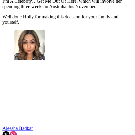
I’m A Celebrity…Get Me Out Of Here, which will involve her
spending three weeks in Australia this November.
Well done Holly for making this decision for your family and
yourself.
Aleesha Badkar