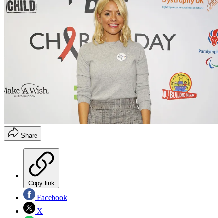
Share
Copy link
Facebook
X