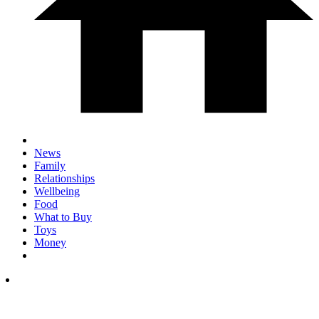
News
Family
Relationships
Wellbeing
Food
What to Buy
Toys
Money