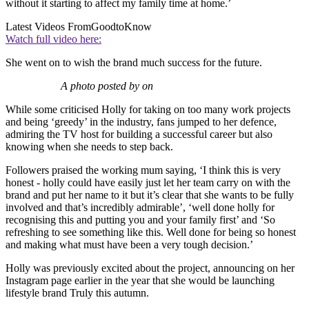
without it starting to affect my family time at home.’
Latest Videos From
GoodtoKnow
Watch full video here:
She went on to wish the brand much success for the future.
A photo posted by on
While some criticised Holly for taking on too many work projects
and being ‘greedy’ in the industry, fans jumped to her defence,
admiring the TV host for building a successful career but also
knowing when she needs to step back.
Followers praised the working mum saying, ‘
I think this is very
honest - holly could have easily just let her team carry on with the
brand and put her name to it but it’s clear that she wants to be fully
involved and that’s incredibly admirable’, ‘well done holly for
recognising this and putting you and your family first’ and ‘So
refreshing to see something like this. Well done for being so honest
and making what must have been a very tough decision.’
Holly was previously excited about the project, announcing
on her
Instagram page earlier in the year that she would be launching
lifestyle brand Truly this autumn.