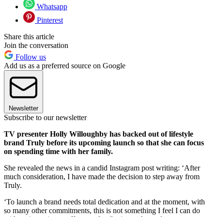
Whatsapp
Pinterest
Share this article
Join the conversation
Follow us
Add us as a preferred source on Google
Newsletter
Subscribe to our newsletter
TV presenter Holly Willoughby has backed out of lifestyle
brand Truly before its upcoming launch so that she can focus
on spending time with her family.
She revealed the news in a candid Instagram post writing: ‘After
much consideration, I have made the decision to step away from
Truly.
‘To launch a brand needs total dedication and at the moment, with
so many other commitments, this is not something I feel I can do