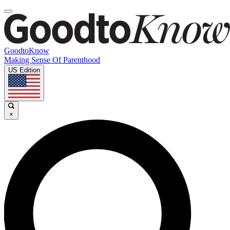
GoodtoKnow
Making Sense Of Parenthood
US Edition
×