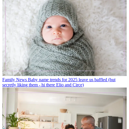
Family News
Baby name trends for 2025 leave us baffled (but
secretly liking them - hi there Elio and Circe)