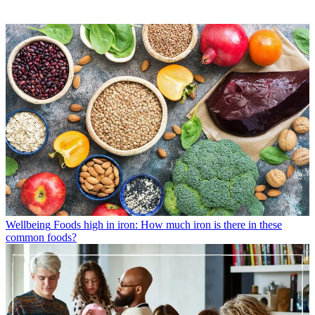
Wellbeing
Foods high in iron: How much iron is there in these
common foods?