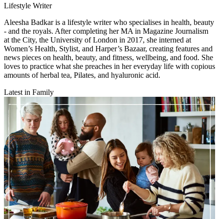
Lifestyle Writer
Aleesha Badkar is a lifestyle writer who specialises in health, beauty
- and the royals. After completing her MA in Magazine Journalism
at the City, the University of London in 2017, she interned at
Women’s Health, Stylist, and Harper’s Bazaar, creating features and
news pieces on health, beauty, and fitness, wellbeing, and food. She
loves to practice what she preaches in her everyday life with copious
amounts of herbal tea, Pilates, and hyaluronic acid.
Latest in Family