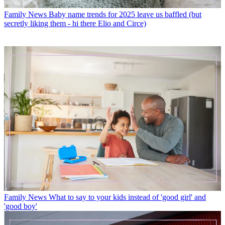
Family News
Baby name trends for 2025 leave us baffled (but
secretly liking them - hi there Elio and Circe)
Family News
What to say to your kids instead of 'good girl' and
'good boy'