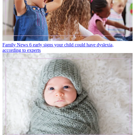
Family News
6 early signs your child could have dyslexia,
according to experts