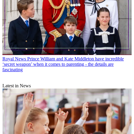
Royal News
Prince William and Kate Middleton have incredible
‘secret weapon’ when it comes to parenting - the details are
fascinating
Latest in News