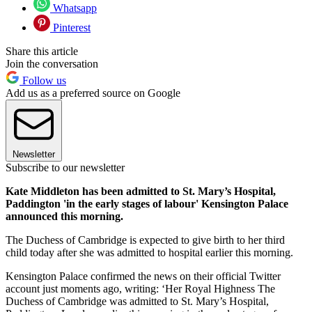
Whatsapp
Pinterest
Share this article
Join the conversation
Follow us
Add us as a preferred source on Google
Newsletter
Subscribe to our newsletter
Kate Middleton has been admitted to St. Mary’s Hospital,
Paddington 'in the early stages of labour' Kensington Palace
announced this morning.
The Duchess of Cambridge is expected to give birth to her third
child today after she was admitted to hospital earlier this morning.
Kensington Palace confirmed the news on their official Twitter
account just moments ago, writing: ‘Her Royal Highness The
Duchess of Cambridge was admitted to St. Mary’s Hospital,