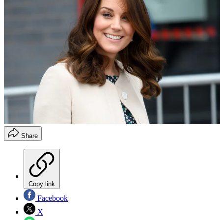
Share
Copy link
Facebook
X