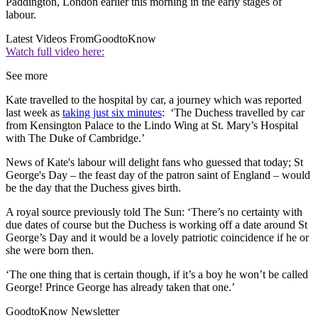
Paddington, London earlier this morning in the early stages of
labour.
Latest Videos From
GoodtoKnow
Watch full video here:
See more
Kate travelled to the hospital by car, a journey which was reported
last week as
taking just six minutes
: ‘The Duchess travelled by car
from Kensington Palace to the Lindo Wing at St. Mary’s Hospital
with The Duke of Cambridge.’
News of Kate's labour will delight fans who guessed that today; St
George's Day – the feast day of the patron saint of England – would
be the day that the Duchess gives birth.
A royal source previously told The Sun: ‘There’s no certainty with
due dates of course but the Duchess is working off a date around St
George’s Day and it would be a lovely patriotic coincidence if he or
she were born then.
‘The one thing that is certain though, if it’s a boy he won’t be called
George! Prince George has already taken that one.’
GoodtoKnow Newsletter