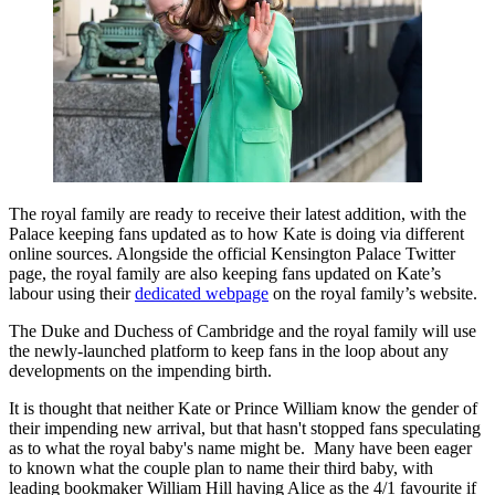
The royal family are ready to receive their latest addition, with the
Palace keeping fans updated as to how Kate is doing via different
online sources. Alongside the official Kensington Palace Twitter
page, the royal family are also keeping fans updated on Kate’s
labour using their
dedicated webpage
on the royal family’s website.
The Duke and Duchess of Cambridge and the royal family will use
the newly-launched platform to keep fans in the loop about any
developments on the impending birth.
It is thought that neither Kate or Prince William know the gender of
their impending new arrival, but that hasn't stopped fans speculating
as to what the royal baby's name might be. Many have been eager
to known what the couple plan to name their third baby, with
leading bookmaker William Hill having Alice as the 4/1 favourite if