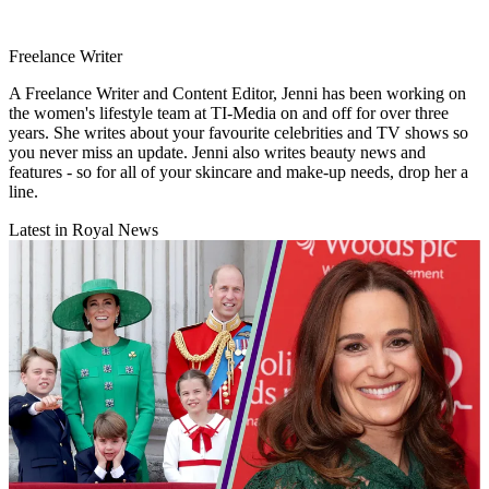
Freelance Writer
A Freelance Writer and Content Editor, Jenni has been working on
the women's lifestyle team at TI-Media on and off for over three
years. She writes about your favourite celebrities and TV shows so
you never miss an update. Jenni also writes beauty news and
features - so for all of your skincare and make-up needs, drop her a
line.
Latest in Royal News