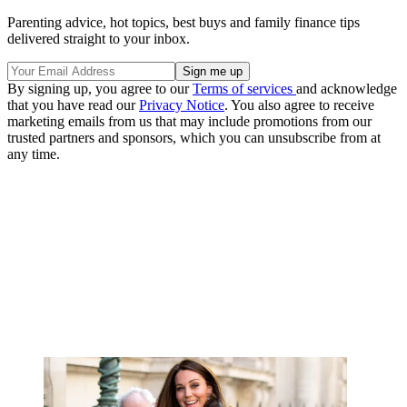
Parenting advice, hot topics, best buys and family finance tips
delivered straight to your inbox.
By signing up, you agree to our
Terms of services
and acknowledge
that you have read our
Privacy Notice
. You also agree to receive
marketing emails from us that may include promotions from our
trusted partners and sponsors, which you can unsubscribe from at
any time.