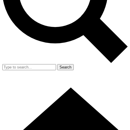
Search