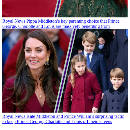
Royal News
Pippa Middleton’s key parenting choice that Prince
George, Charlotte and Louis are massively benefiting from
Royal News
Kate Middleton and Prince William’s surprising tactic
to keep Prince George, Charlotte and Louis off their screens