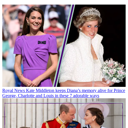
Royal News
Kate Middleton keeps Diana’s memory alive for Prince
George, Charlotte and Louis in these 7 adorable ways