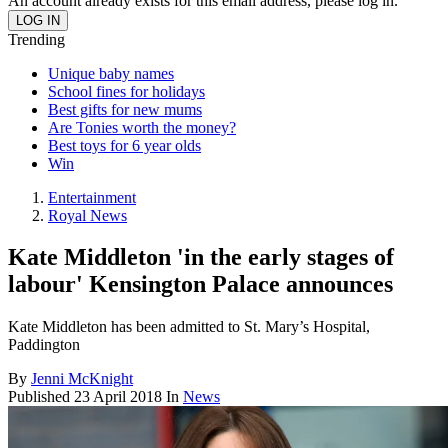
An account already exists for this email address, please log in.
Trending
Unique baby names
School fines for holidays
Best gifts for new mums
Are Tonies worth the money?
Best toys for 6 year olds
Win
Entertainment
Royal News
Kate Middleton 'in the early stages of
labour' Kensington Palace announces
Kate Middleton has been admitted to St. Mary’s Hospital,
Paddington
By
Jenni McKnight
Published
23 April 2018
In
News