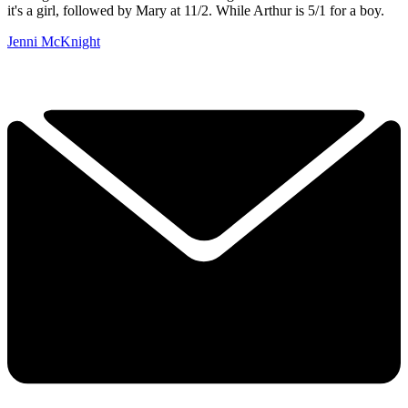
it's a girl, followed by Mary at 11/2. While Arthur is 5/1 for a boy.
Jenni McKnight