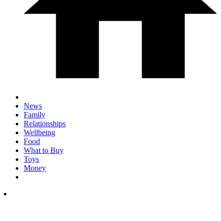
News
Family
Relationships
Wellbeing
Food
What to Buy
Toys
Money