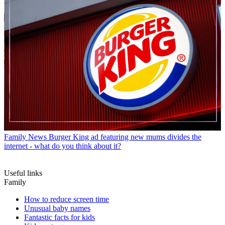
Family News
Burger King ad featuring new mums divides the
internet - what do you think about it?
Useful links
Family
How to reduce screen time
Unusual baby names
Fantastic facts for kids