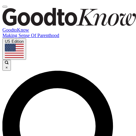
GoodtoKnow
Making Sense Of Parenthood
US Edition
×