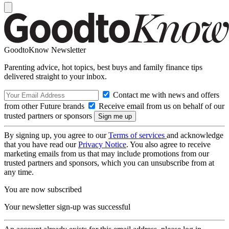
GoodtoKnow Newsletter
Parenting advice, hot topics, best buys and family finance tips
delivered straight to your inbox.
Contact me with news and offers
from other Future brands
Receive email from us on behalf of our
trusted partners or sponsors
By signing up, you agree to our
Terms of services
and acknowledge
that you have read our
Privacy Notice
. You also agree to receive
marketing emails from us that may include promotions from our
trusted partners and sponsors, which you can unsubscribe from at
any time.
You are now subscribed
Your newsletter sign-up was successful