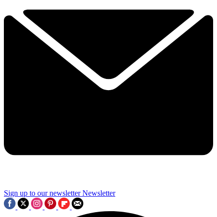
Sign up to our newsletter
Newsletter