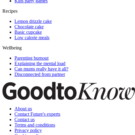
Kids party games
Recipes
Lemon drizzle cake
Chocolate cake
Basic cupcake
Low calorie meals
Wellbeing
Parenting burnout
Explaining the mental load
Can mums really have it all?
Disconnected from partner
About us
Contact Future's experts
Contact us
Terms and conditions
Privacy policy