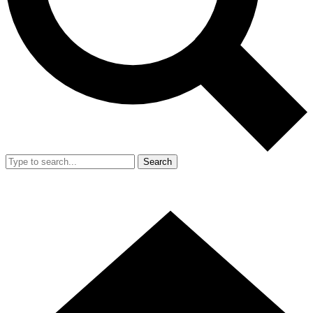
Search