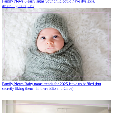
Family News
6 early signs your child could have dyslexia,
according to experts
Family News
Baby name trends for 2025 leave us baffled (but
secretly liking them - hi there Elio and Circe)