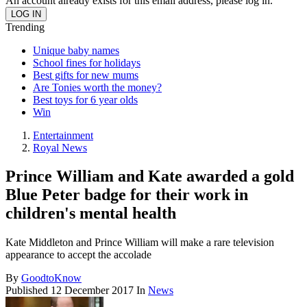
An account already exists for this email address, please log in.
Trending
Unique baby names
School fines for holidays
Best gifts for new mums
Are Tonies worth the money?
Best toys for 6 year olds
Win
Entertainment
Royal News
Prince William and Kate awarded a gold
Blue Peter badge for their work in
children's mental health
Kate Middleton and Prince William will make a rare television
appearance to accept the accolade
By
GoodtoKnow
Published
12 December 2017
In
News