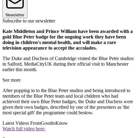
Newsletter
Subscribe to our newsletter
Kate Middleton and Prince William have been awarded with a
gold Blue Peter badge for the ongoing work they have been
doing in children's mental health, and will make a rare
television appearance to accept the accolades.
The Duke and Duchess of Cambridge visited the Blue Peter studios
in Salford, MediaCityUK during their official visit to Manchester
earlier this month.
See more
After popping in to the Blue Peter studios and being introduced to
members of the Blue Peter team and local children who had
achieved their own Blue Peter badges, the Duke and Duchess were
given their own badges, described by one of the presenters as 'the
most special gift' the programme could bestow.
Latest Videos From
GoodtoKnow
Watch full video here: