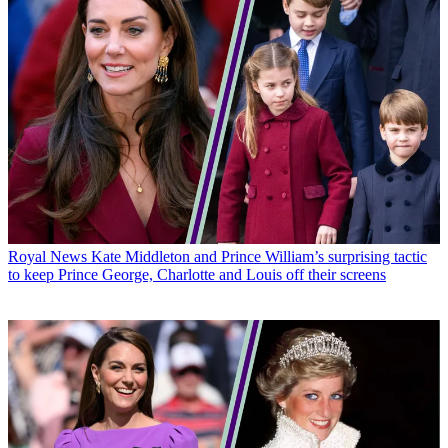
Royal News
Kate Middleton and Prince William’s surprising tactic
to keep Prince George, Charlotte and Louis off their screens