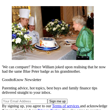
'We can compare!' Prince William joked upon realising that he now
had the same Blue Peter badge as his grandmother.
GoodtoKnow Newsletter
Parenting advice, hot topics, best buys and family finance tips
delivered straight to your inbox.
By signing up, you agree to our
Terms of services
and acknowledge