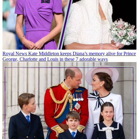
Royal News
Kate Middleton keeps Diana’s memory alive for Prince
George, Charlotte and Louis in these 7 adorable ways