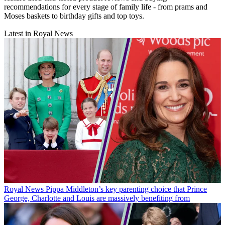
recommendations for every stage of family life - from prams and
Moses baskets to birthday gifts and top toys.
Latest in Royal News
Royal News
Pippa Middleton’s key parenting choice that Prince
George, Charlotte and Louis are massively benefiting from