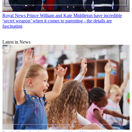
Royal News
Prince William and Kate Middleton have incredible
‘secret weapon’ when it comes to parenting - the details are
fascinating
Latest in News