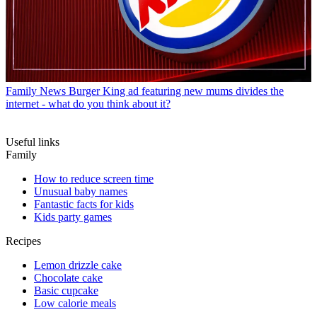
Family News
Burger King ad featuring new mums divides the
internet - what do you think about it?
Useful links
Family
How to reduce screen time
Unusual baby names
Fantastic facts for kids
Kids party games
Recipes
Lemon drizzle cake
Chocolate cake
Basic cupcake
Low calorie meals