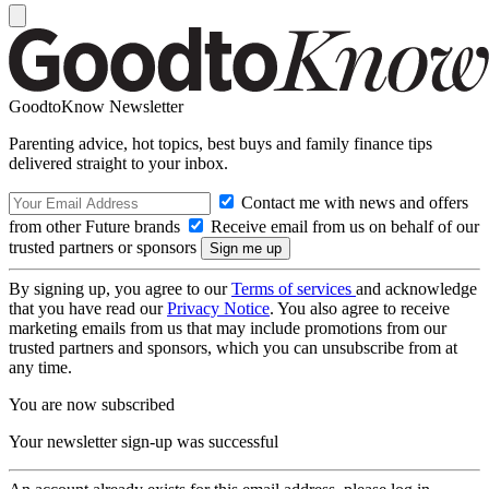
GoodtoKnow Newsletter
Parenting advice, hot topics, best buys and family finance tips
delivered straight to your inbox.
Contact me with news and offers
from other Future brands
Receive email from us on behalf of our
trusted partners or sponsors
By signing up, you agree to our
Terms of services
and acknowledge
that you have read our
Privacy Notice
. You also agree to receive
marketing emails from us that may include promotions from our
trusted partners and sponsors, which you can unsubscribe from at
any time.
You are now subscribed
Your newsletter sign-up was successful