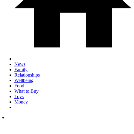
News
Family
Relationships
Wellbeing
Food
What to Buy
Toys
Money