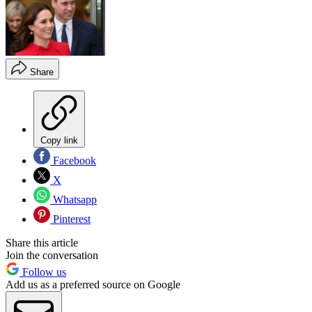
Share
Copy link
Facebook
X
Whatsapp
Pinterest
Share this article
Join the conversation
Follow us
Add us as a preferred source on Google