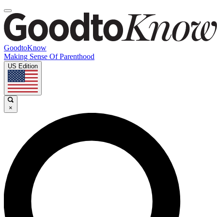
GoodtoKnow
Making Sense Of Parenthood
US Edition
×