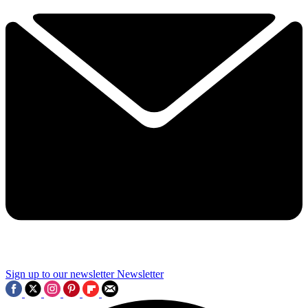
Sign up to our newsletter
Newsletter