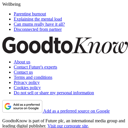
Wellbeing
Parenting burnout
Explaining the mental load
Can mums really have it all?
Disconnected from partner
About us
Contact Future's experts
Contact us
Terms and conditions
Privacy policy
Cookies policy
Do not sell or share my personal information
Add as a preferred source on Google
GoodtoKnow is part of Future plc, an international media group and
leading digital publisher.
Visit our corporate site
.