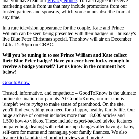
that you have read our
Privacy Notice
. You also agree to receive
marketing emails from us that may include promotions from our
trusted partners and sponsors, which you can unsubscribe from at
any time.
In a rare television appearance for the couple, Kate and Prince
William can be seen being presented with their badges in Thursday's
live Blue Peter Christmas special. The show will air on December
14th at 5.30pm on CBBC.
Will you be tuning in to see Prince William and Kate collect
their Blue Peter badge? Have you ever been lucky enough to
receive a badge yourself? Let us know in the comment box
below!
GoodtoKnow
Trusted, informative, and empathetic – GoodToKnow is the ultimate
online destination for parents. At GoodtoKnow, our mission is
'simple': we're
trying
to make sense of parenthood. On the site,
you'll find everything you need for a happy, healthy family life. Our
huge archive of content includes more than 18,000 articles and
1,500 how-to videos. These include expert-backed advice features
on parenting, dealing with relationship changes after having a baby,
self-care for mums and managing your family finances. We also
feature tried-and-tested product reviews and buying