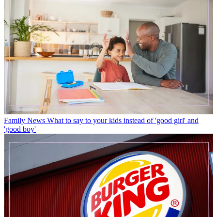
Family News
What to say to your kids instead of 'good girl' and
'good boy'