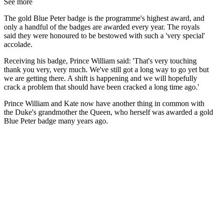
See more
The gold Blue Peter badge is the programme's highest award, and
only a handful of the badges are awarded every year. The royals
said they were honoured to be bestowed with such a 'very special'
accolade.
Receiving his badge, Prince William said: 'That's very touching
thank you very, very much. We've still got a long way to go yet but
we are getting there. A shift is happening and we will hopefully
crack a problem that should have been cracked a long time ago.'
Prince William and Kate now have another thing in common with
the Duke's grandmother the Queen, who herself was awarded a gold
Blue Peter badge many years ago.