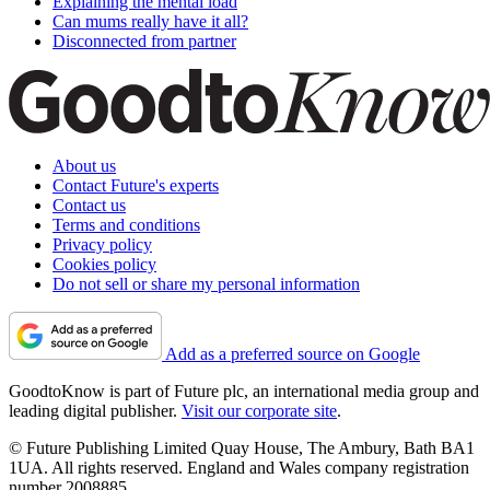
Explaining the mental load
Can mums really have it all?
Disconnected from partner
About us
Contact Future's experts
Contact us
Terms and conditions
Privacy policy
Cookies policy
Do not sell or share my personal information
Add as a preferred source on Google
GoodtoKnow is part of Future plc, an international media group and
leading digital publisher.
Visit our corporate site
.
© Future Publishing Limited Quay House, The Ambury, Bath BA1
1UA. All rights reserved. England and Wales company registration
number 2008885.