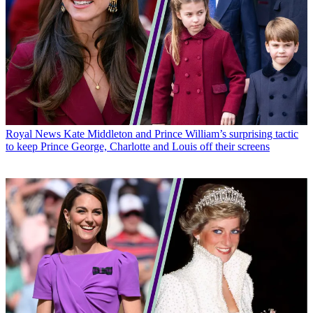
Royal News
Kate Middleton and Prince William’s surprising tactic
to keep Prince George, Charlotte and Louis off their screens