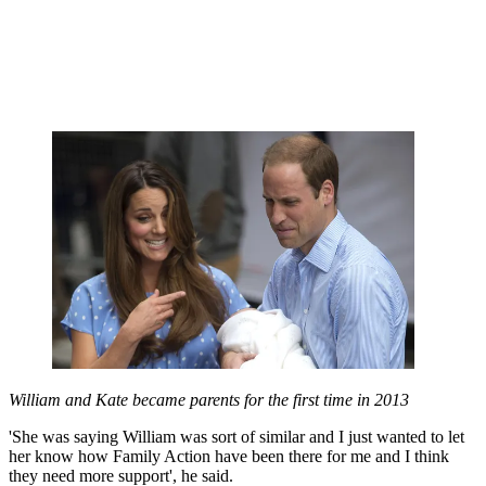
William and Kate became parents for the first time in 2013
'She was saying William was sort of similar and I just wanted to let
her know how Family Action have been there for me and I think
they need more support', he said.