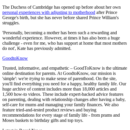
The Duchess of Cambridge has opened up before about her own
personal experiences with adjusting to motherhood
after Prince
George's birth, but she has never before shared Prince William's
struggles.
'Personally, becoming a mother has been such a rewarding and
wonderful experience. However, at times it has also been a huge
challenge - even for me, who has support at home that most mothers
do not', Kate has previously admitted.
GoodtoKnow
Trusted, informative, and empathetic – GoodToKnow is the ultimate
online destination for parents. At GoodtoKnow, our mission is
'simple': we're
trying
to make sense of parenthood. On the site,
you'll find everything you need for a happy, healthy family life. Our
huge archive of content includes more than 18,000 articles and
1,500 how-to videos. These include expert-backed advice features
on parenting, dealing with relationship changes after having a baby,
self-care for mums and managing your family finances. We also
feature tried-and-tested product reviews and buying
recommendations for every stage of family life - from prams and
Moses baskets to birthday gifts and top toys.