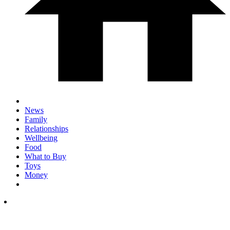
News
Family
Relationships
Wellbeing
Food
What to Buy
Toys
Money