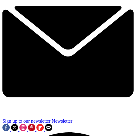
Sign up to our newsletter
Newsletter