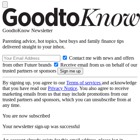
GoodtoKnow Newsletter
Parenting advice, hot topics, best buys and family finance tips
delivered straight to your inbox.
Contact me with news and offers
from other Future brands
Receive email from us on behalf of our
trusted partners or sponsors
By signing up, you agree to our
Terms of services
and acknowledge
that you have read our
Privacy Notice
. You also agree to receive
marketing emails from us that may include promotions from our
trusted partners and sponsors, which you can unsubscribe from at
any time.
You are now subscribed
Your newsletter sign-up was successful