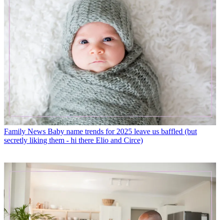
Family News
Baby name trends for 2025 leave us baffled (but
secretly liking them - hi there Elio and Circe)