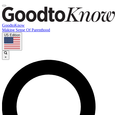
GoodtoKnow
Making Sense Of Parenthood
US Edition
×