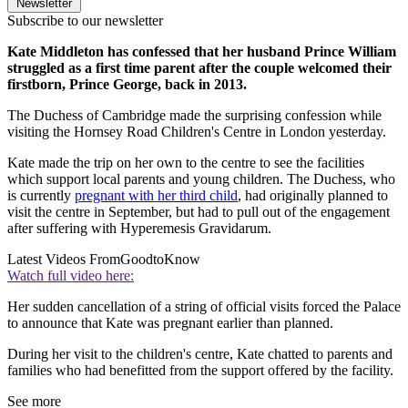
Newsletter
Subscribe to our newsletter
Kate Middleton has confessed that her husband Prince William
struggled as a first time parent after the couple welcomed their
firstborn, Prince George, back in 2013.
The Duchess of Cambridge made the surprising confession while
visiting the Hornsey Road Children's Centre in London yesterday.
Kate made the trip on her own to the centre to see the facilities
which support local parents and young children. The Duchess, who
is currently
pregnant with her third child
, had originally planned to
visit the centre in September, but had to pull out of the engagement
after suffering with Hyperemesis Gravidarum.
Latest Videos From
GoodtoKnow
Watch full video here:
Her sudden cancellation of a string of official visits forced the Palace
to announce that Kate was pregnant earlier than planned.
During her visit to the children's centre, Kate chatted to parents and
families who had benefitted from the support offered by the facility.
See more