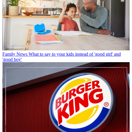
Family News
What to say to your kids instead of 'good girl' and
'good boy'