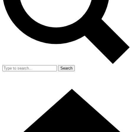
Search