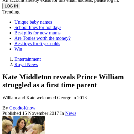
An account already exists for this email address, please log in.
Trending
Unique baby names
School fines for holidays
Best gifts for new mums
Are Tonies worth the money?
Best toys for 6 year olds
Win
Entertainment
Royal News
Kate Middleton reveals Prince William
struggled as a first time parent
William and Kate welcomed George in 2013
By
GoodtoKnow
Published
15 November 2017
In
News