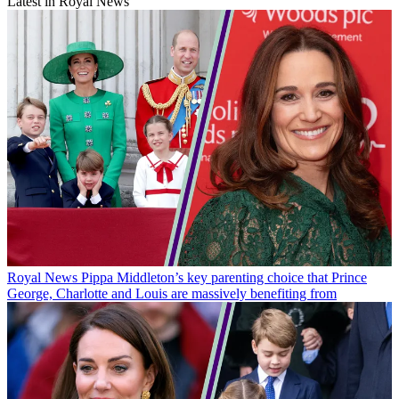
Latest in Royal News
Royal News
Pippa Middleton’s key parenting choice that Prince
George, Charlotte and Louis are massively benefiting from