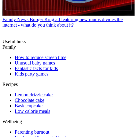
Family News
Burger King ad featuring new mums divides the
internet - what do you think about it?
Useful links
Family
How to reduce screen time
Unusual baby names
Fantastic facts for kids
Kids party games
Recipes
Lemon drizzle cake
Chocolate cake
Basic cupcake
Low calorie meals
Wellbeing
Parenting burnout