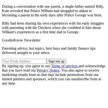
During a conversation with one parent, a single-father named Billy,
Kate revealed that Prince William had struggled to adjust to
becoming a parent in the early days after Prince George was born.
Billy had been sharing his own experiences with his early struggles
with parenting with the Duchess when she confided in him about
William's experiences as a first time dad to George.
GoodtoKnow Newsletter
Parenting advice, hot topics, best buys and family finance tips
delivered straight to your inbox.
By signing up, you agree to our
Terms of services
and acknowledge
that you have read our
Privacy Notice
. You also agree to receive
marketing emails from us that may include promotions from our
trusted partners and sponsors, which you can unsubscribe from at
any time.