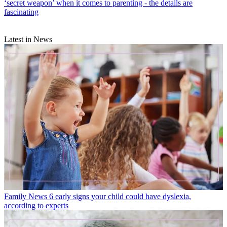
‘secret weapon’ when it comes to parenting - the details are
fascinating
Latest in News
Family News
6 early signs your child could have dyslexia,
according to experts