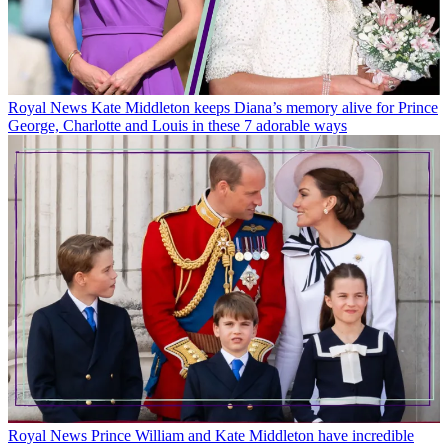
Royal News
Kate Middleton keeps Diana’s memory alive for Prince
George, Charlotte and Louis in these 7 adorable ways
Royal News
Prince William and Kate Middleton have incredible