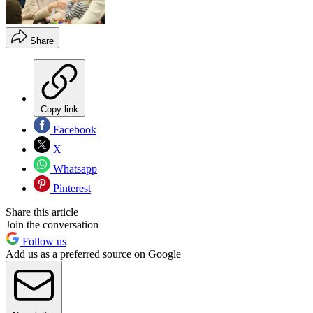
Share
Copy link
Facebook
X
Whatsapp
Pinterest
Share this article
Join the conversation
Follow us
Add us as a preferred source on Google