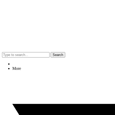
Search
More