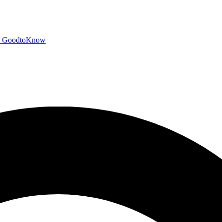
GoodtoKnow