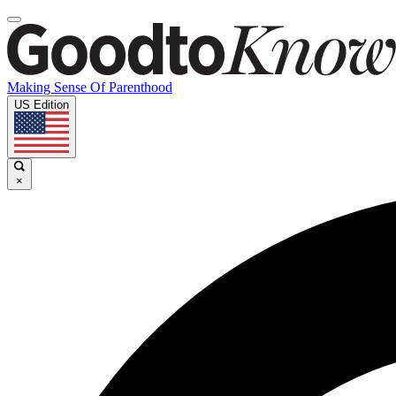
Making Sense Of Parenthood
US Edition
×