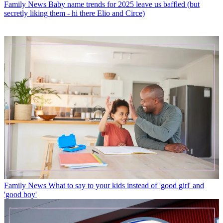
Family News
Baby name trends for 2025 leave us baffled (but
secretly liking them - hi there Elio and Circe)
Family News
What to say to your kids instead of 'good girl' and
'good boy'