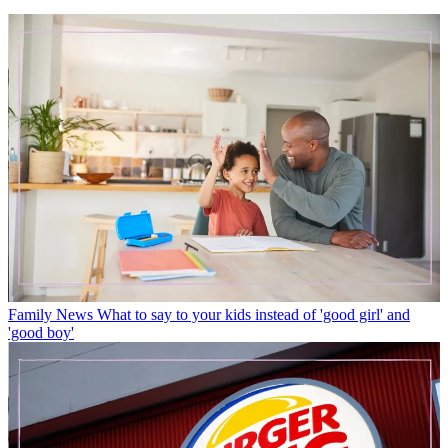
Family News
What to say to your kids instead of 'good girl' and
'good boy'