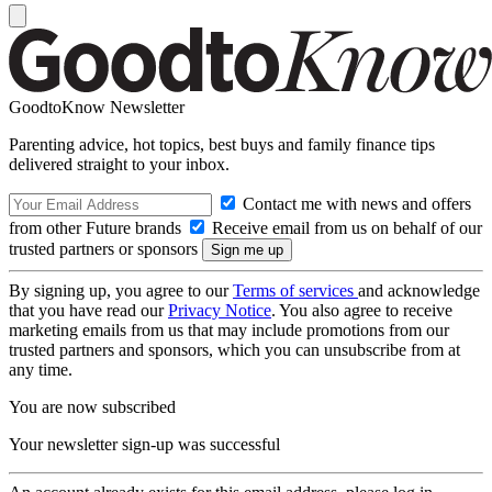
GoodtoKnow Newsletter
Parenting advice, hot topics, best buys and family finance tips
delivered straight to your inbox.
Contact me with news and offers
from other Future brands
Receive email from us on behalf of our
trusted partners or sponsors
By signing up, you agree to our
Terms of services
and acknowledge
that you have read our
Privacy Notice
. You also agree to receive
marketing emails from us that may include promotions from our
trusted partners and sponsors, which you can unsubscribe from at
any time.
You are now subscribed
Your newsletter sign-up was successful