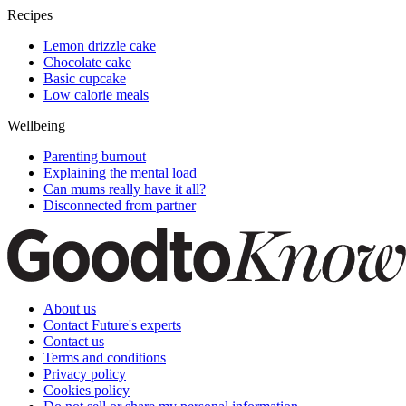
Recipes
Lemon drizzle cake
Chocolate cake
Basic cupcake
Low calorie meals
Wellbeing
Parenting burnout
Explaining the mental load
Can mums really have it all?
Disconnected from partner
About us
Contact Future's experts
Contact us
Terms and conditions
Privacy policy
Cookies policy