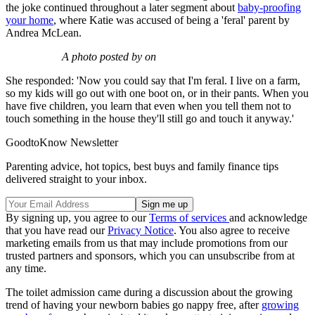
the joke continued throughout a later segment about
baby-proofing
your home
, where Katie was accused of being a 'feral' parent by
Andrea McLean.
A photo posted by on
She responded: 'Now you could say that I'm feral. I live on a farm,
so my kids will go out with one boot on, or in their pants. When you
have five children, you learn that even when you tell them not to
touch something in the house they'll still go and touch it anyway.'
GoodtoKnow Newsletter
Parenting advice, hot topics, best buys and family finance tips
delivered straight to your inbox.
By signing up, you agree to our
Terms of services
and acknowledge
that you have read our
Privacy Notice
. You also agree to receive
marketing emails from us that may include promotions from our
trusted partners and sponsors, which you can unsubscribe from at
any time.
The toilet admission came during a discussion about the growing
trend of having your newborn babies go nappy free, after
growing