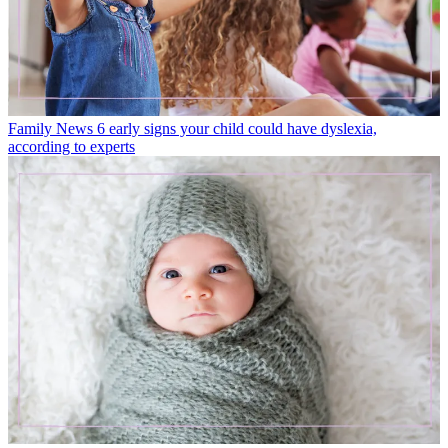
Family News
6 early signs your child could have dyslexia,
according to experts