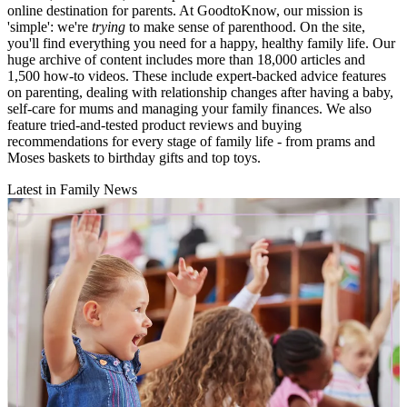
online destination for parents. At GoodtoKnow, our mission is
'simple': we're
trying
to make sense of parenthood. On the site,
you'll find everything you need for a happy, healthy family life. Our
huge archive of content includes more than 18,000 articles and
1,500 how-to videos. These include expert-backed advice features
on parenting, dealing with relationship changes after having a baby,
self-care for mums and managing your family finances. We also
feature tried-and-tested product reviews and buying
recommendations for every stage of family life - from prams and
Moses baskets to birthday gifts and top toys.
Latest in Family News