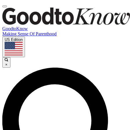
GoodtoKnow
Making Sense Of Parenthood
US Edition
×