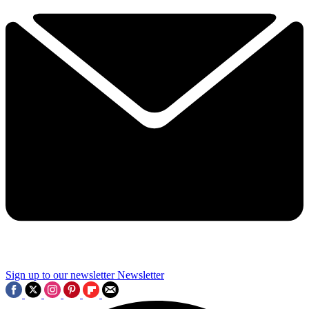
Sign up to our newsletter
Newsletter