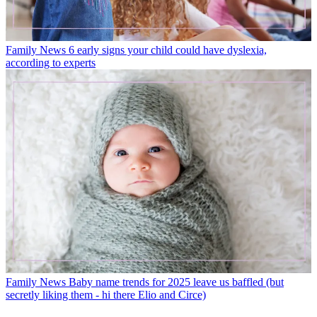
Family News
6 early signs your child could have dyslexia,
according to experts
Family News
Baby name trends for 2025 leave us baffled (but
secretly liking them - hi there Elio and Circe)