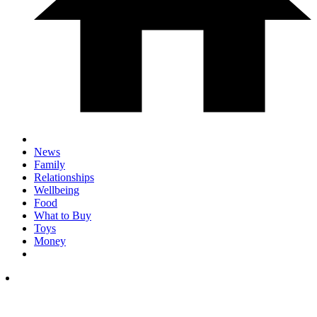
News
Family
Relationships
Wellbeing
Food
What to Buy
Toys
Money