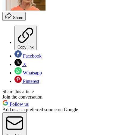
Share
Copy link
Facebook
X
Whatsapp
Pinterest
Share this article
Join the conversation
Follow us
Add us as a preferred source on Google