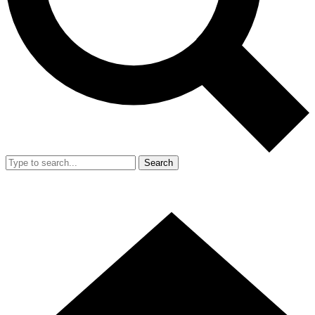
Search