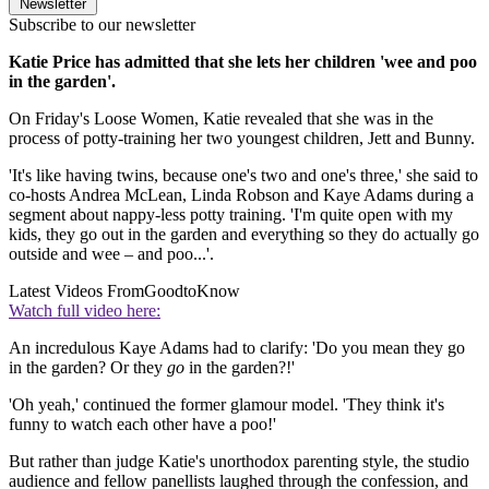
Newsletter
Subscribe to our newsletter
Katie Price has admitted that she lets her children 'wee and poo
in the garden'.
On Friday's Loose Women, Katie revealed that she was in the
process of potty-training her two youngest children, Jett and Bunny.
'It's like having twins, because one's two and one's three,' she said to
co-hosts Andrea McLean, Linda Robson and Kaye Adams during a
segment about nappy-less potty training. 'I'm quite open with my
kids, they go out in the garden and everything so they do actually go
outside and wee – and poo...'.
Latest Videos From
GoodtoKnow
Watch full video here:
An incredulous Kaye Adams had to clarify: 'Do you mean they go
in the garden? Or they
go
in the garden?!'
'Oh yeah,' continued the former glamour model. 'They think it's
funny to watch each other have a poo!'
But rather than judge Katie's unorthodox parenting style, the studio
audience and fellow panellists laughed through the confession, and