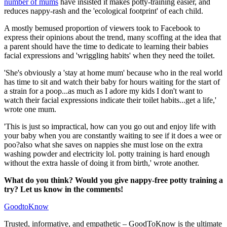
number of mums
have insisted it makes potty-training easier, and
reduces nappy-rash and the 'ecological footprint' of each child.
A mostly bemused proportion of viewers took to Facebook to
express their opinions about the trend, many scoffing at the idea that
a parent should have the time to dedicate to learning their babies
facial expressions and 'wriggling habits' when they need the toilet.
'She's obviously a 'stay at home mum' because who in the real world
has time to sit and watch their baby for hours waiting for the start of
a strain for a poop...as much as I adore my kids I don't want to
watch their facial expressions indicate their toilet habits...get a life,'
wrote one mum.
'This is just so impractical, how can you go out and enjoy life with
your baby when you are constantly waiting to see if it does a wee or
poo?also what she saves on nappies she must lose on the extra
washing powder and electricity lol. potty training is hard enough
without the extra hassle of doing it from birth,' wrote another.
What do you think? Would you give nappy-free potty training a
try? Let us know in the comments!
GoodtoKnow
Trusted, informative, and empathetic – GoodToKnow is the ultimate