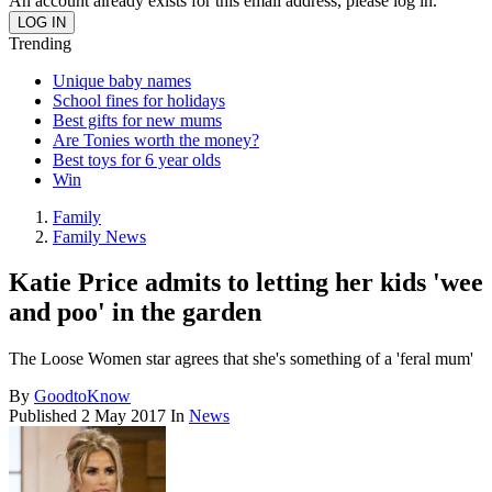
An account already exists for this email address, please log in.
Trending
Unique baby names
School fines for holidays
Best gifts for new mums
Are Tonies worth the money?
Best toys for 6 year olds
Win
Family
Family News
Katie Price admits to letting her kids 'wee
and poo' in the garden
The Loose Women star agrees that she's something of a 'feral mum'
By
GoodtoKnow
Published
2 May 2017
In
News