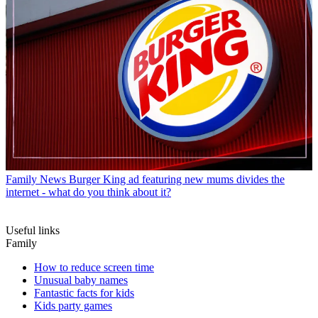
Family News
Burger King ad featuring new mums divides the
internet - what do you think about it?
Useful links
Family
How to reduce screen time
Unusual baby names
Fantastic facts for kids
Kids party games