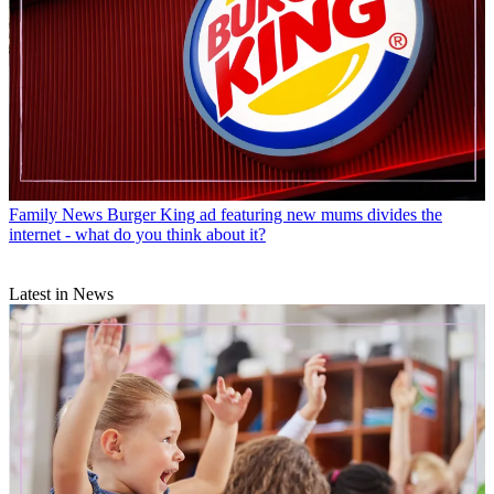
Family News
Burger King ad featuring new mums divides the
internet - what do you think about it?
Latest in News