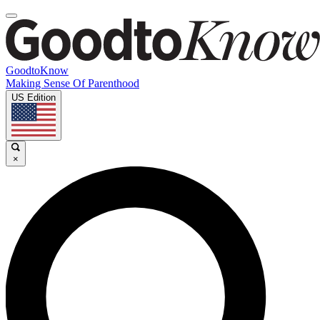
GoodtoKnow
Making Sense Of Parenthood
US Edition
×