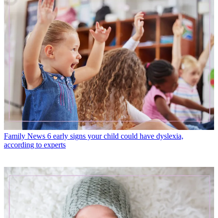
Family News
6 early signs your child could have dyslexia,
according to experts