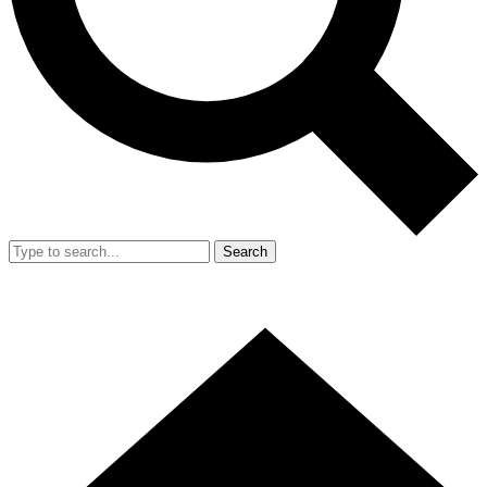
Search