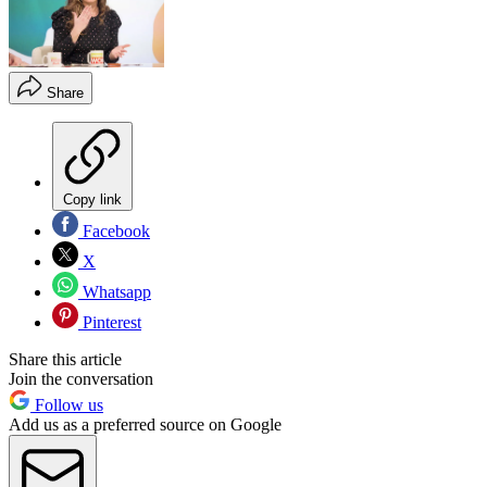
Share
Copy link
Facebook
X
Whatsapp
Pinterest
Share this article
Join the conversation
Follow us
Add us as a preferred source on Google