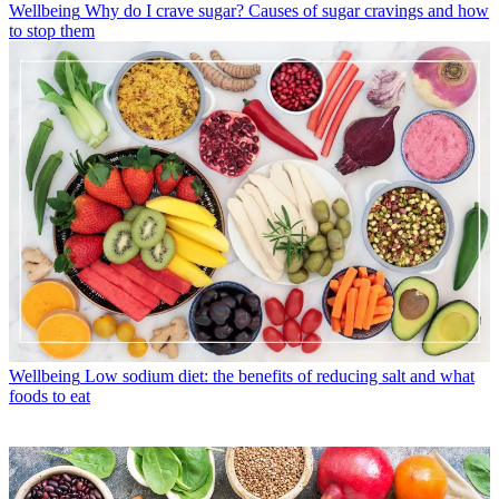
Wellbeing
Why do I crave sugar? Causes of sugar cravings and how
to stop them
Wellbeing
Low sodium diet: the benefits of reducing salt and what
foods to eat