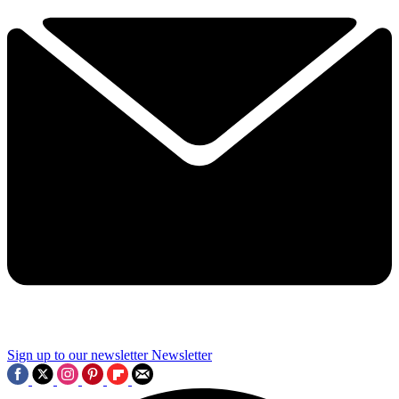
Sign up to our newsletter
Newsletter