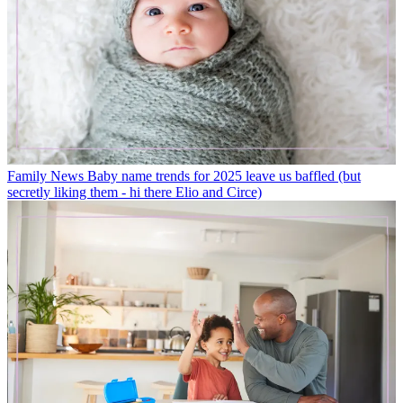
Family News
Baby name trends for 2025 leave us baffled (but
secretly liking them - hi there Elio and Circe)