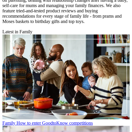
on parenting, dealing with relationship changes after having a baby,
self-care for mums and managing your family finances. We also
feature tried-and-tested product reviews and buying
recommendations for every stage of family life - from prams and
Moses baskets to birthday gifts and top toys.
Latest in Family
Family
How to enter GoodtoKnow competitions