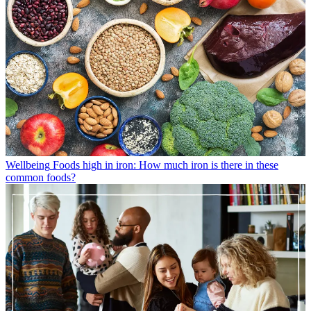
Wellbeing
Foods high in iron: How much iron is there in these
common foods?