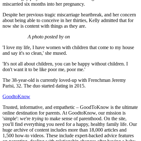
miscarried six months into her pregnancy.
Despite her previous tragic miscarriage heartbreak, and her concern
about being able to conceive in her thirties, Kelly admitted that for
now she is content with things as they are.
A photo posted by on
'I love my life, I have women with children that come to my house
and say it's so clean,' she mused.
'It's not all about children, you can be happy without children. I
don't want it to be like poor me, poor me.'
The 38-year-old is currently loved-up with Frenchman Jeremy
Parisi, 32. The duo started dating in 2015.
GoodtoKnow
Trusted, informative, and empathetic – GoodToKnow is the ultimate
online destination for parents. At GoodtoKnow, our mission is
'simple': we're
trying
to make sense of parenthood. On the site,
you'll find everything you need for a happy, healthy family life. Our
huge archive of content includes more than 18,000 articles and
1,500 how-to videos. These include expert-backed advice features