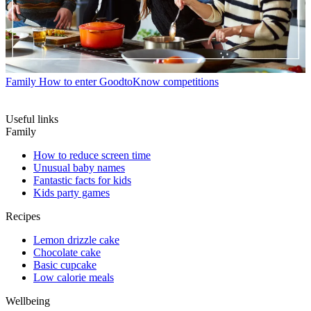
Family
How to enter GoodtoKnow competitions
Useful links
Family
How to reduce screen time
Unusual baby names
Fantastic facts for kids
Kids party games
Recipes
Lemon drizzle cake
Chocolate cake
Basic cupcake
Low calorie meals
Wellbeing