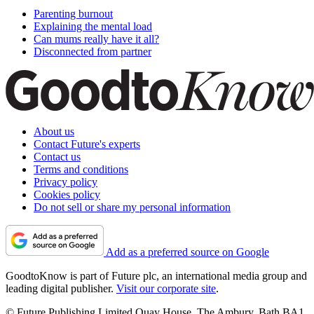
Parenting burnout
Explaining the mental load
Can mums really have it all?
Disconnected from partner
About us
Contact Future's experts
Contact us
Terms and conditions
Privacy policy
Cookies policy
Do not sell or share my personal information
Add as a preferred source on Google
GoodtoKnow is part of Future plc, an international media group and
leading digital publisher.
Visit our corporate site
.
© Future Publishing Limited Quay House, The Ambury, Bath BA1