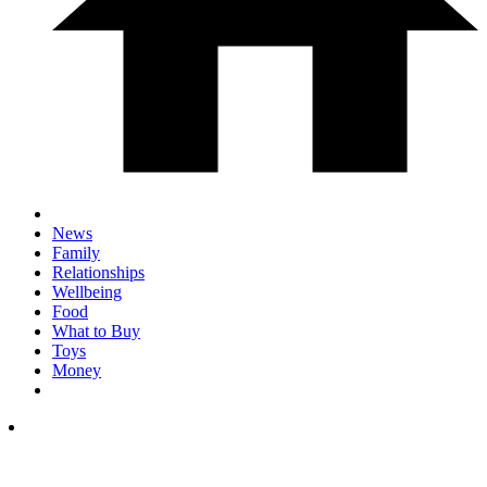
News
Family
Relationships
Wellbeing
Food
What to Buy
Toys
Money