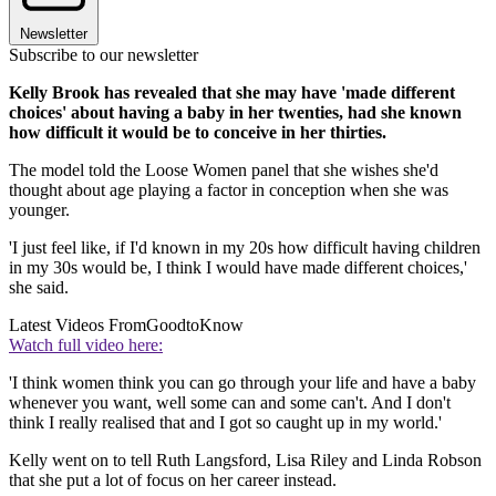
Newsletter
Subscribe to our newsletter
Kelly Brook has revealed that she may have 'made different
choices' about having a baby in her twenties, had she known
how difficult it would be to conceive in her thirties.
The model told the Loose Women panel that she wishes she'd
thought about age playing a factor in conception when she was
younger.
'I just feel like, if I'd known in my 20s how difficult having children
in my 30s would be, I think I would have made different choices,'
she said.
Latest Videos From
GoodtoKnow
Watch full video here:
'I think women think you can go through your life and have a baby
whenever you want, well some can and some can't. And I don't
think I really realised that and I got so caught up in my world.'
Kelly went on to tell Ruth Langsford, Lisa Riley and Linda Robson
that she put a lot of focus on her career instead.