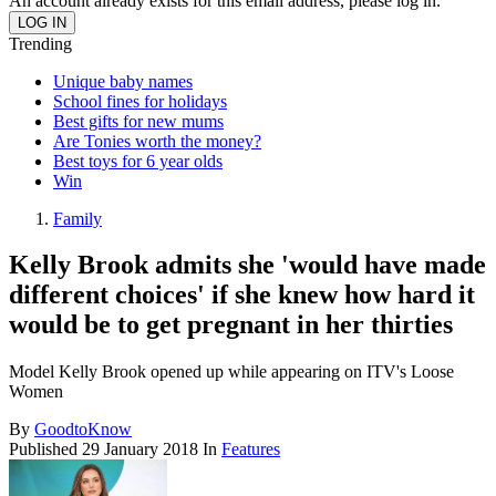
An account already exists for this email address, please log in.
Trending
Unique baby names
School fines for holidays
Best gifts for new mums
Are Tonies worth the money?
Best toys for 6 year olds
Win
Family
Kelly Brook admits she 'would have made
different choices' if she knew how hard it
would be to get pregnant in her thirties
Model Kelly Brook opened up while appearing on ITV's Loose
Women
By
GoodtoKnow
Published
29 January 2018
In
Features