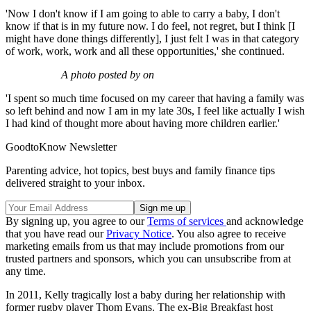
'Now I don't know if I am going to able to carry a baby, I don't
know if that is in my future now. I do feel, not regret, but I think [I
might have done things differently], I just felt I was in that category
of work, work, work and all these opportunities,' she continued.
A photo posted by on
'I spent so much time focused on my career that having a family was
so left behind and now I am in my late 30s, I feel like actually I wish
I had kind of thought more about having more children earlier.'
GoodtoKnow Newsletter
Parenting advice, hot topics, best buys and family finance tips
delivered straight to your inbox.
By signing up, you agree to our
Terms of services
and acknowledge
that you have read our
Privacy Notice
. You also agree to receive
marketing emails from us that may include promotions from our
trusted partners and sponsors, which you can unsubscribe from at
any time.
In 2011, Kelly tragically lost a baby during her relationship with
former rugby player Thom Evans. The ex-Big Breakfast host