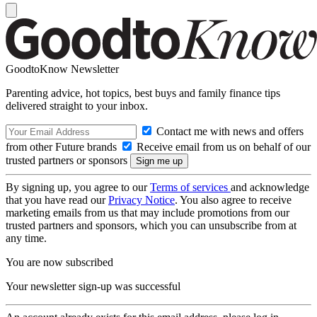
GoodtoKnow Newsletter
Parenting advice, hot topics, best buys and family finance tips
delivered straight to your inbox.
Contact me with news and offers
from other Future brands
Receive email from us on behalf of our
trusted partners or sponsors
By signing up, you agree to our
Terms of services
and acknowledge
that you have read our
Privacy Notice
. You also agree to receive
marketing emails from us that may include promotions from our
trusted partners and sponsors, which you can unsubscribe from at
any time.
You are now subscribed
Your newsletter sign-up was successful