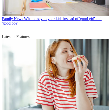
Family News
What to say to your kids instead of 'good girl' and
'good boy'
Latest in Features