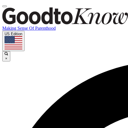
Making Sense Of Parenthood
US Edition
×