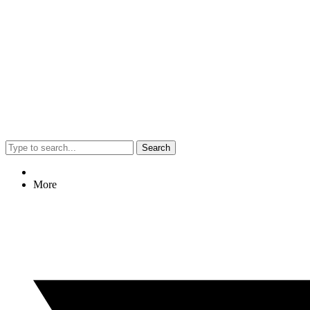
Search
More