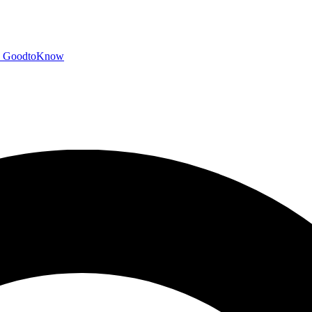
GoodtoKnow