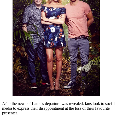
After the news of Laura's departure was revealed, fans took to social
media to express their disappointment at the loss of their favourite
presenter.