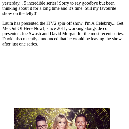
yesterday... 5 incredible series! Sorry to say goodbye but been
thinking about it for a long time and it's time. Still my favourite
show on the telly!!'
Laura has presented the ITV2 spin-off show, I'm A Celebrity... Get
Me Out Of Here Now!, since 2011, working alongside co-
presenters Joe Swash and David Morgan for the most recent series.
David also recently announced that he would be leaving the show
after just one series.