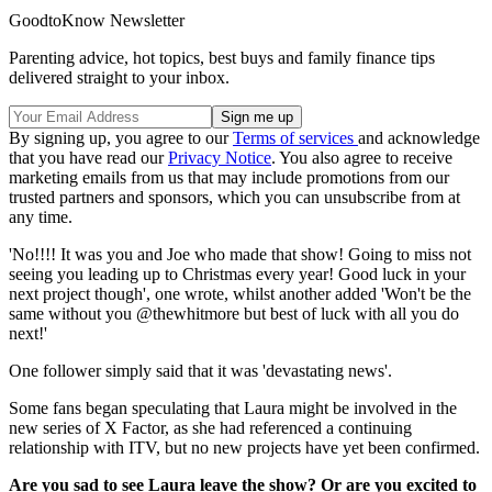
GoodtoKnow Newsletter
Parenting advice, hot topics, best buys and family finance tips
delivered straight to your inbox.
By signing up, you agree to our
Terms of services
and acknowledge
that you have read our
Privacy Notice
. You also agree to receive
marketing emails from us that may include promotions from our
trusted partners and sponsors, which you can unsubscribe from at
any time.
'No!!!! It was you and Joe who made that show! Going to miss not
seeing you leading up to Christmas every year! Good luck in your
next project though', one wrote, whilst another added 'Won't be the
same without you @thewhitmore but best of luck with all you do
next!'
One follower simply said that it was 'devastating news'.
Some fans began speculating that Laura might be involved in the
new series of X Factor, as she had referenced a continuing
relationship with ITV, but no new projects have yet been confirmed.
Are you sad to see Laura leave the show? Or are you excited to