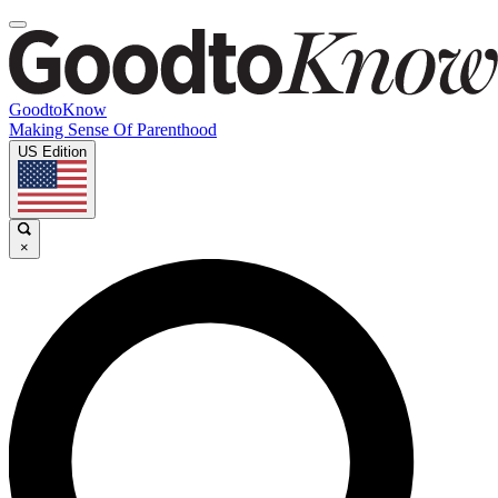
GoodtoKnow
Making Sense Of Parenthood
US Edition
×