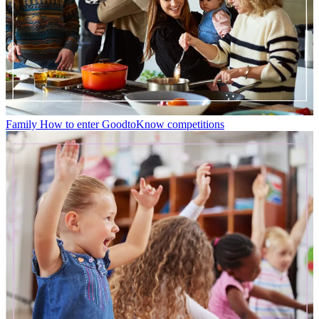
Family
How to enter GoodtoKnow competitions