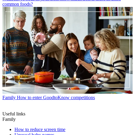
common foods?
Family
How to enter GoodtoKnow competitions
Useful links
Family
How to reduce screen time
Unusual baby names