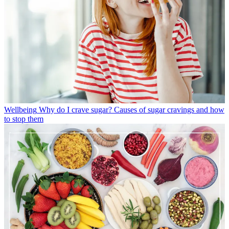
Wellbeing
Why do I crave sugar? Causes of sugar cravings and how
to stop them