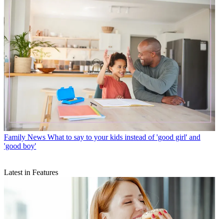
Family News
What to say to your kids instead of 'good girl' and
'good boy'
Latest in Features