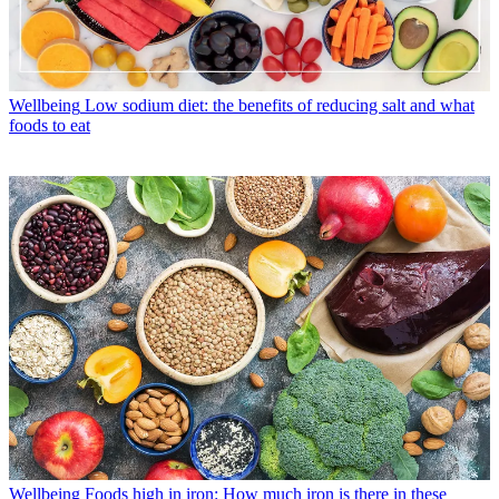
Wellbeing
Low sodium diet: the benefits of reducing salt and what
foods to eat
Wellbeing
Foods high in iron: How much iron is there in these