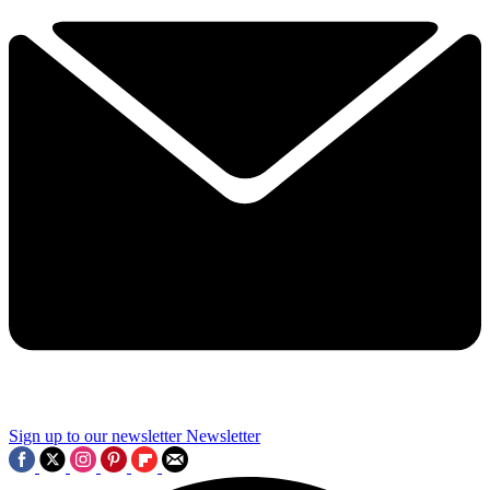
Sign up to our newsletter
Newsletter