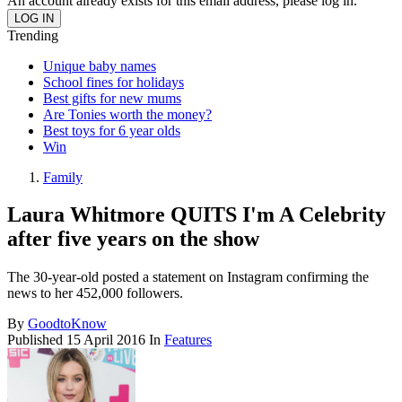
An account already exists for this email address, please log in.
Trending
Unique baby names
School fines for holidays
Best gifts for new mums
Are Tonies worth the money?
Best toys for 6 year olds
Win
Family
Laura Whitmore QUITS I'm A Celebrity
after five years on the show
The 30-year-old posted a statement on Instagram confirming the
news to her 452,000 followers.
By
GoodtoKnow
Published
15 April 2016
In
Features