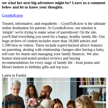
see what her next big adventure might be? Leave us a comment
below and let us know your thoughts.
GoodtoKnow
Trusted, informative, and empathetic – GoodToKnow is the ultimate
online destination for parents. At GoodtoKnow, our mission is
'simple': we're
trying
to make sense of parenthood. On the site,
you'll find everything you need for a happy, healthy family life. Our
huge archive of content includes more than 18,000 articles and
1,500 how-to videos. These include expert-backed advice features
on parenting, dealing with relationship changes after having a baby,
self-care for mums and managing your family finances. We also
feature tried-and-tested product reviews and buying
recommendations for every stage of family life - from prams and
Moses baskets to birthday gifts and top toys.
Latest in Family