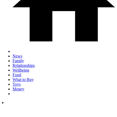
News
Family
Relationships
Wellbeing
Food
What to Buy
Toys
Money