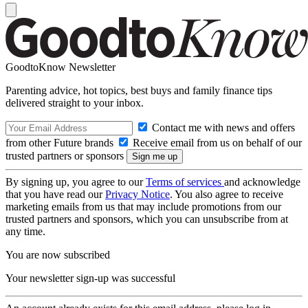
GoodtoKnow Newsletter
Parenting advice, hot topics, best buys and family finance tips
delivered straight to your inbox.
Contact me with news and offers
from other Future brands
Receive email from us on behalf of our
trusted partners or sponsors
By signing up, you agree to our
Terms of services
and acknowledge
that you have read our
Privacy Notice
. You also agree to receive
marketing emails from us that may include promotions from our
trusted partners and sponsors, which you can unsubscribe from at
any time.
You are now subscribed
Your newsletter sign-up was successful