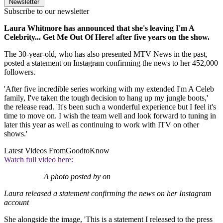
Newsletter
Subscribe to our newsletter
Laura Whitmore has announced that she's leaving I'm A
Celebrity... Get Me Out Of Here! after five years on the show.
The 30-year-old, who has also presented MTV News in the past,
posted a statement on Instagram confirming the news to her 452,000
followers.
'After five incredible series working with my extended I'm A Celeb
family, I've taken the tough decision to hang up my jungle boots,'
the release read. 'It's been such a wonderful experience but I feel it's
time to move on. I wish the team well and look forward to tuning in
later this year as well as continuing to work with ITV on other
shows.'
Latest Videos From
GoodtoKnow
Watch full video here:
A photo posted by on
Laura released a statement confirming the news on her Instagram
account
She alongside the image, 'This is a statement I released to the press