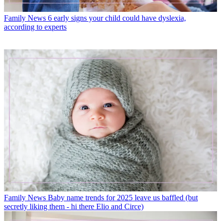
Family News
6 early signs your child could have dyslexia,
according to experts
Family News
Baby name trends for 2025 leave us baffled (but
secretly liking them - hi there Elio and Circe)