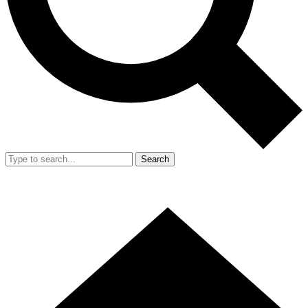
Search