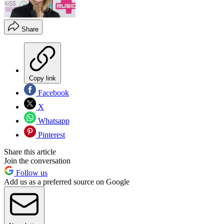
Share
Copy link
Facebook
X
Whatsapp
Pinterest
Share this article
Join the conversation
Follow us
Add us as a preferred source on Google