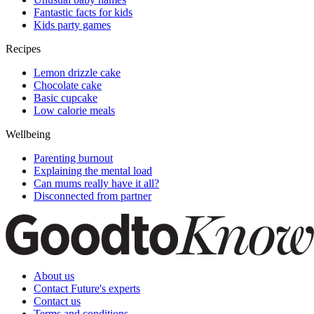
Fantastic facts for kids
Kids party games
Recipes
Lemon drizzle cake
Chocolate cake
Basic cupcake
Low calorie meals
Wellbeing
Parenting burnout
Explaining the mental load
Can mums really have it all?
Disconnected from partner
About us
Contact Future's experts
Contact us
Terms and conditions