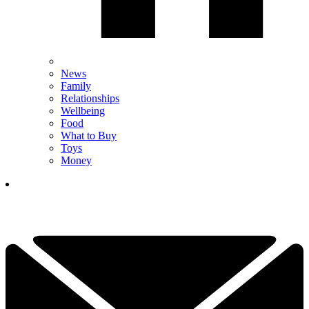
News
Family
Relationships
Wellbeing
Food
What to Buy
Toys
Money