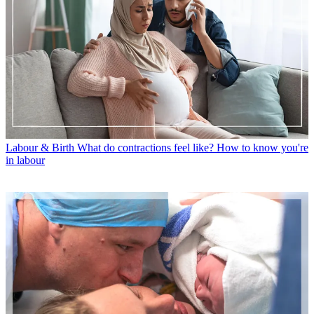
Labour & Birth
What do contractions feel like? How to know you're
in labour