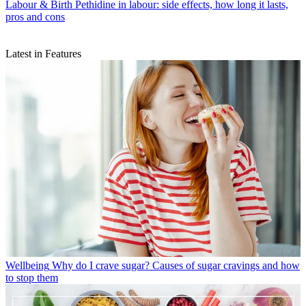
Labour & Birth
Pethidine in labour: side effects, how long it lasts,
pros and cons
Latest in Features
Wellbeing
Why do I crave sugar? Causes of sugar cravings and how
to stop them