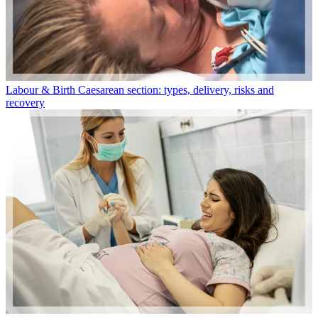
Labour & Birth
Caesarean section: types, delivery, risks and
recovery