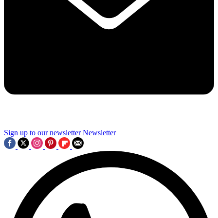
Sign up to our newsletter
Newsletter