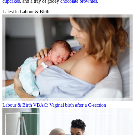
cupcakes
, and a tray of gooey
chocolate brownies
.
Latest in Labour & Birth
Labour & Birth
VBAC: Vaginal birth after a C-section