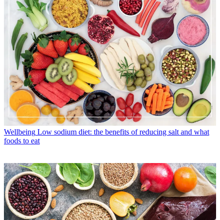
Wellbeing
Low sodium diet: the benefits of reducing salt and what
foods to eat