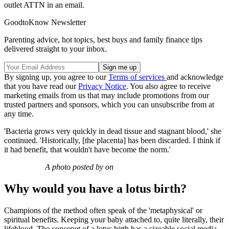
outlet ATTN in an email.
GoodtoKnow Newsletter
Parenting advice, hot topics, best buys and family finance tips
delivered straight to your inbox.
By signing up, you agree to our
Terms of services
and acknowledge
that you have read our
Privacy Notice
. You also agree to receive
marketing emails from us that may include promotions from our
trusted partners and sponsors, which you can unsubscribe from at
any time.
'Bacteria grows very quickly in dead tissue and stagnant blood,' she
continued. 'Historically, [the placenta] has been discarded. I think if
it had benefit, that wouldn't have become the norm.'
A photo posted by on
Why would you have a lotus birth?
Champions of the method often speak of the 'metaphysical' or
spiritual benefits. Keeping your baby attached to, quite literally, their
lifeblood. The concepet of a lotus birth has a sizeable social media