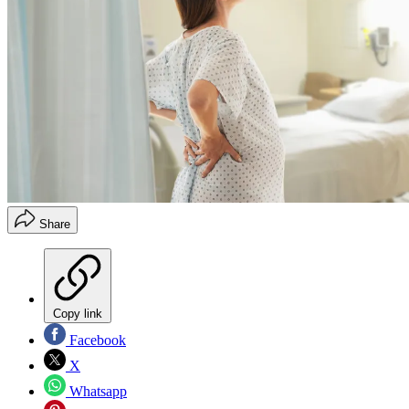
Share
Copy link
Facebook
X
Whatsapp