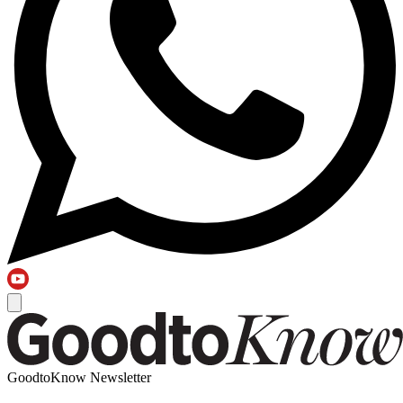
GoodtoKnow Newsletter