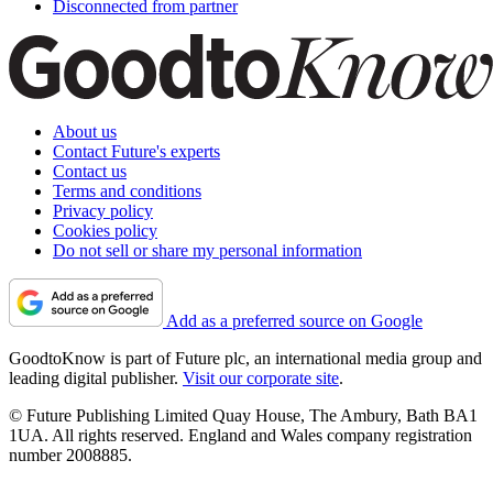
Disconnected from partner
About us
Contact Future's experts
Contact us
Terms and conditions
Privacy policy
Cookies policy
Do not sell or share my personal information
Add as a preferred source on Google
GoodtoKnow is part of Future plc, an international media group and
leading digital publisher.
Visit our corporate site
.
© Future Publishing Limited Quay House, The Ambury, Bath BA1
1UA. All rights reserved. England and Wales company registration
number 2008885.