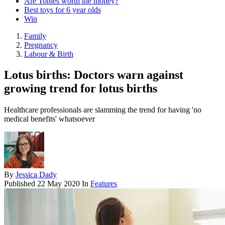
Are Tonies worth the money?
Best toys for 6 year olds
Win
Family
Pregnancy
Labour & Birth
Lotus births: Doctors warn against
growing trend for lotus births
Healthcare professionals are slamming the trend for having 'no
medical benefits' whatsoever
By
Jessica Dady
Published
22 May 2020
In
Features