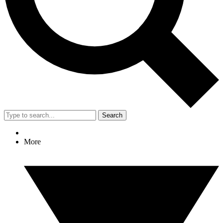
Search
More