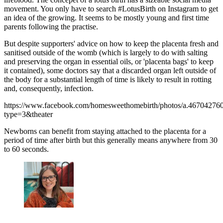
movement. You only have to search #LotusBirth on Instagram to get
an idea of the growing. It seems to be mostly young and first time
parents following the practise.
But despite supporters' advice on how to keep the placenta fresh and
sanitised outside of the womb (which is largely to do with salting
and preserving the organ in essential oils, or 'placenta bags' to keep
it contained), some doctors say that a discarded organ left outside of
the body for a substantial length of time is likely to result in rotting
and, consequently, infection.
https://www.facebook.com/homesweethomebirth/photos/a.467042
type=3&theater
Newborns can benefit from staying attached to the placenta for a
period of time after birth but this generally means anywhere from 30
to 60 seconds.