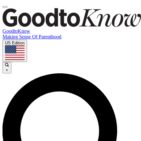
GoodtoKnow
Making Sense Of Parenthood
US Edition
×