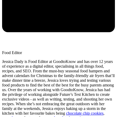
Food Editor
Jessica Dady is Food Editor at GoodtoKnow and has over 12 years
of experience as a digital editor, specialising in all things food,
recipes, and SEO. From the must-buy seasonal food hampers and
advent calendars for Christmas to the family-friendly air fryers that’ll
make dinner time a breeze, Jessica loves trying and testing various
food products to find the best of the best for the busy parents among
us. Over the years of working with GoodtoKnow, Jessica has had
the privilege of working alongside Future’s Test Kitchen to create
exclusive videos - as well as writing, testing, and shooting her own
recipes. When she’s not embracing the great outdoors with her
family at the weekends, Jessica enjoys baking up a storm in the
kitchen with her favourite bakes being
chocolate chip cookies
,