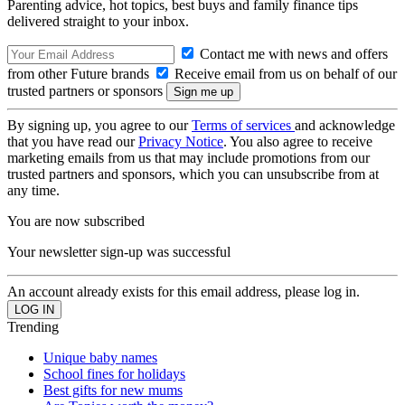
Parenting advice, hot topics, best buys and family finance tips
delivered straight to your inbox.
Contact me with news and offers
from other Future brands
Receive email from us on behalf of our
trusted partners or sponsors
By signing up, you agree to our
Terms of services
and acknowledge
that you have read our
Privacy Notice
. You also agree to receive
marketing emails from us that may include promotions from our
trusted partners and sponsors, which you can unsubscribe from at
any time.
You are now subscribed
Your newsletter sign-up was successful
An account already exists for this email address, please log in.
Trending
Unique baby names
School fines for holidays
Best gifts for new mums