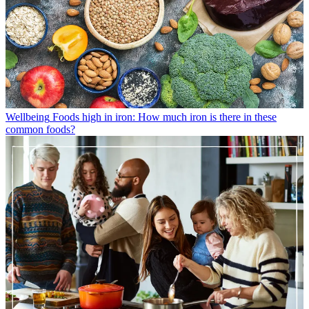
Wellbeing
Foods high in iron: How much iron is there in these
common foods?