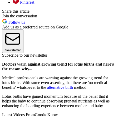
Pinterest
Share this article
Join the conversation
Follow us
Add us as a preferred source on Google
Newsletter
Subscribe to our newsletter
Doctors warn against growing trend for lotus births and here's
the reason why...
Medical professionals are warning against the growing trend for
lotus births. With some even asserting that there are 'no medical
benefits' whatsoever to the
alternative birth
method.
Lotus births have gained momentum because of the belief that it
helps the baby to continue absorbing prenatal nutrients as well as
enhancing the bonding experience between mother and baby.
Latest Videos From
GoodtoKnow