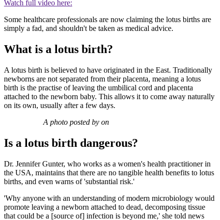
Watch full video here:
Some healthcare professionals are now claiming the lotus births are
simply a fad, and shouldn't be taken as medical advice.
What is a lotus birth?
A lotus birth is believed to have originated in the East. Traditionally
newborns are not separated from their placenta, meaning a lotus
birth is the practise of leaving the umbilical cord and placenta
attached to the newborn baby. This allows it to come away naturally
on its own, usually after a few days.
A photo posted by on
Is a lotus birth dangerous?
Dr. Jennifer Gunter, who works as a women's health practitioner in
the USA, maintains that there are no tangible health benefits to lotus
births, and even warns of 'substantial risk.'
'Why anyone with an understanding of modern microbiology would
promote leaving a newborn attached to dead, decomposing tissue
that could be a [source of] infection is beyond me,' she told news