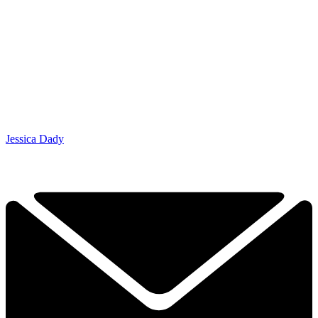
Jessica Dady