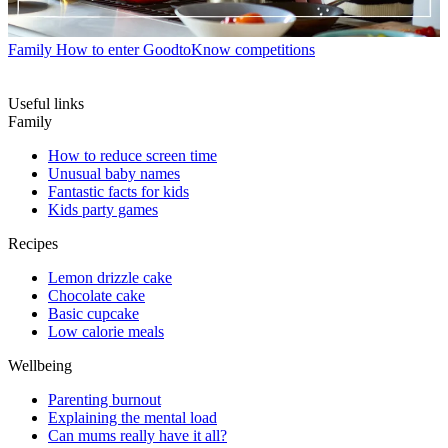
Family
How to enter GoodtoKnow competitions
Useful links
Family
How to reduce screen time
Unusual baby names
Fantastic facts for kids
Kids party games
Recipes
Lemon drizzle cake
Chocolate cake
Basic cupcake
Low calorie meals
Wellbeing
Parenting burnout
Explaining the mental load
Can mums really have it all?