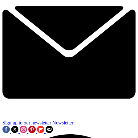
Sign up to our newsletter
Newsletter