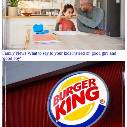
Family News
What to say to your kids instead of 'good girl' and
'good boy'