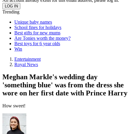
An account already exists for this email address, please log in.
Trending
Unique baby names
School fines for holidays
Best gifts for new mums
Are Tonies worth the money?
Best toys for 6 year olds
Win
Entertainment
Royal News
Meghan Markle's wedding day
'something blue' was from the dress she
wore on her first date with Prince Harry
How sweet!