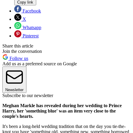
Copy link
Facebook
X
Whatsapp
Pinterest
Share this article
Join the conversation
Follow us
Add us as a preferred source on Google
Newsletter
Subscribe to our newsletter
Meghan Markle has revealed during her wedding to Prince
Harry, her 'something blue' was an item very close to the
couple's hearts.
It's been a long-held wedding tradition that on the day you tie-the-
knot you have 'something old, something new, something borrowed