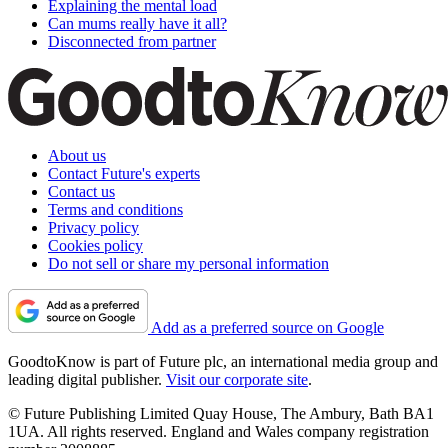
Explaining the mental load
Can mums really have it all?
Disconnected from partner
About us
Contact Future's experts
Contact us
Terms and conditions
Privacy policy
Cookies policy
Do not sell or share my personal information
Add as a preferred source on Google
GoodtoKnow is part of Future plc, an international media group and
leading digital publisher.
Visit our corporate site
.
© Future Publishing Limited Quay House, The Ambury, Bath BA1
1UA. All rights reserved. England and Wales company registration