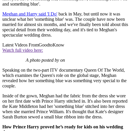
and something blue'.
Meghan and Harry said 'I Do'
back in May, but until now it was
unclear what her 'something blue' was. The couple have now been
married for almost six months, and we've finally been told about this
special detail from their wedding day, and it's tied to Meghan's
spectacular wedding dress.
Latest Videos From
GoodtoKnow
Watch full video here:
A photo posted by on
Speaking on the two-part ITV documentary Queen Of The World,
which examines the Queen's role on the global stage, Meghan
revealed how her something blue was something very special to the
couple.
Inside of the gown, Meghan had the fabric from the dress she wore
on her first date with Prince Harry stitched in. It's also been reported
the Kate Middleton had her 'something blue' stitched into her dress
when she married Prince William. It's thought that Kate's designer
Sarah Burton sewed a small blue ribbon into the dress.
How Prince Harry proved he’s ready for kids on his wedding