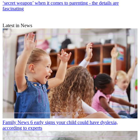
‘secret weapon’ when it comes to parenting - the details are
fascinating
Latest in News
Family News
6 early signs your child could have dyslexia,
according to experts