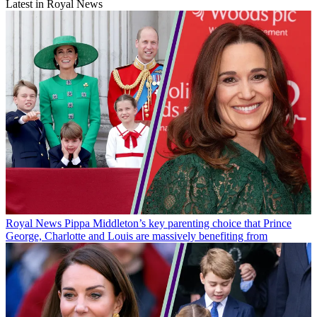
Latest in Royal News
Royal News
Pippa Middleton’s key parenting choice that Prince
George, Charlotte and Louis are massively benefiting from