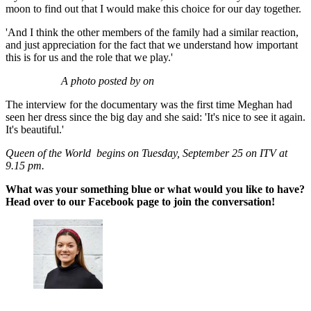
moon to find out that I would make this choice for our day together.
'And I think the other members of the family had a similar reaction,
and just appreciation for the fact that we understand how important
this is for us and the role that we play.'
A photo posted by on
The interview for the documentary was the first time Meghan had
seen her dress since the big day and she said: 'It's nice to see it again.
It's beautiful.'
Queen of the World begins on Tuesday, September 25 on ITV at
9.15 pm.
What was your something blue or what would you like to have?
Head over to our Facebook page to join the conversation!