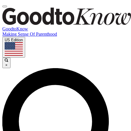
GoodtoKnow
Making Sense Of Parenthood
US Edition
×