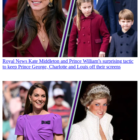
Royal News
Kate Middleton and Prince William’s surprising tactic
to keep Prince George, Charlotte and Louis off their screens