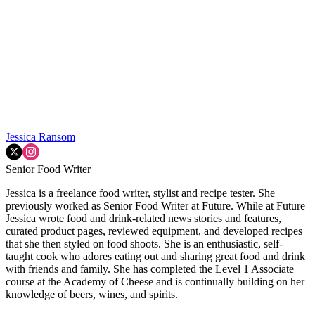
Jessica Ransom
Senior Food Writer
Jessica is a freelance food writer, stylist and recipe tester. She
previously worked as Senior Food Writer at Future. While at Future
Jessica wrote food and drink-related news stories and features,
curated product pages, reviewed equipment, and developed recipes
that she then styled on food shoots. She is an enthusiastic, self-
taught cook who adores eating out and sharing great food and drink
with friends and family. She has completed the Level 1 Associate
course at the Academy of Cheese and is continually building on her
knowledge of beers, wines, and spirits.