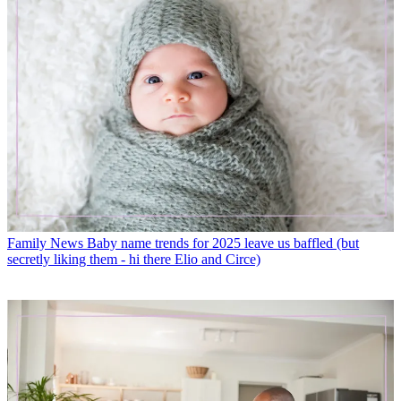
Family News
Baby name trends for 2025 leave us baffled (but
secretly liking them - hi there Elio and Circe)