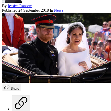
By
Jessica Ransom
Published
24 September 2018
In
News
Share