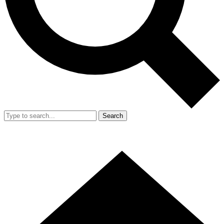
Search