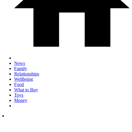
News
Family
Relationships
Wellbeing
Food
What to Buy
Toys
Money