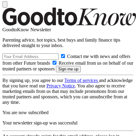
GoodtoKnow Newsletter
Parenting advice, hot topics, best buys and family finance tips
delivered straight to your inbox.
Contact me with news and offers
from other Future brands
Receive email from us on behalf of our
trusted partners or sponsors
By signing up, you agree to our
Terms of services
and acknowledge
that you have read our
Privacy Notice
. You also agree to receive
marketing emails from us that may include promotions from our
trusted partners and sponsors, which you can unsubscribe from at
any time.
You are now subscribed
Your newsletter sign-up was successful