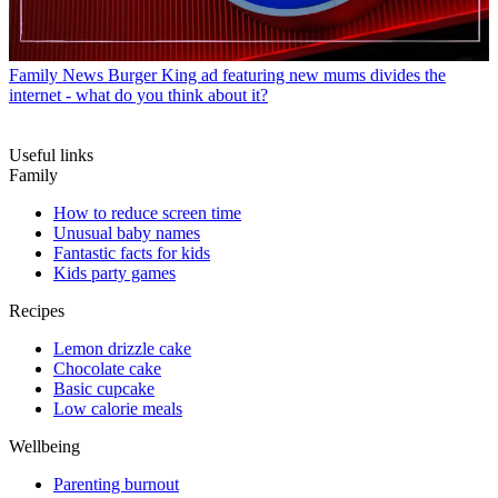
Family News
Burger King ad featuring new mums divides the
internet - what do you think about it?
Useful links
Family
How to reduce screen time
Unusual baby names
Fantastic facts for kids
Kids party games
Recipes
Lemon drizzle cake
Chocolate cake
Basic cupcake
Low calorie meals
Wellbeing
Parenting burnout