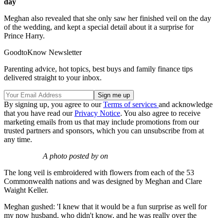
day
Meghan also revealed that she only saw her finished veil on the day
of the wedding, and kept a special detail about it a surprise for
Prince Harry.
GoodtoKnow Newsletter
Parenting advice, hot topics, best buys and family finance tips
delivered straight to your inbox.
By signing up, you agree to our
Terms of services
and acknowledge
that you have read our
Privacy Notice
. You also agree to receive
marketing emails from us that may include promotions from our
trusted partners and sponsors, which you can unsubscribe from at
any time.
A photo posted by on
The long veil is embroidered with flowers from each of the 53
Commonwealth nations and was designed by Meghan and Clare
Waight Keller.
Meghan gushed: 'I knew that it would be a fun surprise as well for
my now husband, who didn't know, and he was really over the