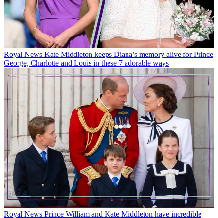
Royal News
Kate Middleton keeps Diana’s memory alive for Prince
George, Charlotte and Louis in these 7 adorable ways
Royal News
Prince William and Kate Middleton have incredible