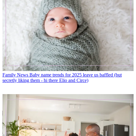
Family News
Baby name trends for 2025 leave us baffled (but
secretly liking them - hi there Elio and Circe)