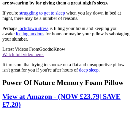
are swearing by for giving them a great night's sleep.
If you're
struggling to get to sleep
when you lay down in bed at
night, there may be a number of reasons.
Perhaps
lockdown stress
is filling your brain and keeping you
awake
feeling anxious
for hours or maybe your pillow is sabotaging
your slumber.
Latest Videos From
GoodtoKnow
Watch full video here:
It turns out that trying to snooze on a flat and unsupportive pillow
isn't great for you if you're after hours of
deep sleep
.
Power Of Nature Memory Foam Pillow
View at Amazon - (NOW £23.79| SAVE
£7.20)