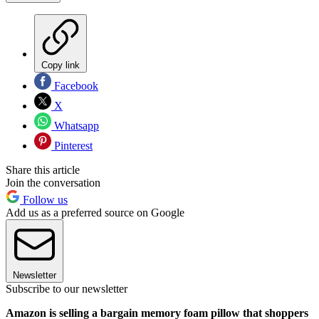
Copy link
Facebook
X
Whatsapp
Pinterest
Share this article
Join the conversation
Follow us
Add us as a preferred source on Google
Newsletter
Subscribe to our newsletter
Amazon is selling a bargain memory foam pillow that shoppers