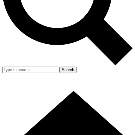
Search