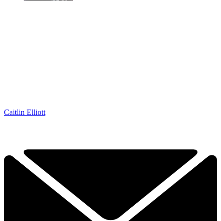
Caitlin Elliott