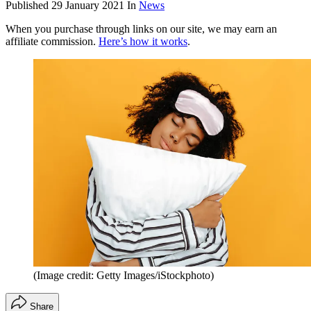
Published
29 January 2021
In
News
When you purchase through links on our site, we may earn an
affiliate commission.
Here’s how it works
.
(Image credit: Getty Images/iStockphoto)
Share