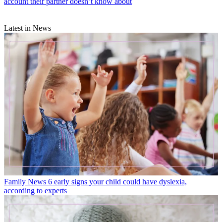
account their partner doesn’t know about
Latest in News
Family News
6 early signs your child could have dyslexia,
according to experts