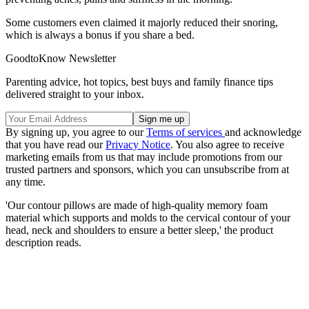
Some customers even claimed it majorly reduced their snoring,
which is always a bonus if you share a bed.
GoodtoKnow Newsletter
Parenting advice, hot topics, best buys and family finance tips
delivered straight to your inbox.
By signing up, you agree to our
Terms of services
and acknowledge
that you have read our
Privacy Notice
. You also agree to receive
marketing emails from us that may include promotions from our
trusted partners and sponsors, which you can unsubscribe from at
any time.
'Our contour pillows are made of high-quality memory foam
material which supports and molds to the cervical contour of your
head, neck and shoulders to ensure a better sleep,' the product
description reads.