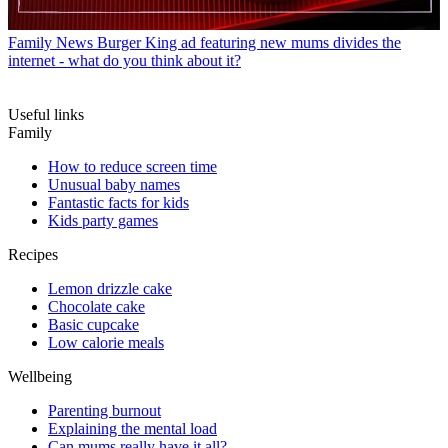
Family News
Burger King ad featuring new mums divides the
internet - what do you think about it?
Useful links
Family
How to reduce screen time
Unusual baby names
Fantastic facts for kids
Kids party games
Recipes
Lemon drizzle cake
Chocolate cake
Basic cupcake
Low calorie meals
Wellbeing
Parenting burnout
Explaining the mental load
Can mums really have it all?