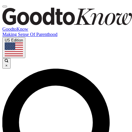
GoodtoKnow
Making Sense Of Parenthood
US Edition
×