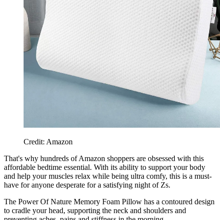
Credit: Amazon
That's why hundreds of Amazon shoppers are obsessed with this
affordable bedtime essential. With its ability to support your body
and help your muscles relax while being ultra comfy, this is a must-
have for anyone desperate for a satisfying night of Zs.
The Power Of Nature Memory Foam Pillow has a contoured design
to cradle your head, supporting the neck and shoulders and
preventing aches, pains and stiffness in the morning.