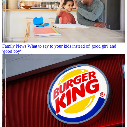
Family News
What to say to your kids instead of 'good girl' and
'good boy'