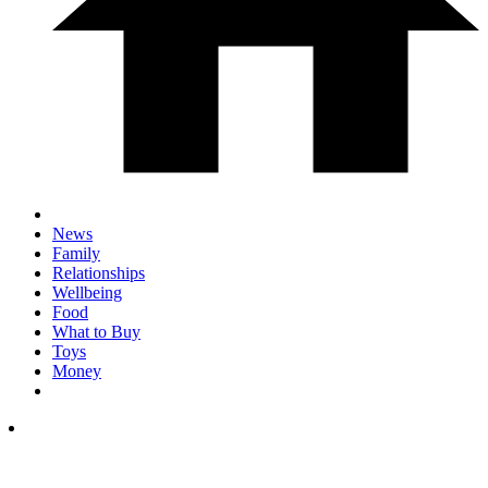
News
Family
Relationships
Wellbeing
Food
What to Buy
Toys
Money