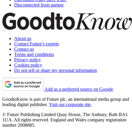
Disconnected from partner
About us
Contact Future's experts
Contact us
Terms and conditions
Privacy policy
Cookies policy
Do not sell or share my personal information
Add as a preferred source on Google
GoodtoKnow is part of Future plc, an international media group and
leading digital publisher.
Visit our corporate site
.
© Future Publishing Limited Quay House, The Ambury, Bath BA1
1UA. All rights reserved. England and Wales company registration
number 2008885.