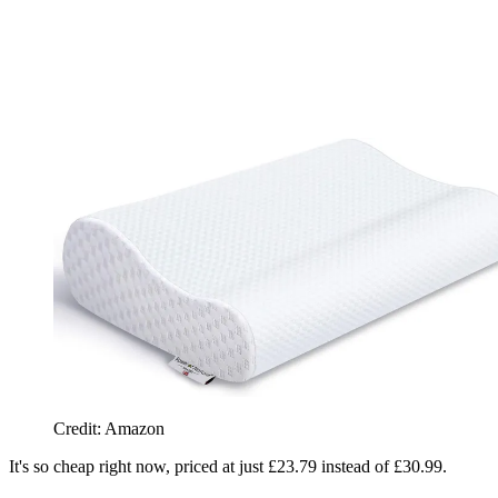
Credit: Amazon
It's so cheap right now, priced at just £23.79 instead of £30.99.