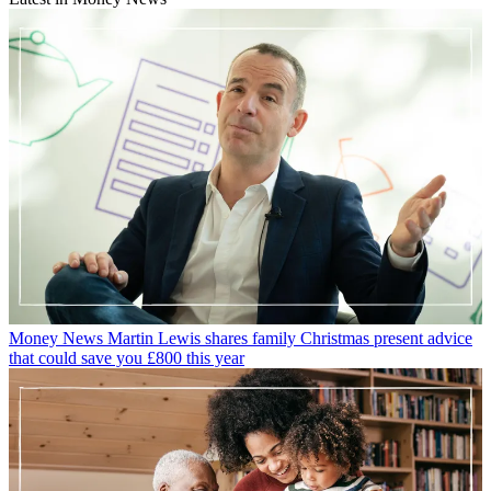
Money News
Martin Lewis shares family Christmas present advice
that could save you £800 this year