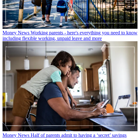
Money News
Working parents - here's everything you need to know
including flexible working, unpaid leave and more
Money News
Half of parents admit to having a ‘secret’ savings