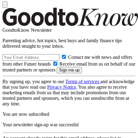
GoodtoKnow Newsletter
Parenting advice, hot topics, best buys and family finance tips
delivered straight to your inbox.
Contact me with news and offers
from other Future brands
Receive email from us on behalf of our
trusted partners or sponsors
By signing up, you agree to our
Terms of services
and acknowledge
that you have read our
Privacy Notice
. You also agree to receive
marketing emails from us that may include promotions from our
trusted partners and sponsors, which you can unsubscribe from at
any time.
You are now subscribed
Your newsletter sign-up was successful