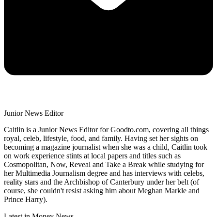
Junior News Editor
Caitlin is a Junior News Editor for Goodto.com, covering all things
royal, celeb, lifestyle, food, and family. Having set her sights on
becoming a magazine journalist when she was a child, Caitlin took
on work experience stints at local papers and titles such as
Cosmopolitan, Now, Reveal and Take a Break while studying for
her Multimedia Journalism degree and has interviews with celebs,
reality stars and the Archbishop of Canterbury under her belt (of
course, she couldn't resist asking him about Meghan Markle and
Prince Harry).
Latest in Money News