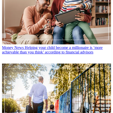
Money News
Helping your child become a millionaire is ‘more
achievable than you think’ according to financial advisors