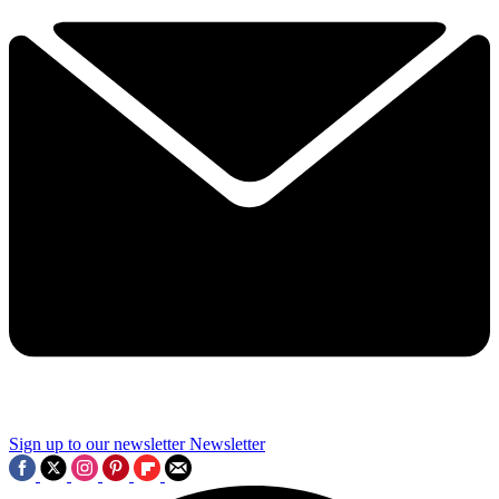
Sign up to our newsletter
Newsletter