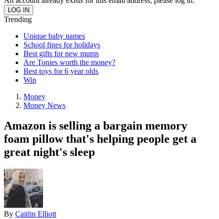
An account already exists for this email address, please log in.
Trending
Unique baby names
School fines for holidays
Best gifts for new mums
Are Tonies worth the money?
Best toys for 6 year olds
Win
Money
Money News
Amazon is selling a bargain memory
foam pillow that's helping people get a
great night's sleep
By
Caitlin Elliott