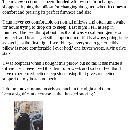
The review section has been flooded with words from happy
shoppers, hyping the pillow for changing the game when it comes to
comfort and praising its perfect firmness and size.
'I can never get comfortable on normal pillows and often am awake
for hours trying to drop off to sleep. Last night I fell asleep in
minutes. The best thing about it is that it was so soft and gentle on
my neck and head....yet still supported me. If it is always going to be
as lovely as the first night I would urge everyone to get one this
pillow is more comfortable I ever had,' one buyer wrote, giving five
stars.
'I was sceptical when I bought this pillow but so far, it has made a
difference. I have used this item for a week and so far I feel that I
have experienced better sleep since using it. It gives me better
support on my head and neck.
'I do not move around nearly as much in the night and there has
been a significant decrease in the dreaded snoring.'