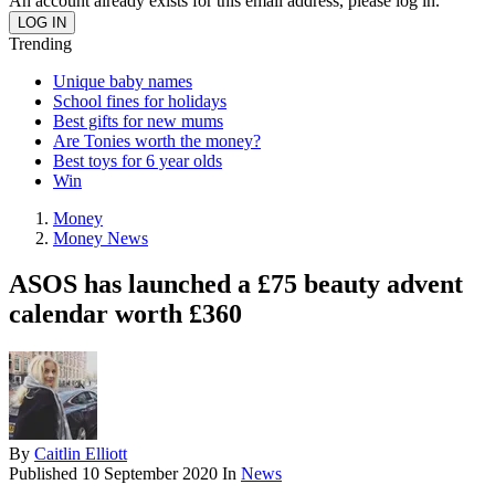
An account already exists for this email address, please log in.
Trending
Unique baby names
School fines for holidays
Best gifts for new mums
Are Tonies worth the money?
Best toys for 6 year olds
Win
Money
Money News
ASOS has launched a £75 beauty advent
calendar worth £360
By
Caitlin Elliott
Published
10 September 2020
In
News