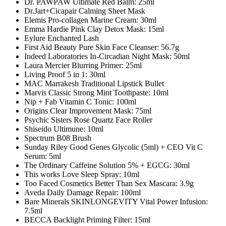
Dr. PAWPAW Ultimate Red Balm: 25ml
Dr.Jart+Cicapair Calming Sheet Mask
Elemis Pro-collagen Marine Cream: 30ml
Emma Hardie Pink Clay Detox Mask: 15ml
Eylure Enchanted Lash
First Aid Beauty Pure Skin Face Cleanser: 56.7g
Indeed Laboratories In-Circadian Night Mask: 50ml
Laura Mercier Blurring Primer: 25ml
Living Proof 5 in 1: 30ml
MAC Marrakesh Traditional Lipstick Bullet
Marvis Classic Strong Mint Toothpaste: 10ml
Nip + Fab Vitamin C Tonic: 100ml
Origins Clear Improvement Mask: 75ml
Psychic Sisters Rose Quartz Face Roller
Shiseido Ultimune: 10ml
Spectrum B08 Brush
Sunday Riley Good Genes Glycolic (5ml) + CEO Vit C
Serum: 5ml
The Ordinary Caffeine Solution 5% + EGCG: 30ml
This works Love Sleep Spray: 10ml
Too Faced Cosmetics Better Than Sex Mascara: 3.9g
Aveda Daily Damage Repair: 100ml
Bare Minerals SKINLONGEVITY Vital Power Infusion:
7.5ml
BECCA Backlight Priming Filter: 15ml