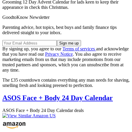
Grooming 12 Day Advent Calendar for lads keen to keep their
appearance in check this Christmas.
GoodtoKnow Newsletter
Parenting advice, hot topics, best buys and family finance tips
delivered straight to your inbox.
By signing up, you agree to our
Terms of services
and acknowledge
that you have read our
Privacy Notice
. You also agree to receive
marketing emails from us that may include promotions from our
trusted partners and sponsors, which you can unsubscribe from at
any time.
The £35 countdown contains everything any man needs for shaving,
smelling fresh and looking preened to perfection.
ASOS Face + Body 24 Day Calendar
ASOS Face + Body 24 Day Calendar deals