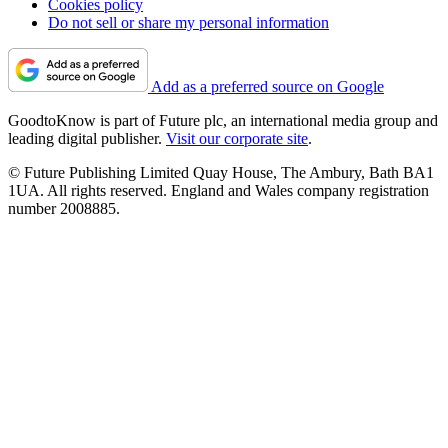
Cookies policy
Do not sell or share my personal information
Add as a preferred source on Google
GoodtoKnow is part of Future plc, an international media group and
leading digital publisher.
Visit our corporate site
.
© Future Publishing Limited Quay House, The Ambury, Bath BA1
1UA. All rights reserved. England and Wales company registration
number 2008885.