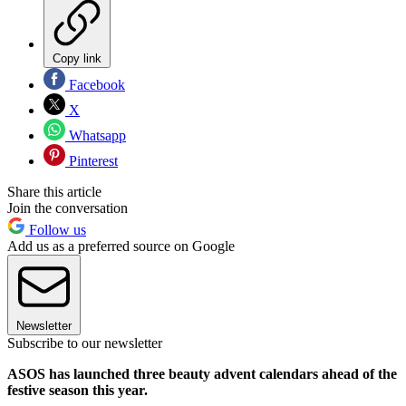
Copy link
Facebook
X
Whatsapp
Pinterest
Share this article
Join the conversation
Follow us
Add us as a preferred source on Google
Newsletter
Subscribe to our newsletter
ASOS has launched three beauty advent calendars ahead of the
festive season this year.