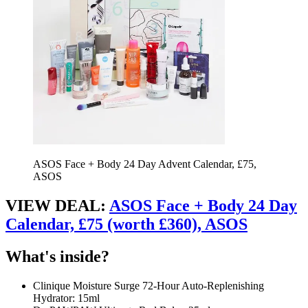
ASOS Face + Body 24 Day Advent Calendar, £75,
ASOS
VIEW DEAL:
ASOS Face + Body 24 Day
Calendar, £75 (worth £360), ASOS
What's inside?
Clinique Moisture Surge 72-Hour Auto-Replenishing
Hydrator: 15ml