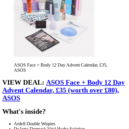
ASOS Face + Body 12 Day Advent Calendar, £35,
ASOS
VIEW DEAL:
ASOS Face + Body 12 Day
Advent Calendar, £35 (worth over £80),
ASOS
What's inside?
Ardell Double Wispies
Dr.Jart+ Dermask Vital Hydra Solution