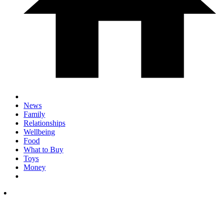
News
Family
Relationships
Wellbeing
Food
What to Buy
Toys
Money