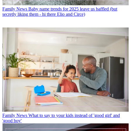
Family News
Baby name trends for 2025 leave us baffled (but
secretly liking them - hi there Elio and Circe)
Family News
What to say to your kids instead of 'good girl' and
'good boy'