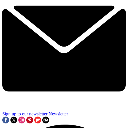
Sign up to our newsletter
Newsletter