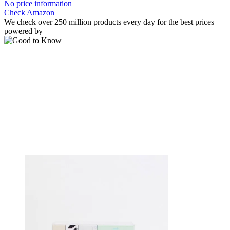
No price information
Check Amazon
We check over 250 million products every day for the best prices
powered by