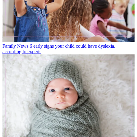
Family News
6 early signs your child could have dyslexia,
according to experts