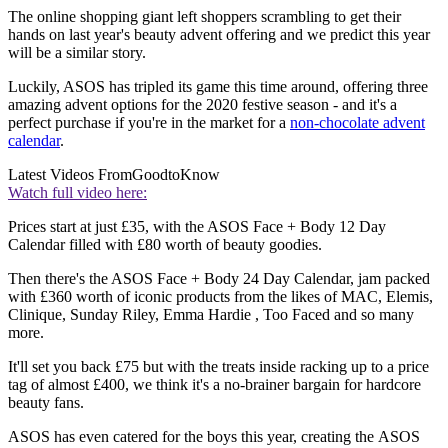
The online shopping giant left shoppers scrambling to get their
hands on last year's beauty advent offering and we predict this year
will be a similar story.
Luckily, ASOS has tripled its game this time around, offering three
amazing advent options for the 2020 festive season - and it's a
perfect purchase if you're in the market for a
non-chocolate advent
calendar
.
Latest Videos From
GoodtoKnow
Watch full video here:
Prices start at just £35, with the ASOS Face + Body 12 Day
Calendar filled with £80 worth of beauty goodies.
Then there's the ASOS Face + Body 24 Day Calendar, jam packed
with £360 worth of iconic products from the likes of MAC, Elemis,
Clinique, Sunday Riley, Emma Hardie , Too Faced and so many
more.
It'll set you back £75 but with the treats inside racking up to a price
tag of almost £400, we think it's a no-brainer bargain for hardcore
beauty fans.
ASOS has even catered for the boys this year, creating the ASOS