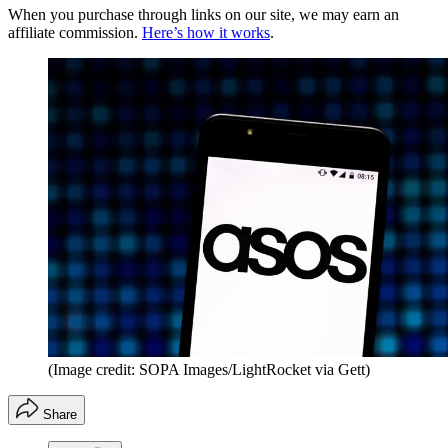
When you purchase through links on our site, we may earn an
affiliate commission.
Here’s how it works
.
(Image credit: SOPA Images/LightRocket via Gett)
Share