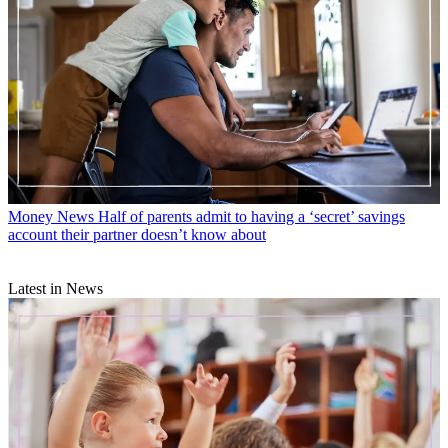
Money News
Half of parents admit to having a ‘secret’ savings
account their partner doesn’t know about
Latest in News