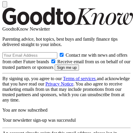
GoodtoKnow Newsletter
Parenting advice, hot topics, best buys and family finance tips
delivered straight to your inbox.
Contact me with news and offers
from other Future brands
Receive email from us on behalf of our
trusted partners or sponsors
By signing up, you agree to our
Terms of services
and acknowledge
that you have read our
Privacy Notice
. You also agree to receive
marketing emails from us that may include promotions from our
trusted partners and sponsors, which you can unsubscribe from at
any time.
You are now subscribed
Your newsletter sign-up was successful