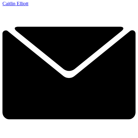
Caitlin Elliott