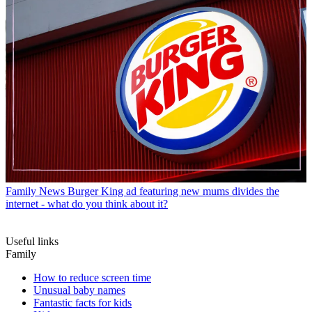
Family News
Burger King ad featuring new mums divides the
internet - what do you think about it?
Useful links
Family
How to reduce screen time
Unusual baby names
Fantastic facts for kids