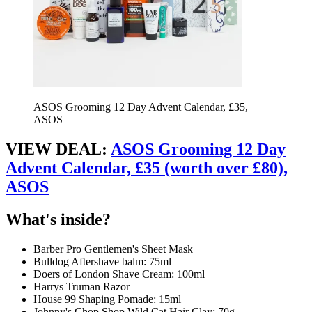
ASOS Grooming 12 Day Advent Calendar, £35,
ASOS
VIEW DEAL:
ASOS Grooming 12 Day
Advent Calendar, £35 (worth over £80),
ASOS
What's inside?
Barber Pro Gentlemen's Sheet Mask
Bulldog Aftershave balm: 75ml
Doers of London Shave Cream: 100ml
Harrys Truman Razor
House 99 Shaping Pomade: 15ml
Johnny's Chop Shop Wild Cat Hair Clay: 70g