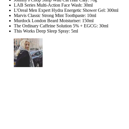
LAB Series Multi-Action Face Wash: 30ml
L'Oreal Men Expert Hydra Energetic Shower Gel: 300ml
Marvis Classic Strong Mint Toothpaste: 10ml
Murdock London Beard Moisturiser: 150ml
The Ordinary Caffeine Solution 5% + EGCG: 30ml
This Works Deep Sleep Spray: 5ml