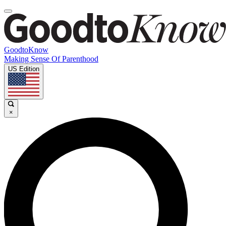
GoodtoKnow
Making Sense Of Parenthood
US Edition
×