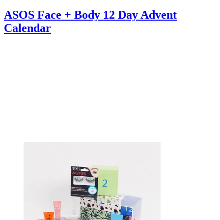
ASOS Face + Body 12 Day Advent
Calendar