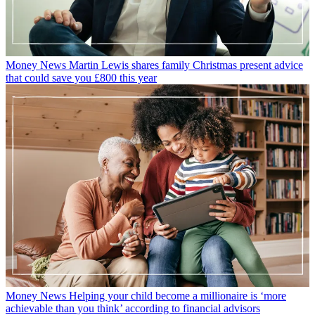
Money News
Martin Lewis shares family Christmas present advice
that could save you £800 this year
Money News
Helping your child become a millionaire is ‘more
achievable than you think’ according to financial advisors