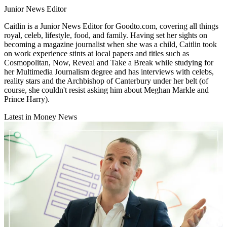
Junior News Editor
Caitlin is a Junior News Editor for Goodto.com, covering all things
royal, celeb, lifestyle, food, and family. Having set her sights on
becoming a magazine journalist when she was a child, Caitlin took
on work experience stints at local papers and titles such as
Cosmopolitan, Now, Reveal and Take a Break while studying for
her Multimedia Journalism degree and has interviews with celebs,
reality stars and the Archbishop of Canterbury under her belt (of
course, she couldn't resist asking him about Meghan Markle and
Prince Harry).
Latest in Money News