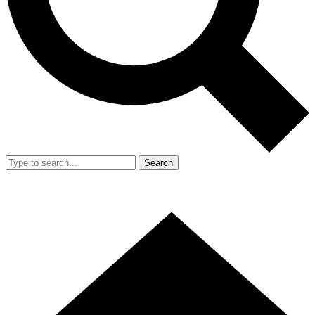
Search