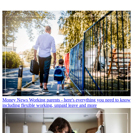
Money News
Working parents - here's everything you need to know
including flexible working, unpaid leave and more