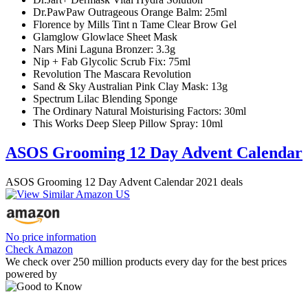
Dr.PawPaw Outrageous Orange Balm: 25ml
Florence by Mills Tint n Tame Clear Brow Gel
Glamglow Glowlace Sheet Mask
Nars Mini Laguna Bronzer: 3.3g
Nip + Fab Glycolic Scrub Fix: 75ml
Revolution The Mascara Revolution
Sand & Sky Australian Pink Clay Mask: 13g
Spectrum Lilac Blending Sponge
The Ordinary Natural Moisturising Factors: 30ml
This Works Deep Sleep Pillow Spray: 10ml
ASOS Grooming 12 Day Advent Calendar
ASOS Grooming 12 Day Advent Calendar 2021 deals
No price information
Check Amazon
We check over 250 million products every day for the best prices
powered by