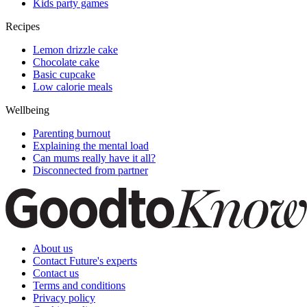
Kids party games
Recipes
Lemon drizzle cake
Chocolate cake
Basic cupcake
Low calorie meals
Wellbeing
Parenting burnout
Explaining the mental load
Can mums really have it all?
Disconnected from partner
About us
Contact Future's experts
Contact us
Terms and conditions
Privacy policy