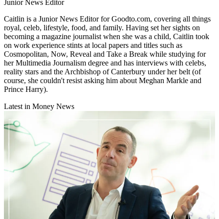
Junior News Editor
Caitlin is a Junior News Editor for Goodto.com, covering all things
royal, celeb, lifestyle, food, and family. Having set her sights on
becoming a magazine journalist when she was a child, Caitlin took
on work experience stints at local papers and titles such as
Cosmopolitan, Now, Reveal and Take a Break while studying for
her Multimedia Journalism degree and has interviews with celebs,
reality stars and the Archbishop of Canterbury under her belt (of
course, she couldn't resist asking him about Meghan Markle and
Prince Harry).
Latest in Money News