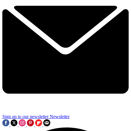
Sign up to our newsletter
Newsletter