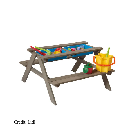
Credit: Lidl