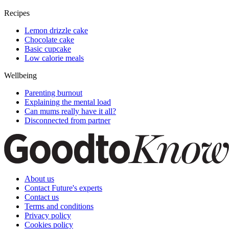
Recipes
Lemon drizzle cake
Chocolate cake
Basic cupcake
Low calorie meals
Wellbeing
Parenting burnout
Explaining the mental load
Can mums really have it all?
Disconnected from partner
About us
Contact Future's experts
Contact us
Terms and conditions
Privacy policy
Cookies policy