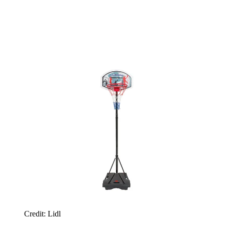
Credit: Lidl