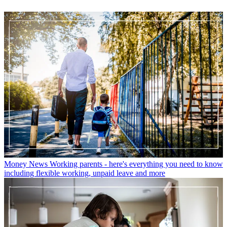
Money News
Working parents - here's everything you need to know
including flexible working, unpaid leave and more