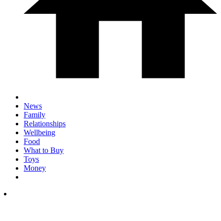
News
Family
Relationships
Wellbeing
Food
What to Buy
Toys
Money