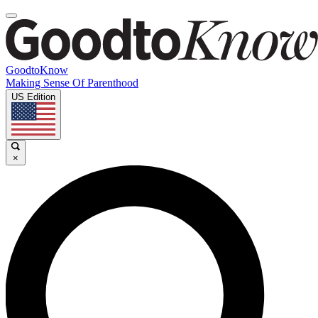
GoodtoKnow
Making Sense Of Parenthood
US Edition
×