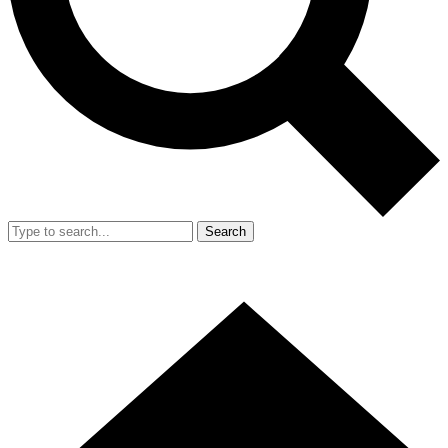
Search