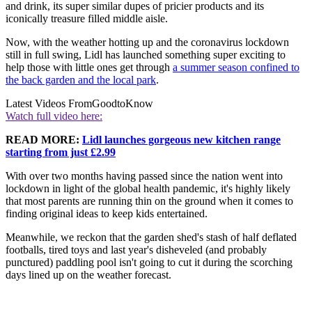
and drink, its super similar dupes of pricier products and its
iconically treasure filled middle aisle.
Now, with the weather hotting up and the coronavirus lockdown
still in full swing, Lidl has launched something super exciting to
help those with little ones get through
a summer season confined to
the back garden and the local park
.
Latest Videos From
GoodtoKnow
Watch full video here:
READ MORE:
Lidl launches gorgeous new kitchen range
starting from just £2.99
With over two months having passed since the nation went into
lockdown in light of the global health pandemic, it's highly likely
that most parents are running thin on the ground when it comes to
finding original ideas to keep kids entertained.
Meanwhile, we reckon that the garden shed's stash of half deflated
footballs, tired toys and last year's disheveled (and probably
punctured) paddling pool isn't going to cut it during the scorching
days lined up on the weather forecast.