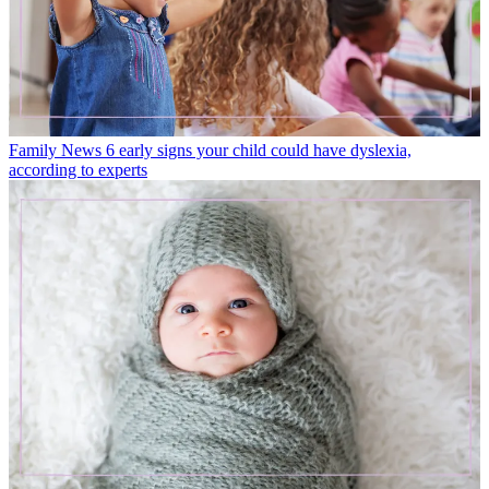
Family News
6 early signs your child could have dyslexia,
according to experts