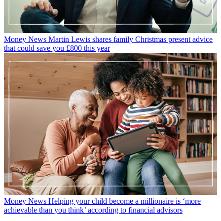
Money News
Martin Lewis shares family Christmas present advice
that could save you £800 this year
Money News
Helping your child become a millionaire is ‘more
achievable than you think’ according to financial advisors