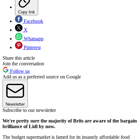
Copy link
Facebook
X
Whatsapp
Pinterest
Share this article
Join the conversation
Follow us
Add us as a preferred source on Google
Newsletter
Subscribe to our newsletter
We're pretty sure the majority of Brits are aware of the bargain
brilliance of Lidl by now.
The budget supermarket is famed for its insanely affordable food