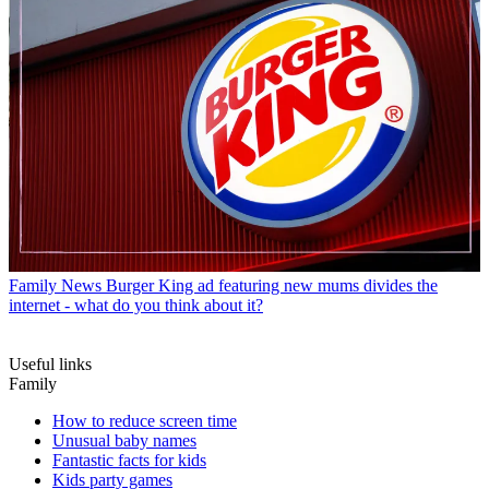
Family News
Burger King ad featuring new mums divides the
internet - what do you think about it?
Useful links
Family
How to reduce screen time
Unusual baby names
Fantastic facts for kids
Kids party games