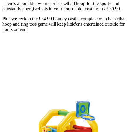
There's a portable two meter basketball hoop for the sporty and
constantly energised tots in your household, costing just £39.99.
Plus we reckon the £34.99 bouncy castle, complete with basketball
hoop and ring toss game will keep little'ens entertained outside for
hours on end.