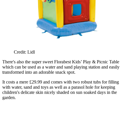
Credit: Lidl
There's also the super sweet Florabest Kids’ Play & Picnic Table
which can be used as a water and sand playing station and easily
transformed into an adorable snack spot.
It costs a mere £29.99 and comes with two robust tubs for filling
with water, sand and toys as well as a parasol hole for keeping
children's delicate skin nicely shaded on sun soaked days in the
garden.