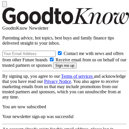
GoodtoKnow Newsletter
Parenting advice, hot topics, best buys and family finance tips
delivered straight to your inbox.
Contact me with news and offers
from other Future brands
Receive email from us on behalf of our
trusted partners or sponsors
By signing up, you agree to our
Terms of services
and acknowledge
that you have read our
Privacy Notice
. You also agree to receive
marketing emails from us that may include promotions from our
trusted partners and sponsors, which you can unsubscribe from at
any time.
You are now subscribed
Your newsletter sign-up was successful