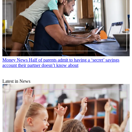
Money News
Half of parents admit to having a ‘secret’ savings
account their partner doesn’t know about
Latest in News