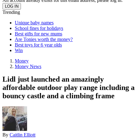
An account already exists for this email address, please log in.
Trending
Unique baby names
School fines for holidays
Best gifts for new mums
Are Tonies worth the money?
Best toys for 6 year olds
Win
Money
Money News
Lidl just launched an amazingly
affordable outdoor play range including a
bouncy castle and a climbing frame
By
Caitlin Elliott