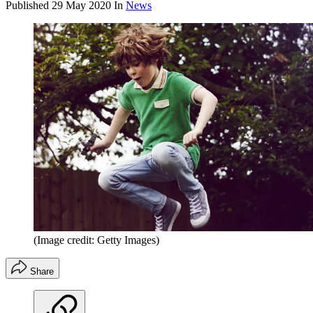
Published
29 May 2020
In
News
(Image credit: Getty Images)
Share