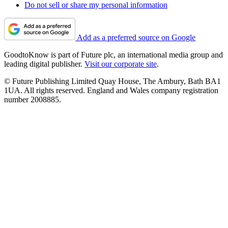
Do not sell or share my personal information
Add as a preferred source on Google
GoodtoKnow is part of Future plc, an international media group and
leading digital publisher.
Visit our corporate site
.
© Future Publishing Limited Quay House, The Ambury, Bath BA1
1UA. All rights reserved. England and Wales company registration
number 2008885.