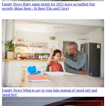
Family News
Baby name trends for 2025 leave us baffled (but
secretly liking them - hi there Elio and Circe)
Family News
What to say to your kids instead of 'good girl' and
'good boy'