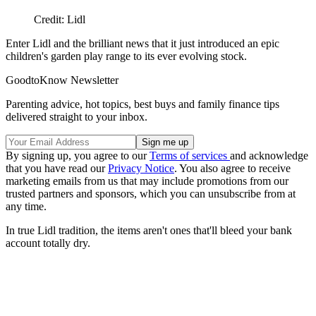
Credit: Lidl
Enter Lidl and the brilliant news that it just introduced an epic
children's garden play range to its ever evolving stock.
GoodtoKnow Newsletter
Parenting advice, hot topics, best buys and family finance tips
delivered straight to your inbox.
By signing up, you agree to our
Terms of services
and acknowledge
that you have read our
Privacy Notice
. You also agree to receive
marketing emails from us that may include promotions from our
trusted partners and sponsors, which you can unsubscribe from at
any time.
In true Lidl tradition, the items aren't ones that'll bleed your bank
account totally dry.