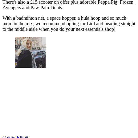
There's also a £15 scooter on offer plus adorable Peppa Pig, Frozen,
Avengers and Paw Patrol tents.
With a badminton net, a space hopper, a hula hoop and so much
more in the mix, we recommend opting for Lidl and heading straight
to the middle aisle when you do your next essentials shop!
Caitlin Elliott