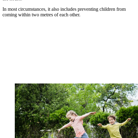
In most circumstances, it also includes preventing children from
coming within two metres of each other.