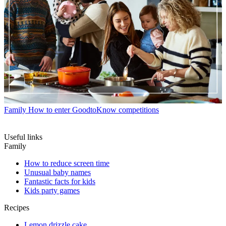
Family
How to enter GoodtoKnow competitions
Useful links
Family
How to reduce screen time
Unusual baby names
Fantastic facts for kids
Kids party games
Recipes
Lemon drizzle cake