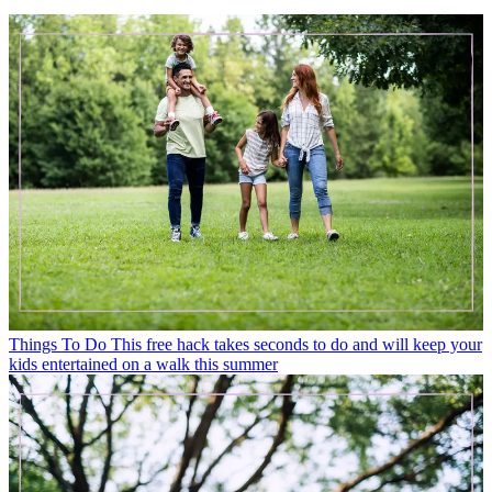
Things To Do
This free hack takes seconds to do and will keep your
kids entertained on a walk this summer