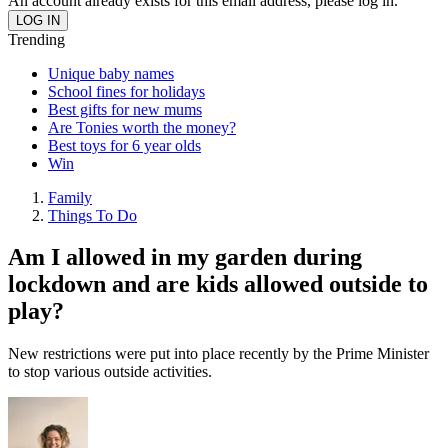
An account already exists for this email address, please log in.
Trending
Unique baby names
School fines for holidays
Best gifts for new mums
Are Tonies worth the money?
Best toys for 6 year olds
Win
Family
Things To Do
Am I allowed in my garden during
lockdown and are kids allowed outside to
play?
New restrictions were put into place recently by the Prime Minister
to stop various outside activities.