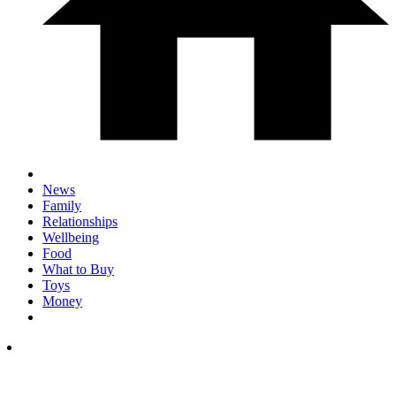
News
Family
Relationships
Wellbeing
Food
What to Buy
Toys
Money