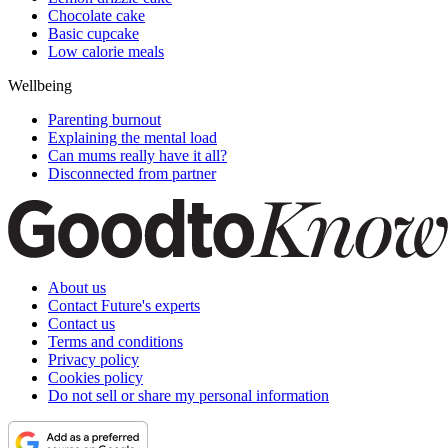
Chocolate cake
Basic cupcake
Low calorie meals
Wellbeing
Parenting burnout
Explaining the mental load
Can mums really have it all?
Disconnected from partner
About us
Contact Future's experts
Contact us
Terms and conditions
Privacy policy
Cookies policy
Do not sell or share my personal information