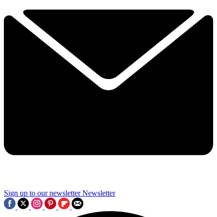
Sign up to our newsletter
Newsletter