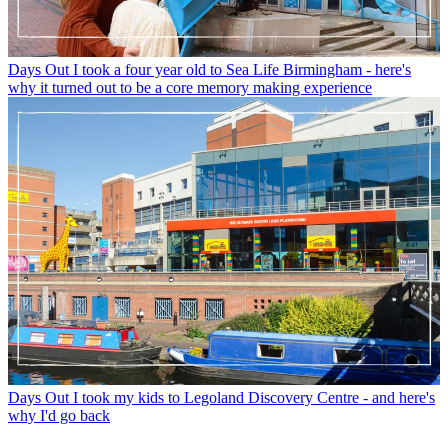
Days Out
I took a four year old to Sea Life Birmingham - here's
why it turned out to be a core memory making experience
Days Out
I took my kids to Legoland Discovery Centre - and here's
why I'd go back