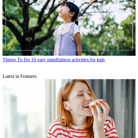
Things To Do
10 easy mindfulness activities for kids
Latest in Features