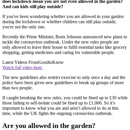
does lockdown mean you are not even allowed in the garden?
And can kids still play outside?
If you've been wondering whether you are allowed in your garden
during the lockdown or whether children can still play outside,
you're not the only one.
Recently the Prime Minister, Boris Johnson announced new plans to
tackle the coronavirus outbreak. Under the new rules people are
only allowed to leave their house to fulfil essential tasks like grocery
shopping, getting medicines and caring for vulnerable people.
Latest Videos From
GoodtoKnow
Watch full video here:
The new guidelines also restrict exercise to only once a day and the
police have been given new guidelines to break up groups of more
than two people.
If caught breaking the new rules, you could be fined up to £30 while
those failing to self-isolate could be fined up to £1,000. So it’s
important to know what you are and aren’t allowed to do at this
time, while the UK fights the ongoing coronavirus outbreak.
Are you allowed in the garden?