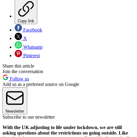
Copy link
Facebook
X
Whatsapp
Pinterest
Share this article
Join the conversation
Follow us
Add us as a preferred source on Google
Newsletter
Subscribe to our newsletter
With the UK adjusting to life under lockdown, we are still
asking questions about the restrictions on going outside. Like