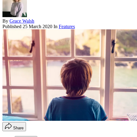
By
Grace Walsh
Published
25 March 2020
In
Features
Share