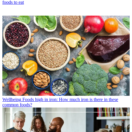
foods to eat
Wellbeing
Foods high in iron: How much iron is there in these
common foods?