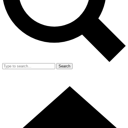
Search