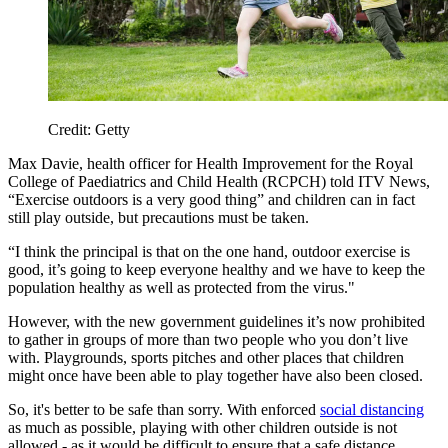
Credit: Getty
Max Davie, health officer for Health Improvement for the Royal
College of Paediatrics and Child Health (RCPCH) told ITV News,
“Exercise outdoors is a very good thing” and children can in fact
still play outside, but precautions must be taken.
“I think the principal is that on the one hand, outdoor exercise is
good, it’s going to keep everyone healthy and we have to keep the
population healthy as well as protected from the virus."
However, with the new government guidelines it’s now prohibited
to gather in groups of more than two people who you don’t live
with. Playgrounds, sports pitches and other places that children
might once have been able to play together have also been closed.
So, it's better to be safe than sorry. With enforced
social distancing
as much as possible, playing with other children outside is not
allowed - as it would be difficult to ensure that a safe distance