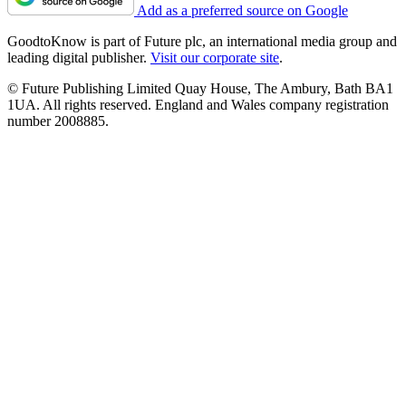
Add as a preferred source on Google
GoodtoKnow is part of Future plc, an international media group and
leading digital publisher.
Visit our corporate site
.
© Future Publishing Limited Quay House, The Ambury, Bath BA1
1UA. All rights reserved. England and Wales company registration
number 2008885.