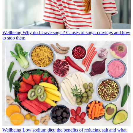
Wellbeing
Why do I crave sugar? Causes of sugar cravings and how
to stop them
Wellbeing
Low sodium diet: the benefits of reducing salt and what