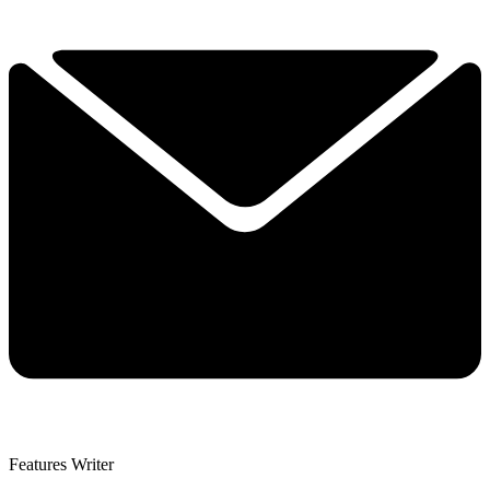
Features Writer