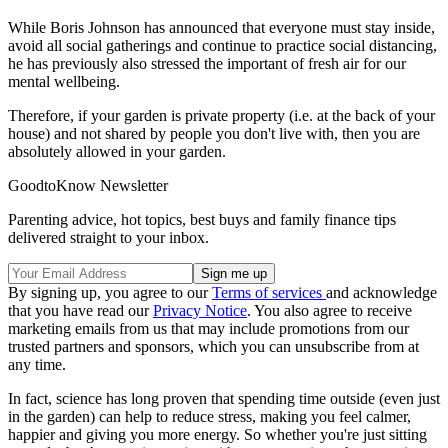
While Boris Johnson has announced that everyone must stay inside,
avoid all social gatherings and continue to practice social distancing,
he has previously also stressed the important of fresh air for our
mental wellbeing.
Therefore, if your garden is private property (i.e. at the back of your
house) and not shared by people you don't live with, then you are
absolutely allowed in your garden.
GoodtoKnow Newsletter
Parenting advice, hot topics, best buys and family finance tips
delivered straight to your inbox.
By signing up, you agree to our
Terms of services
and acknowledge
that you have read our
Privacy Notice
. You also agree to receive
marketing emails from us that may include promotions from our
trusted partners and sponsors, which you can unsubscribe from at
any time.
In fact, science has long proven that spending time outside (even just
in the garden) can help to reduce stress, making you feel calmer,
happier and giving you more energy. So whether you're just sitting