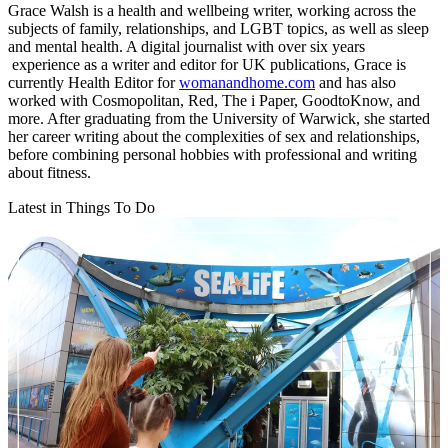
Grace Walsh is a health and wellbeing writer, working across the
subjects of family, relationships, and LGBT topics, as well as sleep
and mental health. A digital journalist with over six years
experience as a writer and editor for UK publications, Grace is
currently Health Editor for
womanandhome.com
and has also
worked with Cosmopolitan, Red, The i Paper, GoodtoKnow, and
more. After graduating from the University of Warwick, she started
her career writing about the complexities of sex and relationships,
before combining personal hobbies with professional and writing
about fitness.
Latest in Things To Do