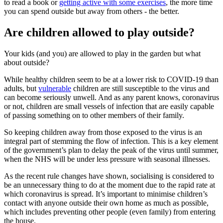
to read a book or
getting active with some exercises
, the more time
you can spend outside but away from others - the better.
Are children allowed to play outside?
Your kids (and you) are allowed to play in the garden but what
about outside?
While healthy children seem to be at a lower risk to COVID-19 than
adults, but
vulnerable
children are still susceptible to the virus and
can become seriously unwell. And as any parent knows, coronavirus
or not, children are small vessels of infection that are easily capable
of passing something on to other members of their family.
So keeping children away from those exposed to the virus is an
integral part of stemming the flow of infection. This is a key element
of the government’s plan to delay the peak of the virus until summer,
when the NHS will be under less pressure with seasonal illnesses.
As the recent rule changes have shown, socialising is considered to
be an unnecessary thing to do at the moment due to the rapid rate at
which coronavirus is spread. It’s important to minimise children’s
contact with anyone outside their own home as much as possible,
which includes preventing other people (even family) from entering
the house.