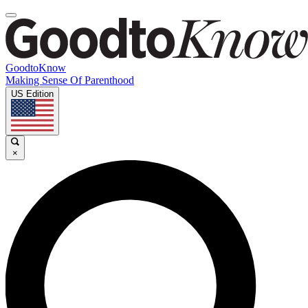
GoodtoKnow
Making Sense Of Parenthood
US Edition
×