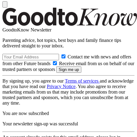
GoodtoKnow Newsletter
Parenting advice, hot topics, best buys and family finance tips
delivered straight to your inbox.
Contact me with news and offers
from other Future brands
Receive email from us on behalf of our
trusted partners or sponsors
By signing up, you agree to our
Terms of services
and acknowledge
that you have read our
Privacy Notice
. You also agree to receive
marketing emails from us that may include promotions from our
trusted partners and sponsors, which you can unsubscribe from at
any time.
You are now subscribed
Your newsletter sign-up was successful