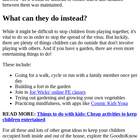
between them was maintained.
What can they do instead?
While it might be difficult to stop children from playing together, it's
vital to do so in order to stop the spread of the virus. But luckily,
there are plenty of things children can do outside that don't involve
playing with others. And if you have a garden, there are even more
entertaining things to do!
These include:
Going for a walk, cycle or run with a family member once per
day
Building a fort in the garden
Join in
Joe Wicks' online PE classes
Trying out gardening and growing your own vegetables
Practicing mindfulness, with apps like
Cosmic Kids Yoga
READ MORE:
Things to do with kids: Cheap activities to keep
children entertained
For all these and lots of other great ideas to keep your children
occupied both inside and out of the house, explore the GoodtoKnow