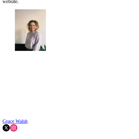
website.
Grace Walsh