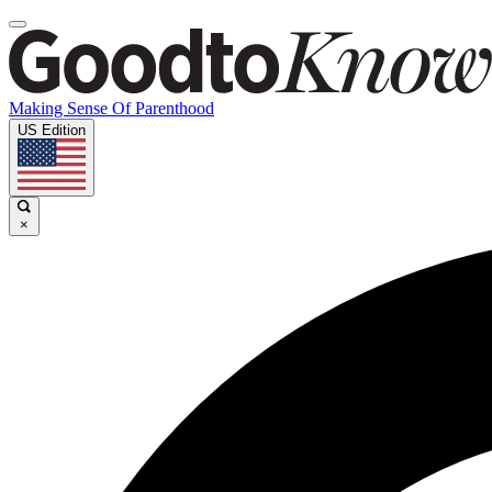
Making Sense Of Parenthood
US Edition
×