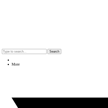
Search
More