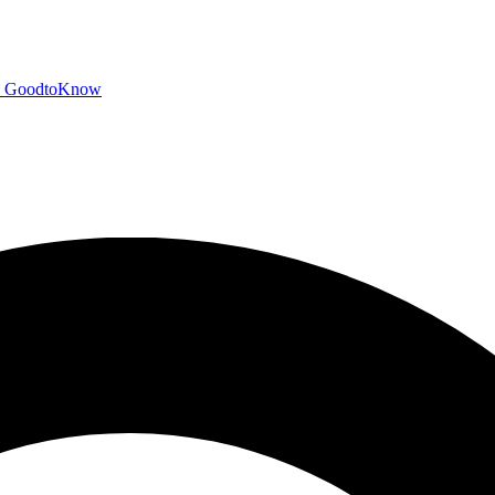
GoodtoKnow