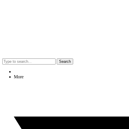
Search
More