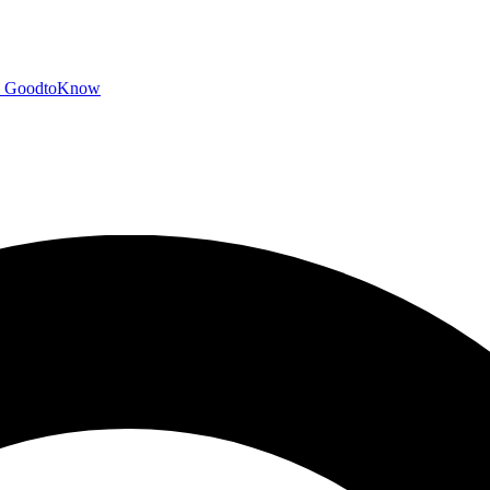
GoodtoKnow