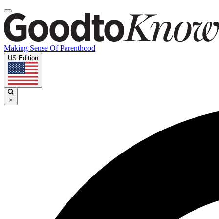
Making Sense Of Parenthood
US Edition
×