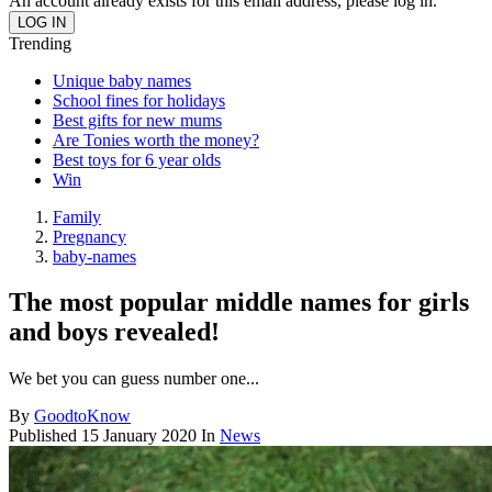
An account already exists for this email address, please log in.
Trending
Unique baby names
School fines for holidays
Best gifts for new mums
Are Tonies worth the money?
Best toys for 6 year olds
Win
Family
Pregnancy
baby-names
The most popular middle names for girls
and boys revealed!
We bet you can guess number one...
By
GoodtoKnow
Published
15 January 2020
In
News