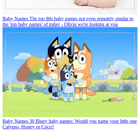
Baby Names
The top 80s baby names not even remotely similar to
the 'top baby names' of today - Olivia we're looking at you
Baby Names
30 Bluey baby names: Would you name your little one
Calypso, Honey or Coco?