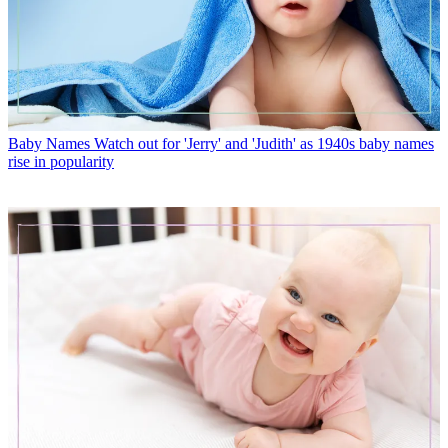
Baby Names
Watch out for 'Jerry' and 'Judith' as 1940s baby names
rise in popularity