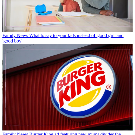
Family News
What to say to your kids instead of 'good girl' and
'good boy'
Family News
Burger King ad featuring new mums divides the