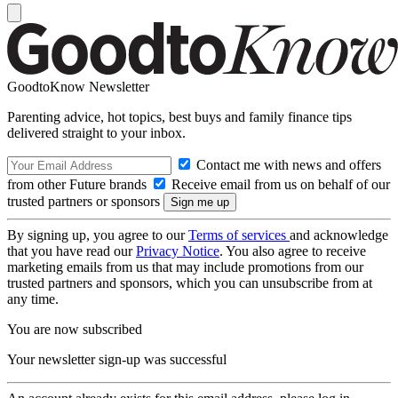
GoodtoKnow Newsletter
Parenting advice, hot topics, best buys and family finance tips
delivered straight to your inbox.
Contact me with news and offers
from other Future brands
Receive email from us on behalf of our
trusted partners or sponsors
By signing up, you agree to our
Terms of services
and acknowledge
that you have read our
Privacy Notice
. You also agree to receive
marketing emails from us that may include promotions from our
trusted partners and sponsors, which you can unsubscribe from at
any time.
You are now subscribed
Your newsletter sign-up was successful