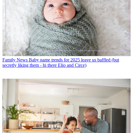
Family News
Baby name trends for 2025 leave us baffled (but
secretly liking them - hi there Elio and Circe)