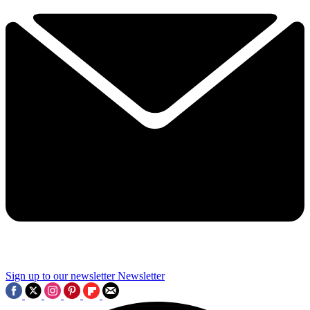
Sign up to our newsletter
Newsletter