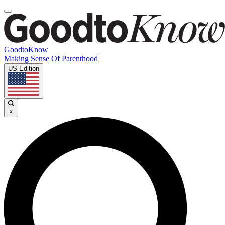
GoodtoKnow
Making Sense Of Parenthood
US Edition
×