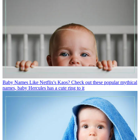
Baby Names
Like Netflix's Kaos? Check out these popular mythical
names, baby Hercules has a cute ring to it