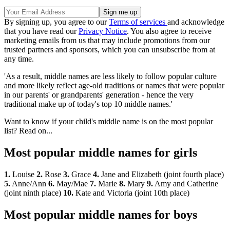
By signing up, you agree to our
Terms of services
and acknowledge
that you have read our
Privacy Notice
. You also agree to receive
marketing emails from us that may include promotions from our
trusted partners and sponsors, which you can unsubscribe from at
any time.
'As a result, middle names are less likely to follow popular culture
and more likely reflect age-old traditions or names that were popular
in our parents' or grandparents' generation - hence the very
traditional make up of today's top 10 middle names.'
Want to know if your child's middle name is on the most popular
list? Read on...
Most popular middle names for girls
1.
Louise
2.
Rose
3.
Grace
4.
Jane and Elizabeth (joint fourth place)
5.
Anne/Ann
6.
May/Mae
7.
Marie
8.
Mary
9.
Amy and Catherine
(joint ninth place)
10.
Kate and Victoria (joint 10th place)
Most popular middle names for boys