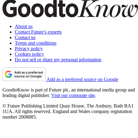
About us
Contact Future's experts
Contact us
Terms and conditions
Privacy policy
Cookies policy
Do not sell or share my personal information
Add as a preferred source on Google
GoodtoKnow is part of Future plc, an international media group and
leading digital publisher.
Visit our corporate site
.
© Future Publishing Limited Quay House, The Ambury, Bath BA1
1UA. All rights reserved. England and Wales company registration
number 2008885.