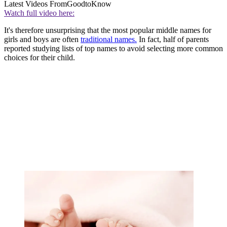
Latest Videos From
GoodtoKnow
Watch full video here:
It's therefore unsurprising that the most popular middle names for
girls and boys are often
traditional names.
In fact, half of parents
reported studying lists of top names to avoid selecting more common
choices for their child.