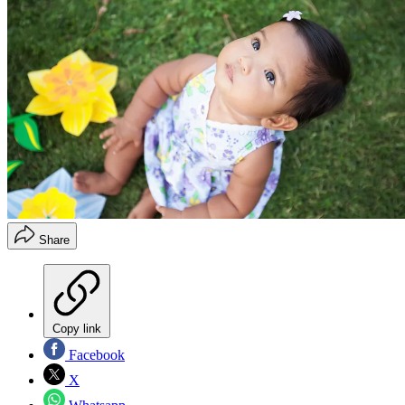
Share
Copy link
Facebook
X