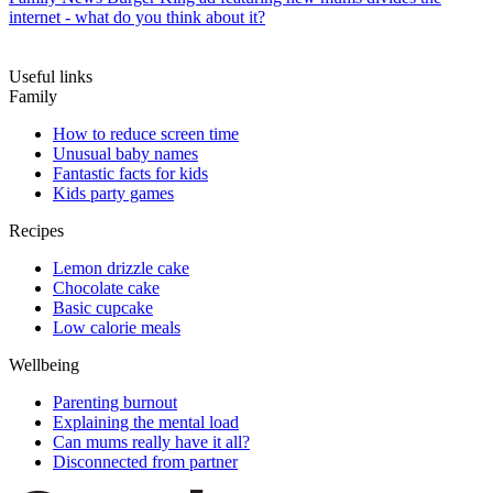
internet - what do you think about it?
Useful links
Family
How to reduce screen time
Unusual baby names
Fantastic facts for kids
Kids party games
Recipes
Lemon drizzle cake
Chocolate cake
Basic cupcake
Low calorie meals
Wellbeing
Parenting burnout
Explaining the mental load
Can mums really have it all?
Disconnected from partner