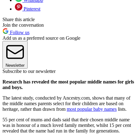
Whatsapp
Pinterest
Share this article
Join the conversation
Follow us
Add us as a preferred source on Google
Newsletter
Subscribe to our newsletter
Research has revealed the most popular middle names for girls
and boys.
The latest study, conducted by Ancestry.com, shows that many of
the middle names parents select for their children are based on
heritage, rather than drawn from
most popular baby names
lists.
55 per cent of mums and dads said that their chosen middle name
was in honour of a much loved family member, whilst 15 per cent
revealed that the name had run in the family for generations.