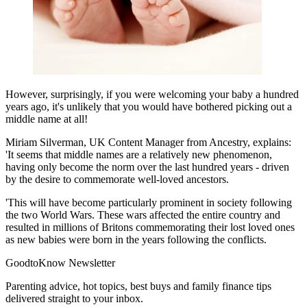
However, surprisingly, if you were welcoming your baby a hundred
years ago, it's unlikely that you would have bothered picking out a
middle name at all!
Miriam Silverman, UK Content Manager from Ancestry, explains:
'It seems that middle names are a relatively new phenomenon,
having only become the norm over the last hundred years - driven
by the desire to commemorate well-loved ancestors.
'This will have become particularly prominent in society following
the two World Wars. These wars affected the entire country and
resulted in millions of Britons commemorating their lost loved ones
as new babies were born in the years following the conflicts.
GoodtoKnow Newsletter
Parenting advice, hot topics, best buys and family finance tips
delivered straight to your inbox.