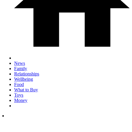
News
Family
Relationships
Wellbeing
Food
What to Buy
Toys
Money