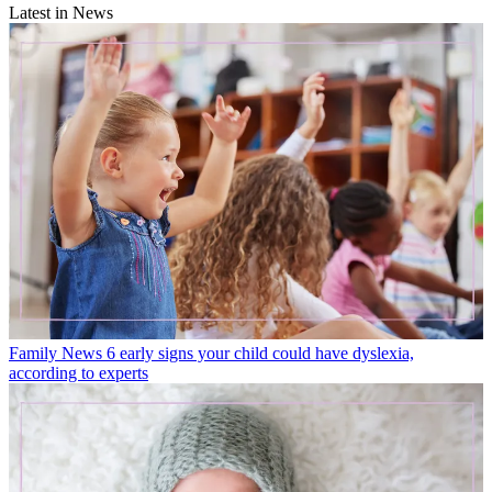
Latest in News
Family News
6 early signs your child could have dyslexia,
according to experts