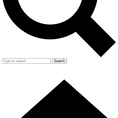
Search