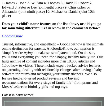
1.
James
2.
John
3.
William
4.
Thomas
5.
David
6.
Robert
7.
Edward
8.
Peter or Lee (joint eight place)
9.
Christopher or
Alexander (joint ninth place)
10.
Michael or Daniel (joint 10th
place)
Does your child's name feature on the list above, or did you go
for something different? Let us know in the comments below!
GoodtoKnow
Trusted, informative, and empathetic – GoodToKnow is the ultimate
online destination for parents. At GoodtoKnow, our mission is
'simple': we're
trying
to make sense of parenthood. On the site,
you'll find everything you need for a happy, healthy family life. Our
huge archive of content includes more than 18,000 articles and
1,500 how-to videos. These include expert-backed advice features
on parenting, dealing with relationship changes after having a baby,
self-care for mums and managing your family finances. We also
feature tried-and-tested product reviews and buying
recommendations for every stage of family life - from prams and
Moses baskets to birthday gifts and top toys.
Latest in baby names