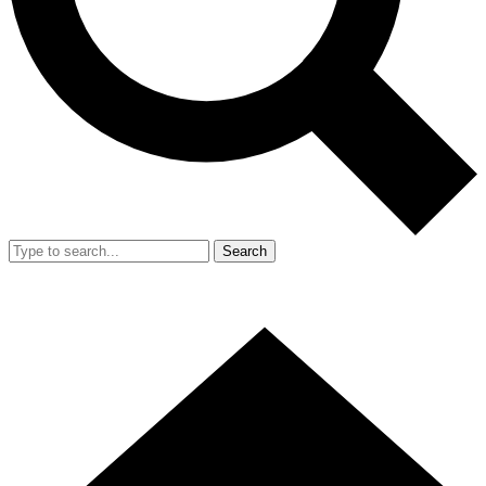
Search