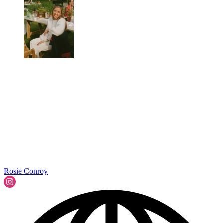
Rosie Conroy