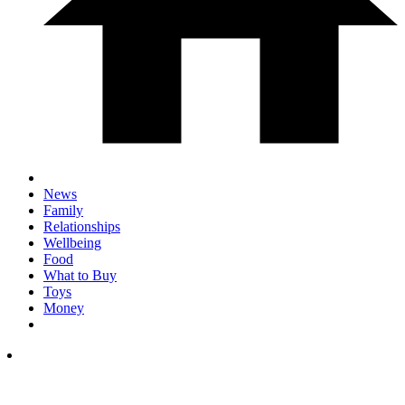
News
Family
Relationships
Wellbeing
Food
What to Buy
Toys
Money