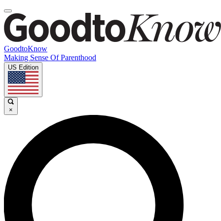
GoodtoKnow
Making Sense Of Parenthood
US Edition
×