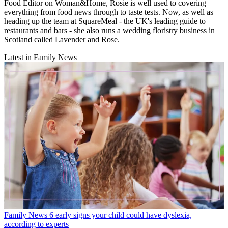
Food Editor on Woman&Home, Rosie is well used to covering
everything from food news through to taste tests. Now, as well as
heading up the team at SquareMeal - the UK's leading guide to
restaurants and bars - she also runs a wedding floristry business in
Scotland called Lavender and Rose.
Latest in Family News
Family News
6 early signs your child could have dyslexia,
according to experts