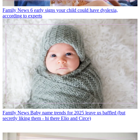
Family News
6 early signs your child could have dyslexia,
according to experts
Family News
Baby name trends for 2025 leave us baffled (but
secretly liking them - hi there Elio and Circe)