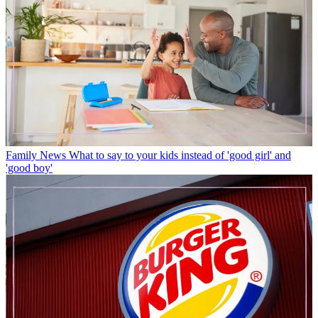
Family News
What to say to your kids instead of 'good girl' and
'good boy'