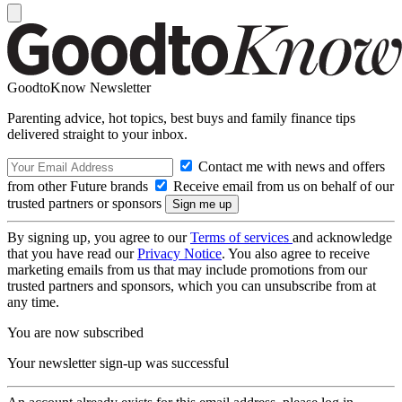
GoodtoKnow Newsletter
Parenting advice, hot topics, best buys and family finance tips
delivered straight to your inbox.
Contact me with news and offers
from other Future brands
Receive email from us on behalf of our
trusted partners or sponsors
By signing up, you agree to our
Terms of services
and acknowledge
that you have read our
Privacy Notice
. You also agree to receive
marketing emails from us that may include promotions from our
trusted partners and sponsors, which you can unsubscribe from at
any time.
You are now subscribed
Your newsletter sign-up was successful