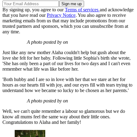
By signing up, you agree to our
Terms of services
and acknowledge
that you have read our
Privacy Notice
. You also agree to receive
marketing emails from us that may include promotions from our
trusted partners and sponsors, which you can unsubscribe from at
any time.
A photo posted by on
Just like any new mother Alaha couldn't help but gush about the
love she felt for her baby. Following little Sophia's birth she wrote,
'She has only been a part of our lives for two days and I can't even
remember what life was like before her.
'Both hubby and I are so in love with her that we stare at her for
hours as our hearts fill with joy, and our eyes fill with tears trying to
understand how we became so lucky to be chosen as her parents.'
A photo posted by on
Well, we can't quite remember a labour so glamorous but we do
know all mums feel the same way about their little ones.
Congratulations to Alaha and her family!