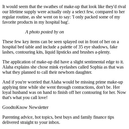
It would seem that the swathes of make-up that look like they'd rival
our lifetime supply were actually only a select few, compared to her
regular routine, as she went on to say: 'I only packed some of my
favorite products in my hospital bag'.
A photo posted by on
These few key items can be seen splayed out in front of her on a
hospital bed table and include a palette of 35 eye shadows, fake
lashes, contouring kits, liquid lipsticks and brushes a-plenty.
The application of make-up did have a slight sentimental edge to it.
Alaha explains she chose mink eyelashes called Sophia as that was
what they planned to call their newborn daughter.
And if you're worried that Alaha would be missing prime make-up
applying time while she went through contractions, don't be. Her
loyal husband was on hand to finish off her contouring for her. Now
that's what you call love!
GoodtoKnow Newsletter
Parenting advice, hot topics, best buys and family finance tips
delivered straight to your inbox.