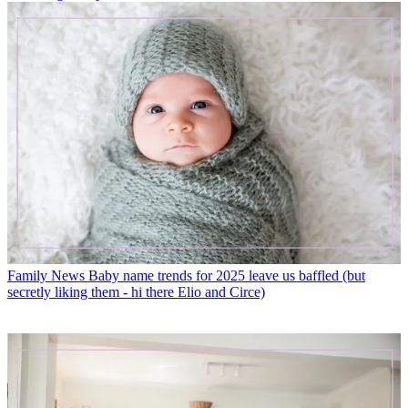
Family News
Baby name trends for 2025 leave us baffled (but
secretly liking them - hi there Elio and Circe)