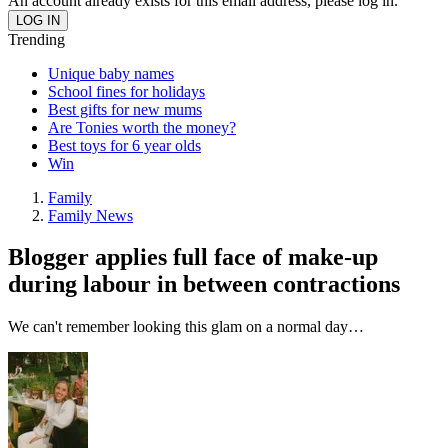
An account already exists for this email address, please log in.
Trending
Unique baby names
School fines for holidays
Best gifts for new mums
Are Tonies worth the money?
Best toys for 6 year olds
Win
Family
Family News
Blogger applies full face of make-up
during labour in between contractions
We can't remember looking this glam on a normal day…