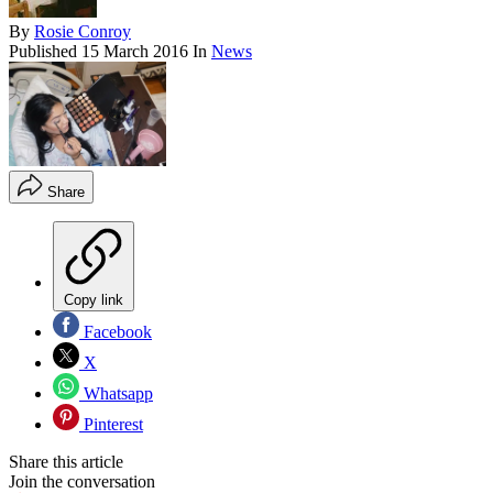
By
Rosie Conroy
Published
15 March 2016
In
News
Share
Copy link
Facebook
X
Whatsapp
Pinterest
Share this article
Join the conversation