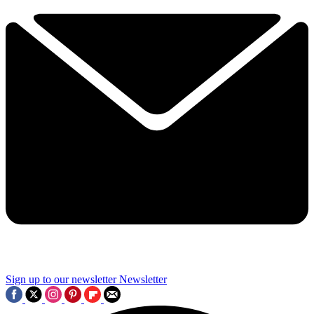
Sign up to our newsletter
Newsletter