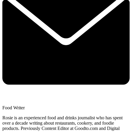
Food Writer
Rosie is an experienced food and drinks journalist who has spent
over a decade writing about restaurants, cookery, and foodie
products. Previously Content Editor at Goodto.com and Digital