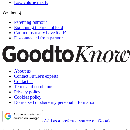
Low calorie meals
Wellbeing
Parenting burnout
Explaining the mental load
Can mums really have it all?
Disconnected from partner
About us
Contact Future's experts
Contact us
Terms and conditions
Privacy policy
Cookies policy
Do not sell or share my personal information
Add as a preferred source on Google