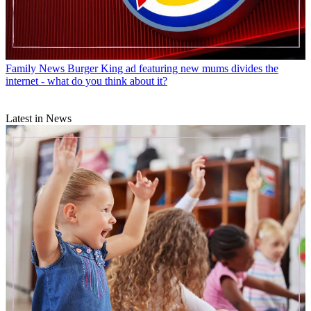
Family News
Burger King ad featuring new mums divides the
internet - what do you think about it?
Latest in News