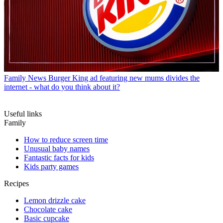
Family News
Burger King ad featuring new mums divides the
internet - what do you think about it?
Useful links
Family
How to reduce screen time
Unusual baby names
Fantastic facts for kids
Kids party games
Recipes
Lemon drizzle cake
Chocolate cake
Basic cupcake