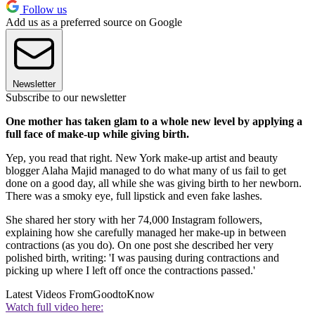
Follow us
Add us as a preferred source on Google
Newsletter
Subscribe to our newsletter
One mother has taken glam to a whole new level by applying a
full face of make-up while giving birth.
Yep, you read that right. New York make-up artist and beauty
blogger Alaha Majid managed to do what many of us fail to get
done on a good day, all while she was giving birth to her newborn.
There was a smoky eye, full lipstick and even fake lashes.
She shared her story with her 74,000 Instagram followers,
explaining how she carefully managed her make-up in between
contractions (as you do). On one post she described her very
polished birth, writing: 'I was pausing during contractions and
picking up where I left off once the contractions passed.'
Latest Videos From
GoodtoKnow
Watch full video here: