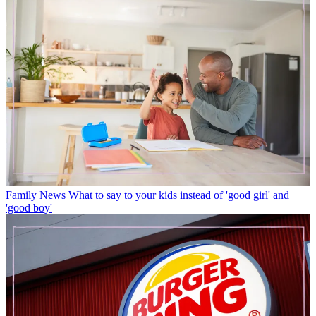
Family News
What to say to your kids instead of 'good girl' and
'good boy'