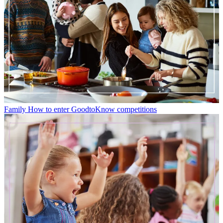
Family
How to enter GoodtoKnow competitions