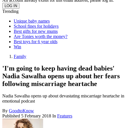
An account already exists for this email address, please log in.
Trending
Unique baby names
School fines for holidays
Best gifts for new mums
Are Tonies worth the money?
Best toys for 6 year olds
Win
Family
'I'm going to keep having dead babies'
Nadia Sawalha opens up about her fears
following miscarriage heartache
Nadia Sawalha opens up about devastating miscarriage heartache in
emotional podcast
By
GoodtoKnow
Published
5 February 2018
In
Features