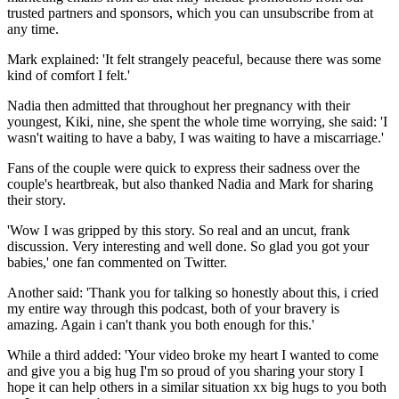
trusted partners and sponsors, which you can unsubscribe from at
any time.
Mark explained: 'It felt strangely peaceful, because there was some
kind of comfort I felt.'
Nadia then admitted that throughout her pregnancy with their
youngest, Kiki, nine, she spent the whole time worrying, she said: 'I
wasn't waiting to have a baby, I was waiting to have a miscarriage.'
Fans of the couple were quick to express their sadness over the
couple's heartbreak, but also thanked Nadia and Mark for sharing
their story.
'Wow I was gripped by this story. So real and an uncut, frank
discussion. Very interesting and well done. So glad you got your
babies,' one fan commented on Twitter.
Another said: 'Thank you for talking so honestly about this, i cried
my entire way through this podcast, both of your bravery is
amazing. Again i can't thank you both enough for this.'
While a third added: 'Your video broke my heart I wanted to come
and give you a big hug I'm so proud of you sharing your story I
hope it can help others in a similar situation xx big hugs to you both