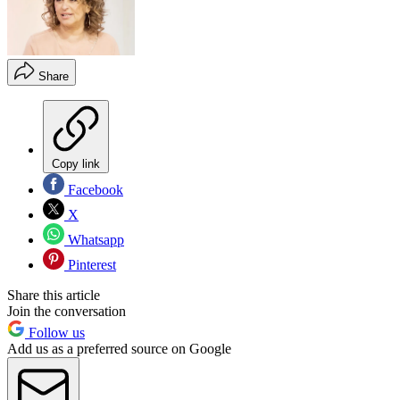
Share
Copy link
Facebook
X
Whatsapp
Pinterest
Share this article
Join the conversation
Follow us
Add us as a preferred source on Google