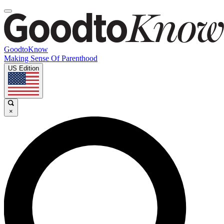
GoodtoKnow
Making Sense Of Parenthood
US Edition
×