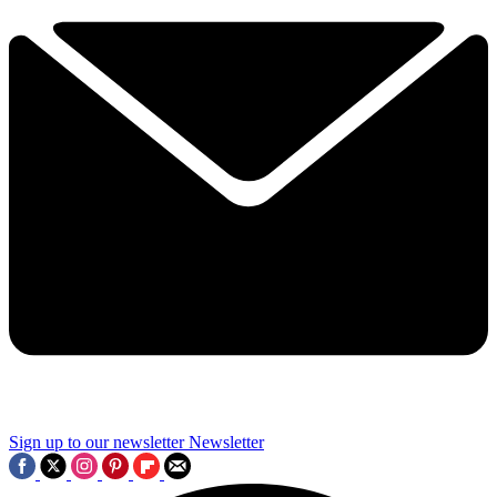
Sign up to our newsletter
Newsletter