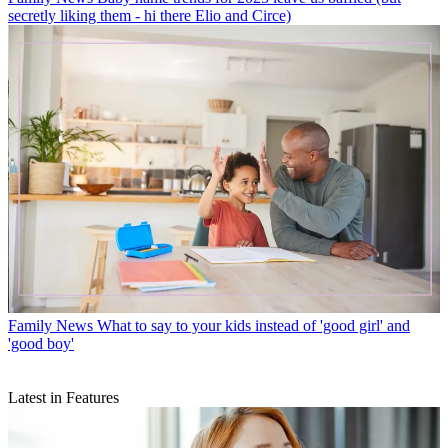
secretly liking them - hi there Elio and Circe)
Family News
What to say to your kids instead of 'good girl' and
'good boy'
Latest in Features