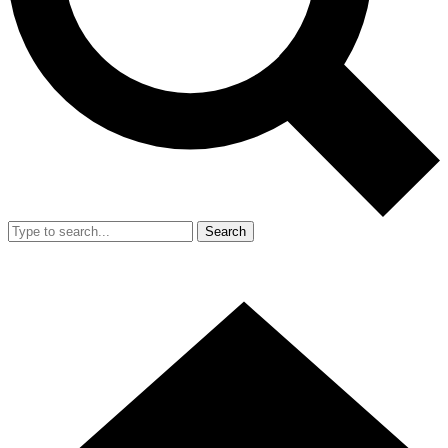
Search