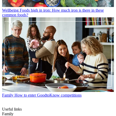
Wellbeing
Foods high in iron: How much iron is there in these
common foods?
Family
How to enter GoodtoKnow competitions
Useful links
Family