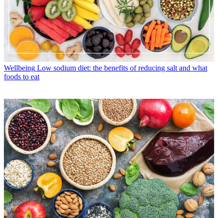
Wellbeing
Low sodium diet: the benefits of reducing salt and what
foods to eat