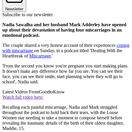
Newsletter
Subscribe to our newsletter
Nadia Sawalha and her husband Mark Adderley have opened
up about their devastation of having four miscarriages in an
emotional podcast.
The couple shared a very honest account of their experiences
coping
with miscarriage
on Sunday, in a podcast titled 'Dealing With the
Heartbreak of
Miscarriage
.'
'From the second you know you're pregnant you start making plans.
It doesn't make any difference how far you are. You can see their
face, you can see their smile, start planning where they will go to
school', Nadia said.
Latest Videos From
GoodtoKnow
Watch full video here:
Recalling each painful miscarriage, Nadia and Mark struggled
throughout the podcast to hold back their tears, with the Loose
Women star needing to take a moment to compose herself before
revealing the traumatic details of the birth of their oldest daughter,
Maddie, 15.