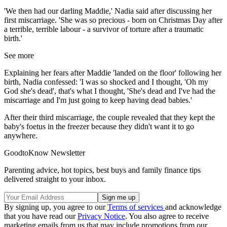
'We then had our darling Maddie,' Nadia said after discussing her
first miscarriage. 'She was so precious - born on Christmas Day after
a terrible, terrible labour - a survivor of torture after a traumatic
birth.'
See more
Explaining her fears after Maddie 'landed on the floor' following her
birth, Nadia confessed: 'I was so shocked and I thought, 'Oh my
God she's dead', that's what I thought, 'She's dead and I've had the
miscarriage and I'm just going to keep having dead babies.'
After their third miscarriage, the couple revealed that they kept the
baby's foetus in the freezer because they didn't want it to go
anywhere.
GoodtoKnow Newsletter
Parenting advice, hot topics, best buys and family finance tips
delivered straight to your inbox.
By signing up, you agree to our
Terms of services
and acknowledge
that you have read our
Privacy Notice
. You also agree to receive
marketing emails from us that may include promotions from our