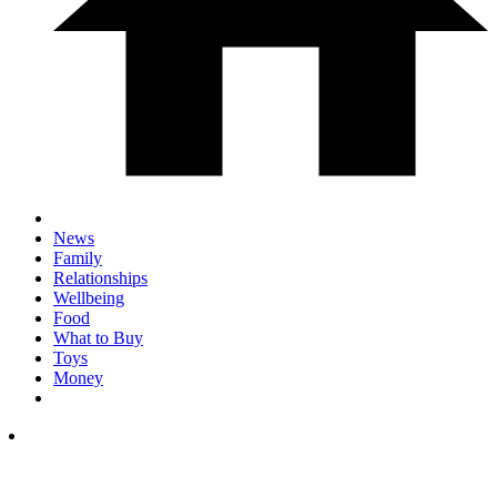
News
Family
Relationships
Wellbeing
Food
What to Buy
Toys
Money