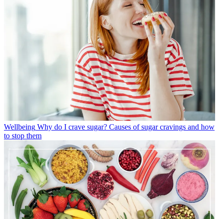
Wellbeing
Why do I crave sugar? Causes of sugar cravings and how
to stop them