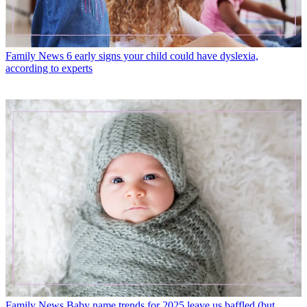
Family News
6 early signs your child could have dyslexia,
according to experts
Family News
Baby name trends for 2025 leave us baffled (but