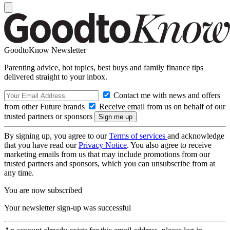
GoodtoKnow Newsletter
Parenting advice, hot topics, best buys and family finance tips
delivered straight to your inbox.
Contact me with news and offers
from other Future brands
Receive email from us on behalf of our
trusted partners or sponsors
By signing up, you agree to our
Terms of services
and acknowledge
that you have read our
Privacy Notice
. You also agree to receive
marketing emails from us that may include promotions from our
trusted partners and sponsors, which you can unsubscribe from at
any time.
You are now subscribed
Your newsletter sign-up was successful