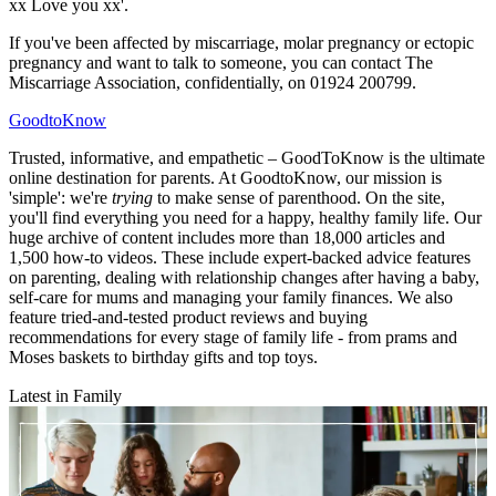
xx Love you xx'.
If you've been affected by miscarriage, molar pregnancy or ectopic
pregnancy and want to talk to someone, you can contact The
Miscarriage Association, confidentially, on 01924 200799.
GoodtoKnow
Trusted, informative, and empathetic – GoodToKnow is the ultimate
online destination for parents. At GoodtoKnow, our mission is
'simple': we're
trying
to make sense of parenthood. On the site,
you'll find everything you need for a happy, healthy family life. Our
huge archive of content includes more than 18,000 articles and
1,500 how-to videos. These include expert-backed advice features
on parenting, dealing with relationship changes after having a baby,
self-care for mums and managing your family finances. We also
feature tried-and-tested product reviews and buying
recommendations for every stage of family life - from prams and
Moses baskets to birthday gifts and top toys.
Latest in Family