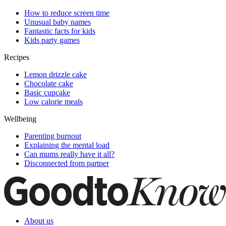
How to reduce screen time
Unusual baby names
Fantastic facts for kids
Kids party games
Recipes
Lemon drizzle cake
Chocolate cake
Basic cupcake
Low calorie meals
Wellbeing
Parenting burnout
Explaining the mental load
Can mums really have it all?
Disconnected from partner
About us