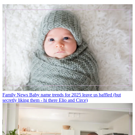
Family News
Baby name trends for 2025 leave us baffled (but
secretly liking them - hi there Elio and Circe)