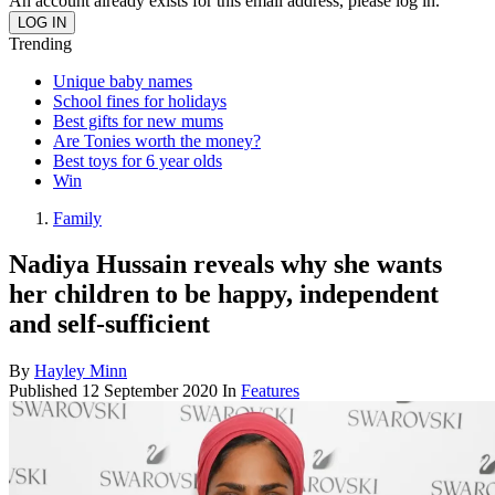
An account already exists for this email address, please log in.
Trending
Unique baby names
School fines for holidays
Best gifts for new mums
Are Tonies worth the money?
Best toys for 6 year olds
Win
Family
Nadiya Hussain reveals why she wants
her children to be happy, independent
and self-sufficient
By
Hayley Minn
Published
12 September 2020
In
Features