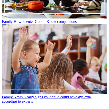
Family
How to enter GoodtoKnow competitions
Family News
6 early signs your child could have dyslexia,
according to experts