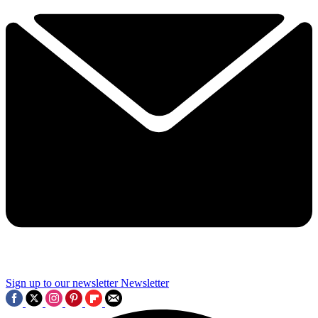
Sign up to our newsletter
Newsletter