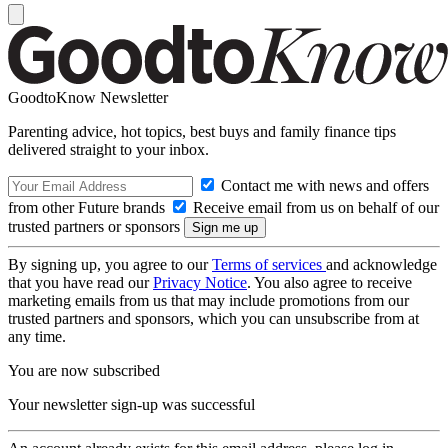
GoodtoKnow Newsletter
Parenting advice, hot topics, best buys and family finance tips
delivered straight to your inbox.
Contact me with news and offers
from other Future brands
Receive email from us on behalf of our
trusted partners or sponsors
By signing up, you agree to our
Terms of services
and acknowledge
that you have read our
Privacy Notice
. You also agree to receive
marketing emails from us that may include promotions from our
trusted partners and sponsors, which you can unsubscribe from at
any time.
You are now subscribed
Your newsletter sign-up was successful