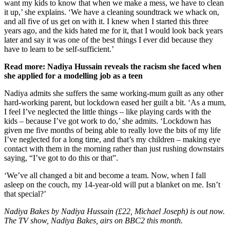
want my kids to know that when we make a mess, we have to clean
it up,’ she explains. ‘We have a cleaning soundtrack we whack on,
and all five of us get on with it. I knew when I started this three
years ago, and the kids hated me for it, that I would look back years
later and say it was one of the best things I ever did because they
have to learn to be self-sufficient.’
Read more: Nadiya Hussain reveals the racism she faced when
she applied for a modelling job as a teen
Nadiya admits she suffers the same working-mum guilt as any other
hard-working parent, but lockdown eased her guilt a bit. ‘As a mum,
I feel I’ve neglected the little things – like playing cards with the
kids – because I’ve got work to do,’ she admits. ‘Lockdown has
given me five months of being able to really love the bits of my life
I’ve neglected for a long time, and that’s my children – making eye
contact with them in the morning rather than just rushing downstairs
saying, “I’ve got to do this or that”.
‘We’ve all changed a bit and become a team. Now, when I fall
asleep on the couch, my 14-year-old will put a blanket on me. Isn’t
that special?’
Nadiya Bakes by Nadiya Hussain (£22, Michael Joseph) is out now.
The TV show, Nadiya Bakes, airs on BBC2 this month.