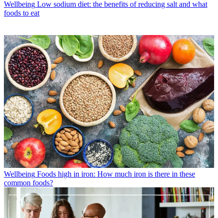
Wellbeing
Low sodium diet: the benefits of reducing salt and what
foods to eat
Wellbeing
Foods high in iron: How much iron is there in these
common foods?