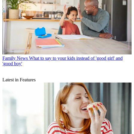
Family News
What to say to your kids instead of 'good girl' and
'good boy'
Latest in Features