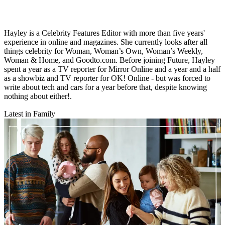
Hayley is a Celebrity Features Editor with more than five years'
experience in online and magazines. She currently looks after all
things celebrity for Woman, Woman’s Own, Woman’s Weekly,
Woman & Home, and Goodto.com. Before joining Future, Hayley
spent a year as a TV reporter for Mirror Online and a year and a half
as a showbiz and TV reporter for OK! Online - but was forced to
write about tech and cars for a year before that, despite knowing
nothing about either!.
Latest in Family