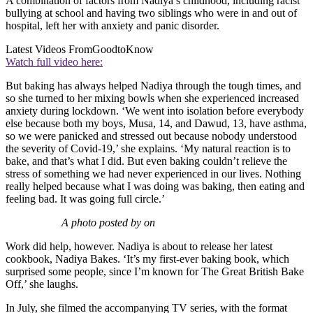
A combination of factors from Nadiya’s childhood, including racist
bullying at school and having two siblings who were in and out of
hospital, left her with anxiety and panic disorder.
Latest Videos From
GoodtoKnow
Watch full video here:
But baking has always helped Nadiya through the tough times, and
so she turned to her mixing bowls when she experienced increased
anxiety during lockdown. ‘We went into isolation before everybody
else because both my boys, Musa, 14, and Dawud, 13, have asthma,
so we were panicked and stressed out because nobody understood
the severity of Covid-19,’ she explains. ‘My natural reaction is to
bake, and that’s what I did. But even baking couldn’t relieve the
stress of something we had never experienced in our lives. Nothing
really helped because what I was doing was baking, then eating and
feeling bad. It was going full circle.’
A photo posted by on
Work did help, however. Nadiya is about to release her latest
cookbook, Nadiya Bakes. ‘It’s my first-ever baking book, which
surprised some people, since I’m known for The Great British Bake
Off,’ she laughs.
In July, she filmed the accompanying TV series, with the format