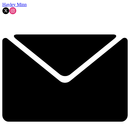
Hayley Minn