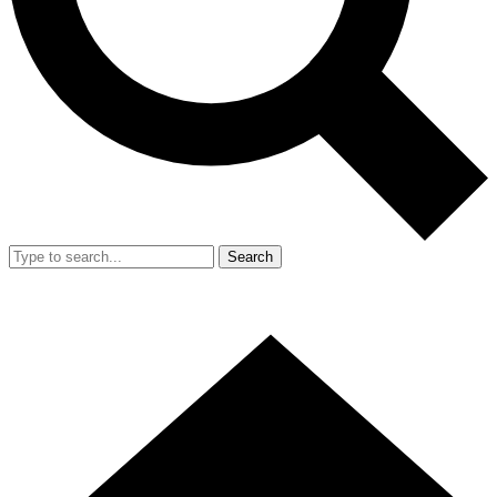
Search