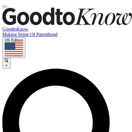
GoodtoKnow
Making Sense Of Parenthood
US Edition
×