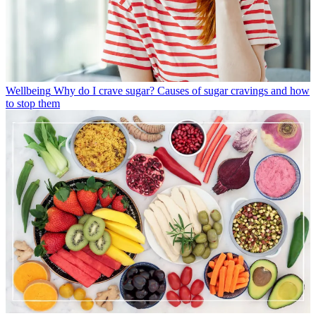
Wellbeing
Why do I crave sugar? Causes of sugar cravings and how
to stop them