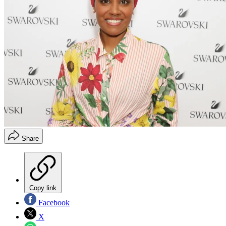
Share
Copy link
Facebook
X