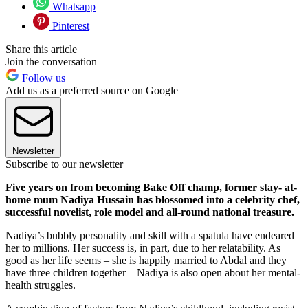
Whatsapp
Pinterest
Share this article
Join the conversation
Follow us
Add us as a preferred source on Google
Newsletter
Subscribe to our newsletter
Five years on from becoming Bake Off champ, former stay- at-
home mum Nadiya Hussain has blossomed into a celebrity chef,
successful novelist, role model and all-round national treasure.
Nadiya’s bubbly personality and skill with a spatula have endeared
her to millions. Her success is, in part, due to her relatability. As
good as her life seems – she is happily married to Abdal and they
have three children together – Nadiya is also open about her mental-
health struggles.