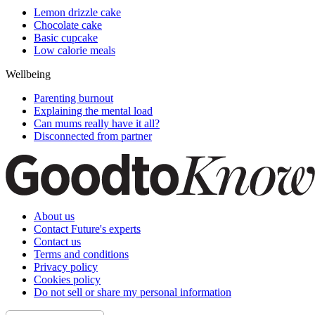
Lemon drizzle cake
Chocolate cake
Basic cupcake
Low calorie meals
Wellbeing
Parenting burnout
Explaining the mental load
Can mums really have it all?
Disconnected from partner
About us
Contact Future's experts
Contact us
Terms and conditions
Privacy policy
Cookies policy
Do not sell or share my personal information