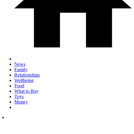
News
Family
Relationships
Wellbeing
Food
What to Buy
Toys
Money