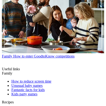
Family
How to enter GoodtoKnow competitions
Useful links
Family
How to reduce screen time
Unusual baby names
Fantastic facts for kids
Kids party games
Recipes