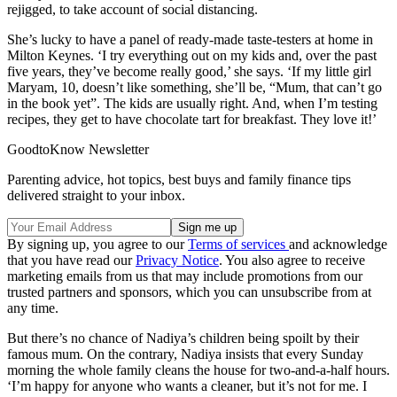
rejigged, to take account of social distancing.
She’s lucky to have a panel of ready-made taste-testers at home in
Milton Keynes. ‘I try everything out on my kids and, over the past
five years, they’ve become really good,’ she says. ‘If my little girl
Maryam, 10, doesn’t like something, she’ll be, “Mum, that can’t go
in the book yet”. The kids are usually right. And, when I’m testing
recipes, they get to have chocolate tart for breakfast. They love it!’
GoodtoKnow Newsletter
Parenting advice, hot topics, best buys and family finance tips
delivered straight to your inbox.
By signing up, you agree to our
Terms of services
and acknowledge
that you have read our
Privacy Notice
. You also agree to receive
marketing emails from us that may include promotions from our
trusted partners and sponsors, which you can unsubscribe from at
any time.
But there’s no chance of Nadiya’s children being spoilt by their
famous mum. On the contrary, Nadiya insists that every Sunday
morning the whole family cleans the house for two-and-a-half hours.
‘I’m happy for anyone who wants a cleaner, but it’s not for me. I