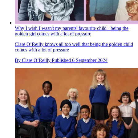
Why I wish I wasn't my parents' favourite child - being the
golden girl comes with a lot of pressure
Clare O’Reilly knows all too well that being the golden child
comes with a lot of pressure
By
Clare O’Reilly
Published
6 September 2024