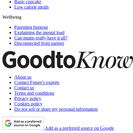
Basic cupcake
Low calorie meals
Wellbeing
Parenting burnout
Explaining the mental load
Can mums really have it all?
Disconnected from partner
About us
Contact Future's experts
Contact us
Terms and conditions
Privacy policy
Cookies policy
Do not sell or share my personal information
Add as a preferred source on Google