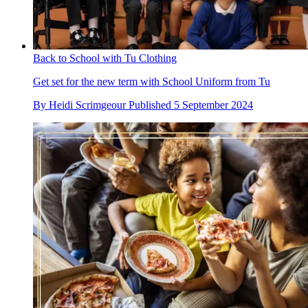
Back to School with Tu Clothing
Get set for the new term with School Uniform from Tu
By
Heidi Scrimgeour
Published
5 September 2024