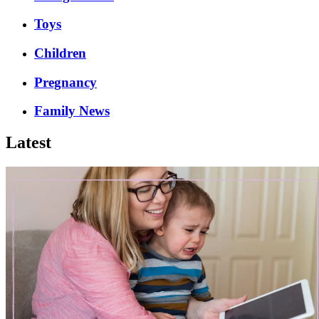
Toys
Children
Pregnancy
Family News
Latest