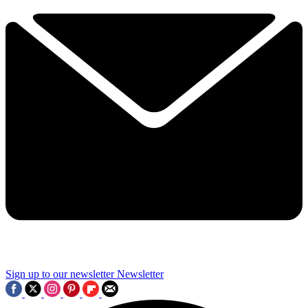
Sign up to our newsletter
Newsletter