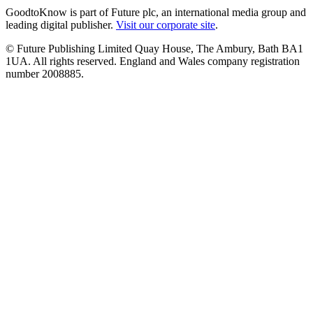
GoodtoKnow is part of Future plc, an international media group and
leading digital publisher.
Visit our corporate site
.
© Future Publishing Limited Quay House, The Ambury, Bath BA1
1UA. All rights reserved. England and Wales company registration
number 2008885.