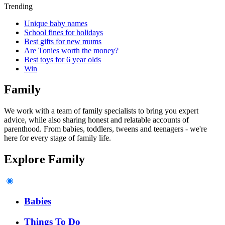
Trending
Unique baby names
School fines for holidays
Best gifts for new mums
Are Tonies worth the money?
Best toys for 6 year olds
Win
Family
We work with a team of family specialists to bring you expert
advice, while also sharing honest and relatable accounts of
parenthood. From babies, toddlers, tweens and teenagers - we're
here for every stage of family life.
Explore Family
Babies
Things To Do