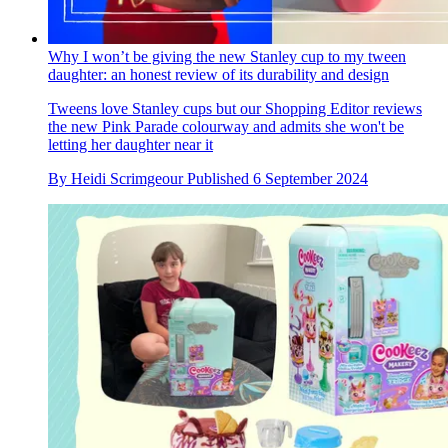
Why I won’t be giving the new Stanley cup to my tween
daughter: an honest review of its durability and design
Tweens love Stanley cups but our Shopping Editor reviews
the new Pink Parade colourway and admits she won't be
letting her daughter near it
By
Heidi Scrimgeour
Published
6 September 2024