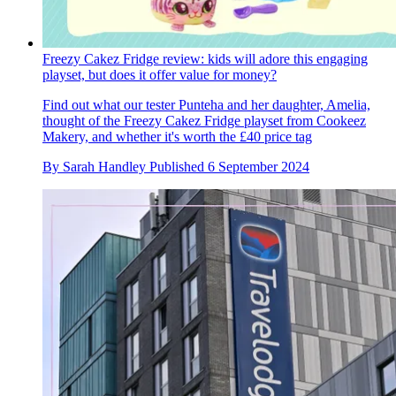
Freezy Cakez Fridge review: kids will adore this engaging
playset, but does it offer value for money?
Find out what our tester Punteha and her daughter, Amelia,
thought of the Freezy Cakez Fridge playset from Cookeez
Makery, and whether it's worth the £40 price tag
By
Sarah Handley
Published
6 September 2024