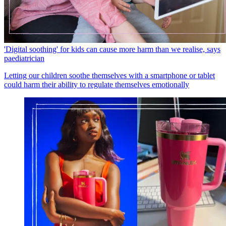
'Digital soothing' for kids can cause more harm than we realise, says
paediatrician
Letting our children soothe themselves with a smartphone or tablet
could harm their ability to regulate themselves emotionally