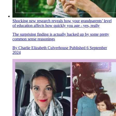
Shocking new research reveals how your grandparents’ level
of education affects how quickly you age - yes, really
The surprising finding is actually backed up by some pretty
common sense reasonings
By
Charlie Elizabeth Culverhouse
Published
6 September
2024