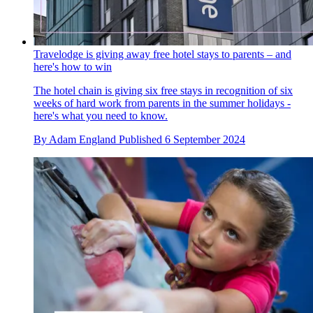
Travelodge is giving away free hotel stays to parents – and
here's how to win
The hotel chain is giving six free stays in recognition of six
weeks of hard work from parents in the summer holidays -
here's what you need to know.
By
Adam England
Published
6 September 2024