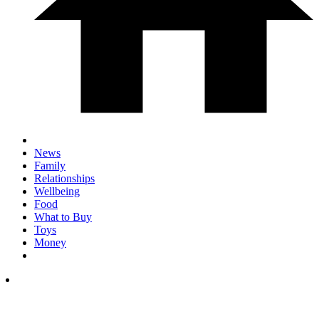
News
Family
Relationships
Wellbeing
Food
What to Buy
Toys
Money