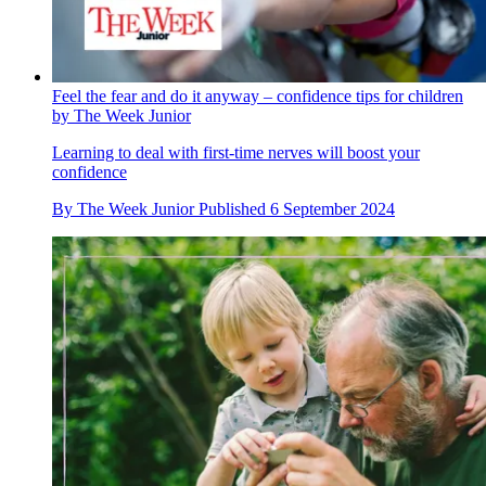
Feel the fear and do it anyway – confidence tips for children
by The Week Junior
Learning to deal with first-time nerves will boost your
confidence
By
The Week Junior
Published
6 September 2024