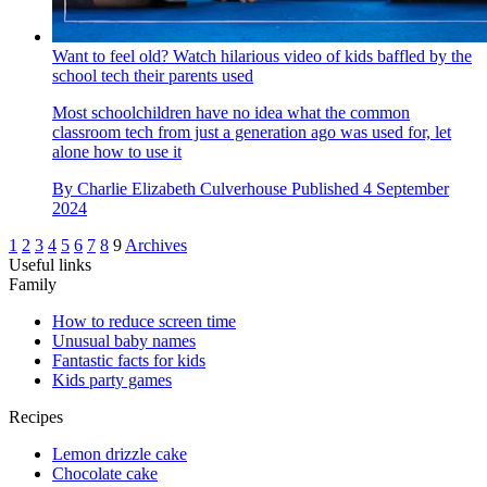
Want to feel old? Watch hilarious video of kids baffled by the
school tech their parents used
Most schoolchildren have no idea what the common
classroom tech from just a generation ago was used for, let
alone how to use it
By
Charlie Elizabeth Culverhouse
Published
4 September
2024
1
2
3
4
5
6
7
8
9
Archives
Useful links
Family
How to reduce screen time
Unusual baby names
Fantastic facts for kids
Kids party games
Recipes
Lemon drizzle cake
Chocolate cake