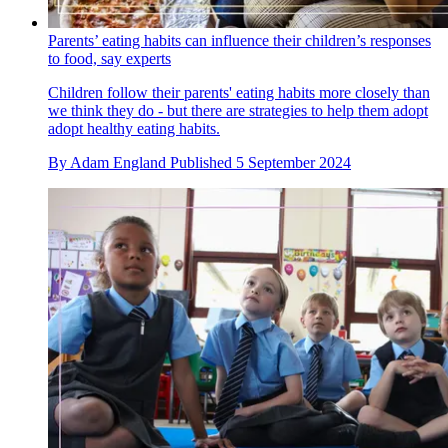
Parents’ eating habits can influence their children’s responses
to food, say experts
Children follow their parents' eating habits more closely than
we think they do - but there are strategies to help them adopt
adopt healthy eating habits.
By
Adam England
Published
5 September 2024