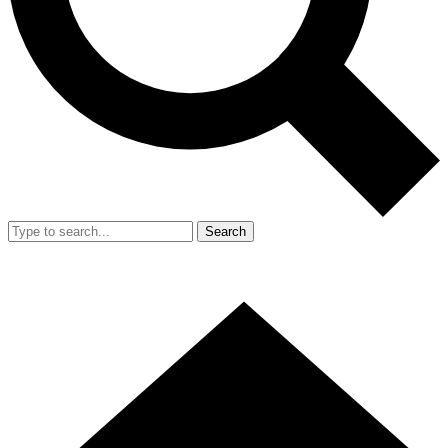
Search