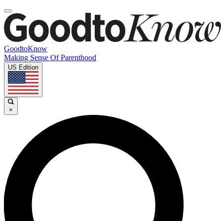
GoodtoKnow
Making Sense Of Parenthood
US Edition
×