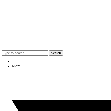
Search
More