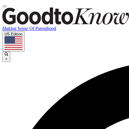
Making Sense Of Parenthood
US Edition
×