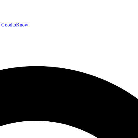
GoodtoKnow