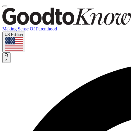
Making Sense Of Parenthood
US Edition
×