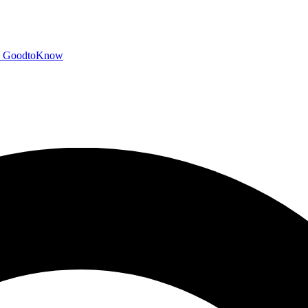
GoodtoKnow