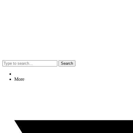
Search
More