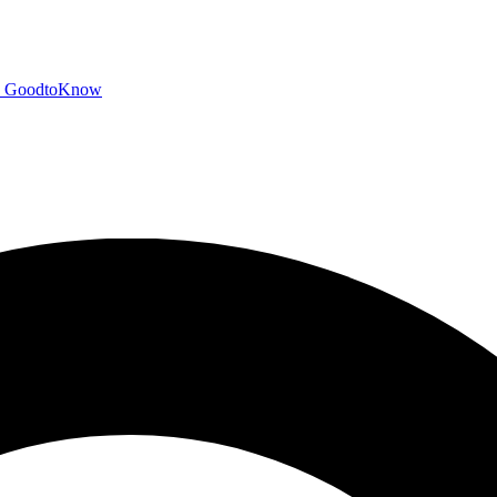
GoodtoKnow