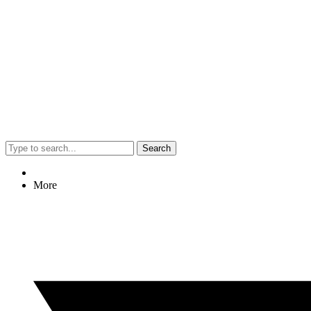
Search
More