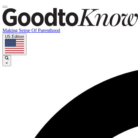
Making Sense Of Parenthood
US Edition
×