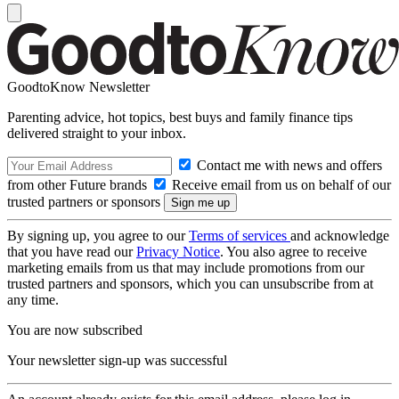
GoodtoKnow Newsletter
Parenting advice, hot topics, best buys and family finance tips
delivered straight to your inbox.
Contact me with news and offers
from other Future brands
Receive email from us on behalf of our
trusted partners or sponsors
By signing up, you agree to our
Terms of services
and acknowledge
that you have read our
Privacy Notice
. You also agree to receive
marketing emails from us that may include promotions from our
trusted partners and sponsors, which you can unsubscribe from at
any time.
You are now subscribed
Your newsletter sign-up was successful