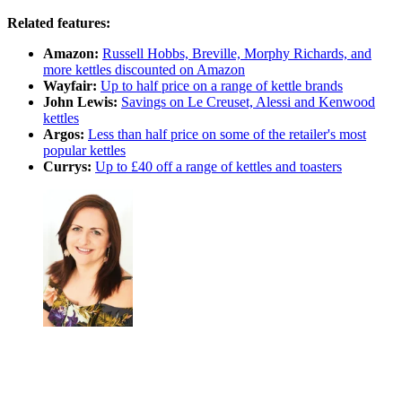
Related features:
Amazon:
Russell Hobbs, Breville, Morphy Richards, and
more kettles discounted on Amazon
Wayfair:
Up to half price on a range of kettle brands
John Lewis:
Savings on Le Creuset, Alessi and Kenwood
kettles
Argos:
Less than half price on some of the retailer's most
popular kettles
Currys:
Up to £40 off a range of kettles and toasters