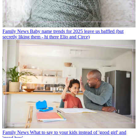
Family News
Baby name trends for 2025 leave us baffled (but
secretly liking them - hi there Elio and Circe)
Family News
What to say to your kids instead of 'good girl' and
'good boy'