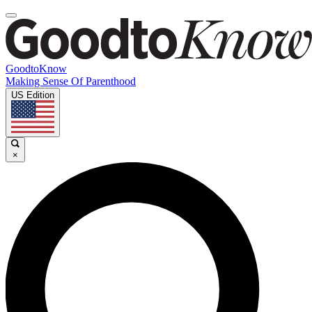
GoodtoKnow
Making Sense Of Parenthood
US Edition
×