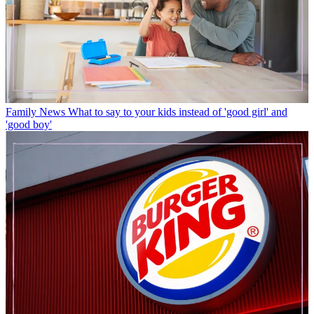
Family News
What to say to your kids instead of 'good girl' and
'good boy'