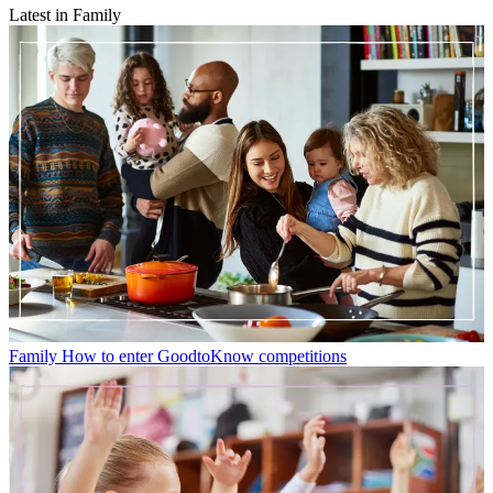
Latest in Family
Family
How to enter GoodtoKnow competitions