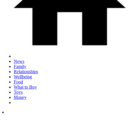
News
Family
Relationships
Wellbeing
Food
What to Buy
Toys
Money