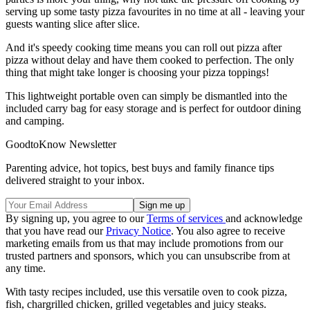
serving up some tasty pizza favourites in no time at all - leaving your
guests wanting slice after slice.
And it's speedy cooking time means you can roll out pizza after
pizza without delay and have them cooked to perfection. The only
thing that might take longer is choosing your pizza toppings!
This lightweight portable oven can simply be dismantled into the
included carry bag for easy storage and is perfect for outdoor dining
and camping.
GoodtoKnow Newsletter
Parenting advice, hot topics, best buys and family finance tips
delivered straight to your inbox.
By signing up, you agree to our
Terms of services
and acknowledge
that you have read our
Privacy Notice
. You also agree to receive
marketing emails from us that may include promotions from our
trusted partners and sponsors, which you can unsubscribe from at
any time.
With tasty recipes included, use this versatile oven to cook pizza,
fish, chargrilled chicken, grilled vegetables and juicy steaks.