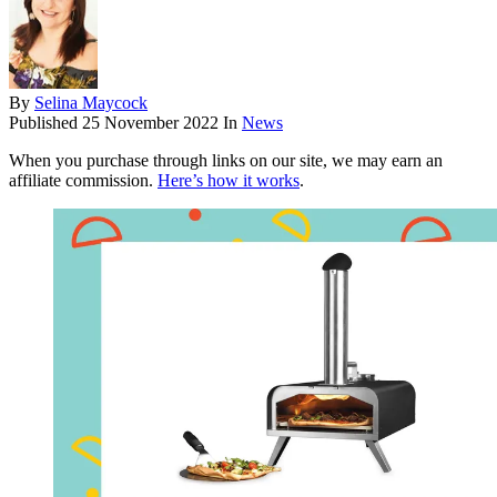
By
Selina Maycock
Published
25 November 2022
In
News
When you purchase through links on our site, we may earn an
affiliate commission.
Here’s how it works
.