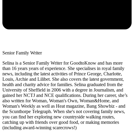
Senior Family Writer
Selina is a Senior Family Writer for GoodtoKnow and has more
than 16 years years of experience. She specialises in royal family
news, including the latest activities of Prince George, Charlotte,
Louis, Archie and Lilibet. She also covers the latest government,
health and charity advice for families. Selina graduated from the
University of Sheffield in 2006 with a degree in Journalism, and
gained her NCTJ and NCE qualifications. During her career, she’s
also written for Woman, Woman's Own, Woman&Home, and
Woman's Weekly as well as Heat magazine, Bang Showbiz - and
the Scunthorpe Telegraph. When she's not covering family news,
you can find her exploring new countryside walking routes,
catching up with friends over good food, or making memories
(including award-winning scarecrows!)