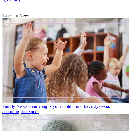
Latest in News
Family News
6 early signs your child could have dyslexia,
according to experts