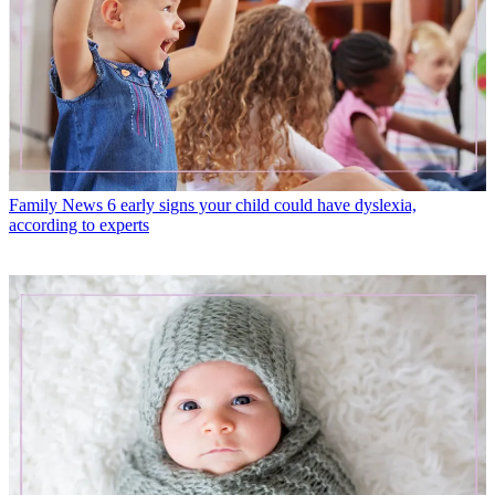
Family News
6 early signs your child could have dyslexia,
according to experts