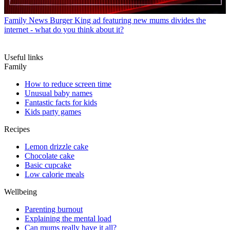
Family News
Burger King ad featuring new mums divides the
internet - what do you think about it?
Useful links
Family
How to reduce screen time
Unusual baby names
Fantastic facts for kids
Kids party games
Recipes
Lemon drizzle cake
Chocolate cake
Basic cupcake
Low calorie meals
Wellbeing
Parenting burnout
Explaining the mental load
Can mums really have it all?