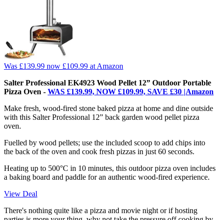
Was £139.99
now £109.99
at Amazon
Salter Professional EK4923 Wood Pellet 12” Outdoor Portable
Pizza Oven -
WAS £139.99, NOW £109.99, SAVE £30 |Amazon
Make fresh, wood-fired stone baked pizza at home and dine outside
with this Salter Professional 12” back garden wood pellet pizza
oven.
Fuelled by wood pellets; use the included scoop to add chips into
the back of the oven and cook fresh pizzas in just 60 seconds.
Heating up to 500°C in 10 minutes, this outdoor pizza oven includes
a baking board and paddle for an authentic wood-fired experience.
View Deal
There's nothing quite like a pizza and movie night or if hosting
parties is more your thing, why not take the pressure off cooking by