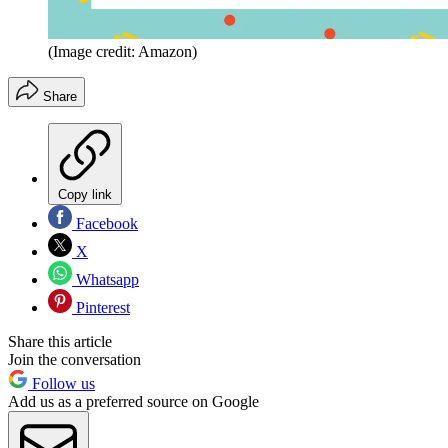
(Image credit: Amazon)
Share
Copy link
Facebook
X
Whatsapp
Pinterest
Share this article
Join the conversation
Follow us
Add us as a preferred source on Google