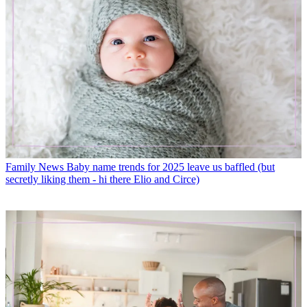
Family News
Baby name trends for 2025 leave us baffled (but
secretly liking them - hi there Elio and Circe)