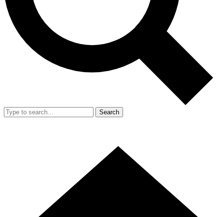
Search