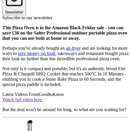
Newsletter
Subscribe to our newsletter
This Pizza Oven is in the Amazon Black Friday sale - you can
save £30 on the Salter Professional outdoor portable pizza oven
that you can use both at home or away.
Perhaps you've already bought an
air-fryer
and are looking for more
ways to
save money on food
, takeaways and restaurant bought pizza
then look no further than this incredible professional pizza oven.
Not only is it compact and portable, but it's an authentic Wood Fire
Pizza & Chargrill BBQ Cooker that reaches 500°C In 10 Minutes -
enabling you to cook a Stone Bake Pizza in 60 Seconds, and the
special pizza paddle is included.
Latest Videos From
GoodtoKnow
Watch full video here:
But the deal won't be around for long, so what are you waiting for?