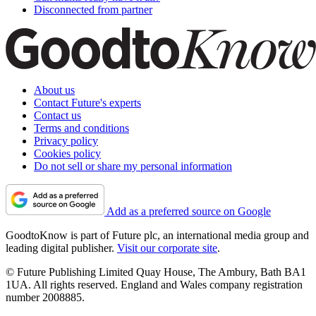
Disconnected from partner
About us
Contact Future's experts
Contact us
Terms and conditions
Privacy policy
Cookies policy
Do not sell or share my personal information
Add as a preferred source on Google
GoodtoKnow is part of Future plc, an international media group and
leading digital publisher.
Visit our corporate site
.
© Future Publishing Limited Quay House, The Ambury, Bath BA1
1UA. All rights reserved. England and Wales company registration
number 2008885.