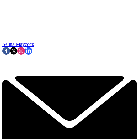
Selina Maycock