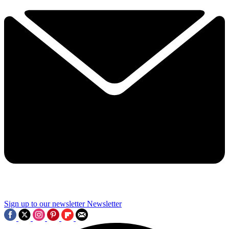
Sign up to our newsletter
Newsletter