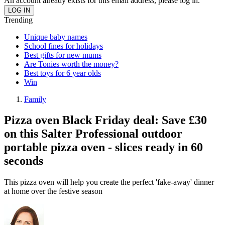
An account already exists for this email address, please log in.
Trending
Unique baby names
School fines for holidays
Best gifts for new mums
Are Tonies worth the money?
Best toys for 6 year olds
Win
Family
Pizza oven Black Friday deal: Save £30
on this Salter Professional outdoor
portable pizza oven - slices ready in 60
seconds
This pizza oven will help you create the perfect 'fake-away' dinner
at home over the festive season