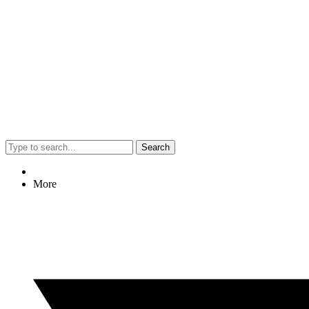
Search
More