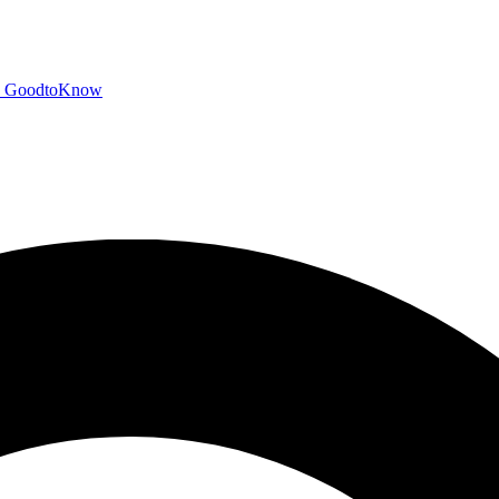
GoodtoKnow