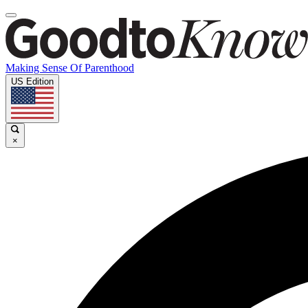
Making Sense Of Parenthood
US Edition
×