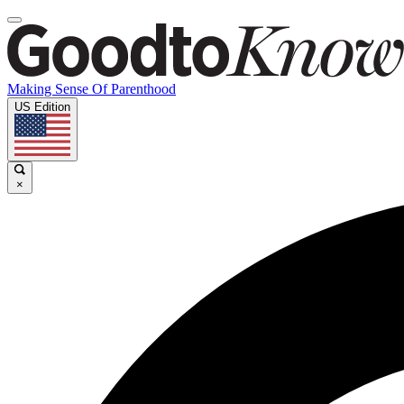
Making Sense Of Parenthood
US Edition
×