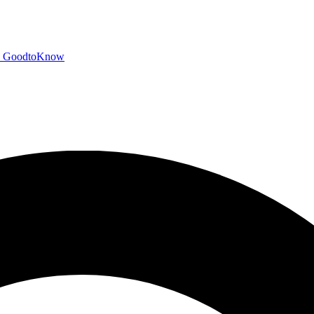
GoodtoKnow