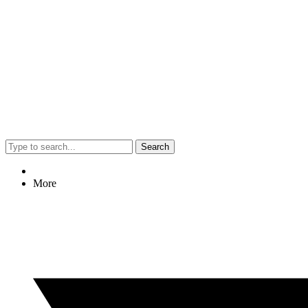
Search
More