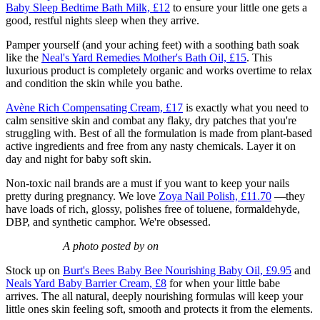
Baby Sleep Bedtime Bath Milk, £12
to ensure your little one gets a
good, restful nights sleep when they arrive.
Pamper yourself (and your aching feet) with a soothing bath soak
like the
Neal's Yard Remedies Mother's Bath Oil, £15
. This
luxurious product is completely organic and works overtime to relax
and condition the skin while you bathe.
Avène Rich Compensating Cream, £17
is exactly what you need to
calm sensitive skin and combat any flaky, dry patches that you're
struggling with. Best of all the formulation is made from plant-based
active ingredients and free from any nasty chemicals. Layer it on
day and night for baby soft skin.
Non-toxic nail brands are a must if you want to keep your nails
pretty during pregnancy. We love
Zoya Nail Polish, £11.70
—they
have loads of rich, glossy, polishes free of toluene, formaldehyde,
DBP, and synthetic camphor. We're obsessed.
A photo posted by on
Stock up on
Burt's Bees Baby Bee Nourishing Baby Oil, £9.95
and
Neals Yard Baby Barrier Cream, £8
for when your little babe
arrives. The all natural, deeply nourishing formulas will keep your
little ones skin feeling soft, smooth and protects it from the elements.