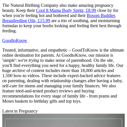
The Natural Birthing Company also make amazing pregnancy
beauty. Keep their
Cool It Mama Body Spritz, £8.99
close by for
when you're feeling hot and bothered and their
Bosom Buddies
Breastfeeding Oils, £15.99
are a trio of soothing, and moisturising
formulas to keep your boobs looking and feeling their best through
feeding.
GoodtoKnow
Trusted, informative, and empathetic – GoodToKnow is the ultimate
online destination for parents. At GoodtoKnow, our mission is
'simple': we're
trying
to make sense of parenthood. On the site,
you'll find everything you need for a happy, healthy family life. Our
huge archive of content includes more than 18,000 articles and
1,500 how-to videos. These include expert-backed advice features
on parenting, dealing with relationship changes after having a baby,
self-care for mums and managing your family finances. We also
feature tried-and-tested product reviews and buying
recommendations for every stage of family life - from prams and
Moses baskets to birthday gifts and top toys.
Latest in Pregnancy