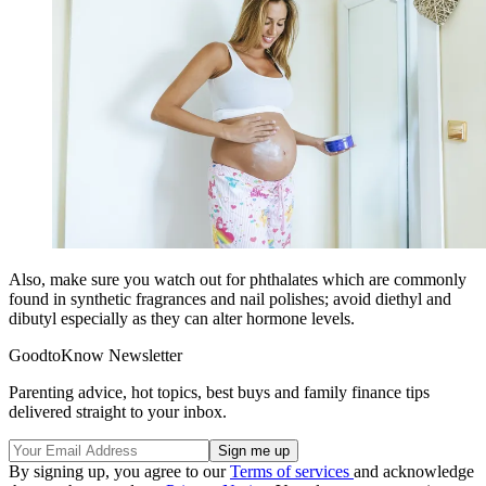
Also, make sure you watch out for phthalates which are commonly
found in synthetic fragrances and nail polishes; avoid diethyl and
dibutyl especially as they can alter hormone levels.
GoodtoKnow Newsletter
Parenting advice, hot topics, best buys and family finance tips
delivered straight to your inbox.
By signing up, you agree to our
Terms of services
and acknowledge