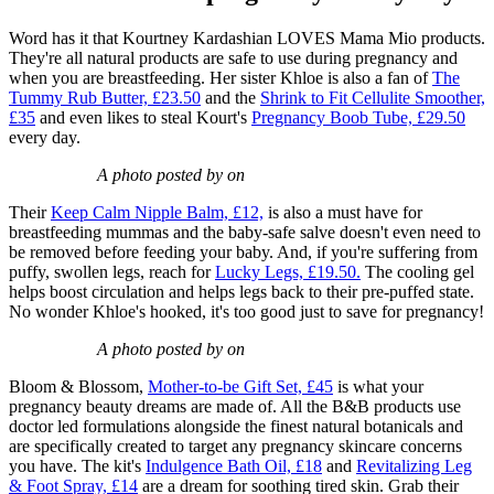
Word has it that Kourtney Kardashian LOVES Mama Mio products.
They're all natural products are safe to use during pregnancy and
when you are breastfeeding. Her sister Khloe is also a fan of
The
Tummy Rub Butter, £23.50
and the
Shrink to Fit Cellulite Smoother,
£35
and even likes to steal Kourt's
Pregnancy Boob Tube, £29.50
every day.
A photo posted by on
Their
Keep Calm Nipple Balm, £12,
is also a must have for
breastfeeding mummas and the baby-safe salve doesn't even need to
be removed before feeding your baby. And, if you're suffering from
puffy, swollen legs, reach for
Lucky Legs, £19.50.
The cooling gel
helps boost circulation and helps legs back to their pre-puffed state.
No wonder Khloe's hooked, it's too good just to save for pregnancy!
A photo posted by on
Bloom & Blossom,
Mother-to-be Gift Set, £45
is what your
pregnancy beauty dreams are made of. All the B&B products use
doctor led formulations alongside the finest natural botanicals and
are specifically created to target any pregnancy skincare concerns
you have. The kit's
Indulgence Bath Oil, £18
and
Revitalizing Leg
& Foot Spray, £14
are a dream for soothing tired skin. Grab their