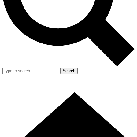
Search