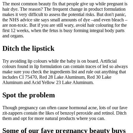
The most common beauty fix that people give up while pregnant is
hair dye. The reason? The frequent change in product formulation
makes it very difficult to assess the potential risks. But don't panic,
the NHS advice site says small amounts of dye –and even bleach –
are non-toxic. But if you are still wary, avoid hair colouring for the
first 12 weeks, when the fetus is busy forming integral body parts
and organs.
Ditch the lipstick
Try avoiding lip colours while the baby is on board. Artificial
colours found in lip formulation can contain traces of led so always
make sure you check the ingredients list and rule out anything that
includes CI 75470, Red 28 Lake Aluminum, Red 30 Lake
Aluminum and Acid Yellow 23 Lake Aluminum.
Spot the problem
Though pregnancy can often cause hormonal acne, lots of our fave
zit-zappers contain the likes of benzoyl peroxide and retinol. Ditch
them and opt for more natural products where you can.
Some of our fave pregnancy beauty buys