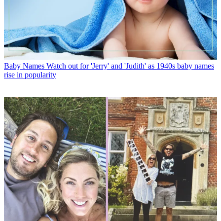
Baby Names
Watch out for 'Jerry' and 'Judith' as 1940s baby names
rise in popularity