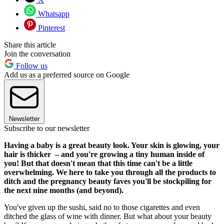
Whatsapp
Pinterest
Share this article
Join the conversation
Follow us
Add us as a preferred source on Google
Newsletter
Subscribe to our newsletter
Having a baby is a great beauty look. Your skin is glowing, your
hair is thicker – and you're growing a tiny human inside of
you! But that doesn't mean that this time can't be a little
overwhelming. We here to take you through all the products to
ditch and the pregnancy beauty faves you'll be stockpiling for
the next nine months (and beyond).
You've given up the sushi, said no to those cigarettes and even
ditched the glass of wine with dinner. But what about your beauty