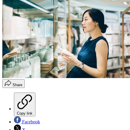
Share
Copy link
Facebook
X