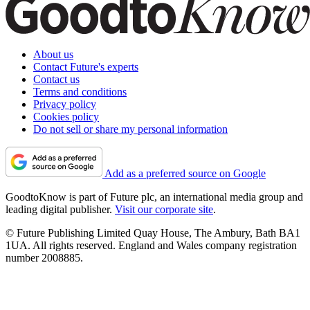
About us
Contact Future's experts
Contact us
Terms and conditions
Privacy policy
Cookies policy
Do not sell or share my personal information
Add as a preferred source on Google
GoodtoKnow is part of Future plc, an international media group and
leading digital publisher.
Visit our corporate site
.
© Future Publishing Limited Quay House, The Ambury, Bath BA1
1UA. All rights reserved. England and Wales company registration
number 2008885.