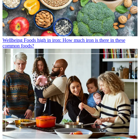
Wellbeing
Foods high in iron: How much iron is there in these
common foods?