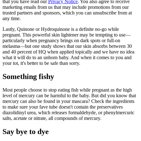
that you have read our
Privacy Notice
. You also agree to receive
marketing emails from us that may include promotions from our
trusted partners and sponsors, which you can unsubscribe from at
any time.
Lastly, Quinone or Hydroquinone is a definite no-go while
pregnant. This powerful skin lightener may be tempting to use—
particularly when pregnancy brings on dark spots or full-on
melasma—but one study shows that our skin absorbs between 30
and 40 percent of HQ when applied topically and we have no idea
what it will do to an unborn baby. And when it comes to you and
your tot, it's better to be safe than sorry.
Something fishy
Most people choose to stop eating fish while pregnant as the high
level of mercury can be harmful to the baby. But did you know that
mercury can also be found in your mascara? Check the ingredients
to make sure your fave tube doesn't contain the preservatives
diazolidinyl urea, which releases formaldehyde, or phenylmercuric
salts, acetate or nitrate, all compounds of mercury.
Say bye to dye