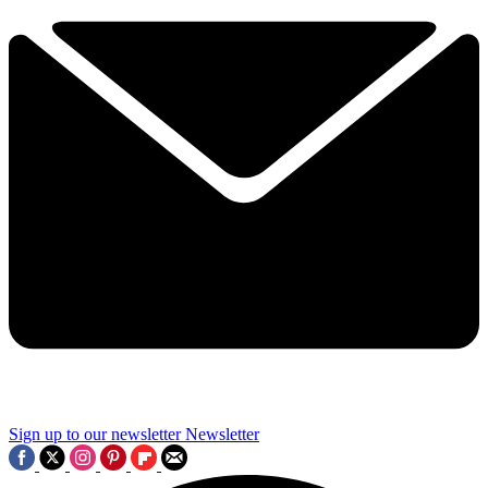
Sign up to our newsletter
Newsletter