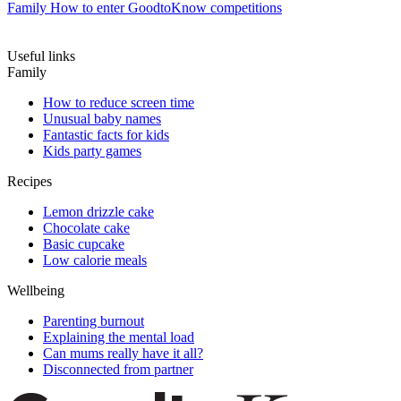
Family
How to enter GoodtoKnow competitions
Useful links
Family
How to reduce screen time
Unusual baby names
Fantastic facts for kids
Kids party games
Recipes
Lemon drizzle cake
Chocolate cake
Basic cupcake
Low calorie meals
Wellbeing
Parenting burnout
Explaining the mental load
Can mums really have it all?
Disconnected from partner