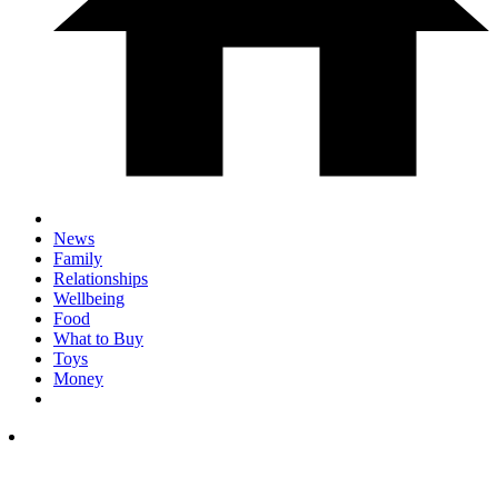
News
Family
Relationships
Wellbeing
Food
What to Buy
Toys
Money