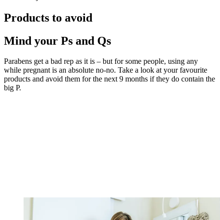
Products to avoid
Mind your Ps and Qs
Parabens get a bad rep as it is – but for some people, using any
while pregnant is an absolute no-no. Take a look at your favourite
products and avoid them for the next 9 months if they do contain the
big P.