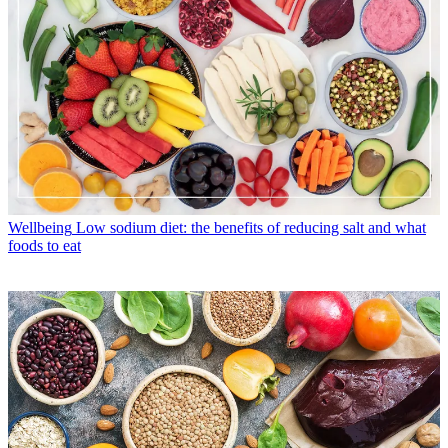
Wellbeing
Low sodium diet: the benefits of reducing salt and what
foods to eat