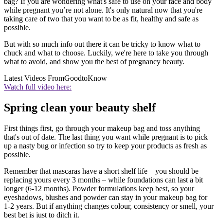
bag? If you are wondering what's safe to use on your face and body
while pregnant you’re not alone. It's only natural now that you're
taking care of two that you want to be as fit, healthy and safe as
possible.
But with so much info out there it can be tricky to know what to
chuck and what to choose. Luckily, we're here to take you through
what to avoid, and show you the best of pregnancy beauty.
Latest Videos From
GoodtoKnow
Watch full video here:
Spring clean your beauty shelf
First things first, go through your makeup bag and toss anything
that's out of date. The last thing you want while pregnant is to pick
up a nasty bug or infection so try to keep your products as fresh as
possible.
Remember that mascaras have a short shelf life – you should be
replacing yours every 3 months – while foundations can last a bit
longer (6-12 months). Powder formulations keep best, so your
eyeshadows, blushes and powder can stay in your makeup bag for
1-2 years. But if anything changes colour, consistency or smell, your
best bet is just to ditch it.