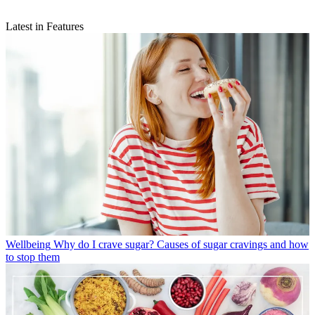
Latest in Features
Wellbeing
Why do I crave sugar? Causes of sugar cravings and how
to stop them