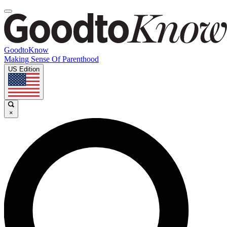
GoodtoKnow
Making Sense Of Parenthood
US Edition
×