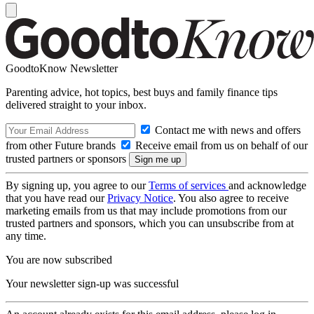
GoodtoKnow Newsletter
Parenting advice, hot topics, best buys and family finance tips
delivered straight to your inbox.
Contact me with news and offers
from other Future brands
Receive email from us on behalf of our
trusted partners or sponsors
By signing up, you agree to our
Terms of services
and acknowledge
that you have read our
Privacy Notice
. You also agree to receive
marketing emails from us that may include promotions from our
trusted partners and sponsors, which you can unsubscribe from at
any time.
You are now subscribed
Your newsletter sign-up was successful