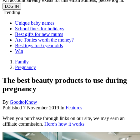
An account already exists for this email address, please log in.
Trending
Unique baby names
School fines for holidays
Best gifts for new mums
Are Tonies worth the money?
Best toys for 6 year olds
Win
Family
Pregnancy
The best beauty products to use during
pregnancy
By
GoodtoKnow
Published
7 November 2019
In
Features
When you purchase through links on our site, we may earn an
affiliate commission.
Here’s how it works
.