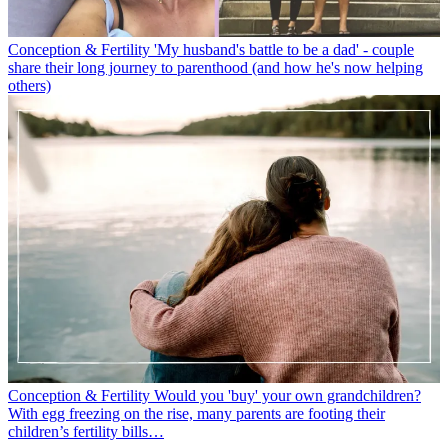
Conception & Fertility
'My husband's battle to be a dad' - couple
share their long journey to parenthood (and how he's now helping
others)
Conception & Fertility
Would you 'buy' your own grandchildren?
With egg freezing on the rise, many parents are footing their
children’s fertility bills…