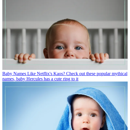
Baby Names
Like Netflix's Kaos? Check out these popular mythical
names, baby Hercules has a cute ring to it