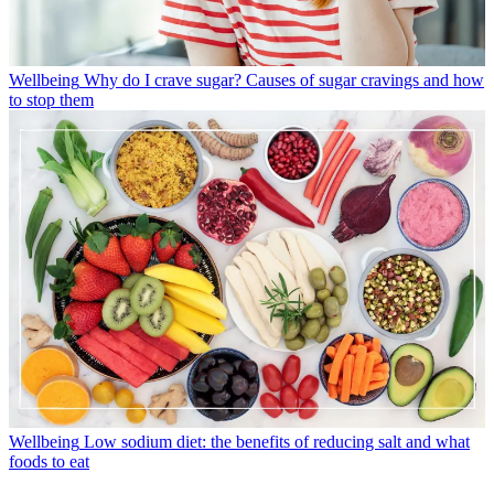
Wellbeing
Why do I crave sugar? Causes of sugar cravings and how
to stop them
Wellbeing
Low sodium diet: the benefits of reducing salt and what
foods to eat