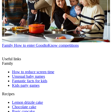
Family
How to enter GoodtoKnow competitions
Useful links
Family
How to reduce screen time
Unusual baby names
Fantastic facts for kids
Kids party games
Recipes
Lemon drizzle cake
Chocolate cake
Basic cupcake