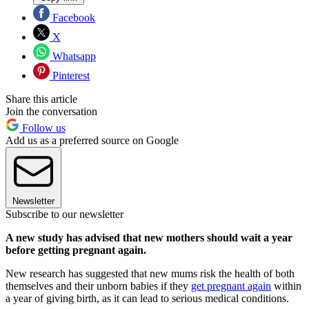
Facebook
X
Whatsapp
Pinterest
Share this article
Join the conversation
Follow us
Add us as a preferred source on Google
Newsletter
Subscribe to our newsletter
A new study has advised that new mothers should wait a year
before getting pregnant again.
New research has suggested that new mums risk the health of both
themselves and their unborn babies if they
get pregnant again
within
a year of giving birth, as it can lead to serious medical conditions.