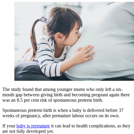
The study found that among younger mums who only left a six-
month gap between giving birth and becoming pregnant again there
was an 8.5 per cent risk of spontaneous preterm birth.
Spontaneous preterm birth is when a baby is delivered before 37
weeks of pregnancy, after premature labour occurs on its own.
If your
baby is premature
it can lead to health complications, as they
are not fully developed yet.