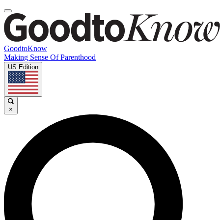
GoodtoKnow
Making Sense Of Parenthood
US Edition
×