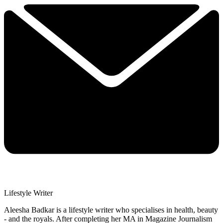
Lifestyle Writer
Aleesha Badkar is a lifestyle writer who specialises in health, beauty
- and the royals. After completing her MA in Magazine Journalism