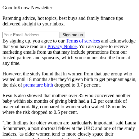
GoodtoKnow Newsletter
Parenting advice, hot topics, best buys and family finance tips
delivered straight to your inbox.
By signing up, you agree to our
Terms of services
and acknowledge
that you have read our
Privacy Notice
. You also agree to receive
marketing emails from us that may include promotions from our
trusted partners and sponsors, which you can unsubscribe from at
any time.
However, the study found that in women from that age group who
waited until 18 months after they’d given birth to get pregnant again,
the risk of
premature birth
dropped to 3.7 per cent.
Results also showed that mothers over 35 who conceived another
baby within six months of giving birth had a 1.2 per cent risk of
maternal mortality, compared to women who waited 18 months
where the risk dropped to 0.5 per cent.
'The findings for older women are particularly important,' said Laura
Schummers, a post-doctoral fellow at the UBC and one of the study
leaders, 'as older women tend to more closely space their