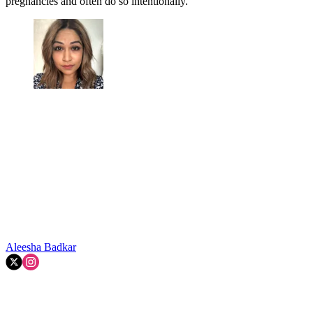
pregnancies and often do so intentionally.'
Aleesha Badkar