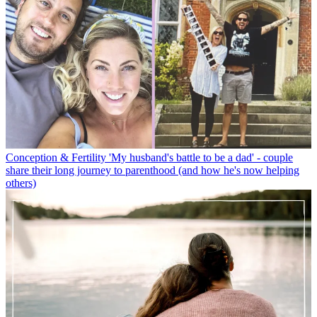
Conception & Fertility
'My husband's battle to be a dad' - couple
share their long journey to parenthood (and how he's now helping
others)