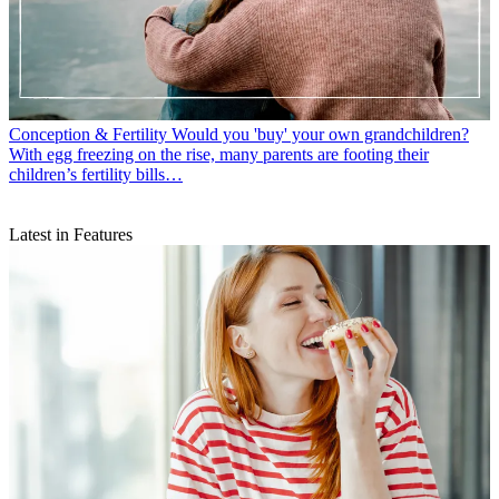
Conception & Fertility
Would you 'buy' your own grandchildren?
With egg freezing on the rise, many parents are footing their
children’s fertility bills…
Latest in Features