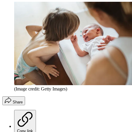
(Image credit: Getty Images)
Share
Copy link