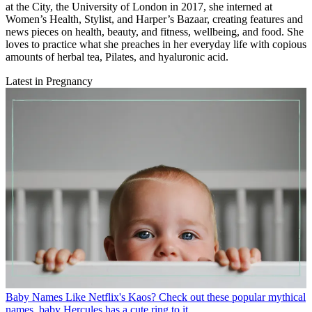
at the City, the University of London in 2017, she interned at
Women’s Health, Stylist, and Harper’s Bazaar, creating features and
news pieces on health, beauty, and fitness, wellbeing, and food. She
loves to practice what she preaches in her everyday life with copious
amounts of herbal tea, Pilates, and hyaluronic acid.
Latest in Pregnancy
Baby Names
Like Netflix's Kaos? Check out these popular mythical
names, baby Hercules has a cute ring to it