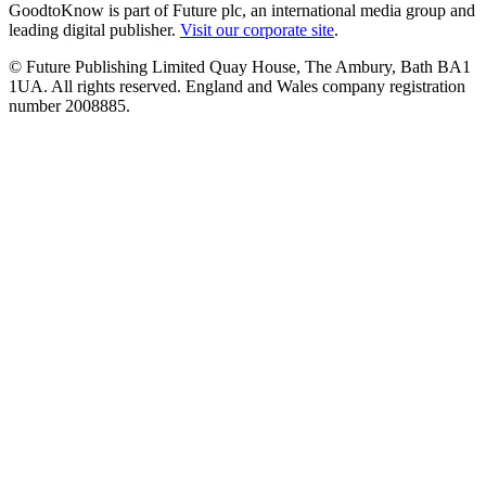
GoodtoKnow is part of Future plc, an international media group and
leading digital publisher.
Visit our corporate site
.
© Future Publishing Limited Quay House, The Ambury, Bath BA1
1UA. All rights reserved. England and Wales company registration
number 2008885.