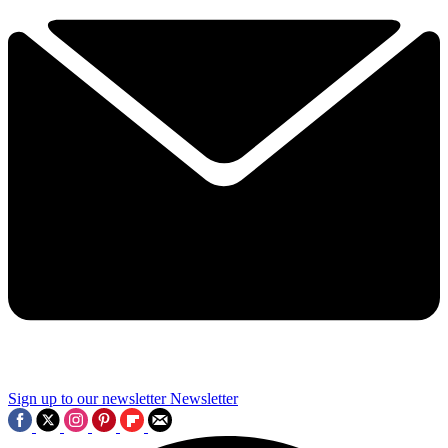
Sign up to our newsletter
Newsletter