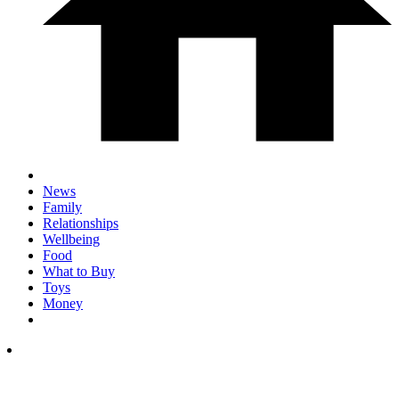
News
Family
Relationships
Wellbeing
Food
What to Buy
Toys
Money