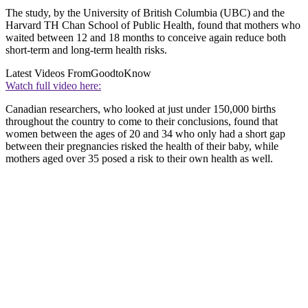
The study, by the University of British Columbia (UBC) and the
Harvard TH Chan School of Public Health, found that mothers who
waited between 12 and 18 months to conceive again reduce both
short-term and long-term health risks.
Latest Videos From
GoodtoKnow
Watch full video here:
Canadian researchers, who looked at just under 150,000 births
throughout the country to come to their conclusions, found that
women between the ages of 20 and 34 who only had a short gap
between their pregnancies risked the health of their baby, while
mothers aged over 35 posed a risk to their own health as well.