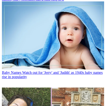
Baby Names
Watch out for 'Jerry' and 'Judith' as 1940s baby names
rise in popularity