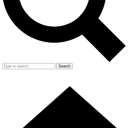
Search