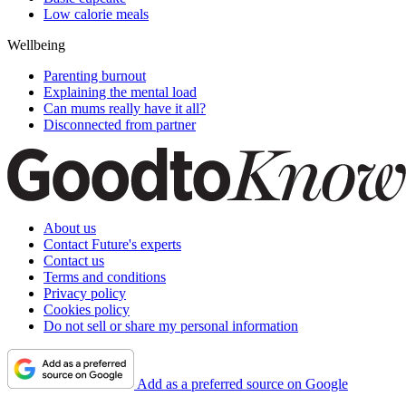
Low calorie meals
Wellbeing
Parenting burnout
Explaining the mental load
Can mums really have it all?
Disconnected from partner
About us
Contact Future's experts
Contact us
Terms and conditions
Privacy policy
Cookies policy
Do not sell or share my personal information
Add as a preferred source on Google