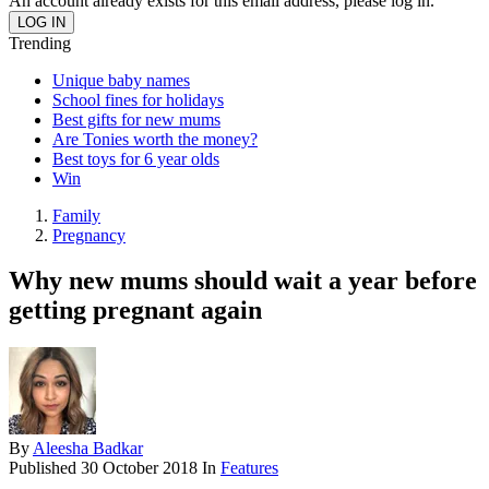
An account already exists for this email address, please log in.
Trending
Unique baby names
School fines for holidays
Best gifts for new mums
Are Tonies worth the money?
Best toys for 6 year olds
Win
Family
Pregnancy
Why new mums should wait a year before
getting pregnant again
By
Aleesha Badkar
Published
30 October 2018
In
Features