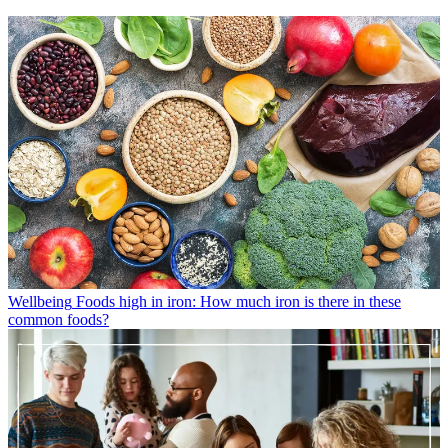
Wellbeing
Foods high in iron: How much iron is there in these
common foods?