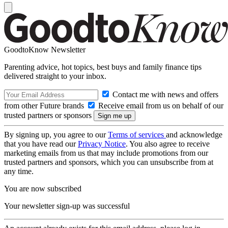
GoodtoKnow Newsletter
Parenting advice, hot topics, best buys and family finance tips
delivered straight to your inbox.
Contact me with news and offers
from other Future brands
Receive email from us on behalf of our
trusted partners or sponsors
By signing up, you agree to our
Terms of services
and acknowledge
that you have read our
Privacy Notice
. You also agree to receive
marketing emails from us that may include promotions from our
trusted partners and sponsors, which you can unsubscribe from at
any time.
You are now subscribed
Your newsletter sign-up was successful