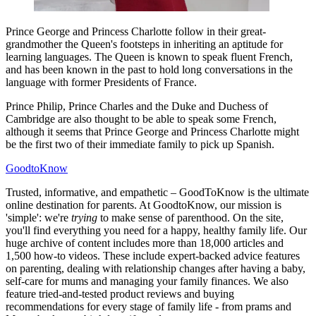
Prince George and Princess Charlotte follow in their great-
grandmother the Queen's footsteps in inheriting an aptitude for
learning languages. The Queen is known to speak fluent French,
and has been known in the past to hold long conversations in the
language with former Presidents of France.
Prince Philip, Prince Charles and the Duke and Duchess of
Cambridge are also thought to be able to speak some French,
although it seems that Prince George and Princess Charlotte might
be the first two of their immediate family to pick up Spanish.
GoodtoKnow
Trusted, informative, and empathetic – GoodToKnow is the ultimate
online destination for parents. At GoodtoKnow, our mission is
'simple': we're
trying
to make sense of parenthood. On the site,
you'll find everything you need for a happy, healthy family life. Our
huge archive of content includes more than 18,000 articles and
1,500 how-to videos. These include expert-backed advice features
on parenting, dealing with relationship changes after having a baby,
self-care for mums and managing your family finances. We also
feature tried-and-tested product reviews and buying
recommendations for every stage of family life - from prams and