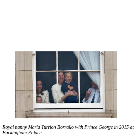
Royal nanny Maria Turrion Borrallo with Prince George in 2015 at
Buckingham Palace