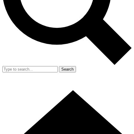
Search