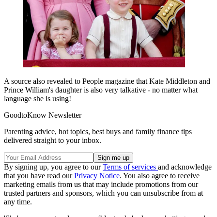
A source also revealed to People magazine that Kate Middleton and
Prince William's daughter is also very talkative - no matter what
language she is using!
GoodtoKnow Newsletter
Parenting advice, hot topics, best buys and family finance tips
delivered straight to your inbox.
By signing up, you agree to our
Terms of services
and acknowledge
that you have read our
Privacy Notice
. You also agree to receive
marketing emails from us that may include promotions from our
trusted partners and sponsors, which you can unsubscribe from at
any time.