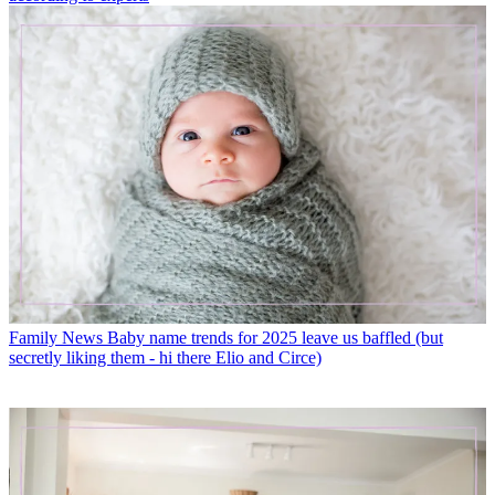
Family News
Baby name trends for 2025 leave us baffled (but
secretly liking them - hi there Elio and Circe)