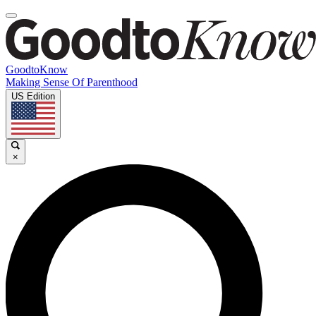
GoodtoKnow
Making Sense Of Parenthood
US Edition
×