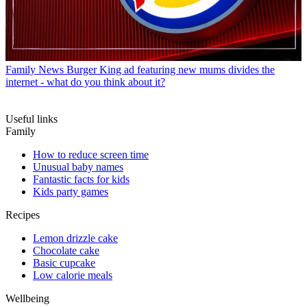
Family News
Burger King ad featuring new mums divides the
internet - what do you think about it?
Useful links
Family
How to reduce screen time
Unusual baby names
Fantastic facts for kids
Kids party games
Recipes
Lemon drizzle cake
Chocolate cake
Basic cupcake
Low calorie meals
Wellbeing