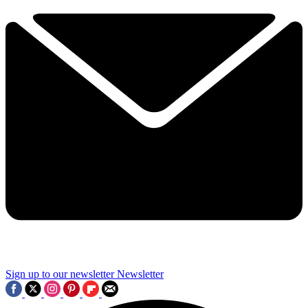
Sign up to our newsletter
Newsletter