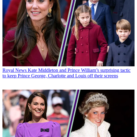
Royal News
Kate Middleton and Prince William’s surprising tactic
to keep Prince George, Charlotte and Louis off their screens