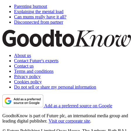
Parenting burnout
Explaining the mental load
Can mums really have it all?
Disconnected from partner
About us
Contact Future's experts
Contact us
Terms and conditions
Privacy policy
Cookies policy
Do not sell or share my personal information
Add as a preferred source on Google
GoodtoKnow is part of Future plc, an international media group and
leading digital publisher.
Visit our corporate site
.
© Future Publishing Limited Quay House, The Ambury, Bath BA1