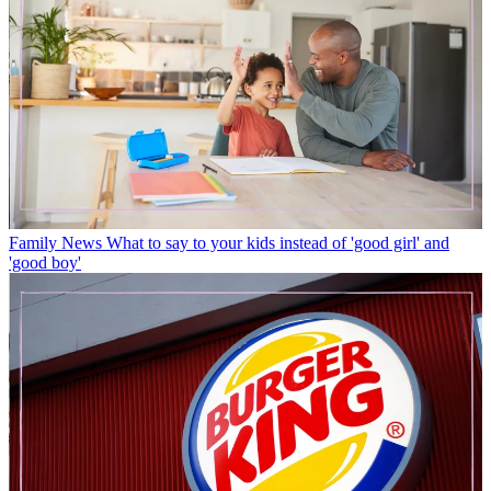
Family News
What to say to your kids instead of 'good girl' and
'good boy'