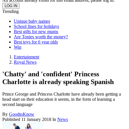
An account already exists for this email address, please log in.
Trending
Unique baby names
School fines for holidays
Best gifts for new mums
Are Tonies worth the money?
Best toys for 6 year olds
Win
Entertainment
Royal News
'Chatty' and 'confident' Princess
Charlotte is already speaking Spanish
Prince George and Princess Charlotte have already been getting a
head start on their education it seems, in the form of learning a
second language
By
GoodtoKnow
Published
11 January 2018
In
News