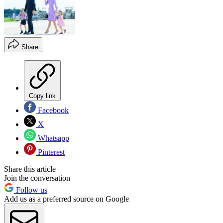
Share
Copy link
Facebook
X
Whatsapp
Pinterest
Share this article
Join the conversation
Follow us
Add us as a preferred source on Google