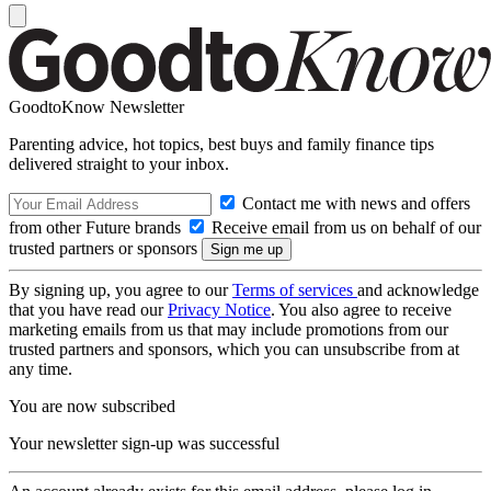
GoodtoKnow Newsletter
Parenting advice, hot topics, best buys and family finance tips
delivered straight to your inbox.
Contact me with news and offers
from other Future brands
Receive email from us on behalf of our
trusted partners or sponsors
By signing up, you agree to our
Terms of services
and acknowledge
that you have read our
Privacy Notice
. You also agree to receive
marketing emails from us that may include promotions from our
trusted partners and sponsors, which you can unsubscribe from at
any time.
You are now subscribed
Your newsletter sign-up was successful