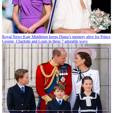
Royal News
Kate Middleton keeps Diana’s memory alive for Prince
George, Charlotte and Louis in these 7 adorable ways