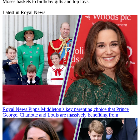
Moses baskets to birthday gifts and top toys.
Latest in Royal News
Royal News
Pippa Middleton’s key parenting choice that Prince
George, Charlotte and Louis are massively benefiting from