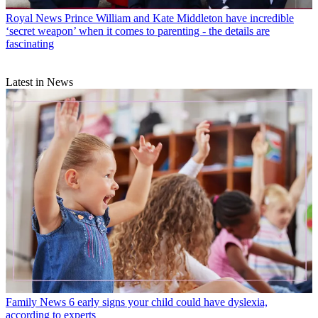
Royal News
Prince William and Kate Middleton have incredible
‘secret weapon’ when it comes to parenting - the details are
fascinating
Latest in News
Family News
6 early signs your child could have dyslexia,
according to experts