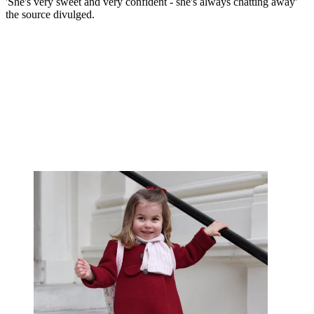
'She's very sweet and very confident - she's always chatting away'
the source divulged.