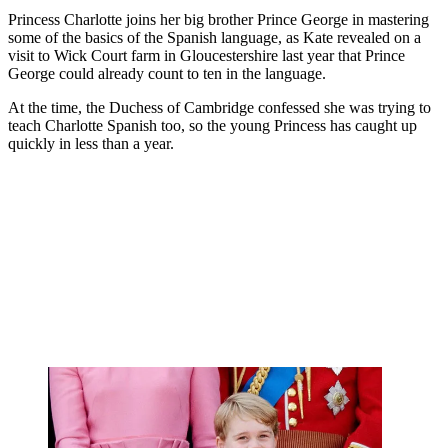
Princess Charlotte joins her big brother Prince George in mastering
some of the basics of the Spanish language, as Kate revealed on a
visit to Wick Court farm in Gloucestershire last year that Prince
George could already count to ten in the language.
At the time, the Duchess of Cambridge confessed she was trying to
teach Charlotte Spanish too, so the young Princess has caught up
quickly in less than a year.