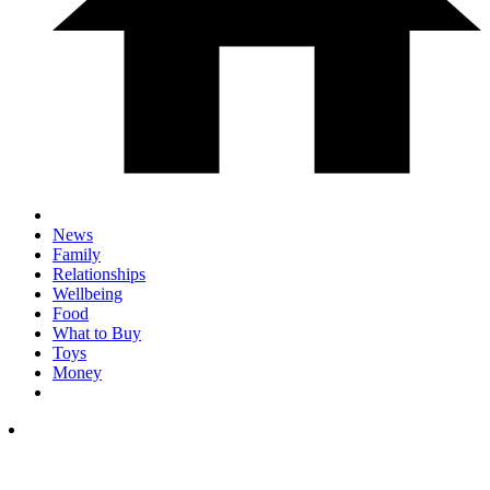
News
Family
Relationships
Wellbeing
Food
What to Buy
Toys
Money