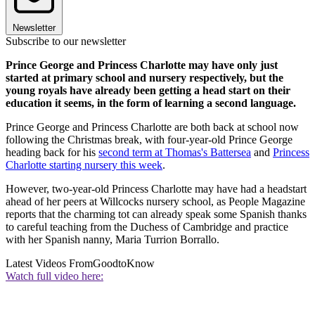
Newsletter
Subscribe to our newsletter
Prince George and Princess Charlotte may have only just
started at primary school and nursery respectively, but the
young royals have already been getting a head start on their
education it seems, in the form of learning a second language.
Prince George and Princess Charlotte are both back at school now
following the Christmas break, with four-year-old Prince George
heading back for his
second term at Thomas's Battersea
and
Princess
Charlotte starting nursery this week
.
However, two-year-old Princess Charlotte may have had a headstart
ahead of her peers at Willcocks nursery school, as People Magazine
reports that the charming tot can already speak some Spanish thanks
to careful teaching from the Duchess of Cambridge and practice
with her Spanish nanny, Maria Turrion Borrallo.
Latest Videos From
GoodtoKnow
Watch full video here: