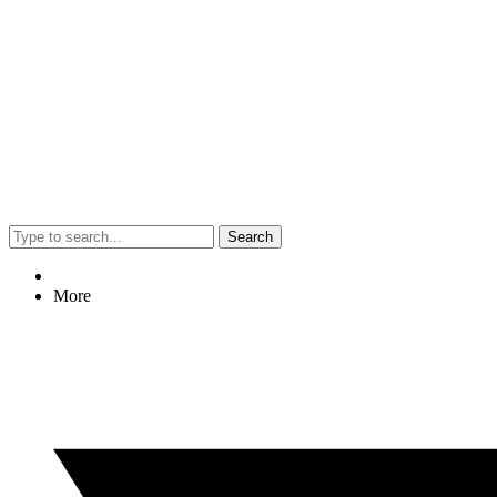
Search
More