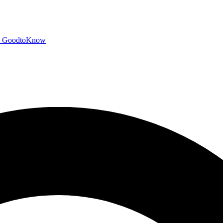
GoodtoKnow