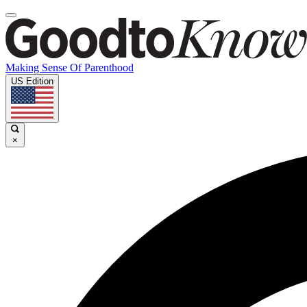
Making Sense Of Parenthood
US Edition
×