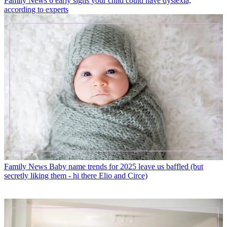
Family News
6 early signs your child could have dyslexia,
according to experts
Family News
Baby name trends for 2025 leave us baffled (but
secretly liking them - hi there Elio and Circe)