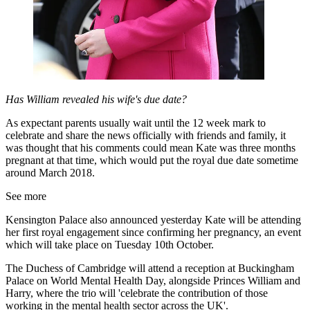
Has William revealed his wife's due date?
As expectant parents usually wait until the 12 week mark to
celebrate and share the news officially with friends and family, it
was thought that his comments could mean Kate was three months
pregnant at that time, which would put the royal due date sometime
around March 2018.
See more
Kensington Palace also announced yesterday Kate will be attending
her first royal engagement since confirming her pregnancy, an event
which will take place on Tuesday 10th October.
The Duchess of Cambridge will attend a reception at Buckingham
Palace on World Mental Health Day, alongside Princes William and
Harry, where the trio will 'celebrate the contribution of those
working in the mental health sector across the UK'.