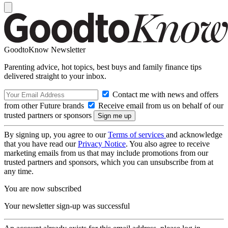
GoodtoKnow Newsletter
Parenting advice, hot topics, best buys and family finance tips
delivered straight to your inbox.
Contact me with news and offers
from other Future brands
Receive email from us on behalf of our
trusted partners or sponsors
By signing up, you agree to our
Terms of services
and acknowledge
that you have read our
Privacy Notice
. You also agree to receive
marketing emails from us that may include promotions from our
trusted partners and sponsors, which you can unsubscribe from at
any time.
You are now subscribed
Your newsletter sign-up was successful