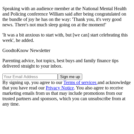
Speaking with an audience member at the National Mental Health
and Policing conference William said after being congratulated on
the bundle of joy he has on the way: 'Thank you, it's very good
news. There's not much sleep going on at the moment!'
'It was a bit anxious to start with, but [we can] start celebrating this
week', he added.
GoodtoKnow Newsletter
Parenting advice, hot topics, best buys and family finance tips
delivered straight to your inbox.
By signing up, you agree to our
Terms of services
and acknowledge
that you have read our
Privacy Notice
. You also agree to receive
marketing emails from us that may include promotions from our
trusted partners and sponsors, which you can unsubscribe from at
any time.