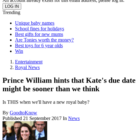
An account already exists for this email address, please log in.
Trending
Unique baby names
School fines for holidays
Best gifts for new mums
Are Tonies worth the money?
Best toys for 6 year olds
Win
Entertainment
Royal News
Prince William hints that Kate's due date
might be sooner than we think
Is THIS when we'll have a new royal baby?
By
GoodtoKnow
Published
21 September 2017
In
News