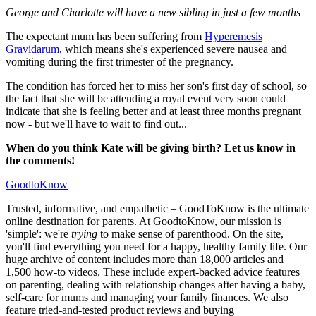
George and Charlotte will have a new sibling in just a few months
The expectant mum has been suffering from
Hyperemesis
Gravidarum
, which means she's experienced severe nausea and
vomiting during the first trimester of the pregnancy.
The condition has forced her to miss her son's first day of school, so
the fact that she will be attending a royal event very soon could
indicate that she is feeling better and at least three months pregnant
now - but we'll have to wait to find out...
When do you think Kate will be giving birth? Let us know in
the comments!
GoodtoKnow
Trusted, informative, and empathetic – GoodToKnow is the ultimate
online destination for parents. At GoodtoKnow, our mission is
'simple': we're
trying
to make sense of parenthood. On the site,
you'll find everything you need for a happy, healthy family life. Our
huge archive of content includes more than 18,000 articles and
1,500 how-to videos. These include expert-backed advice features
on parenting, dealing with relationship changes after having a baby,
self-care for mums and managing your family finances. We also
feature tried-and-tested product reviews and buying