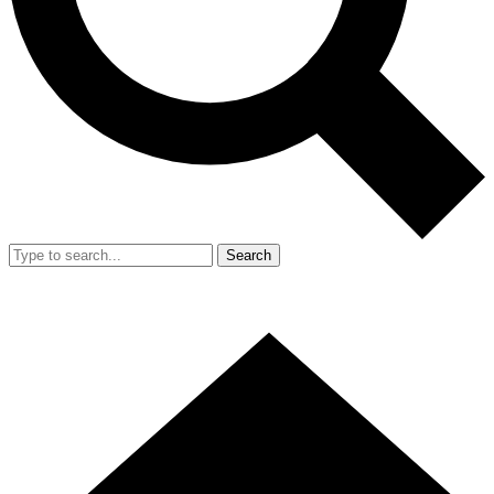
Search