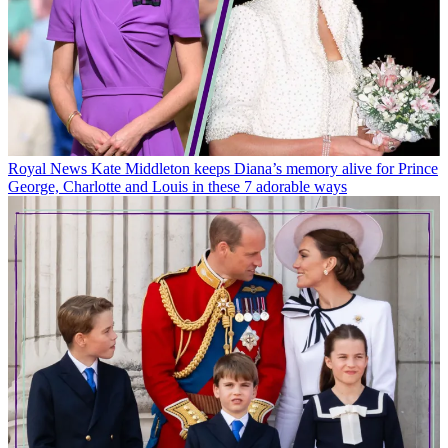
Royal News
Kate Middleton keeps Diana’s memory alive for Prince
George, Charlotte and Louis in these 7 adorable ways