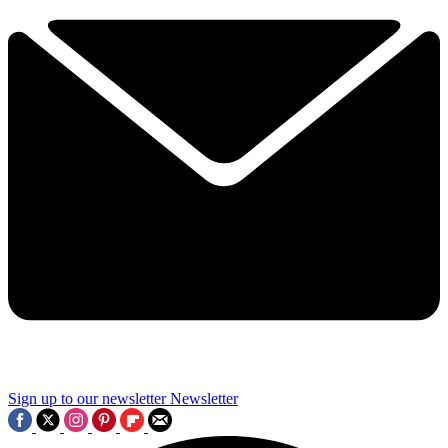
Sign up to our newsletter
Newsletter