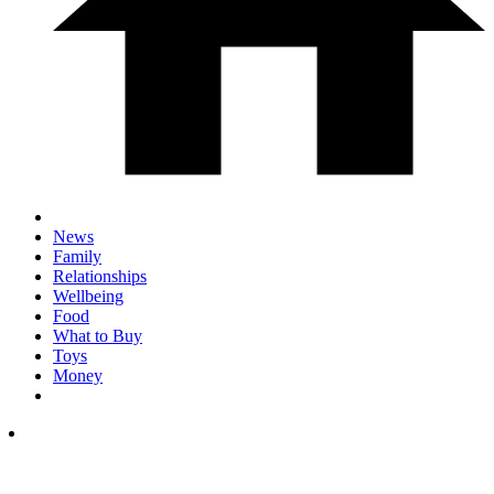
News
Family
Relationships
Wellbeing
Food
What to Buy
Toys
Money