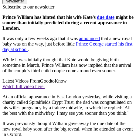
Newsletter
Subscribe to our newsletter
Prince William has hinted that his wife Kate's
due date
might be
sooner than initially predicted during a recent appearance in
London.
It was only a few weeks ago that it was
announced
that a new royal
baby was on the way, just before little
Prince George started his first
day at school
.
While it was initially thought that Kate would be giving birth
sometime in March, Prince William has now implied that the arrival
of the couple's third child couple come around even sooner.
Latest Videos From
GoodtoKnow
Watch full video here:
At an official appearance in East London yesterday, while visiting a
charity called Spitalfields Crypt Trust, the dad was congratulated on
his wife's pregnancy by a trainee midwife, to which he replied: 'All
the best with the midwifery. I may see you sooner than you think.'
It was previously thought William gave away the due date of the
new royal baby soon after the big reveal, when he attended an event
in Oxford.