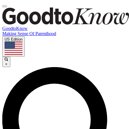
GoodtoKnow
Making Sense Of Parenthood
US Edition
×