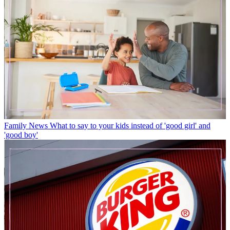
Family News
What to say to your kids instead of 'good girl' and
'good boy'