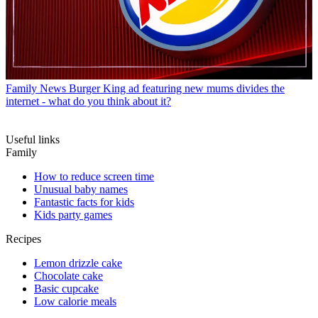
Family News
Burger King ad featuring new mums divides the
internet - what do you think about it?
Useful links
Family
How to reduce screen time
Unusual baby names
Fantastic facts for kids
Kids party games
Recipes
Lemon drizzle cake
Chocolate cake
Basic cupcake
Low calorie meals