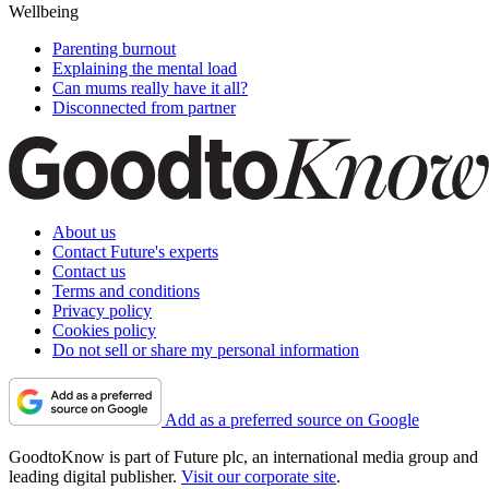
Wellbeing
Parenting burnout
Explaining the mental load
Can mums really have it all?
Disconnected from partner
About us
Contact Future's experts
Contact us
Terms and conditions
Privacy policy
Cookies policy
Do not sell or share my personal information
Add as a preferred source on Google
GoodtoKnow is part of Future plc, an international media group and
leading digital publisher.
Visit our corporate site
.