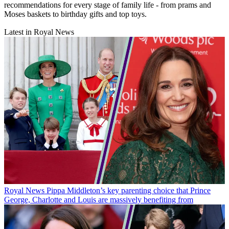
recommendations for every stage of family life - from prams and
Moses baskets to birthday gifts and top toys.
Latest in Royal News
Royal News
Pippa Middleton’s key parenting choice that Prince
George, Charlotte and Louis are massively benefiting from