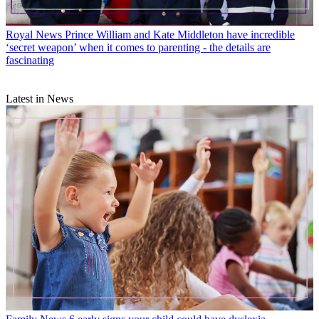
Royal News
Prince William and Kate Middleton have incredible
‘secret weapon’ when it comes to parenting - the details are
fascinating
Latest in News