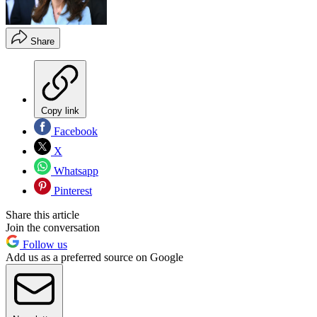
Share
Copy link
Facebook
X
Whatsapp
Pinterest
Share this article
Join the conversation
Follow us
Add us as a preferred source on Google