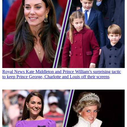
Royal News
Kate Middleton and Prince William’s surprising tactic
to keep Prince George, Charlotte and Louis off their screens