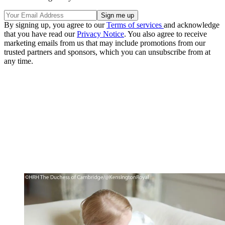
By signing up, you agree to our
Terms of services
and acknowledge
that you have read our
Privacy Notice
. You also agree to receive
marketing emails from us that may include promotions from our
trusted partners and sponsors, which you can unsubscribe from at
any time.