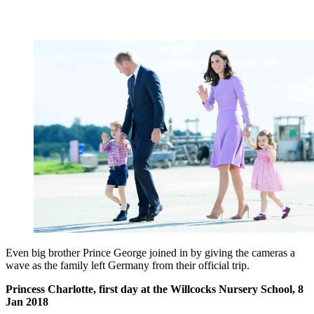
Even big brother Prince George joined in by giving the cameras a
wave as the family left Germany from their official trip.
Princess Charlotte, first day at the Willcocks Nursery School, 8
Jan 2018