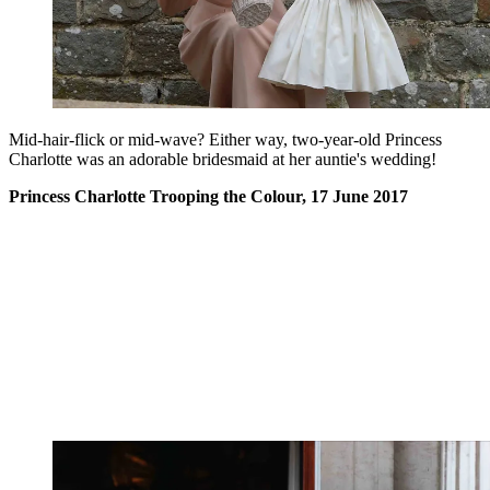
Mid-hair-flick or mid-wave? Either way, two-year-old Princess
Charlotte was an adorable bridesmaid at her auntie's wedding!
Princess Charlotte Trooping the Colour, 17 June 2017