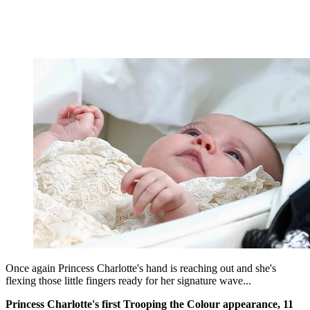
Once again Princess Charlotte's hand is reaching out and she's
flexing those little fingers ready for her signature wave...
Princess Charlotte's first Trooping the Colour appearance, 11