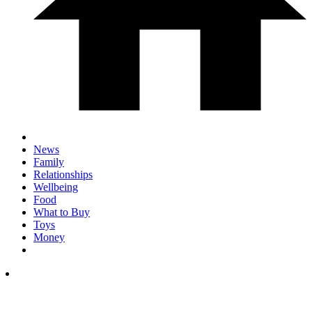
News
Family
Relationships
Wellbeing
Food
What to Buy
Toys
Money