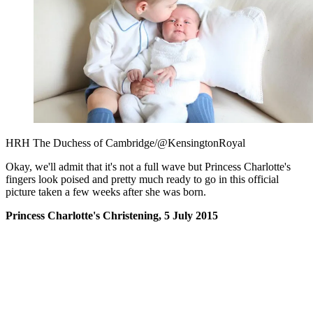
HRH The Duchess of Cambridge/@KensingtonRoyal
Okay, we'll admit that it's not a full wave but Princess Charlotte's
fingers look poised and pretty much ready to go in this official
picture taken a few weeks after she was born.
Princess Charlotte's Christening, 5 July 2015