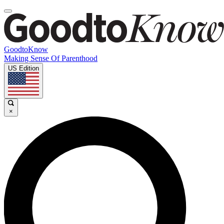
GoodtoKnow
Making Sense Of Parenthood
US Edition
×