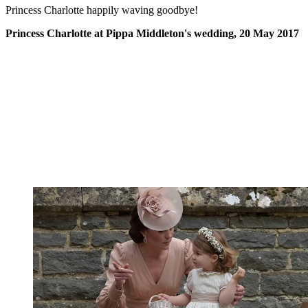
Princess Charlotte happily waving goodbye!
Princess Charlotte at Pippa Middleton's wedding, 20 May 2017