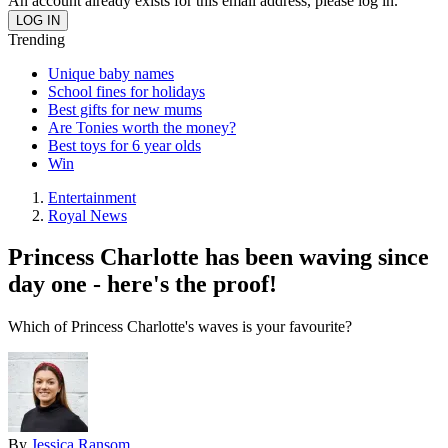
An account already exists for this email address, please log in.
Trending
Unique baby names
School fines for holidays
Best gifts for new mums
Are Tonies worth the money?
Best toys for 6 year olds
Win
Entertainment
Royal News
Princess Charlotte has been waving since
day one - here's the proof!
Which of Princess Charlotte's waves is your favourite?
By
Jessica Ransom