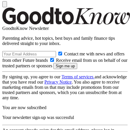
GoodtoKnow Newsletter
Parenting advice, hot topics, best buys and family finance tips
delivered straight to your inbox.
Contact me with news and offers
from other Future brands
Receive email from us on behalf of our
trusted partners or sponsors
By signing up, you agree to our
Terms of services
and acknowledge
that you have read our
Privacy Notice
. You also agree to receive
marketing emails from us that may include promotions from our
trusted partners and sponsors, which you can unsubscribe from at
any time.
You are now subscribed
Your newsletter sign-up was successful