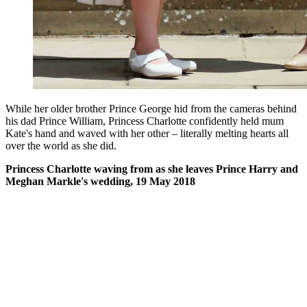
While her older brother Prince George hid from the cameras behind
his dad Prince William, Princess Charlotte confidently held mum
Kate's hand and waved with her other – literally melting hearts all
over the world as she did.
Princess Charlotte waving from as she leaves Prince Harry and
Meghan Markle's wedding, 19 May 2018