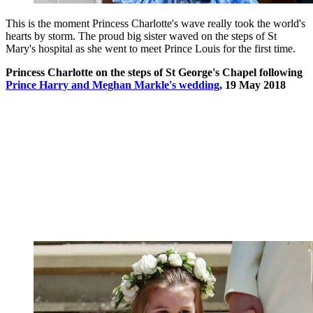
This is the moment Princess Charlotte's wave really took the world's
hearts by storm. The proud big sister waved on the steps of St
Mary's hospital as she went to meet Prince Louis for the first time.
Princess Charlotte on the steps of St George's Chapel following
Prince Harry and Meghan Markle's wedding,
19 May 2018