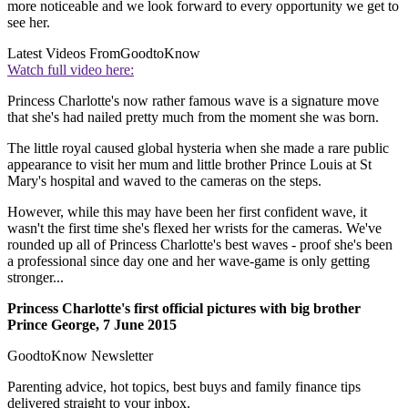
more noticeable and we look forward to every opportunity we get to
see her.
Latest Videos From
GoodtoKnow
Watch full video here:
Princess Charlotte's now rather famous wave is a signature move
that she's had nailed pretty much from the moment she was born.
The little royal caused global hysteria when she made a rare public
appearance to visit her mum and little brother Prince Louis at St
Mary's hospital and waved to the cameras on the steps.
However, while this may have been her first confident wave, it
wasn't the first time she's flexed her wrists for the cameras. We've
rounded up all of Princess Charlotte's best waves - proof she's been
a professional since day one and her wave-game is only getting
stronger...
Princess Charlotte's first official pictures with big brother
Prince George, 7 June 2015
GoodtoKnow Newsletter
Parenting advice, hot topics, best buys and family finance tips
delivered straight to your inbox.