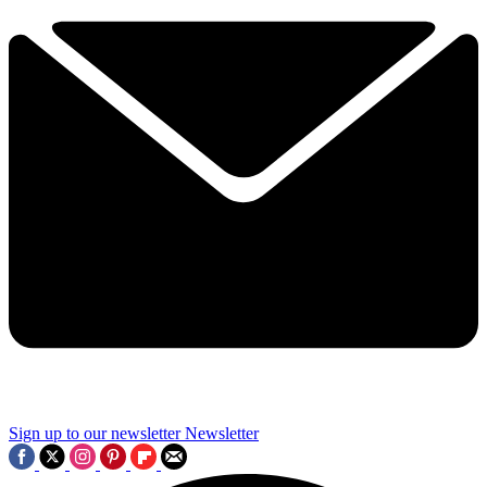
Sign up to our newsletter
Newsletter