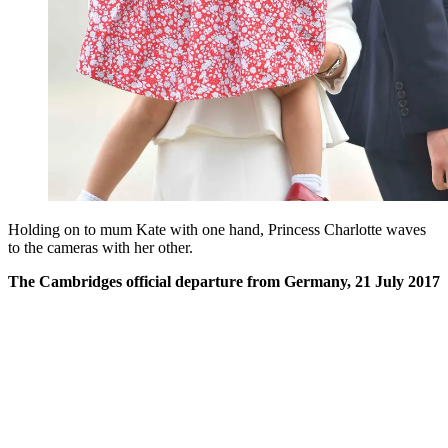
Holding on to mum Kate with one hand, Princess Charlotte waves
to the cameras with her other.
The Cambridges official departure from Germany, 21 July 2017