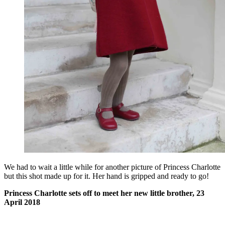
We had to wait a little while for another picture of Princess Charlotte
but this shot made up for it. Her hand is gripped and ready to go!
Princess Charlotte sets off to meet her new little brother, 23
April 2018