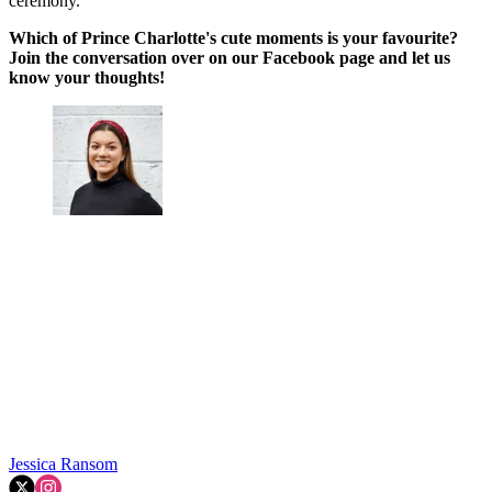
ceremony.
Which of Prince Charlotte's cute moments is your favourite?
Join the conversation over on our Facebook page and let us
know your thoughts!
Jessica Ransom