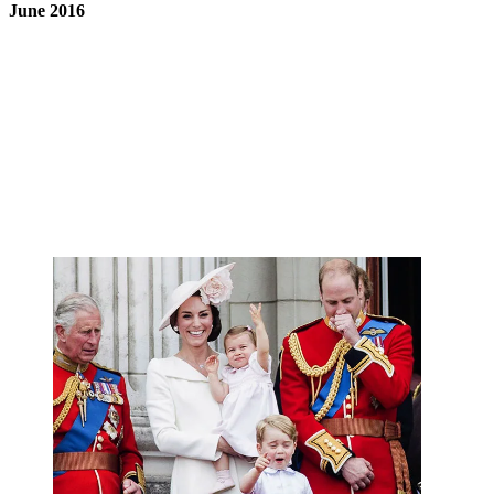
June 2016