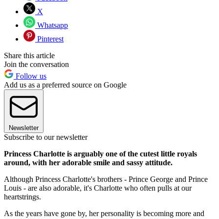
X
Whatsapp
Pinterest
Share this article
Join the conversation
Follow us
Add us as a preferred source on Google
Newsletter
Subscribe to our newsletter
Princess Charlotte is arguably one of the cutest little royals
around, with her adorable smile and sassy attitude.
Although Princess Charlotte's brothers - Prince George and Prince
Louis - are also adorable, it's Charlotte who often pulls at our
heartstrings.
As the years have gone by, her personality is becoming more and