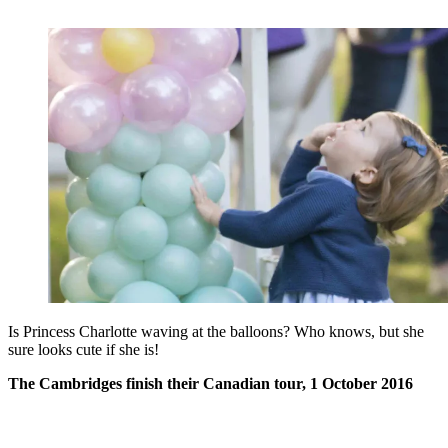
Is Princess Charlotte waving at the balloons? Who knows, but she
sure looks cute if she is!
The Cambridges finish their Canadian tour, 1 October 2016