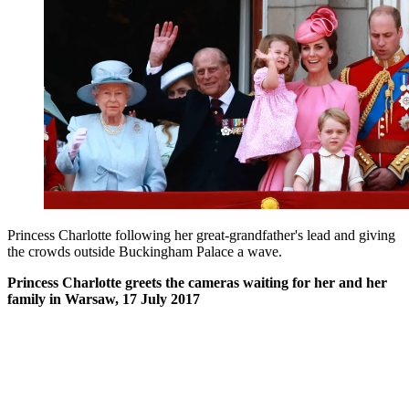
Princess Charlotte following her great-grandfather's lead and giving
the crowds outside Buckingham Palace a wave.
Princess Charlotte greets the cameras waiting for her and her
family in Warsaw, 17 July 2017