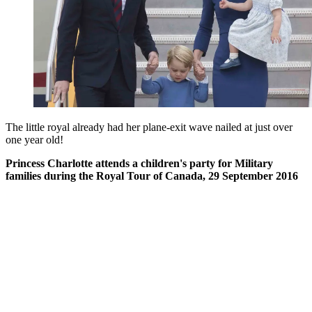
The little royal already had her plane-exit wave nailed at just over
one year old!
Princess Charlotte attends a children's party for Military
families during the Royal Tour of Canada, 29 September 2016