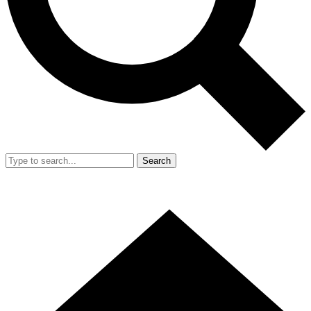
Search