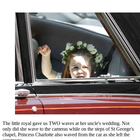
The little royal gave us TWO waves at her uncle's wedding. Not
only did she wave to the cameras while on the steps of St George's
chapel, Princess Charlotte also waved from the car as she left the