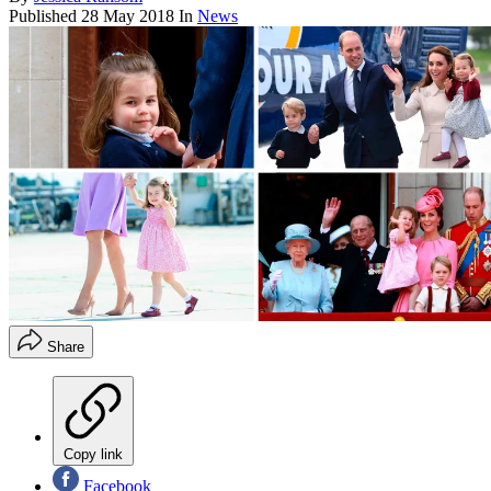
Published
28 May 2018
In
News
Share
Copy link
Facebook