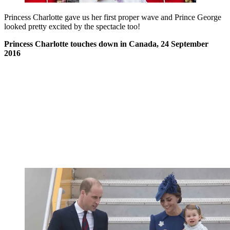
Princess Charlotte gave us her first proper wave and Prince George
looked pretty excited by the spectacle too!
Princess Charlotte touches down in Canada, 24 September
2016