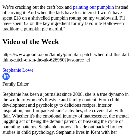
We’re cracking out the craft box and
painting our pumpkin
instead
of carving it. And when the kids have lost interest I won’t have
spent £18 on a shrivelled pumpkin rotting on my windowsill. I’ll
have spent £2 on the key ingredient for my fav
ourite Halloween
tradition; a pumpkin pie martini."
Video of the Week
https://www.goodto.com/family/pumpkin-patch-when-did-this-daft-
thing-catch-on-in-the-uk-626950?jwsource=cl
Stephanie Lowe
Family Editor
Stephanie has been a journalist since 2008, she is a true dynamo in
the world of women's lifestyle and family content. From child
development and psychology to delicious recipes, interior
inspiration, and fun-packed kids' activities, she covers it all with
flair. Whether it's the emotional journey of matrescence, the mental
juggling act of being the default parent, or breaking the cycle of
parenting patterns, Stephanie knows it inside out backed by her
studies in child psychology. Stephanie lives in Kent with her