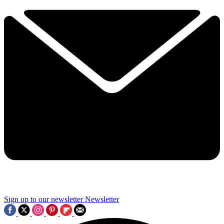
Sign up to our newsletter
Newsletter