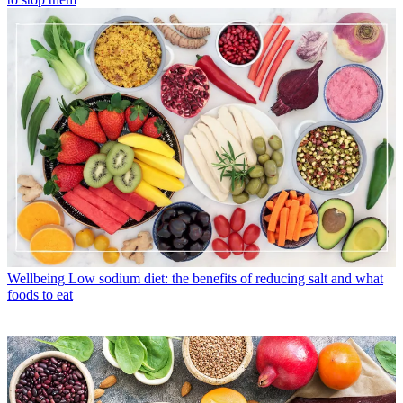
Wellbeing
Low sodium diet: the benefits of reducing salt and what
foods to eat