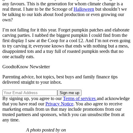
any favours. This is the generation for whom climate change is a
real threat. I hate to be the Scrooge of
Halloween
but shouldn’t we
be talking to our kids about food production or even growing our
own?
I’m not falling for it this year. Forget pumpkin patches and elaborate
carving parties. I nabbed the biggest pumpkin I could find from the
first display I saw at the Coop for a cool £2. And I’m not even going
to try carving it; everyone knows that ends with nothing but a mess,
disappointed tots and a tray full of roasted pumpkin seeds that no
one actually eats.
GoodtoKnow Newsletter
Parenting advice, hot topics, best buys and family finance tips
delivered straight to your inbox.
By signing up, you agree to our
Terms of services
and acknowledge
that you have read our
Privacy Notice
. You also agree to receive
marketing emails from us that may include promotions from our
trusted partners and sponsors, which you can unsubscribe from at
any time.
A photo posted by on