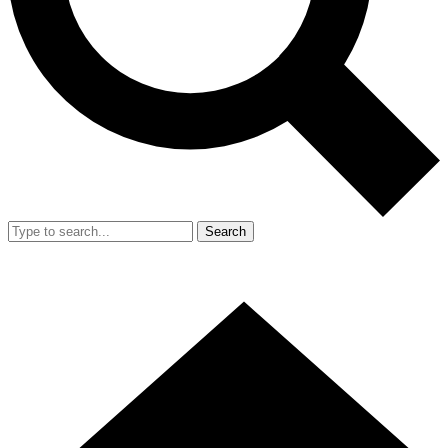
Search