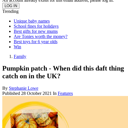
An account already exists for this email address, please log in.
Trending
Unique baby names
School fines for holidays
Best gifts for new mums
Are Tonies worth the money?
Best toys for 6 year olds
Win
Family
Pumpkin patch - When did this daft thing
catch on in the UK?
By
Stephanie Lowe
Published
28 October 2021
In
Features