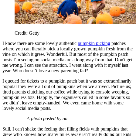
Credit: Getty
I know there are some lovely authentic
pumpkin picking
patches
where you can literally pick a locally grown pumpkin fresh from the
vine on which it grew. Wonderful. But most of the pumpkin patch
posts I’m seeing on social media are a long way from that. Don't get
me wrong, I can see the attraction. I went along with it myself last
year. Who doesn’t love a new parenting fad?
I queued for tickets to a pumpkin patch but it was so extraordinarily
popular they were all out of pumpkins when we arrived. Picture us;
tired parents clutching our coffee while trying to console weeping,
pumpkinless tots. Happily, the organisers called in some favours so
we didn’t leave empty-handed. We even came home with some
lovely social media posts.
A photo posted by on
Still, I can't shake the feeling that filling fields with pumpkins that
grew who-knows-how-many miles away isn’t really doing our kids