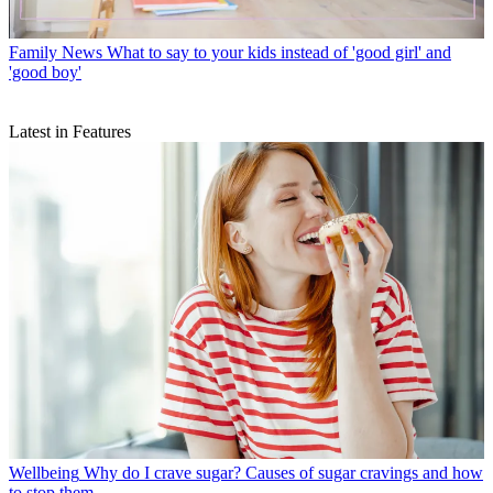
Family News
What to say to your kids instead of 'good girl' and
'good boy'
Latest in Features
Wellbeing
Why do I crave sugar? Causes of sugar cravings and how
to stop them