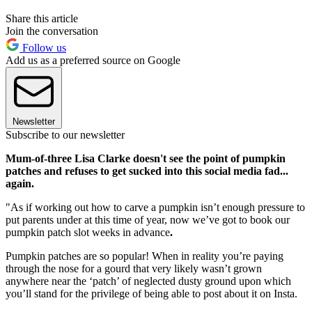
Share this article
Join the conversation
Follow us
Add us as a preferred source on Google
Newsletter
Subscribe to our newsletter
Mum-of-three Lisa Clarke doesn't see the point of pumpkin
patches and refuses to get sucked into this social media fad...
again.
"As if working out how to carve a pumpkin isn’t enough pressure to
put parents under at this time of year, now we’ve got to book our
pumpkin patch slot weeks in advance
.
Pumpkin patches are so popular! When in reality you’re paying
through the nose for a gourd that very likely wasn’t grown
anywhere near the ‘patch’ of neglected dusty ground upon which
you’ll stand for the privilege of being able to post about it on Insta.