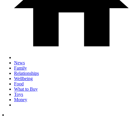
News
Family
Relationships
Wellbeing
Food
What to Buy
Toys
Money