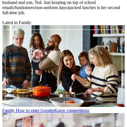
husband and son, Ted. Just keeping on top of school
emails/fundraisers/non-uniform days/packed lunches is her second
full-time job.
Latest in Family
Family
How to enter GoodtoKnow competitions