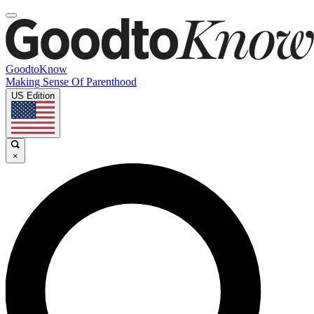
GoodtoKnow
Making Sense Of Parenthood
US Edition
×