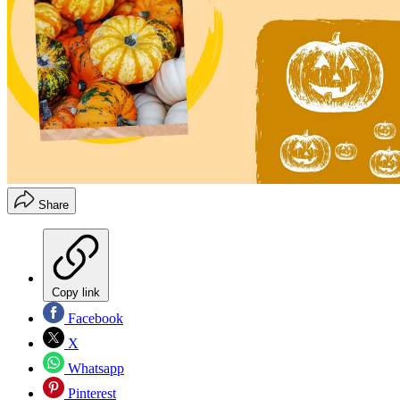
Share
Copy link
Facebook
X
Whatsapp
Pinterest