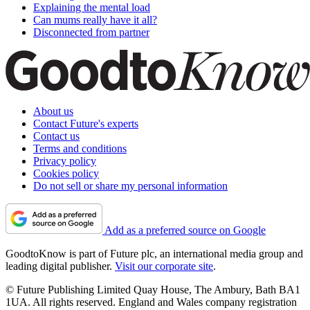
Explaining the mental load
Can mums really have it all?
Disconnected from partner
About us
Contact Future's experts
Contact us
Terms and conditions
Privacy policy
Cookies policy
Do not sell or share my personal information
Add as a preferred source on Google
GoodtoKnow is part of Future plc, an international media group and
leading digital publisher.
Visit our corporate site
.
© Future Publishing Limited Quay House, The Ambury, Bath BA1
1UA. All rights reserved. England and Wales company registration