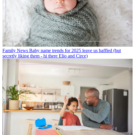
Family News
Baby name trends for 2025 leave us baffled (but
secretly liking them - hi there Elio and Circe)