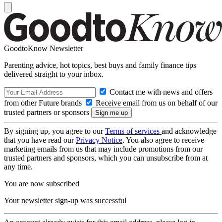
GoodtoKnow Newsletter
Parenting advice, hot topics, best buys and family finance tips
delivered straight to your inbox.
Contact me with news and offers
from other Future brands
Receive email from us on behalf of our
trusted partners or sponsors
By signing up, you agree to our
Terms of services
and acknowledge
that you have read our
Privacy Notice
. You also agree to receive
marketing emails from us that may include promotions from our
trusted partners and sponsors, which you can unsubscribe from at
any time.
You are now subscribed
Your newsletter sign-up was successful