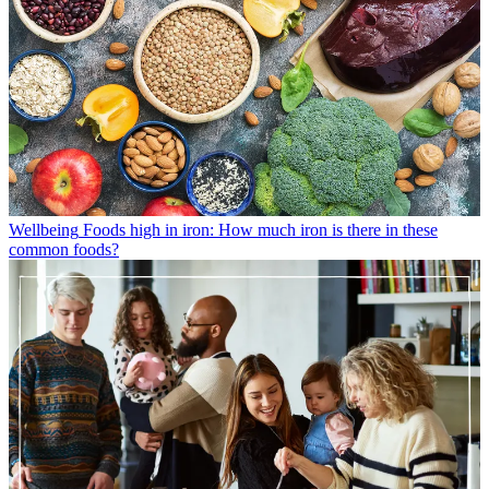
Wellbeing
Foods high in iron: How much iron is there in these
common foods?