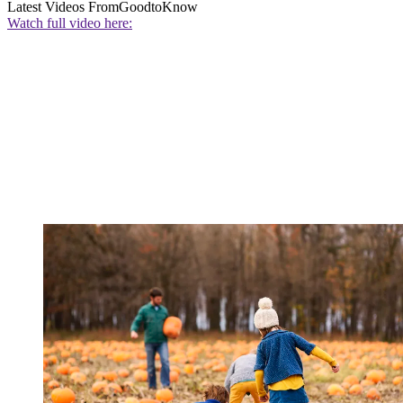
Latest Videos From
GoodtoKnow
Watch full video here: