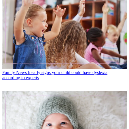
Family News
6 early signs your child could have dyslexia,
according to experts