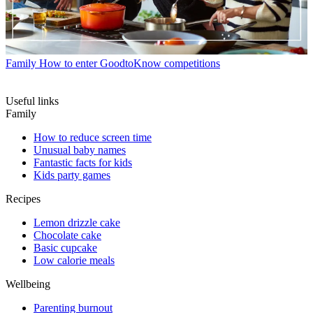
Family
How to enter GoodtoKnow competitions
Useful links
Family
How to reduce screen time
Unusual baby names
Fantastic facts for kids
Kids party games
Recipes
Lemon drizzle cake
Chocolate cake
Basic cupcake
Low calorie meals
Wellbeing
Parenting burnout