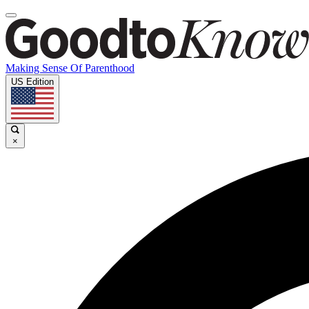
Making Sense Of Parenthood
US Edition
×