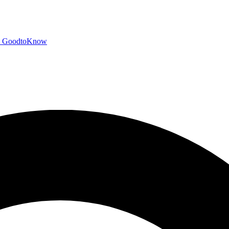
GoodtoKnow