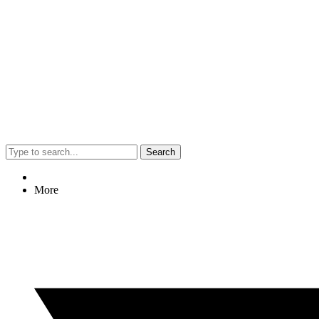
Search
More