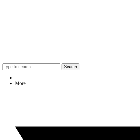
Search
More