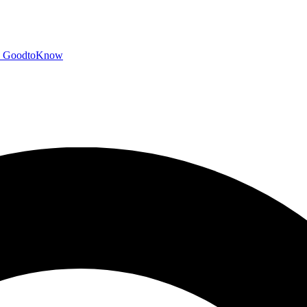
GoodtoKnow