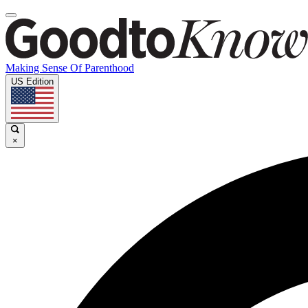
Making Sense Of Parenthood
US Edition
×