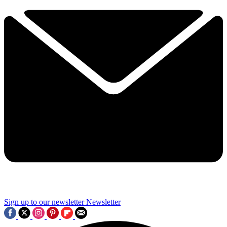
Sign up to our newsletter
Newsletter