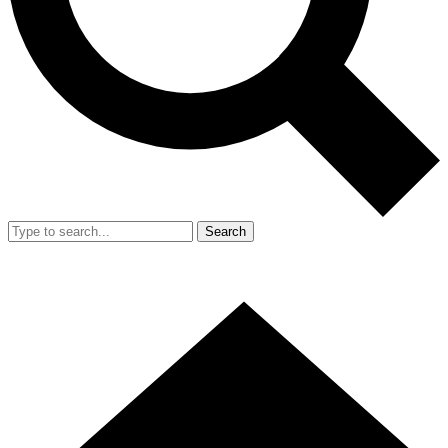
Search