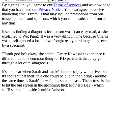
By signing up, you agree to our
Terms of services
and acknowledge
that you have read our
Privacy Notice
. You also agree to receive
marketing emails from us that may include promotions from our
trusted partners and sponsors, which you can unsubscribe from at
any time.
It seems finding a diagnosis for her son wasn't an easy road, as she
explained to Wet Paint: 'It was a very difficult time because Charlie
was misdiagnosed a lot, and we fought really hard to get him seen
by a specialist.
'Thank god he's okay,' she added. 'Every Kawasaki experience is
different, but one common thing for KD parents is that they go
through a lot of misdiagnosis.'
It's not clear when Sarah and Jamie's bundle of joy will arrive, but
it's thought that their little one could be due in the Spring - around
the same time as Sarah's new film is set to release. The actress is due
to hit the big screen in the upcoming flick Mother's Day - which
she'll star in alongside Jennifer Aniston.