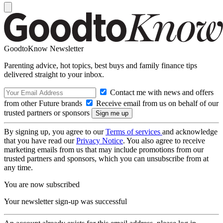
GoodtoKnow Newsletter
Parenting advice, hot topics, best buys and family finance tips
delivered straight to your inbox.
Contact me with news and offers
from other Future brands
Receive email from us on behalf of our
trusted partners or sponsors
By signing up, you agree to our
Terms of services
and acknowledge
that you have read our
Privacy Notice
. You also agree to receive
marketing emails from us that may include promotions from our
trusted partners and sponsors, which you can unsubscribe from at
any time.
You are now subscribed
Your newsletter sign-up was successful