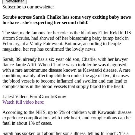
Newsletter
Subscribe to our newsletter
Scrubs actress Sarah Chalke has some very exciting baby news
to share - she's expecting her second child!
The star, made famous for her role as the hilarious Elliot Reid in US
sitcom Scrubs, had showed off her blossoming baby bump back in
February, at a Vanity Fair event. But now, according to People
magazine, her rep has confirmed the lovely news.
Sarah, 39, already has a six-year-old son, Charlie, with her lawyer
fiancé Jamie Afifi. When Charlie was a toddler he was diagnosed
with a rare autoimmune disease known as Kawasaki disease. A rare
condition, mainly affecting children under the age of five, it causes
the blood vessels to become inflamed and swollen and can lead to
complications in the blood vessels that supply blood to the heart.
Latest Videos From
GoodtoKnow
Watch full video here:
According to the NHS, up to 5% of children with Kawasaki disease
experience complications with their heart, and complications can be
fatal in about 1% of cases.
Sarah has spoken out about her son's illness, telling InTouch: 'It's a