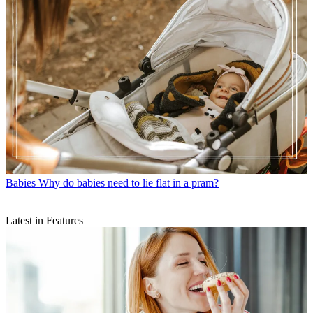
Babies
Why do babies need to lie flat in a pram?
Latest in Features