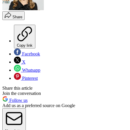
Share
Copy link
Facebook
X
Whatsapp
Pinterest
Share this article
Join the conversation
Follow us
Add us as a preferred source on Google