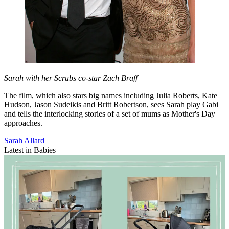
Sarah with her Scrubs co-star Zach Braff
The film, which also stars big names including Julia Roberts, Kate
Hudson, Jason Sudeikis and Britt Robertson, sees Sarah play Gabi
and tells the interlocking stories of a set of mums as Mother's Day
approaches.
Sarah Allard
Latest in Babies