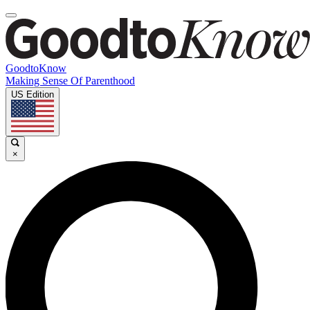
GoodtoKnow
Making Sense Of Parenthood
US Edition
×