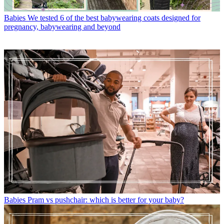
Babies
We tested 6 of the best babywearing coats designed for
pregnancy, babywearing and beyond
Babies
Pram vs pushchair: which is better for your baby?