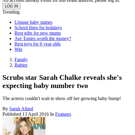
An account already exists for this email address, please log in.
Trending
Unique baby names
School fines for holidays
Best gifts for new mums
Are Tonies worth the money?
Best toys for 6 year olds
Win
Family
Babies
Scrubs star Sarah Chalke reveals she's
expecting baby number two
The actress couldn't wait to show off her growing baby bump!
By
Sarah Allard
Published
13 April 2016
In
Features