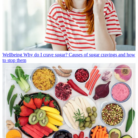
Wellbeing
Why do I crave sugar? Causes of sugar cravings and how
to stop them