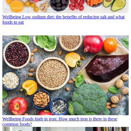
Wellbeing
Low sodium diet: the benefits of reducing salt and what
foods to eat
Wellbeing
Foods high in iron: How much iron is there in these
common foods?