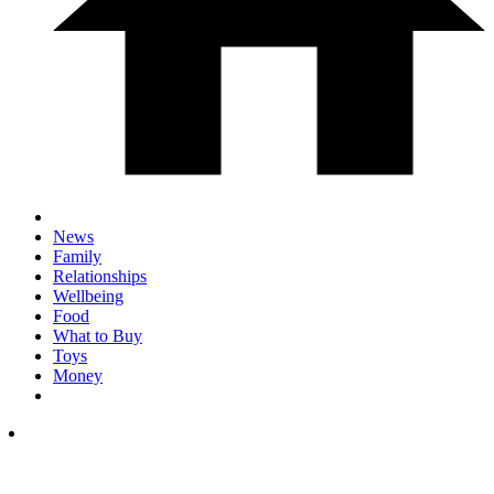
News
Family
Relationships
Wellbeing
Food
What to Buy
Toys
Money