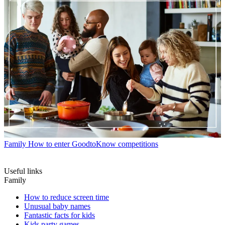
Family
How to enter GoodtoKnow competitions
Useful links
Family
How to reduce screen time
Unusual baby names
Fantastic facts for kids
Kids party games