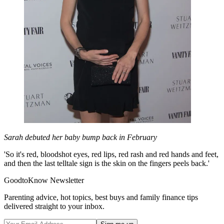
Sarah debuted her baby bump back in February
'So it's red, bloodshot eyes, red lips, red rash and red hands and feet,
and then the last telltale sign is the skin on the fingers peels back.'
GoodtoKnow Newsletter
Parenting advice, hot topics, best buys and family finance tips
delivered straight to your inbox.