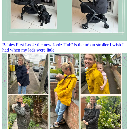
Babies
First Look: the new Joolz Hub² is the urban stroller I wish I
had when my lads were little