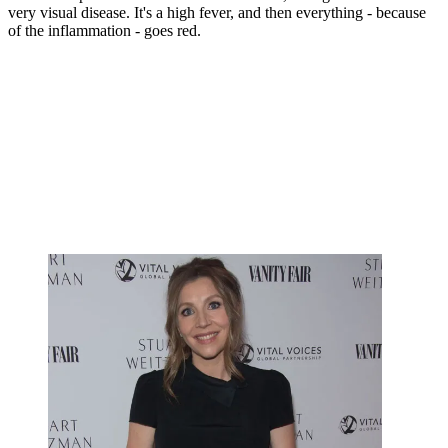
very visual disease. It's a high fever, and then everything - because
of the inflammation - goes red.