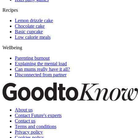
Recipes
Lemon drizzle cake
Chocolate cake
Basic cupcake
Low calorie meals
Wellbeing
Parenting burnout
Explaining the mental load
Can mums really have it all?
Disconnected from partner
About us
Contact Future's experts
Contact us
Terms and conditions
Privacy policy
Cookies policy