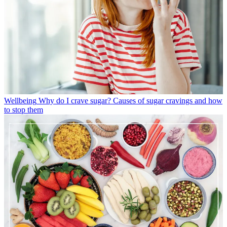
Wellbeing
Why do I crave sugar? Causes of sugar cravings and how
to stop them