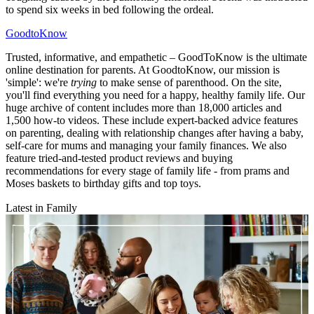
to spend six weeks in bed following the ordeal.
GoodtoKnow
Trusted, informative, and empathetic – GoodToKnow is the ultimate
online destination for parents. At GoodtoKnow, our mission is
'simple': we're
trying
to make sense of parenthood. On the site,
you'll find everything you need for a happy, healthy family life. Our
huge archive of content includes more than 18,000 articles and
1,500 how-to videos. These include expert-backed advice features
on parenting, dealing with relationship changes after having a baby,
self-care for mums and managing your family finances. We also
feature tried-and-tested product reviews and buying
recommendations for every stage of family life - from prams and
Moses baskets to birthday gifts and top toys.
Latest in Family