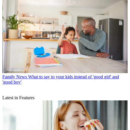
Family News
What to say to your kids instead of 'good girl' and
'good boy'
Latest in Features