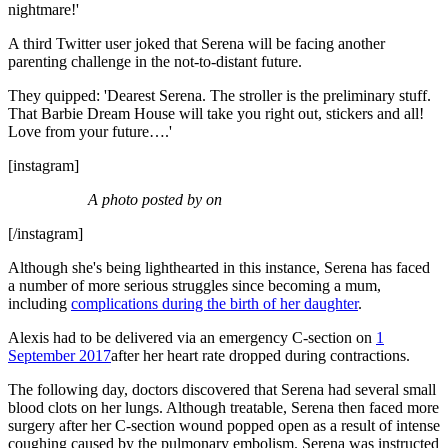
nightmare!'
A third Twitter user joked that Serena will be facing another
parenting challenge in the not-to-distant future.
They quipped: 'Dearest Serena. The stroller is the preliminary stuff.
That Barbie Dream House will take you right out, stickers and all!
Love from your future….'
[instagram]
A photo posted by on
[/instagram]
Although she's being lighthearted in this instance, Serena has faced
a number of more serious struggles since becoming a mum,
including
complications during the birth of her daughter
.
Alexis had to be delivered via an emergency C-section on
1
September 2017
after her heart rate dropped during contractions.
The following day, doctors discovered that Serena had several small
blood clots on her lungs. Although treatable, Serena then faced more
surgery after her C-section wound popped open as a result of intense
coughing caused by the pulmonary embolism. Serena was instructed