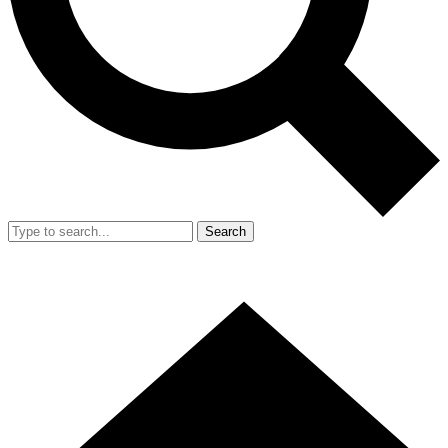
Search