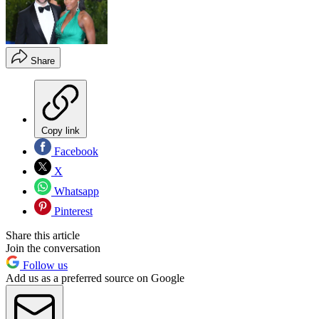
Share
Copy link
Facebook
X
Whatsapp
Pinterest
Share this article
Join the conversation
Follow us
Add us as a preferred source on Google