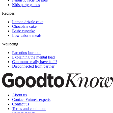
Fantastic facts for kids
Kids party games
Recipes
Lemon drizzle cake
Chocolate cake
Basic cupcake
Low calorie meals
Wellbeing
Parenting burnout
Explaining the mental load
Can mums really have it all?
Disconnected from partner
About us
Contact Future's experts
Contact us
Terms and conditions