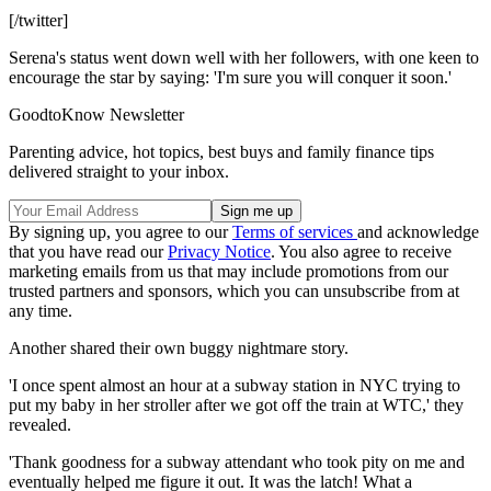
[/twitter]
Serena's status went down well with her followers, with one keen to
encourage the star by saying: 'I'm sure you will conquer it soon.'
GoodtoKnow Newsletter
Parenting advice, hot topics, best buys and family finance tips
delivered straight to your inbox.
By signing up, you agree to our
Terms of services
and acknowledge
that you have read our
Privacy Notice
. You also agree to receive
marketing emails from us that may include promotions from our
trusted partners and sponsors, which you can unsubscribe from at
any time.
Another shared their own buggy nightmare story.
'I once spent almost an hour at a subway station in NYC trying to
put my baby in her stroller after we got off the train at WTC,' they
revealed.
'Thank goodness for a subway attendant who took pity on me and
eventually helped me figure it out. It was the latch! What a