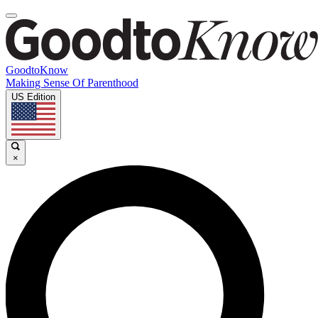
GoodtoKnow
Making Sense Of Parenthood
US Edition
×