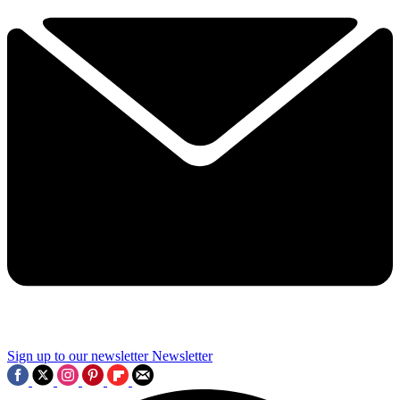
Sign up to our newsletter
Newsletter