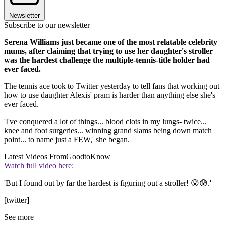
Newsletter
Subscribe to our newsletter
Serena Williams just became one of the most relatable celebrity
mums, after claiming that trying to use her daughter's stroller
was the hardest challenge the multiple-tennis-title holder had
ever faced.
The tennis ace took to Twitter yesterday to tell fans that working out
how to use daughter Alexis' pram is harder than anything else she's
ever faced.
'I've conquered a lot of things... blood clots in my lungs- twice...
knee and foot surgeries... winning grand slams being down match
point... to name just a FEW,' she began.
Latest Videos From
GoodtoKnow
Watch full video here:
'But I found out by far the hardest is figuring out a stroller! 😰😰.'
[twitter]
See more