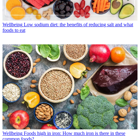
Wellbeing
Low sodium diet: the benefits of reducing salt and what
foods to eat
Wellbeing
Foods high in iron: How much iron is there in these
common foods?