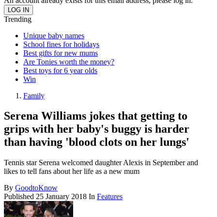
An account already exists for this email address, please log in.
Trending
Unique baby names
School fines for holidays
Best gifts for new mums
Are Tonies worth the money?
Best toys for 6 year olds
Win
Family
Serena Williams jokes that getting to
grips with her baby's buggy is harder
than having 'blood clots on her lungs'
Tennis star Serena welcomed daughter Alexis in September and
likes to tell fans about her life as a new mum
By
GoodtoKnow
Published
25 January 2018
In
Features