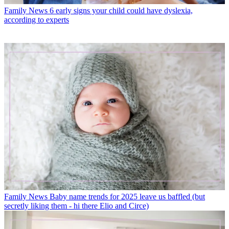
Family News
6 early signs your child could have dyslexia,
according to experts
Family News
Baby name trends for 2025 leave us baffled (but
secretly liking them - hi there Elio and Circe)