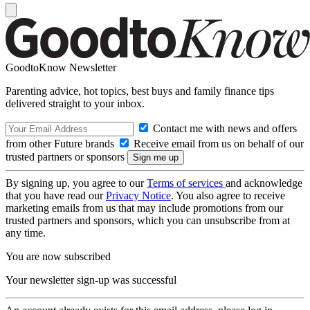
GoodtoKnow Newsletter
Parenting advice, hot topics, best buys and family finance tips
delivered straight to your inbox.
Contact me with news and offers
from other Future brands
Receive email from us on behalf of our
trusted partners or sponsors
By signing up, you agree to our
Terms of services
and acknowledge
that you have read our
Privacy Notice
. You also agree to receive
marketing emails from us that may include promotions from our
trusted partners and sponsors, which you can unsubscribe from at
any time.
You are now subscribed
Your newsletter sign-up was successful