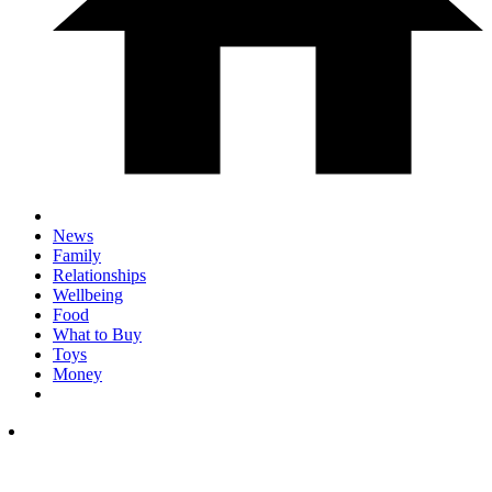
News
Family
Relationships
Wellbeing
Food
What to Buy
Toys
Money