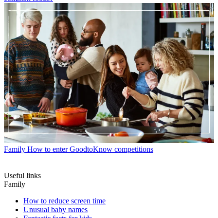
Family
How to enter GoodtoKnow competitions
Useful links
Family
How to reduce screen time
Unusual baby names