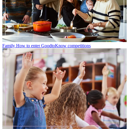
Family
How to enter GoodtoKnow competitions