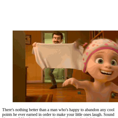
There's nothing better than a man who's happy to abandon any cool
points he ever earned in order to make your little ones laugh. Sound