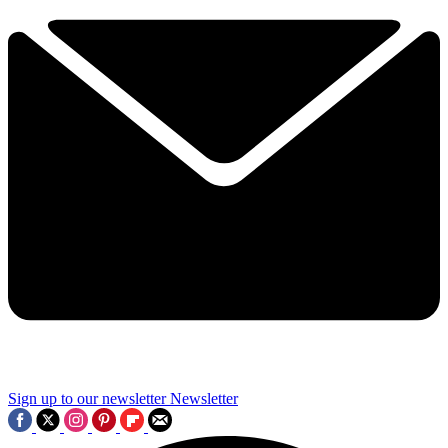
Sign up to our newsletter
Newsletter