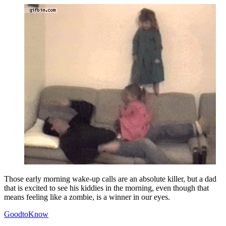
Those early morning wake-up calls are an absolute killer, but a dad
that is excited to see his kiddies in the morning, even though that
means feeling like a zombie, is a winner in our eyes.
GoodtoKnow