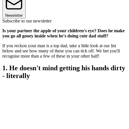
Newsletter
Subscribe to our newsletter
Is your partner the apple of your children's eye? Does he make
you go all gooey inside when he's doing cute dad stuff?
If you reckon your man is a top dad, take a little look at our list
below and see how many of these you can tick off. We bet you'll
recognise more than a few of these in your other half!
1. He doesn't mind getting his hands dirty
- literally