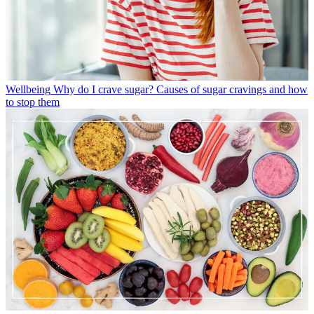
Wellbeing
Why do I crave sugar? Causes of sugar cravings and how
to stop them