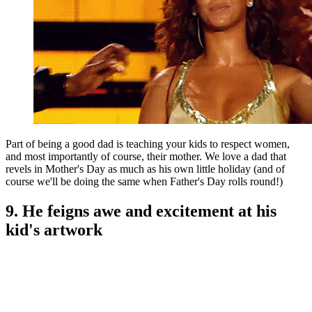
Part of being a good dad is teaching your kids to respect women,
and most importantly of course, their mother. We love a dad that
revels in Mother's Day as much as his own little holiday (and of
course we'll be doing the same when Father's Day rolls round!)
9. He feigns awe and excitement at his
kid's artwork