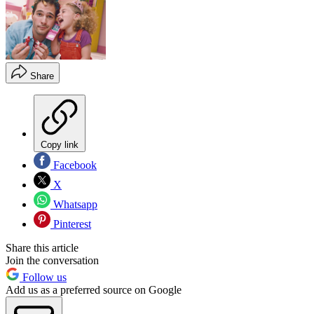
Share
Copy link
Facebook
X
Whatsapp
Pinterest
Share this article
Join the conversation
Follow us
Add us as a preferred source on Google