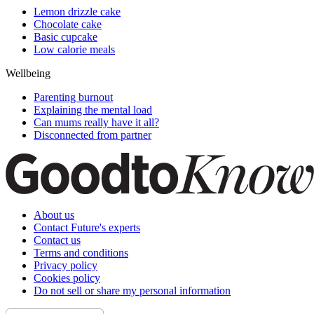
Lemon drizzle cake
Chocolate cake
Basic cupcake
Low calorie meals
Wellbeing
Parenting burnout
Explaining the mental load
Can mums really have it all?
Disconnected from partner
About us
Contact Future's experts
Contact us
Terms and conditions
Privacy policy
Cookies policy
Do not sell or share my personal information