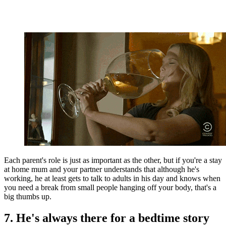
Each parent's role is just as important as the other, but if you're a stay
at home mum and your partner understands that although he's
working, he at least gets to talk to adults in his day and knows when
you need a break from small people hanging off your body, that's a
big thumbs up.
7. He's always there for a bedtime story