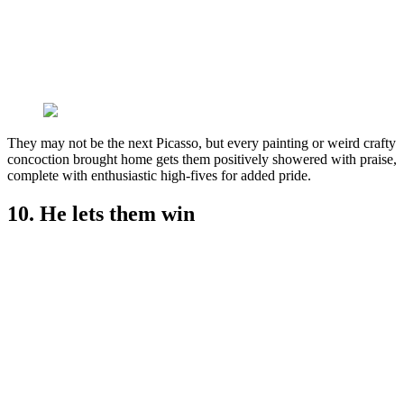
They may not be the next Picasso, but every painting or weird crafty
concoction brought home gets them positively showered with praise,
complete with enthusiastic high-fives for added pride.
10. He lets them win