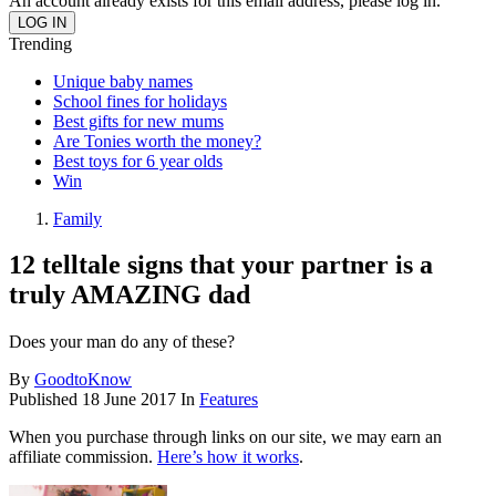
An account already exists for this email address, please log in.
Trending
Unique baby names
School fines for holidays
Best gifts for new mums
Are Tonies worth the money?
Best toys for 6 year olds
Win
Family
12 telltale signs that your partner is a
truly AMAZING dad
Does your man do any of these?
By
GoodtoKnow
Published
18 June 2017
In
Features
When you purchase through links on our site, we may earn an
affiliate commission.
Here’s how it works
.