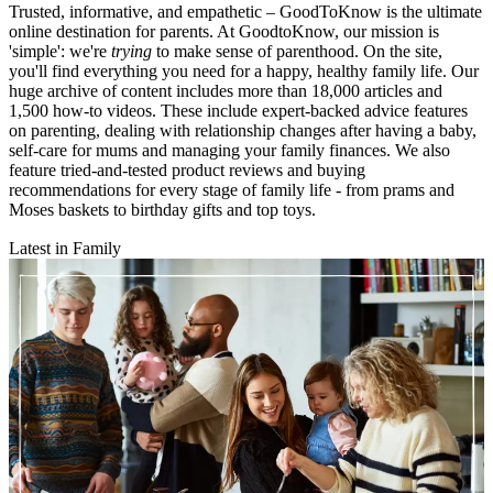
Trusted, informative, and empathetic – GoodToKnow is the ultimate
online destination for parents. At GoodtoKnow, our mission is
'simple': we're
trying
to make sense of parenthood. On the site,
you'll find everything you need for a happy, healthy family life. Our
huge archive of content includes more than 18,000 articles and
1,500 how-to videos. These include expert-backed advice features
on parenting, dealing with relationship changes after having a baby,
self-care for mums and managing your family finances. We also
feature tried-and-tested product reviews and buying
recommendations for every stage of family life - from prams and
Moses baskets to birthday gifts and top toys.
Latest in Family