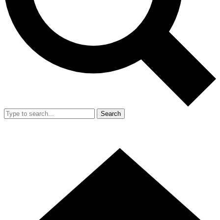
Search