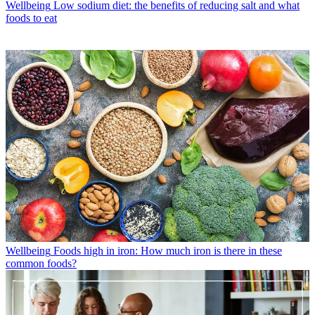
Wellbeing
Low sodium diet: the benefits of reducing salt and what
foods to eat
Wellbeing
Foods high in iron: How much iron is there in these
common foods?