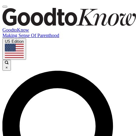
GoodtoKnow
Making Sense Of Parenthood
US Edition
×