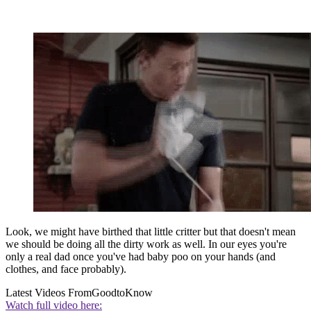
Look, we might have birthed that little critter but that doesn't mean
we should be doing all the dirty work as well. In our eyes you're
only a real dad once you've had baby poo on your hands (and
clothes, and face probably).
Latest Videos From
GoodtoKnow
Watch full video here: