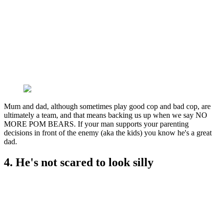
Mum and dad, although sometimes play good cop and bad cop, are
ultimately a team, and that means backing us up when we say NO
MORE POM BEARS. If your man supports your parenting
decisions in front of the enemy (aka the kids) you know he's a great
dad.
4. He's not scared to look silly