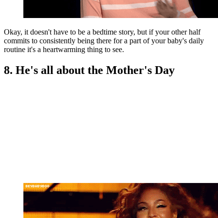
Okay, it doesn't have to be a bedtime story, but if your other half
commits to consistently being there for a part of your baby's daily
routine it's a heartwarming thing to see.
8. He's all about the Mother's Day