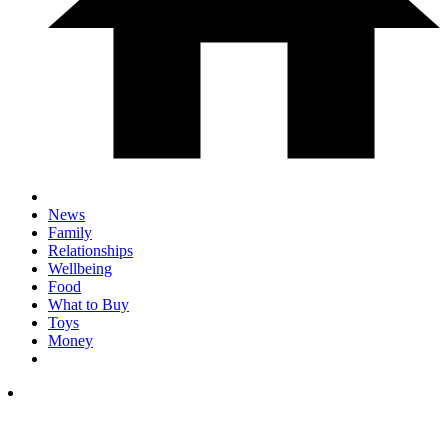
News
Family
Relationships
Wellbeing
Food
What to Buy
Toys
Money