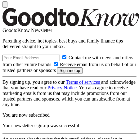
GoodtoKnow Newsletter
Parenting advice, hot topics, best buys and family finance tips
delivered straight to your inbox.
Contact me with news and offers
from other Future brands
Receive email from us on behalf of our
trusted partners or sponsors
By signing up, you agree to our
Terms of services
and acknowledge
that you have read our
Privacy Notice
. You also agree to receive
marketing emails from us that may include promotions from our
trusted partners and sponsors, which you can unsubscribe from at
any time.
You are now subscribed
Your newsletter sign-up was successful