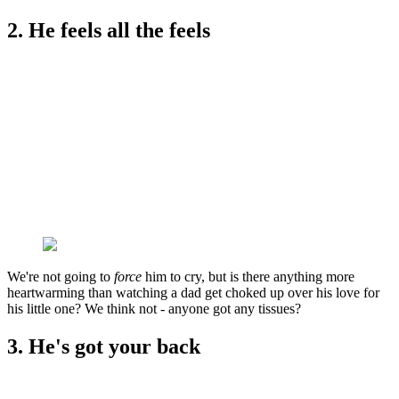
2. He feels all the feels
We're not going to
force
him to cry, but is there anything more
heartwarming than watching a dad get choked up over his love for
his little one? We think not - anyone got any tissues?
3. He's got your back