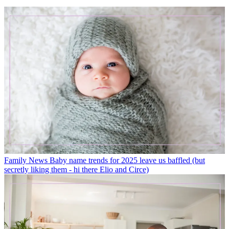
Family News
Baby name trends for 2025 leave us baffled (but
secretly liking them - hi there Elio and Circe)