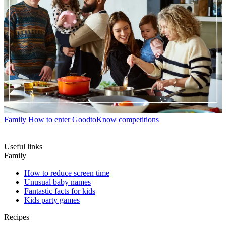
Family
How to enter GoodtoKnow competitions
Useful links
Family
How to reduce screen time
Unusual baby names
Fantastic facts for kids
Kids party games
Recipes