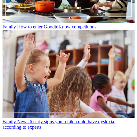
Family
How to enter GoodtoKnow competitions
Family News
6 early signs your child could have dyslexia,
according to experts