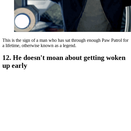
This is the sign of a man who has sat through enough Paw Patrol for
a lifetime, otherwise known as a legend.
12. He doesn't moan about getting woken
up early