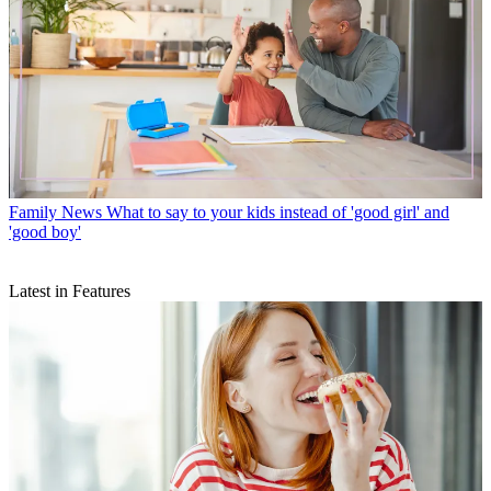
Family News
What to say to your kids instead of 'good girl' and
'good boy'
Latest in Features