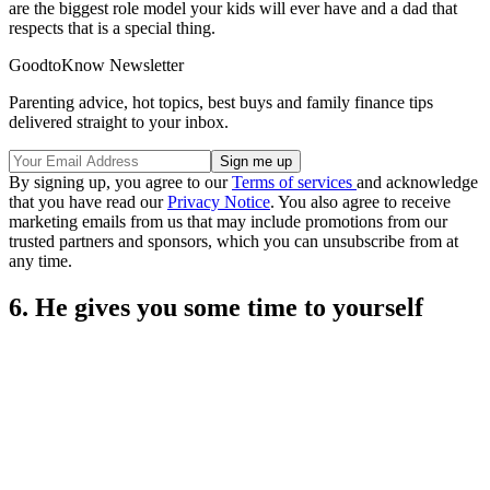
are the biggest role model your kids will ever have and a dad that
respects that is a special thing.
GoodtoKnow Newsletter
Parenting advice, hot topics, best buys and family finance tips
delivered straight to your inbox.
By signing up, you agree to our
Terms of services
and acknowledge
that you have read our
Privacy Notice
. You also agree to receive
marketing emails from us that may include promotions from our
trusted partners and sponsors, which you can unsubscribe from at
any time.
6. He gives you some time to yourself