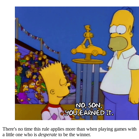
There's no time this rule applies more than when playing games with
a little one who is
desperate
to be the winner.