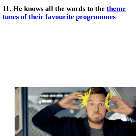
11. He knows all the words to the
theme
tunes of their favourite programmes