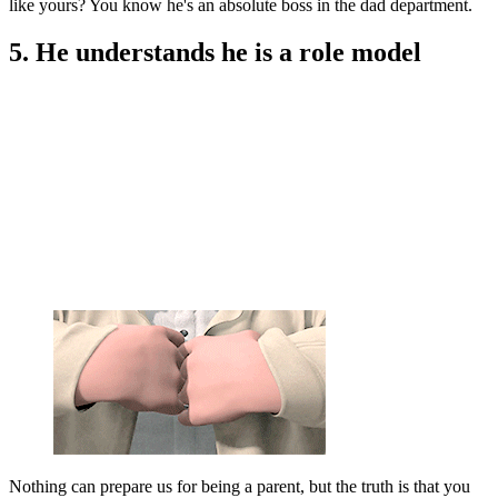
like yours? You know he's an absolute boss in the dad department.
5. He understands he is a role model
Nothing can prepare us for being a parent, but the truth is that you