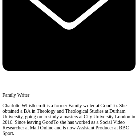
Family Writer
Charlotte Whistlecroft is a former Family writer at GoodTo. She
obtained a BA in Theology and Theological Studies at Durham
University, going on to study a masters at City University London in
2016. Since leaving GoodTo she has worked as a Social Video
Researcher at Mail Online and is now Assistant Producer at BBC
Sport.