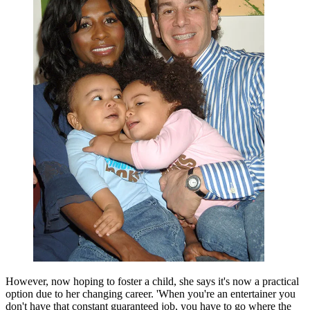
However, now hoping to foster a child, she says it's now a practical
option due to her changing career. 'When you're an entertainer you
don't have that constant guaranteed job, you have to go where the