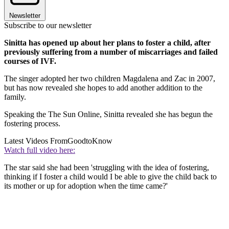
Newsletter
Subscribe to our newsletter
Sinitta has opened up about her plans to foster a child, after
previously suffering from a number of miscarriages and failed
courses of IVF.
The singer adopted her two children Magdalena and Zac in 2007,
but has now revealed she hopes to add another addition to the
family.
Speaking the The Sun Online, Sinitta revealed she has begun the
fostering process.
Latest Videos From
GoodtoKnow
Watch full video here:
The star said she had been 'struggling with the idea of fostering,
thinking if I foster a child would I be able to give the child back to
its mother or up for adoption when the time came?'