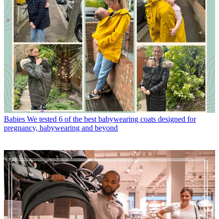
Babies
We tested 6 of the best babywearing coats designed for
pregnancy, babywearing and beyond