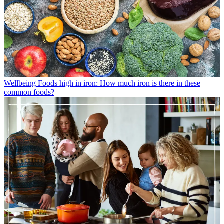
Wellbeing
Foods high in iron: How much iron is there in these
common foods?