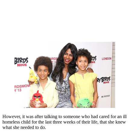
However, it was after talking to someone who had cared for an ill
homeless child for the last three weeks of their life, that she knew
what she needed to do.