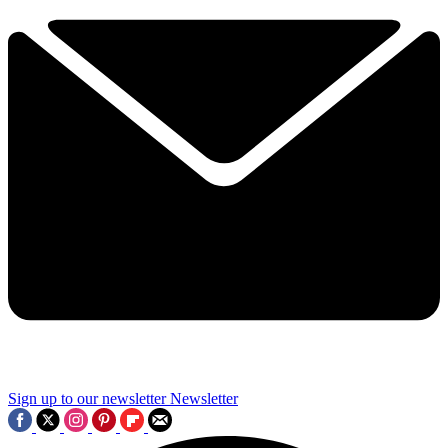
Sign up to our newsletter
Newsletter