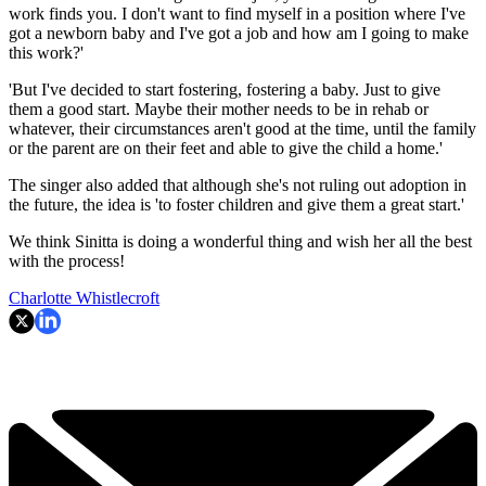
work finds you. I don't want to find myself in a position where I've
got a newborn baby and I've got a job and how am I going to make
this work?'
'But I've decided to start fostering, fostering a baby. Just to give
them a good start. Maybe their mother needs to be in rehab or
whatever, their circumstances aren't good at the time, until the family
or the parent are on their feet and able to give the child a home.'
The singer also added that although she's not ruling out adoption in
the future, the idea is 'to foster children and give them a great start.'
We think Sinitta is doing a wonderful thing and wish her all the best
with the process!
Charlotte Whistlecroft