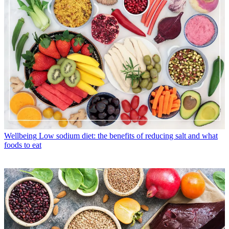
Wellbeing
Low sodium diet: the benefits of reducing salt and what
foods to eat