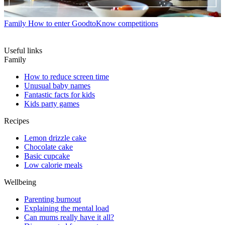
Family
How to enter GoodtoKnow competitions
Useful links
Family
How to reduce screen time
Unusual baby names
Fantastic facts for kids
Kids party games
Recipes
Lemon drizzle cake
Chocolate cake
Basic cupcake
Low calorie meals
Wellbeing
Parenting burnout
Explaining the mental load
Can mums really have it all?