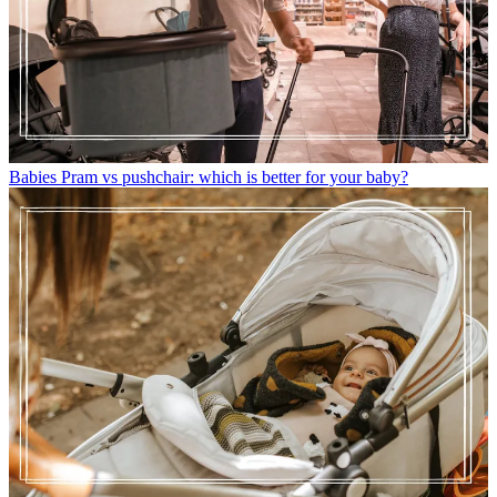
Babies
Pram vs pushchair: which is better for your baby?