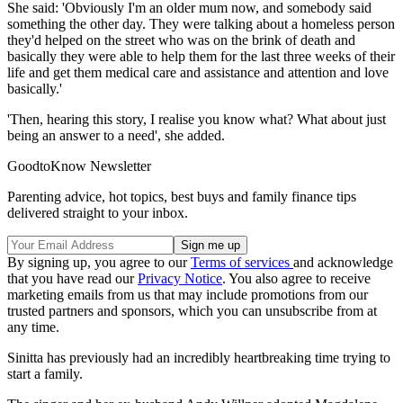
She said: 'Obviously I'm an older mum now, and somebody said
something the other day. They were talking about a homeless person
they'd helped on the street who was on the brink of death and
basically they were able to help them for the last three weeks of their
life and get them medical care and assistance and attention and love
basically.'
'Then, hearing this story, I realise you know what? What about just
being an answer to a need', she added.
GoodtoKnow Newsletter
Parenting advice, hot topics, best buys and family finance tips
delivered straight to your inbox.
By signing up, you agree to our
Terms of services
and acknowledge
that you have read our
Privacy Notice
. You also agree to receive
marketing emails from us that may include promotions from our
trusted partners and sponsors, which you can unsubscribe from at
any time.
Sinitta has previously had an incredibly heartbreaking time trying to
start a family.