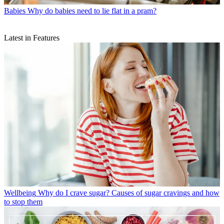
Babies
Why do babies need to lie flat in a pram?
Latest in Features
Wellbeing
Why do I crave sugar? Causes of sugar cravings and how
to stop them