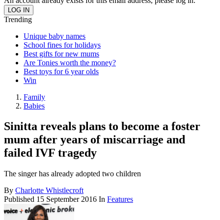
An account already exists for this email address, please log in.
Trending
Unique baby names
School fines for holidays
Best gifts for new mums
Are Tonies worth the money?
Best toys for 6 year olds
Win
Family
Babies
Sinitta reveals plans to become a foster
mum after years of miscarriage and
failed IVF tragedy
The singer has already adopted two children
By
Charlotte Whistlecroft
Published
15 September 2016
In
Features