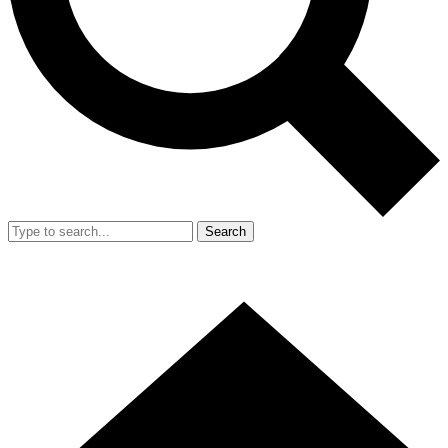
Search