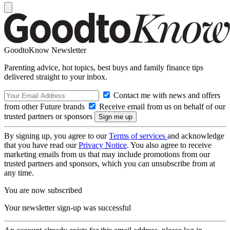
GoodtoKnow Newsletter
Parenting advice, hot topics, best buys and family finance tips
delivered straight to your inbox.
Contact me with news and offers
from other Future brands
Receive email from us on behalf of our
trusted partners or sponsors
By signing up, you agree to our
Terms of services
and acknowledge
that you have read our
Privacy Notice
. You also agree to receive
marketing emails from us that may include promotions from our
trusted partners and sponsors, which you can unsubscribe from at
any time.
You are now subscribed
Your newsletter sign-up was successful