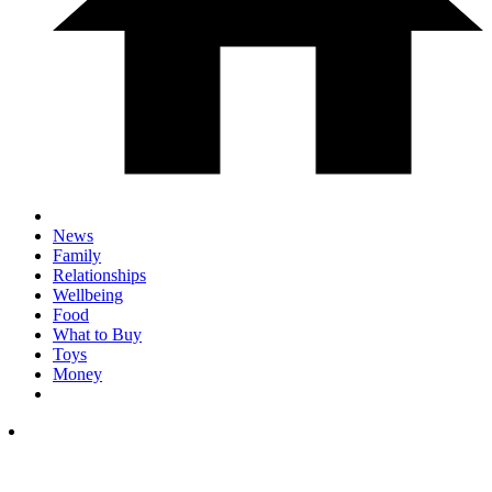
News
Family
Relationships
Wellbeing
Food
What to Buy
Toys
Money