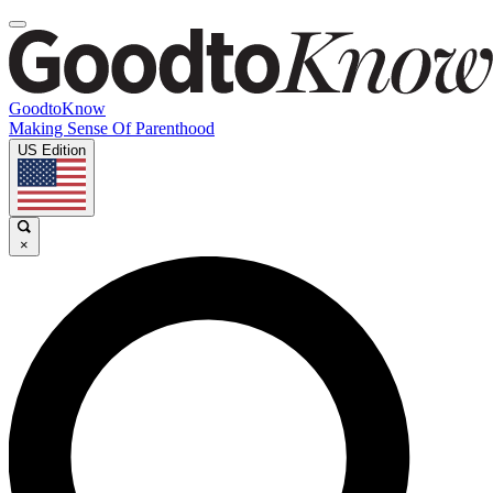
GoodtoKnow
Making Sense Of Parenthood
US Edition
×