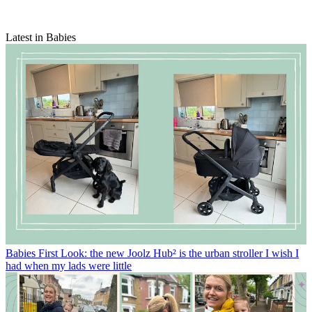
Latest in Babies
Babies
First Look: the new Joolz Hub² is the urban stroller I wish I
had when my lads were little