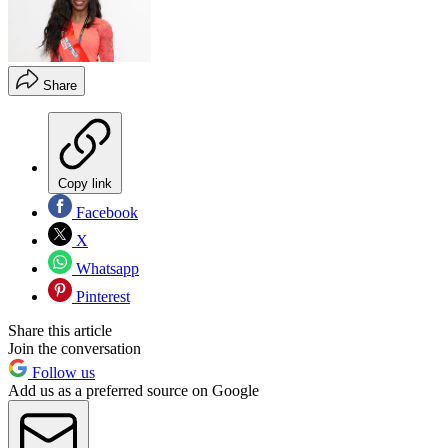
Share
Copy link
Facebook
X
Whatsapp
Pinterest
Share this article
Join the conversation
Follow us
Add us as a preferred source on Google