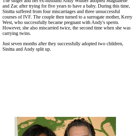
The singer and her ex-husband Andy Willner adopted Magdalene
and Zac after trying for five years to have a baby. During this time,
Sinitta suffered from four miscarriages and three unsuccessful
courses of IVF. The couple then turned to a surrogate mother, Kerry
West, who successfully became pregnant with Andy's sperm.
However, she also miscarried twice, the second time when she was
carrying twins.
Just seven months after they successfully adopted two children,
Sinitta and Andy split up.