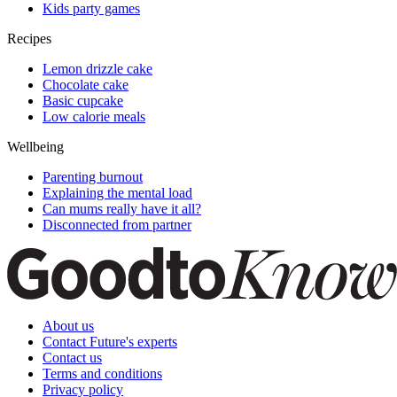
Kids party games
Recipes
Lemon drizzle cake
Chocolate cake
Basic cupcake
Low calorie meals
Wellbeing
Parenting burnout
Explaining the mental load
Can mums really have it all?
Disconnected from partner
About us
Contact Future's experts
Contact us
Terms and conditions
Privacy policy