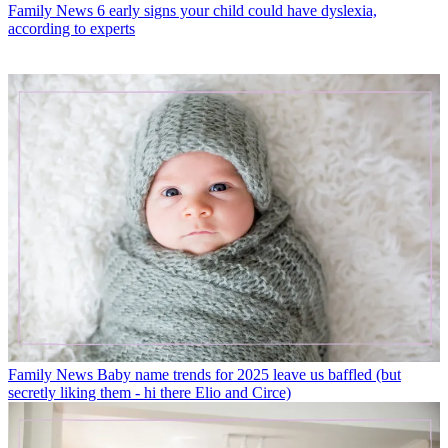
Family News
6 early signs your child could have dyslexia,
according to experts
Family News
Baby name trends for 2025 leave us baffled (but
secretly liking them - hi there Elio and Circe)