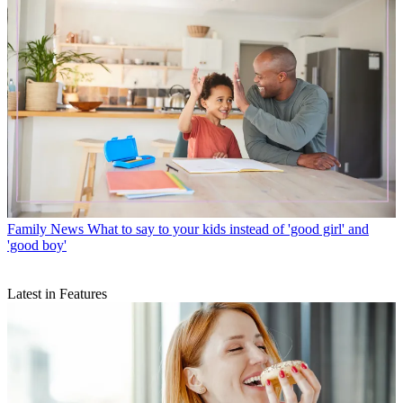
Family News
What to say to your kids instead of 'good girl' and
'good boy'
Latest in Features