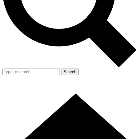
Search