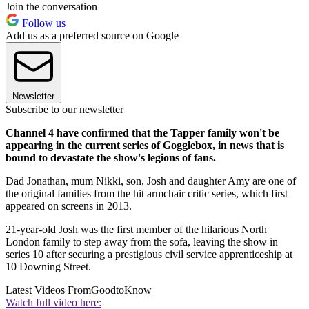
Join the conversation
Follow us
Add us as a preferred source on Google
Newsletter
Subscribe to our newsletter
Channel 4 have confirmed that the Tapper family won't be
appearing in the current series of Gogglebox, in news that is
bound to devastate the show's legions of fans.
Dad Jonathan, mum Nikki, son, Josh and daughter Amy are one of
the original families from the hit armchair critic series, which first
appeared on screens in 2013.
21-year-old Josh was the first member of the hilarious North
London family to step away from the sofa, leaving the show in
series 10 after securing a prestigious civil service apprenticeship at
10 Downing Street.
Latest Videos From
GoodtoKnow
Watch full video here: