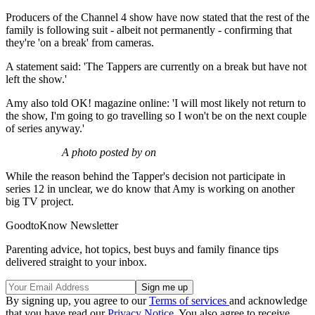
Producers of the Channel 4 show have now stated that the rest of the
family is following suit - albeit not permanently - confirming that
they're 'on a break' from cameras.
A statement said: 'The Tappers are currently on a break but have not
left the show.'
Amy also told OK! magazine online: 'I will most likely not return to
the show, I'm going to go travelling so I won't be on the next couple
of series anyway.'
A photo posted by on
While the reason behind the Tapper's decision not participate in
series 12 in unclear, we do know that Amy is working on another
big TV project.
GoodtoKnow Newsletter
Parenting advice, hot topics, best buys and family finance tips
delivered straight to your inbox.
By signing up, you agree to our
Terms of services
and acknowledge
that you have read our
Privacy Notice
. You also agree to receive