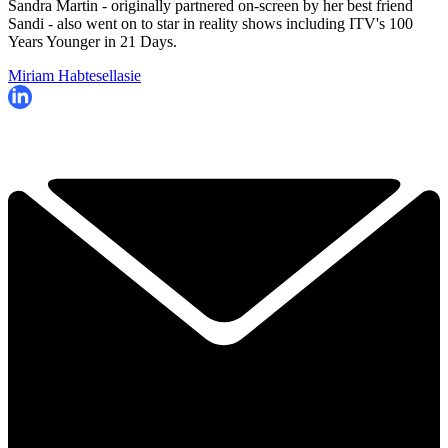
Sandra Martin - originally partnered on-screen by her best friend
Sandi - also went on to star in reality shows including ITV's
100
Years Younger in 21 Days.
Miriam Habtesellasie