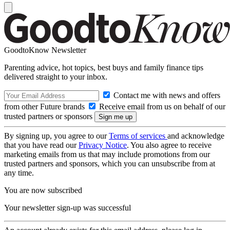
GoodtoKnow Newsletter
Parenting advice, hot topics, best buys and family finance tips
delivered straight to your inbox.
Contact me with news and offers
from other Future brands
Receive email from us on behalf of our
trusted partners or sponsors
By signing up, you agree to our
Terms of services
and acknowledge
that you have read our
Privacy Notice
. You also agree to receive
marketing emails from us that may include promotions from our
trusted partners and sponsors, which you can unsubscribe from at
any time.
You are now subscribed
Your newsletter sign-up was successful