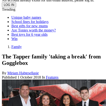
An account already exists for this email address, please log in.
Trending
Unique baby names
School fines for holidays
Best gifts for new mums
Are Tonies worth the money?
Best toys for 6 year olds
Win
Family
The Tapper family 'taking a break' from
Gogglebox
By
Miriam Habtesellasie
Published
1 October 2018
In
Features