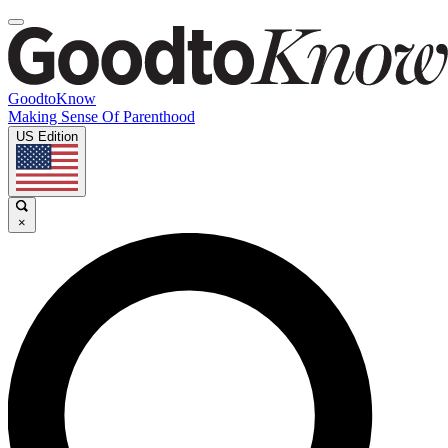
GoodtoKnow
Making Sense Of Parenthood
US Edition
×