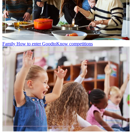
Family
How to enter GoodtoKnow competitions