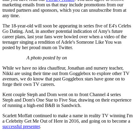
marketing emails from us that may include promotions from our
trusted partners and sponsors, which you can unsubscribe from at
any time.
The 18-year-old will soon be appearing in series five of E4's Celebs
Go Dating. And, in another potential indication of Amy's future
career plans, last year fans were bowled over when a video of the
teenager singing a rendition of Adele's Someone Like You was
posted by her proud mum on Twitter.
A photo posted by on
While we have no idea chauffeur, Jonathan and nursery teacher,
Nikki are using their time out from Gogglebox to explore other TV
avenues, we do know that past Gogglebox stars have gone on to
forge their own TV careers.
Kent couple Steph and Dom went on to front Channel 4 series
Steph and Dom's One Star to Five Star, drawing on their experience
of running a high-end B&B in Sandwich.
Scarlett Moffatt continued to make a name in reality TV winning I'm
a Celebrity Get Me Out of Here in 2016, and going on to become a
successful presenter
.