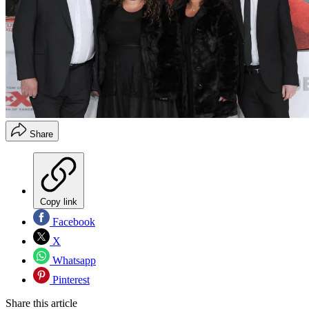
Share
Copy link
Facebook
X
Whatsapp
Pinterest
Share this article