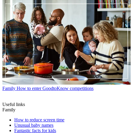
Family
How to enter GoodtoKnow competitions
Useful links
Family
How to reduce screen time
Unusual baby names
Fantastic facts for kids