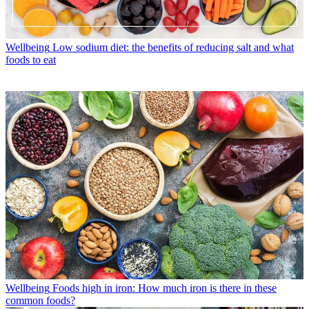
Wellbeing
Low sodium diet: the benefits of reducing salt and what
foods to eat
Wellbeing
Foods high in iron: How much iron is there in these
common foods?