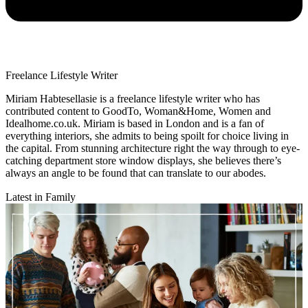
Freelance Lifestyle Writer
Miriam Habtesellasie is a freelance lifestyle writer who has
contributed content to GoodTo, Woman&Home, Women and
Idealhome.co.uk. Miriam is based in London and is a fan of
everything interiors, she admits to being spoilt for choice living in
the capital. From stunning architecture right the way through to eye-
catching department store window displays, she believes there’s
always an angle to be found that can translate to our abodes.
Latest in Family