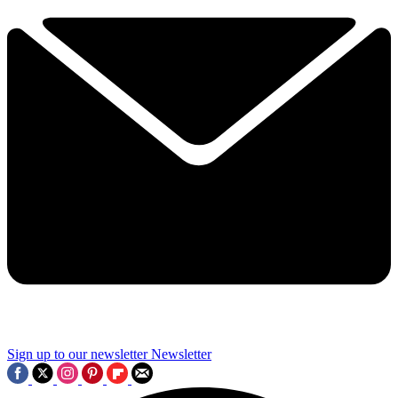
Sign up to our newsletter
Newsletter