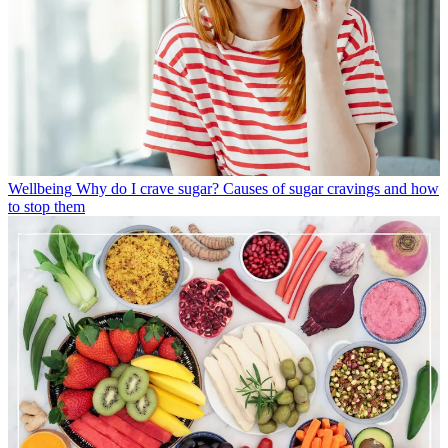
Wellbeing
Why do I crave sugar? Causes of sugar cravings and how
to stop them