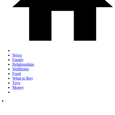
News
Family
Relationships
Wellbeing
Food
What to Buy
Toys
Money