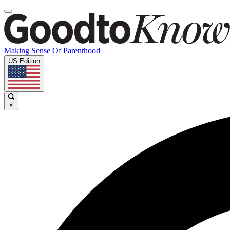
Making Sense Of Parenthood
US Edition
×