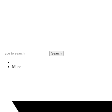
Search
More