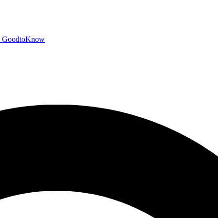
GoodtoKnow