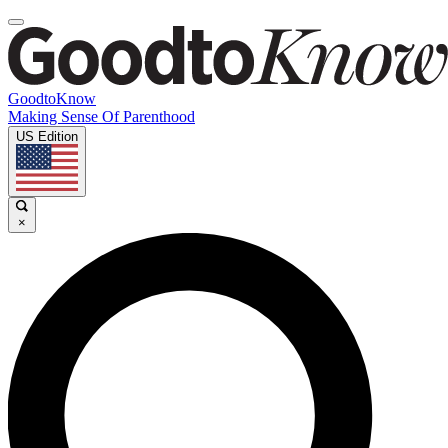
GoodtoKnow
Making Sense Of Parenthood
US Edition
×