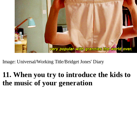
Image: Universal/Working Title/Bridget Jones' Diary
11. When you try to introduce the kids to
the music of your generation