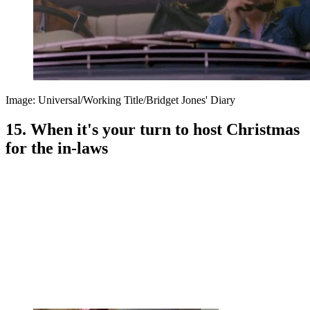
Image: Universal/Working Title/Bridget Jones' Diary
15. When it's your turn to host Christmas
for the in-laws