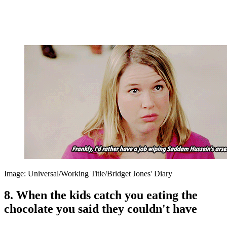
Image: Universal/Working Title/Bridget Jones' Diary
8. When the kids catch you eating the
chocolate you said they couldn't have