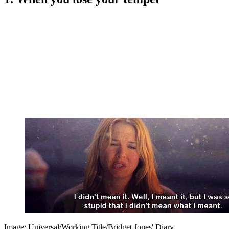
Image: Universal/Working Title/Bridget Jones' Diary