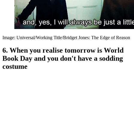
Image: Universal/Working Title/Bridget Jones: The Edge of Reason
6. When you realise tomorrow is World
Book Day and you don't have a sodding
costume