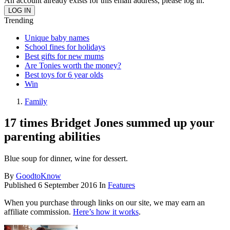
An account already exists for this email address, please log in.
Trending
Unique baby names
School fines for holidays
Best gifts for new mums
Are Tonies worth the money?
Best toys for 6 year olds
Win
Family
17 times Bridget Jones summed up your
parenting abilities
Blue soup for dinner, wine for dessert.
By
GoodtoKnow
Published
6 September 2016
In
Features
When you purchase through links on our site, we may earn an
affiliate commission.
Here’s how it works
.