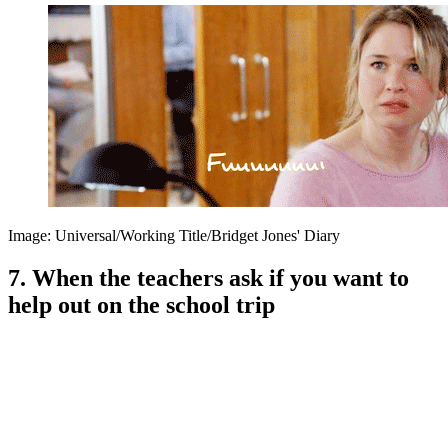
Image: Universal/Working Title/Bridget Jones' Diary
7. When the teachers ask if you want to
help out on the school trip