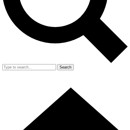
Search