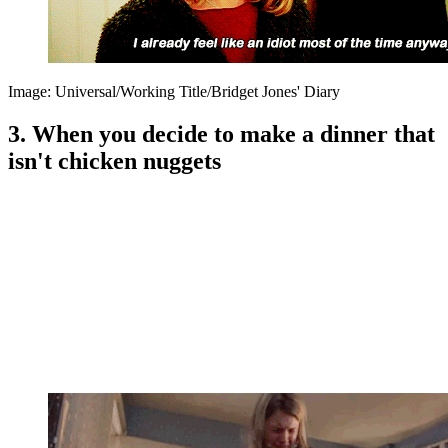
Image: Universal/Working Title/Bridget Jones' Diary
3. When you decide to make a dinner that
isn't chicken nuggets