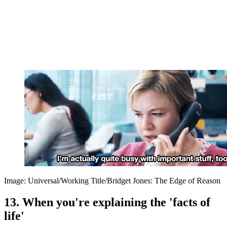
Image: Universal/Working Title/Bridget Jones: The Edge of Reason
13. When you're explaining the 'facts of
life'