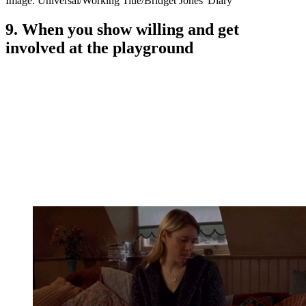
Image: Universal/Working Title/Bridget Jones' Diary
9. When you show willing and get
involved at the playground