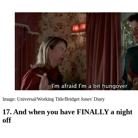
Image: Universal/Working Title/Bridget Jones' Diary
17. And when you have FINALLY a night
off