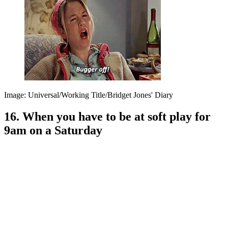
Image: Universal/Working Title/Bridget Jones' Diary
16. When you have to be at soft play for
9am on a Saturday