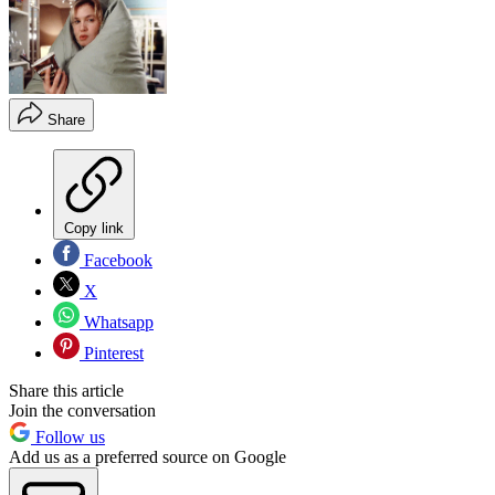
Share
Copy link
Facebook
X
Whatsapp
Pinterest
Share this article
Join the conversation
Follow us
Add us as a preferred source on Google