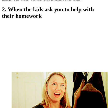
2. When the kids ask you to help with
their homework