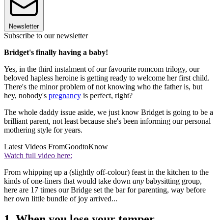
Newsletter
Subscribe to our newsletter
Bridget's finally having a baby!
Yes, in the third instalment of our favourite romcom trilogy, our
beloved hapless heroine is getting ready to welcome her first child.
There's the minor problem of not knowing who the father is, but
hey, nobody's
pregnancy
is perfect, right?
The whole daddy issue aside, we just know Bridget is going to be a
brilliant parent, not least because she's been informing our personal
mothering style for years.
Latest Videos From
GoodtoKnow
Watch full video here:
From whipping up a (slightly off-colour) feast in the kitchen to the
kinds of one-liners that would take down
any
babysitting group,
here are 17 times our Bridge set the bar for parenting, way before
her own little bundle of joy arrived...
1. When you lose your temper