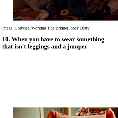
Image: Universal/Working Title/Bridget Jones' Diary
10. When you have to wear something
that isn't leggings and a jumper