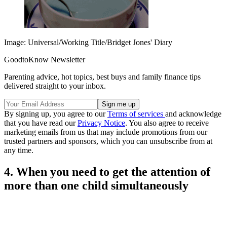
Image: Universal/Working Title/Bridget Jones' Diary
GoodtoKnow Newsletter
Parenting advice, hot topics, best buys and family finance tips
delivered straight to your inbox.
By signing up, you agree to our
Terms of services
and acknowledge
that you have read our
Privacy Notice
. You also agree to receive
marketing emails from us that may include promotions from our
trusted partners and sponsors, which you can unsubscribe from at
any time.
4. When you need to get the attention of
more than one child simultaneously