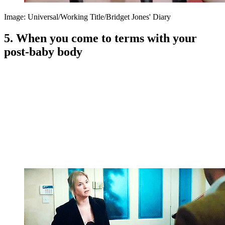
Image: Universal/Working Title/Bridget Jones' Diary
5. When you come to terms with your
post-baby body