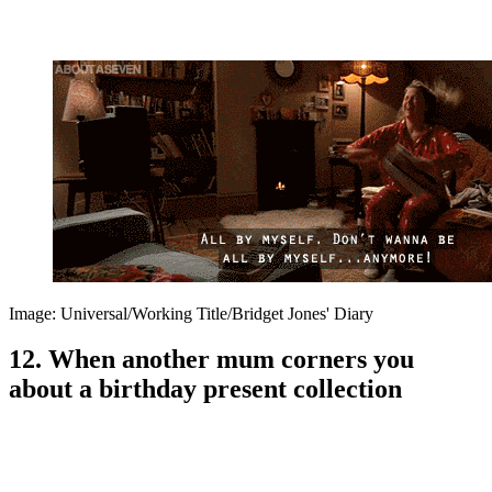
Image: Universal/Working Title/Bridget Jones' Diary
12. When another mum corners you
about a birthday present collection