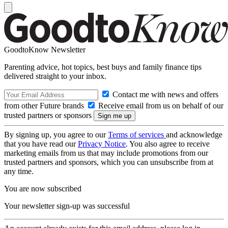
GoodtoKnow Newsletter
Parenting advice, hot topics, best buys and family finance tips
delivered straight to your inbox.
Contact me with news and offers
from other Future brands
Receive email from us on behalf of our
trusted partners or sponsors
By signing up, you agree to our
Terms of services
and acknowledge
that you have read our
Privacy Notice
. You also agree to receive
marketing emails from us that may include promotions from our
trusted partners and sponsors, which you can unsubscribe from at
any time.
You are now subscribed
Your newsletter sign-up was successful