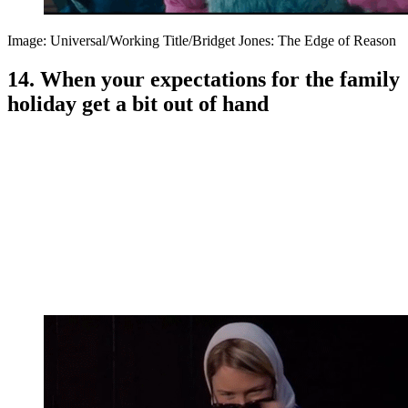
Image: Universal/Working Title/Bridget Jones: The Edge of Reason
14. When your expectations for the family
holiday get a bit out of hand