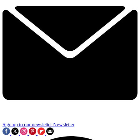
Sign up to our newsletter
Newsletter