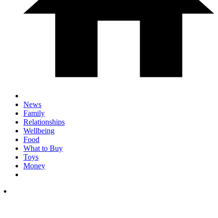
News
Family
Relationships
Wellbeing
Food
What to Buy
Toys
Money