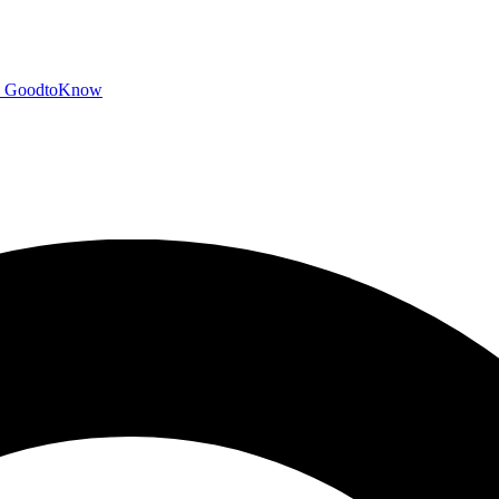
GoodtoKnow