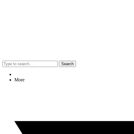
Search
More