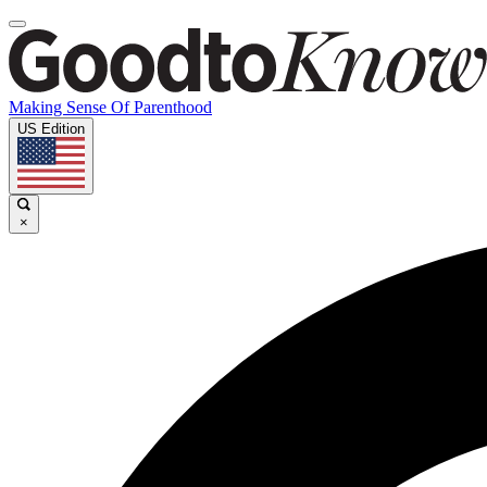
Making Sense Of Parenthood
US Edition
×