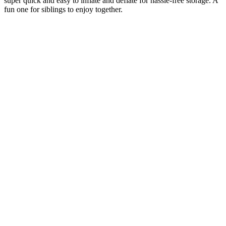
super quick and easy to inflate and deflate for hassle-free storage. A
fun one for siblings to enjoy together.