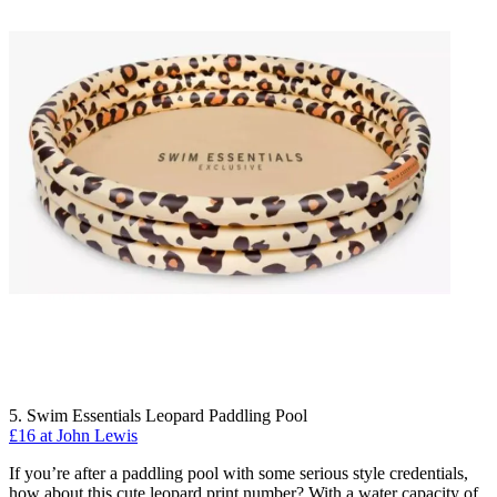
5. Swim Essentials Leopard Paddling Pool
£16 at John Lewis
If you’re after a paddling pool with some serious style credentials,
how about this cute leopard print number? With a water capacity of