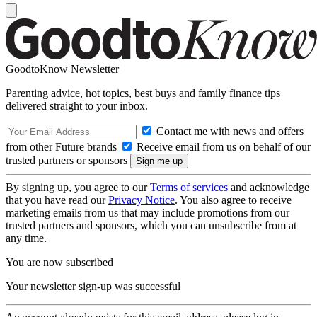
GoodtoKnow Newsletter
Parenting advice, hot topics, best buys and family finance tips
delivered straight to your inbox.
Contact me with news and offers
from other Future brands
Receive email from us on behalf of our
trusted partners or sponsors
By signing up, you agree to our
Terms of services
and acknowledge
that you have read our
Privacy Notice
. You also agree to receive
marketing emails from us that may include promotions from our
trusted partners and sponsors, which you can unsubscribe from at
any time.
You are now subscribed
Your newsletter sign-up was successful