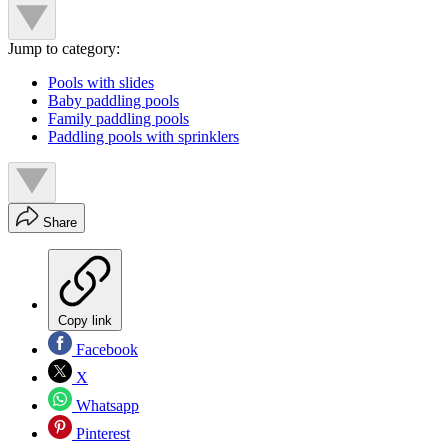
Jump to category:
Pools with slides
Baby paddling pools
Family paddling pools
Paddling pools with sprinklers
Share
Copy link
Facebook
X
Whatsapp
Pinterest