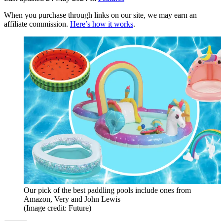
When you purchase through links on our site, we may earn an
affiliate commission.
Here’s how it works
.
Our pick of the best paddling pools include ones from
Amazon, Very and John Lewis
(Image credit: Future)