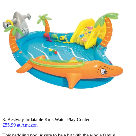
3. Bestway Inflatable Kids Water Play Center
£55.99 at Amazon
This paddling pool is sure to be a hit with the whole family,