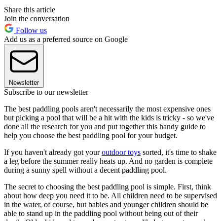
Share this article
Join the conversation
Follow us
Add us as a preferred source on Google
Newsletter
Subscribe to our newsletter
The best paddling pools aren't necessarily the most expensive ones
but picking a pool that will be a hit with the kids is tricky - so we've
done all the research for you and put together this handy guide to
help you choose the best paddling pool for your budget.
If you haven't already got your
outdoor toys
sorted, it's time to shake
a leg before the summer really heats up. And no garden is complete
during a sunny spell without a decent paddling pool.
The secret to choosing the best paddling pool is simple. First, think
about how deep you need it to be. All children need to be supervised
in the water, of course, but babies and younger children should be
able to stand up in the paddling pool without being out of their