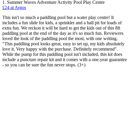
1. Summer Waves Adventure Activity Pool Play Centre
£24 at Argos
This isn't so much a paddling pool but a water play centre! It
includes a fun slide for kids, a sprinkler and a ball pit for loads of
extra fun. We reckon it will be hard to get the kids out of this 8ft
paddling pool at the end of the day as it's so much fun. Reviewers
loved the look of the paddling pool the most, with one writing,
"This paddling pool looks great, easy to set up, my kids absolutely
love it. Very happy with the purchase. Definitely recommend".
While the pump for this paddling pool isn't included, this kit does
include a puncture repair kit and it comes with a one-year guarantee
- so you can be sure the fun never stops. (3+)