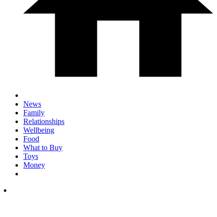
News
Family
Relationships
Wellbeing
Food
What to Buy
Toys
Money