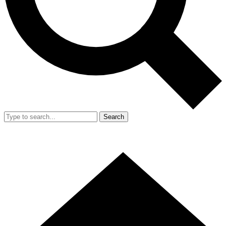
Search