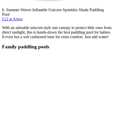
6. Summer Waves Inflatable Unicorn Sprinkles Shade Paddling
Pool
£12 at Argos
With an adorable unicorn-style sun canopy to protect little ones from
direct sunlight, this is hands-down the best paddling pool for babies.
It even has a soft cushioned base for extra comfort. Just add water!
Family paddling pools