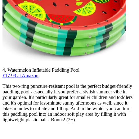
4. Watermelon Inflatable Paddling Pool
£17.99 at Amazon
This two-ring puncture-resistant pool is the perfect budget-friendly
paddling pool - especially if you prefer a stylish summer vibe in
your garden. It's particularly great for smaller children and toddlers
and it's optimal for last-minute sunny afternoons as well, since it
takes minutes to inflate and fill up. And in the winter you can turn
this paddling pool into an indoor soft play area by filling it with
lightweight plastic balls. Bonus! (2+)