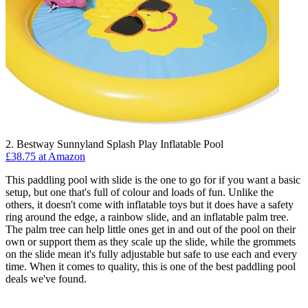
2. Bestway Sunnyland Splash Play Inflatable Pool
£38.75 at Amazon
This paddling pool with slide is the one to go for if you want a basic
setup, but one that's full of colour and loads of fun. Unlike the
others, it doesn't come with inflatable toys but it does have a safety
ring around the edge, a rainbow slide, and an inflatable palm tree.
The palm tree can help little ones get in and out of the pool on their
own or support them as they scale up the slide, while the grommets
on the slide mean it's fully adjustable but safe to use each and every
time. When it comes to quality, this is one of the best paddling pool
deals we've found.