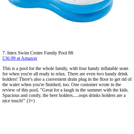
7. Intex Swim Centre Family Pool 8ft
£36.99 at Amazon
This is a pool for the whole family, with four handy inflatable seats
for when you're all ready to relax. There are even two handy drink
holders! There's also a convenient drain plug in the floor to get rid of
the water when you're finished, too. One customer wrote in the
review of this pool, "Great for a laugh in the summer with the kids.
Spacious and comfy, the beer holders.....oops drinks holders are a
nice touch!" (3+)