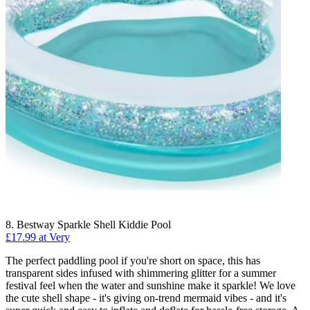
8. Bestway Sparkle Shell Kiddie Pool
£17.99 at Very
The perfect paddling pool if you're short on space, this has
transparent sides infused with shimmering glitter for a summer
festival feel when the water and sunshine make it sparkle! We love
the cute shell shape - it's giving on-trend mermaid vibes - and it's