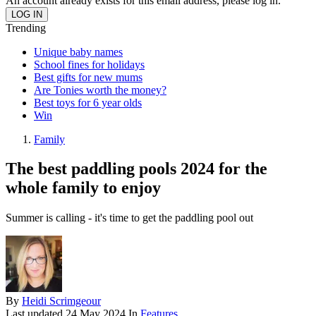
An account already exists for this email address, please log in.
Trending
Unique baby names
School fines for holidays
Best gifts for new mums
Are Tonies worth the money?
Best toys for 6 year olds
Win
Family
The best paddling pools 2024 for the
whole family to enjoy
Summer is calling - it's time to get the paddling pool out
By
Heidi Scrimgeour
Last updated
24 May 2024
In
Features