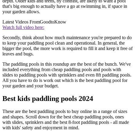
depth. Older kids and teens, by contrast, are likely to want a pool
that's big enough to actually have a go at swimming in, if space in
your garden allows.
Latest Videos From
GoodtoKnow
Watch full video here:
Secondly, think about how much maintenance you're prepared to do
to keep your paddling pool clean and operational. In general, the
bigger the pool, the more work is required to fill it and keep it free of
leaves and bugs.
The paddling pools in this roundup are the best of the bunch. We've
included everything from cheap paddling pools and pools with
slides to paddling pools with sprinklers and even 8ft paddling pools.
All you have to do is work out which is the best paddling pool for
your garden and your budget.
Best kids paddling pools 2024
These are the best paddling pools to buy online in a range of sizes
and shapes. Scroll down for the best cheap paddling pools, ones
with slides, sprinklers and the best 8-foot paddling pools - all made
with kids' safety and enjoyment in mind.