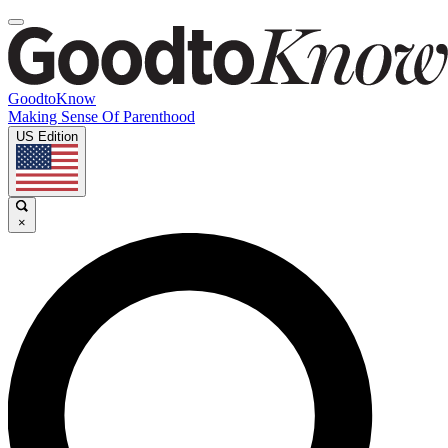
GoodtoKnow
Making Sense Of Parenthood
US Edition
×