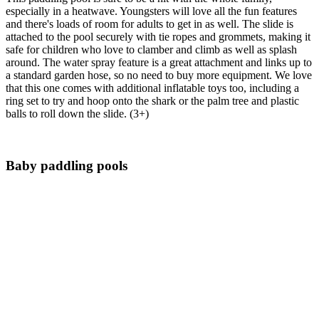
especially in a heatwave. Youngsters will love all the fun features
and there's loads of room for adults to get in as well. The slide is
attached to the pool securely with tie ropes and grommets, making it
safe for children who love to clamber and climb as well as splash
around. The water spray feature is a great attachment and links up to
a standard garden hose, so no need to buy more equipment. We love
that this one comes with additional inflatable toys too, including a
ring set to try and hoop onto the shark or the palm tree and plastic
balls to roll down the slide. (3+)
Baby paddling pools