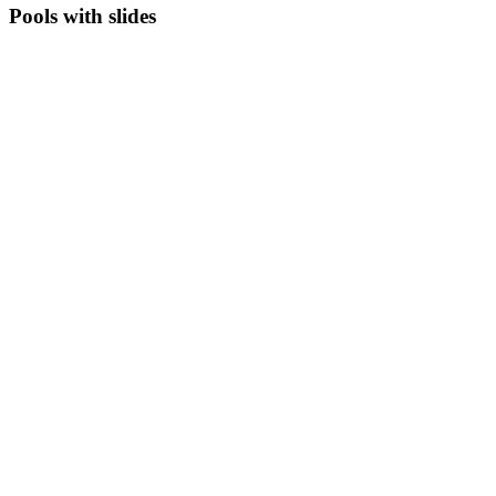
Pools with slides