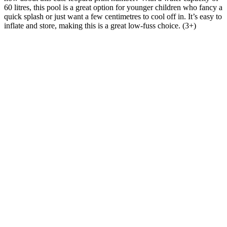
60 litres, this pool is a great option for younger children who fancy a
quick splash or just want a few centimetres to cool off in. It’s easy to
inflate and store, making this is a great low-fuss choice. (3+)