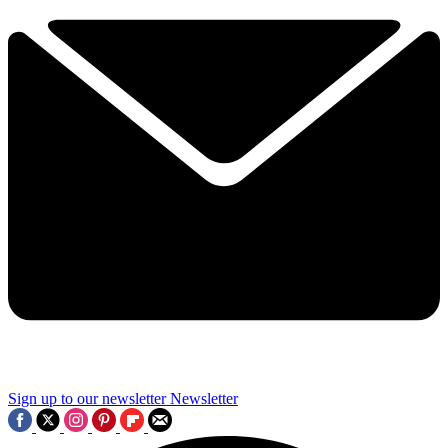
Sign up to our newsletter
Newsletter