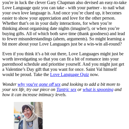
you're in luck the clever Gary Chapman also devised an easy-to-take
Love Language quiz you can take - with your partner - to nail what
your own love language is. And once you’re clued up, it becomes
easier to show your appreciation and love for the other person.
Whether that’s on in your daily interactions, for when you’re
thinking about organising date nights (imagine!), or when you’re
buying gifts. All of which both save time (thank goodness) and lead
to fewer misunderstandings (ahem, arguments). So might learning a
bit more about your Love Languages just be a win-win all-round?
Even if you think it’s a bit out there, Love Languages might just be
worth investigating so that you can fit a bit of romance into your
parenthood schedule and prioritise yourself. And you might just get
a Valentine’s Day gift that you want for once. Saint Val himself
would be proud. Take the
Love Language Quiz
now.
Wonder
why you've gone off sex
and looking to add a bit more to
your sex life, try our piece on
Tantric sex
or
what is spooning
and
how it can increase intimacy levels.