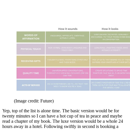
(Image credit: Future)
Yep, top of the list is alone time. The basic version would be for
twenty minutes so I can have a hot cup of tea in peace and maybe
read a chapter of my book. The luxe version would be a whole 24
hours away in a hotel. Following swiftly in second is booking a