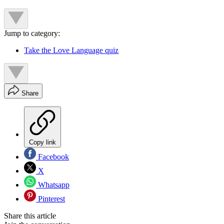
Jump to category:
Take the Love Language quiz
Share
Copy link
Facebook
X
Whatsapp
Pinterest
Share this article