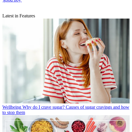
Latest in Features
Wellbeing
Why do I crave sugar? Causes of sugar cravings and how
to stop them