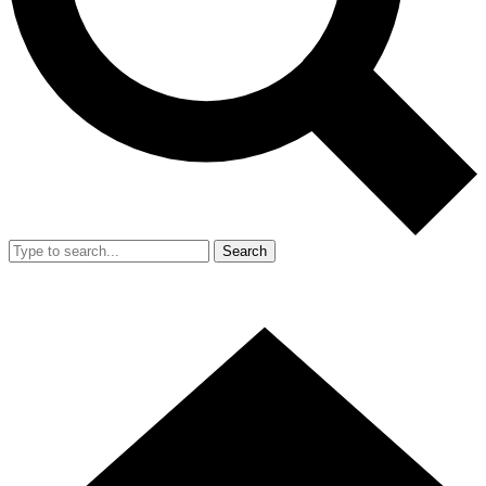
Search