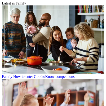
Latest in Family
Family
How to enter GoodtoKnow competitions