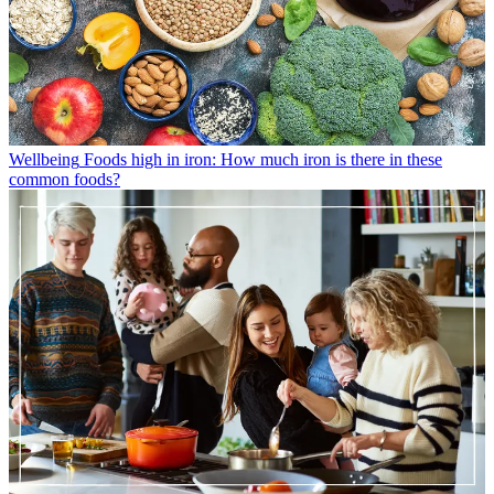
Wellbeing
Foods high in iron: How much iron is there in these
common foods?