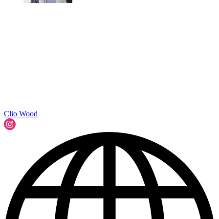
Clio Wood