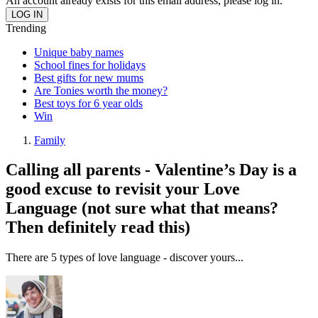
An account already exists for this email address, please log in.
Trending
Unique baby names
School fines for holidays
Best gifts for new mums
Are Tonies worth the money?
Best toys for 6 year olds
Win
Family
Calling all parents - Valentine’s Day is a
good excuse to revisit your Love
Language (not sure what that means?
Then definitely read this)
There are 5 types of love language - discover yours...