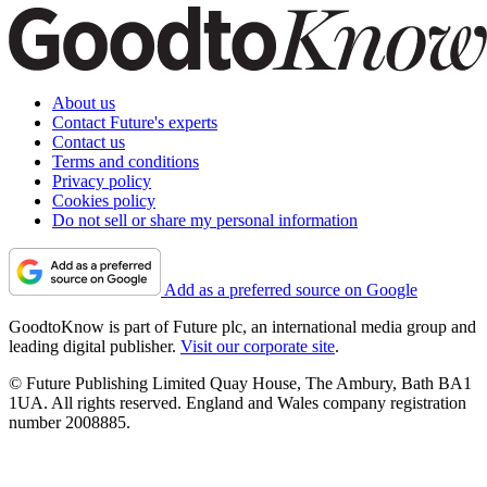
About us
Contact Future's experts
Contact us
Terms and conditions
Privacy policy
Cookies policy
Do not sell or share my personal information
Add as a preferred source on Google
GoodtoKnow is part of Future plc, an international media group and
leading digital publisher.
Visit our corporate site
.
© Future Publishing Limited Quay House, The Ambury, Bath BA1
1UA. All rights reserved. England and Wales company registration
number 2008885.