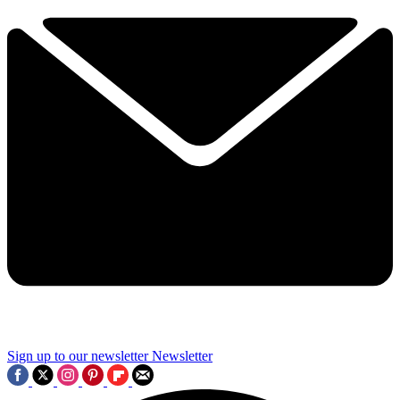
Sign up to our newsletter
Newsletter