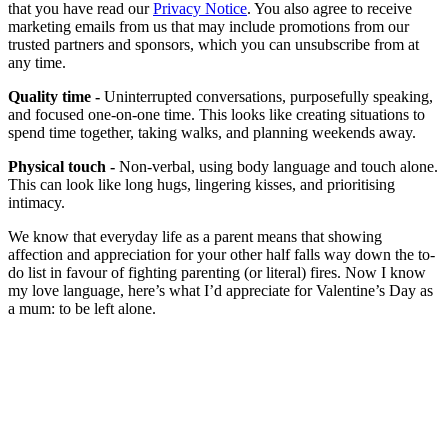
that you have read our
Privacy Notice
. You also agree to receive
marketing emails from us that may include promotions from our
trusted partners and sponsors, which you can unsubscribe from at
any time.
Quality time -
Uninterrupted conversations, purposefully speaking,
and focused one-on-one time. This looks like creating situations to
spend time together, taking walks, and planning weekends away.
Physical touch -
Non-verbal, using body language and touch alone.
This can look like long hugs, lingering kisses, and prioritising
intimacy.
We know that everyday life as a parent means that showing
affection and appreciation for your other half falls way down the to-
do list in favour of fighting parenting (or literal) fires. Now I know
my love language, here’s what I’d appreciate for Valentine’s Day as
a mum: to be left alone.