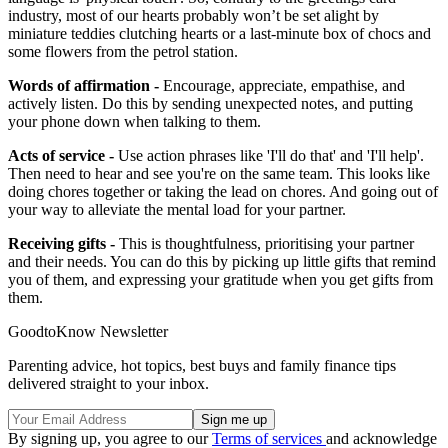
industry, most of our hearts probably won’t be set alight by
miniature teddies clutching hearts or a last-minute box of chocs and
some flowers from the petrol station.
Words of affirmation -
Encourage, appreciate, empathise, and
actively listen. Do this by sending unexpected notes, and putting
your phone down when talking to them.
Acts of service -
Use action phrases like 'I'll do that' and 'I'll help'.
Then need to hear and see you're on the same team. This looks like
doing chores together or taking the lead on chores. And going out of
your way to alleviate the mental load for your partner.
Receiving gifts -
This is thoughtfulness, prioritising your partner
and their needs. You can do this by picking up little gifts that remind
you of them, and expressing your gratitude when you get gifts from
them.
GoodtoKnow Newsletter
Parenting advice, hot topics, best buys and family finance tips
delivered straight to your inbox.
By signing up, you agree to our
Terms of services
and acknowledge