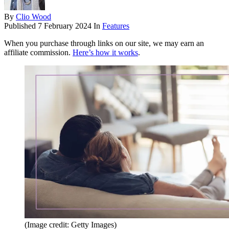
By
Clio Wood
Published
7 February 2024
In
Features
When you purchase through links on our site, we may earn an
affiliate commission.
Here’s how it works
.
(Image credit: Getty Images)