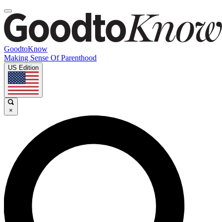
GoodtoKnow
Making Sense Of Parenthood
US Edition
×