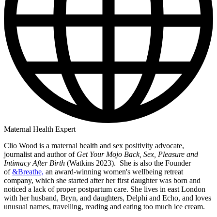
Maternal Health Expert
Clio Wood is a maternal health and sex positivity advocate,
journalist and author of
Get Your Mojo Back, Sex, Pleasure and
Intimacy After Birth
(Watkins 2023). She is also the Founder
of
&Breathe,
an award-winning women's wellbeing retreat
company, which she started after her first daughter was born and
noticed a lack of proper postpartum care. She lives in east London
with her husband, Bryn, and daughters, Delphi and Echo, and loves
unusual names, travelling, reading and eating too much ice cream.