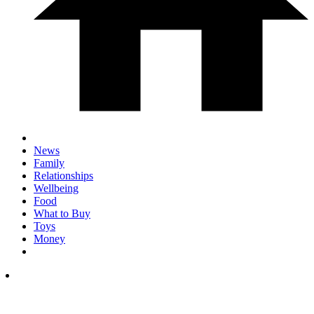
News
Family
Relationships
Wellbeing
Food
What to Buy
Toys
Money