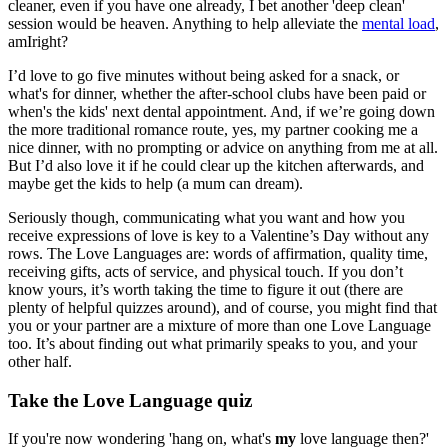
cleaner, even if you have one already, I bet another 'deep clean'
session would be heaven. Anything to help alleviate the
mental load
,
amIright?
I’d love to go five minutes without being asked for a snack, or
what's for dinner, whether the after-school clubs have been paid or
when's the kids' next dental appointment. And, if we’re going down
the more traditional romance route, yes, my partner cooking me a
nice dinner, with no prompting or advice on anything from me at all.
But I’d also love it if he could clear up the kitchen afterwards, and
maybe get the kids to help (a mum can dream).
Seriously though, communicating what you want and how you
receive expressions of love is key to a Valentine’s Day without any
rows. The Love Languages are: words of affirmation, quality time,
receiving gifts, acts of service, and physical touch. If you don’t
know yours, it’s worth taking the time to figure it out (there are
plenty of helpful quizzes around), and of course, you might find that
you or your partner are a mixture of more than one Love Language
too. It’s about finding out what primarily speaks to you, and your
other half.
Take the Love Language quiz
If you're now wondering 'hang on, what's
my
love language then?'