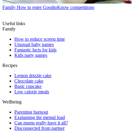
Family
How to enter GoodtoKnow competitions
Useful links
Family
How to reduce screen time
Unusual baby names
Fantastic facts for kids
Kids party games
Recipes
Lemon drizzle cake
Chocolate cake
Basic cupcake
Low calorie meals
Wellbeing
Parenting burnout
Explaining the mental load
Can mums really have it all?
Disconnected from partner