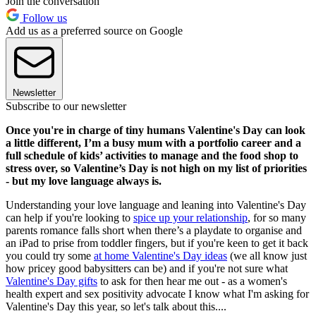
Join the conversation
Follow us
Add us as a preferred source on Google
Newsletter
Subscribe to our newsletter
Once you're in charge of tiny humans Valentine's Day can look
a little different, I’m a busy mum with a portfolio career and a
full schedule of kids’ activities to manage and the food shop to
stress over, so Valentine’s Day is not high on my list of priorities
- but my love language always is.
Understanding your love language and leaning into Valentine's Day
can help if you're looking to
spice up your relationship
, for so many
parents romance falls short when there’s a playdate to organise and
an iPad to prise from toddler fingers, but if you're keen to get it back
you could try some
at home Valentine's Day ideas
(we all know just
how pricey good babysitters can be) and if you're not sure what
Valentine's Day gifts
to ask for then hear me out - as a women's
health expert and sex positivity advocate I know what I'm asking for
Valentine's Day this year, so let's talk about this....