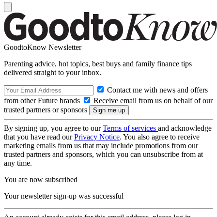
GoodtoKnow Newsletter
Parenting advice, hot topics, best buys and family finance tips
delivered straight to your inbox.
Contact me with news and offers
from other Future brands
Receive email from us on behalf of our
trusted partners or sponsors
By signing up, you agree to our
Terms of services
and acknowledge
that you have read our
Privacy Notice
. You also agree to receive
marketing emails from us that may include promotions from our
trusted partners and sponsors, which you can unsubscribe from at
any time.
You are now subscribed
Your newsletter sign-up was successful