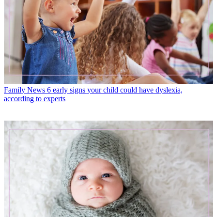
Family News
6 early signs your child could have dyslexia,
according to experts