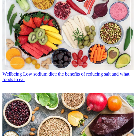
Wellbeing
Low sodium diet: the benefits of reducing salt and what
foods to eat