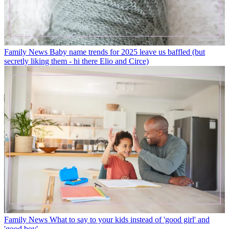
Family News
Baby name trends for 2025 leave us baffled (but
secretly liking them - hi there Elio and Circe)
Family News
What to say to your kids instead of 'good girl' and
'good boy'