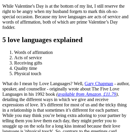
While Valentine's Day is at the bottom of my list, I still reserve the
right to be angry when my husband forgets to mark this oh-so-
special occasion. Because my love languages are acts of service and
words of affirmation, both of which are prime Valentine’s Day
fodder.
5 love languages explained
Words of affirmation
Acts of service
Receiving gifts
Quality time
Physical touch
What do I mean by Love Languages? Well,
Gary Chapman
- author,
speaker, and counsellor - originally wrote about The Five Love
Languages in his 1992 book
(
available from Amazon, £11.79
)
,
detailing the different ways in which we give and receive
expressions of love. It’s different for most of us and the tricky thing
in a relationship is that sometimes it’s different for each partner.
While you may think you’re being extra adoring to your partner by
telling them you love them each day, they might prefer you to
snuggle up on the sofa for a long kiss instead because their love
language is 'physical touch'. So, contrary to the greetings card