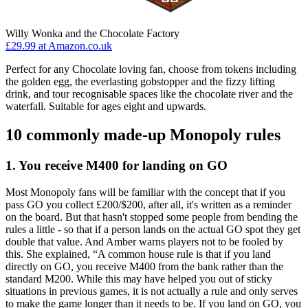
Willy Wonka and the Chocolate Factory
£29.99 at Amazon.co.uk
Perfect for any Chocolate loving fan, choose from tokens including
the golden egg, the everlasting gobstopper and the fizzy lifting
drink, and tour recognisable spaces like the chocolate river and the
waterfall. Suitable for ages eight and upwards.
10 commonly made-up Monopoly rules
1. You receive M400 for landing on GO
Most Monopoly fans will be familiar with the concept that if you
pass GO you collect £200/$200, after all, it's written as a reminder
on the board. But that hasn't stopped some people from bending the
rules a little - so that if a person lands on the actual GO spot they get
double that value. And Amber warns players not to be fooled by
this. She explained, “A common house rule is that if you land
directly on GO, you receive M400 from the bank rather than the
standard M200. While this may have helped you out of sticky
situations in previous games, it is not actually a rule and only serves
to make the game longer than it needs to be. If you land on GO, you