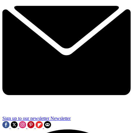
Sign up to our newsletter
Newsletter