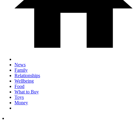
News
Family
Relationships
Wellbeing
Food
What to Buy
Toys
Money