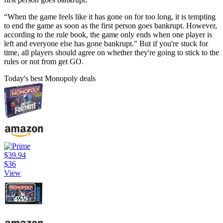
“When the game feels like it has gone on for too long, it is tempting
to end the game as soon as the first person goes bankrupt. However,
according to the rule book, the game only ends when one player is
left and everyone else has gone bankrupt." But if you're stuck for
time, all players should agree on whether they're going to stick to the
rules or not from get GO.
Today's best Monopoly deals
$39.94
$36
View