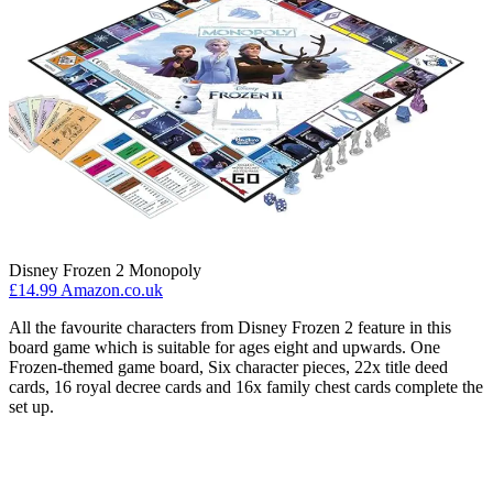
Disney Frozen 2 Monopoly
£14.99 Amazon.co.uk
All the favourite characters from Disney Frozen 2 feature in this
board game which is suitable for ages eight and upwards. One
Frozen-themed game board, Six character pieces, 22x title deed
cards, 16 royal decree cards and 16x family chest cards complete the
set up.