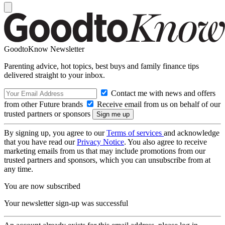
GoodtoKnow Newsletter
Parenting advice, hot topics, best buys and family finance tips
delivered straight to your inbox.
Contact me with news and offers
from other Future brands
Receive email from us on behalf of our
trusted partners or sponsors
By signing up, you agree to our
Terms of services
and acknowledge
that you have read our
Privacy Notice
. You also agree to receive
marketing emails from us that may include promotions from our
trusted partners and sponsors, which you can unsubscribe from at
any time.
You are now subscribed
Your newsletter sign-up was successful