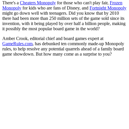
There's a
Cheaters Monopoly
for those who can't play fair,
Frozen
Monopoly
for kids who are fans of Disney, and
Fortnight Monopoly
might go down well with teenagers. Did you know that by 2010
there had been more than 250 million sets of the game sold since its
invention, with it being played by over half a billion people, making
it possibly the most popular board game in the world?
Amber Crook, editorial chief and board games expert at
GameRules.com
, has debunked ten commonly made-up Monopoly
rules, to help resolve any potential quarrels ahead of a family board
game showdown. But how many come as a surprise to you?