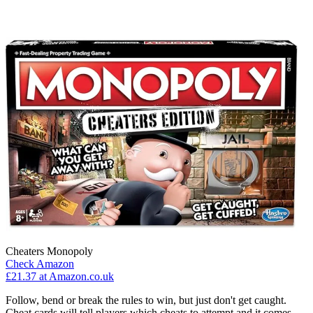
Cheaters Monopoly
Check Amazon
£21.37 at Amazon.co.uk
Follow, bend or break the rules to win, but just don't get caught.
Cheat cards will tell players which cheats to attempt and it comes