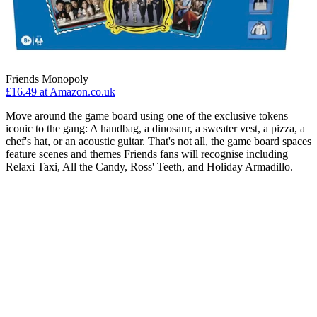
Friends Monopoly
£16.49 at Amazon.co.uk
Move around the game board using one of the exclusive tokens
iconic to the gang: A handbag, a dinosaur, a sweater vest, a pizza, a
chef's hat, or an acoustic guitar. That's not all, the game board spaces
feature scenes and themes Friends fans will recognise including
Relaxi Taxi, All the Candy, Ross' Teeth, and Holiday Armadillo.