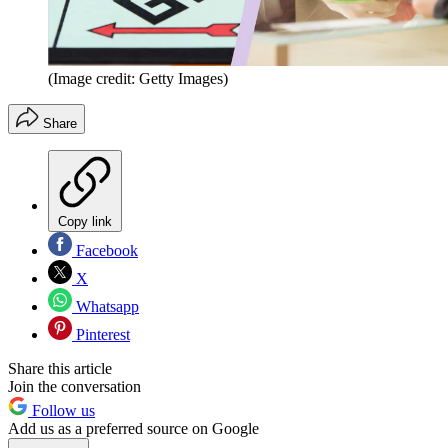
(Image credit: Getty Images)
Share
Copy link
Facebook
X
Whatsapp
Pinterest
Share this article
Join the conversation
Follow us
Add us as a preferred source on Google