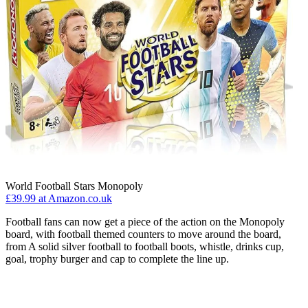
World Football Stars Monopoly
£39.99 at Amazon.co.uk
Football fans can now get a piece of the action on the Monopoly
board, with football themed counters to move around the board,
from A solid silver football to football boots, whistle, drinks cup,
goal, trophy burger and cap to complete the line up.