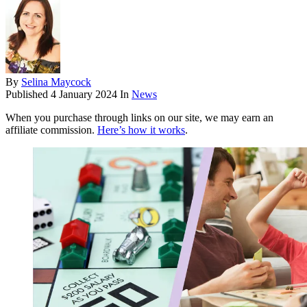
By
Selina Maycock
Published
4 January 2024
In
News
When you purchase through links on our site, we may earn an
affiliate commission.
Here’s how it works
.