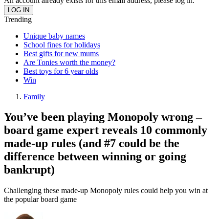
An account already exists for this email address, please log in.
Trending
Unique baby names
School fines for holidays
Best gifts for new mums
Are Tonies worth the money?
Best toys for 6 year olds
Win
Family
You’ve been playing Monopoly wrong –
board game expert reveals 10 commonly
made-up rules (and #7 could be the
difference between winning or going
bankrupt)
Challenging these made-up Monopoly rules could help you win at
the popular board game