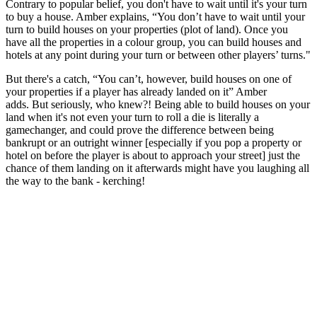
Contrary to popular belief, you don't have to wait until it's your turn
to buy a house. Amber explains, “You don’t have to wait until your
turn to build houses on your properties (plot of land). Once you
have all the properties in a colour group, you can build houses and
hotels at any point during your turn or between other players’ turns."
But there's a catch, “You can’t, however, build houses on one of
your properties if a player has already landed on it” Amber
adds. But seriously, who knew?! Being able to build houses on your
land when it's not even your turn to roll a die is literally a
gamechanger, and could prove the difference between being
bankrupt or an outright winner [especially if you pop a property or
hotel on before the player is about to approach your street] just the
chance of them landing on it afterwards might have you laughing all
the way to the bank - kerching!