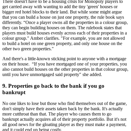
There doesn't have to be a housing crisis for Monopoly players to
get carried away with wanting to add the tiny 'green' houses or
bigger red hotel blocks to their land. But while some might argue
that you can build a house on just one property, the rule book says
differently. “Once a player owns all the properties in a colour group,
they can begin building houses on them. The rulebook states that
players must build houses evenly across each of their properties in a
colour group." Amber clarifies. "For example, you are not allowed
to build a hotel on one green property, and only one house on the
other two green properties."
And there's a little-known sticking point to anyone with a mortgage
on their house. “If you have mortgaged one of your properties, you
also cannot build houses on the other properties in that colour group,
until you have unmortgaged said property" she added.
9. Properties go back to the bank if you go
bankrupt
No one likes to lose but those who find themselves out of the game,
don't simply have their assets taken back by the bank. It's actually
more cutthroat than that. The player who causes them to go
bankrupt actually acquires all of their property portfolio. But it's not
all good news for the gloating player as they must make a payment,
and it could end up being costly.