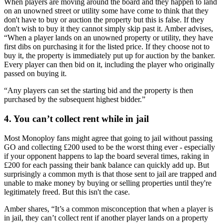
When players are moving around the board and they happen to land
on an unowned street or utility some have come to think that they
don't have to buy or auction the property but this is false. If they
don't wish to buy it they cannot simply skip past it. Amber advises,
“When a player lands on an unowned property or utility, they have
first dibs on purchasing it for the listed price. If they choose not to
buy it, the property is immediately put up for auction by the banker.
Every player can then bid on it, including the player who originally
passed on buying it.
“Any players can set the starting bid and the property is then
purchased by the subsequent highest bidder.”
4. You can’t collect rent while in jail
Most Monoploy fans might agree that going to jail without passing
GO and collecting £200 used to be the worst thing ever - especially
if your opponent happens to lap the board several times, raking in
£200 for each passing their bank balance can quickly add up. But
surprisingly a common myth is that those sent to jail are trapped and
unable to make money by buying or selling properties until they're
legitimately freed. But this isn't the case.
Amber shares, “It’s a common misconception that when a player is
in jail, they can’t collect rent if another player lands on a property