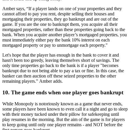
Amber says, “If a player lands on one of your properties and they
cannot afford to pay you rent, despite selling their houses and
mortgaging their properties, they go bankrupt and are out of the
game. If you are the one to bankrupt them, you acquire all their
mortgaged properties, rather than these properties going back to the
bank. When you acquire another player’s mortgaged properties, you
must immediately either pay the bank 10% interest on each
mortgaged property or pay to unmortgage each property."
Let's hope that the player has enough in the bank to cover it and
hasn't been too greedy, leaving themselves short of savings. The
only time properties go back to the bank is if a player "becomes
bankrupt due to not being able to pay a tax or fine. In this case, the
banker can then auction off these seized properties to the other
remaining players.” Amber adds.
10. The game ends when one player goes bankrupt
While Monopoly is notoriously known as a game that never ends,
some players have been known to even call it a night and go to sleep
with their money tucked under their pillow for safekeeping until
play resumes in the morning. But the aim of the game is for players
to keep going until only one player remains - and NOT before the
first person goes bankrupt.