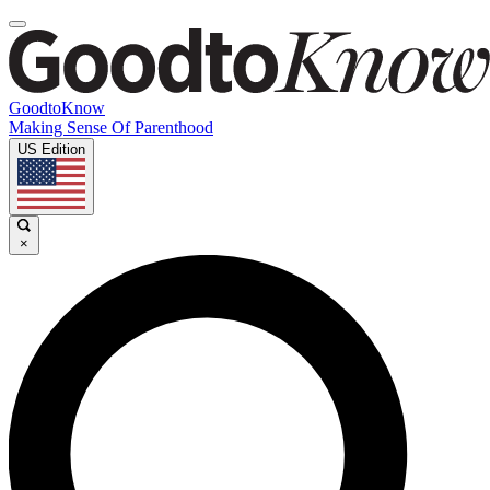
GoodtoKnow
Making Sense Of Parenthood
US Edition
×