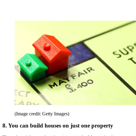
(Image credit: Getty Images)
8. You can build houses on just one property