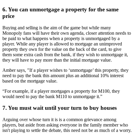
6. You can unmortgage a property for the same
price
Buying and selling is the aim of the game but while many
Monopoly fans will have their own agenda, closer attention needs to
be paid to what happens when a property is unmortgaged by a
player. While any player is allowed to mortgage an unimproved
property they own for the value on the back of the card, to give
them some extra cash from the bank, if they wish to unmortgage it,
they will have to pay more than the initial mortgage value.
Amber says, "If a player wishes to ‘unmortgage’ this property, they
need to pay the bank this amount plus an additional 10% interest
based on the mortgage value.
“For example, if a player mortgages a property for M100, they
would need to pay the bank M110 to unmortgage it.”
7. You must wait until your turn to buy houses
Arguing over whose turn it is is a common grievance among
players, but aside from asking everyone in the family member who
isn't playing to settle the debate, this need not be as much of a worry.