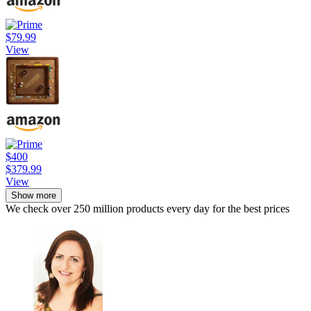
$79.99
View
$400
$379.99
View
Show more
We check over 250 million products every day for the best prices