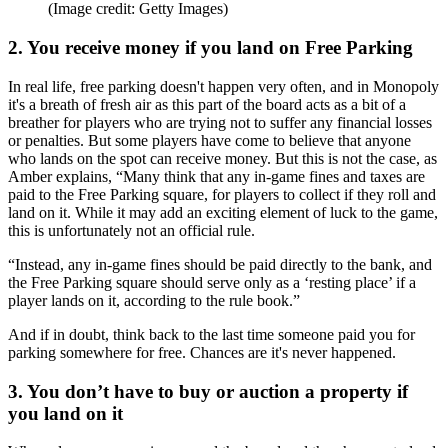
(Image credit: Getty Images)
2. You receive money if you land on Free Parking
In real life, free parking doesn't happen very often, and in Monopoly
it's a breath of fresh air as this part of the board acts as a bit of a
breather for players who are trying not to suffer any financial losses
or penalties. But some players have come to believe that anyone
who lands on the spot can receive money. But this is not the case, as
Amber explains, “Many think that any in-game fines and taxes are
paid to the Free Parking square, for players to collect if they roll and
land on it. While it may add an exciting element of luck to the game,
this is unfortunately not an official rule.
“Instead, any in-game fines should be paid directly to the bank, and
the Free Parking square should serve only as a ‘resting place’ if a
player lands on it, according to the rule book.”
And if in doubt, think back to the last time someone paid you for
parking somewhere for free. Chances are it's never happened.
3. You don’t have to buy or auction a property if
you land on it