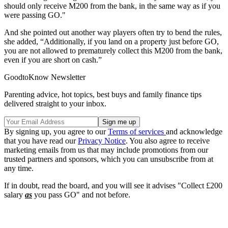
should only receive M200 from the bank, in the same way as if you
were passing GO."
And she pointed out another way players often try to bend the rules,
she added, “Additionally, if you land on a property just before GO,
you are not allowed to prematurely collect this M200 from the bank,
even if you are short on cash.”
GoodtoKnow Newsletter
Parenting advice, hot topics, best buys and family finance tips
delivered straight to your inbox.
By signing up, you agree to our
Terms of services
and acknowledge
that you have read our
Privacy Notice
. You also agree to receive
marketing emails from us that may include promotions from our
trusted partners and sponsors, which you can unsubscribe from at
any time.
If in doubt, read the board, and you will see it advises "Collect £200
salary
as
you pass GO" and not before.