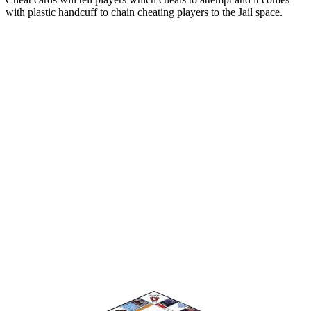
with plastic handcuff to chain cheating players to the Jail space.