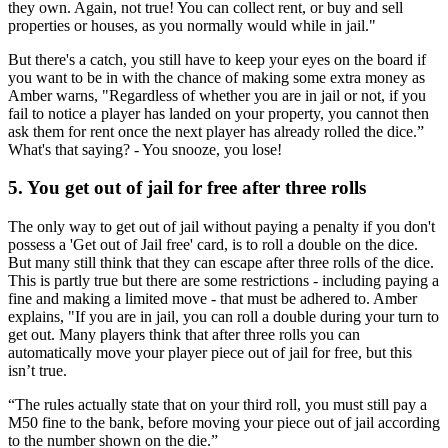
they own. Again, not true! You can collect rent, or buy and sell
properties or houses, as you normally would while in jail."
But there's a catch, you still have to keep your eyes on the board if
you want to be in with the chance of making some extra money as
Amber warns, "Regardless of whether you are in jail or not, if you
fail to notice a player has landed on your property, you cannot then
ask them for rent once the next player has already rolled the dice.”
What's that saying? - You snooze, you lose!
5. You get out of jail for free after three rolls
The only way to get out of jail without paying a penalty if you don't
possess a 'Get out of Jail free' card, is to roll a double on the dice.
But many still think that they can escape after three rolls of the dice.
This is partly true but there are some restrictions - including paying a
fine and making a limited move - that must be adhered to. Amber
explains, "If you are in jail, you can roll a double during your turn to
get out. Many players think that after three rolls you can
automatically move your player piece out of jail for free, but this
isn’t true.
“The rules actually state that on your third roll, you must still pay a
M50 fine to the bank, before moving your piece out of jail according
to the number shown on the die.”