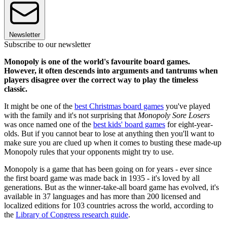
Newsletter
Subscribe to our newsletter
Monopoly is one of the world's favourite board games.
However, it often descends into arguments and tantrums when
players disagree over the correct way to play the timeless
classic.
It might be one of the
best Christmas board games
you've played
with the family and it's not surprising that
Monopoly Sore Losers
was once named one of the
best kids' board games
for eight-year-
olds. But if you cannot bear to lose at anything then you'll want to
make sure you are clued up when it comes to busting these made-up
Monopoly rules that your opponents might try to use.
Monopoly is a game that has been going on for years - ever since
the first board game was made back in 1935 - it's loved by all
generations. But as the winner-take-all board game has evolved, it's
available in 37 languages and has more than 200 licensed and
localized editions for 103 countries across the world, according to
the
Library of Congress research guide
.