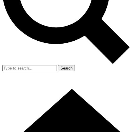
Search