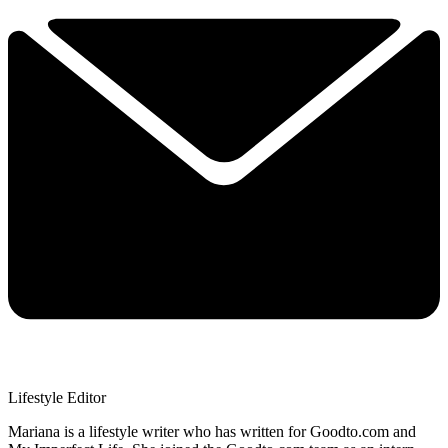
Lifestyle Editor
Mariana is a lifestyle writer who has written for Goodto.com and