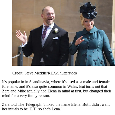
Credit: Steve Meddle/REX/Shutterstock
It's popular in in Scandinavia, where it's used as a male and female
forename, and it's also quite common in Wales. But turns out that
Zara and Mike actually had Elena in mind at first, but changed their
mind for a very funny reason.
Zara told The Telegraph: 'I liked the name Elena. But I didn't want
her initials to be 'E.T.' so she's Lena.'