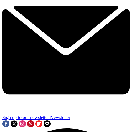
Sign up to our newsletter
Newsletter