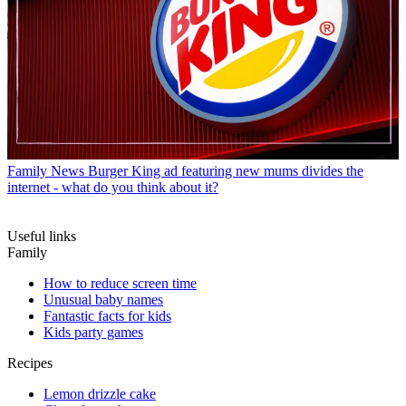
Family News
Burger King ad featuring new mums divides the
internet - what do you think about it?
Useful links
Family
How to reduce screen time
Unusual baby names
Fantastic facts for kids
Kids party games
Recipes
Lemon drizzle cake