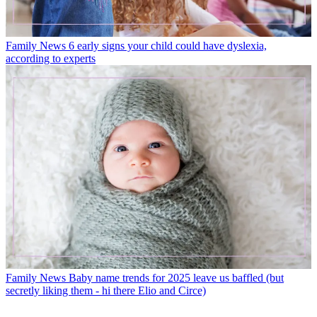
Family News
6 early signs your child could have dyslexia,
according to experts
Family News
Baby name trends for 2025 leave us baffled (but
secretly liking them - hi there Elio and Circe)