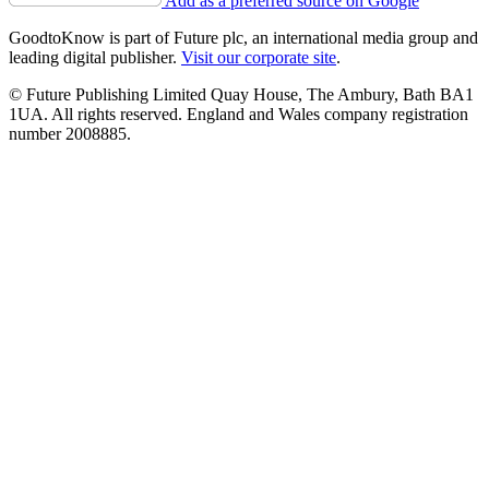
Add as a preferred source on Google
GoodtoKnow is part of Future plc, an international media group and
leading digital publisher.
Visit our corporate site
.
© Future Publishing Limited Quay House, The Ambury, Bath BA1
1UA. All rights reserved. England and Wales company registration
number 2008885.