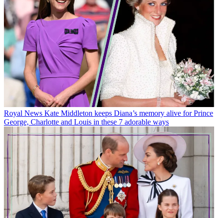
Royal News
Kate Middleton keeps Diana’s memory alive for Prince
George, Charlotte and Louis in these 7 adorable ways