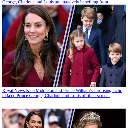
George, Charlotte and Louis are massively benefiting from
Royal News
Kate Middleton and Prince William’s surprising tactic
to keep Prince George, Charlotte and Louis off their screens