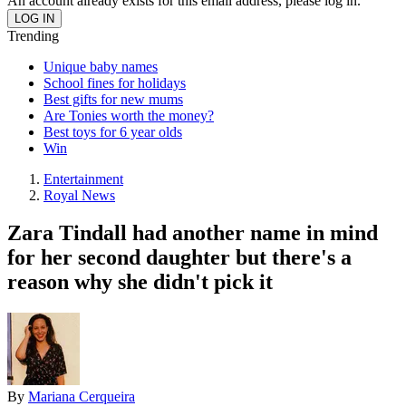
An account already exists for this email address, please log in.
Trending
Unique baby names
School fines for holidays
Best gifts for new mums
Are Tonies worth the money?
Best toys for 6 year olds
Win
Entertainment
Royal News
Zara Tindall had another name in mind
for her second daughter but there's a
reason why she didn't pick it
By
Mariana Cerqueira