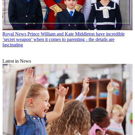
Royal News
Prince William and Kate Middleton have incredible
‘secret weapon’ when it comes to parenting - the details are
fascinating
Latest in News