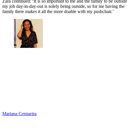
Zara continued: ‘It is so important to me and the family to be outside
my job day-in-day-out is solely being outside, so for me having the
family there makes it all the more doable with my pushchair.’
Mariana Cerqueira