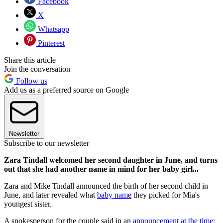
Facebook
X
Whatsapp
Pinterest
Share this article
Join the conversation
Follow us
Add us as a preferred source on Google
Newsletter
Subscribe to our newsletter
Zara Tindall welcomed her second daughter in June, and turns
out that she had another name in mind for her baby girl...
Zara and Mike Tindall announced the birth of her second child in
June, and later revealed what
baby name
they picked for Mia's
youngest sister.
A spokesperson for the couple said in an
announcement at the time
: