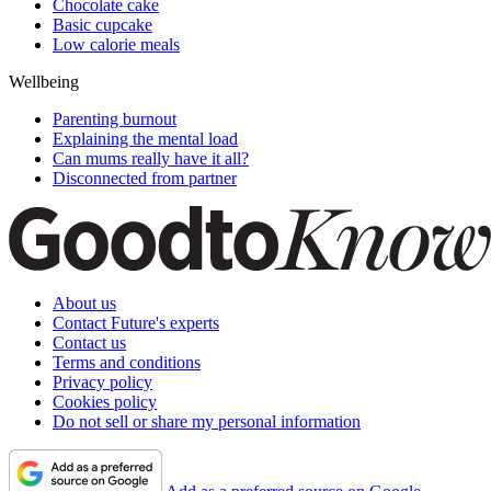
Chocolate cake
Basic cupcake
Low calorie meals
Wellbeing
Parenting burnout
Explaining the mental load
Can mums really have it all?
Disconnected from partner
About us
Contact Future's experts
Contact us
Terms and conditions
Privacy policy
Cookies policy
Do not sell or share my personal information