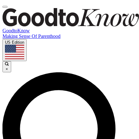
GoodtoKnow
Making Sense Of Parenthood
US Edition
×