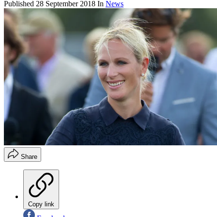
Published
28 September 2018
In
News
Share
Copy link