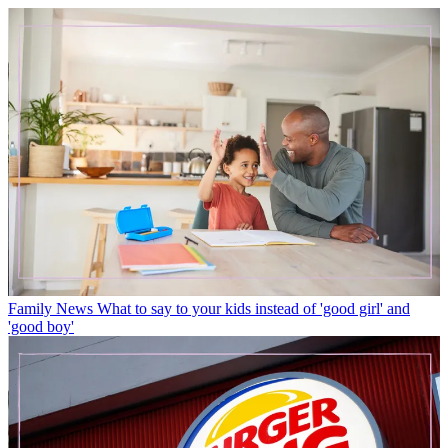
Family News
What to say to your kids instead of 'good girl' and
'good boy'