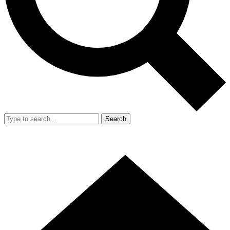
Search