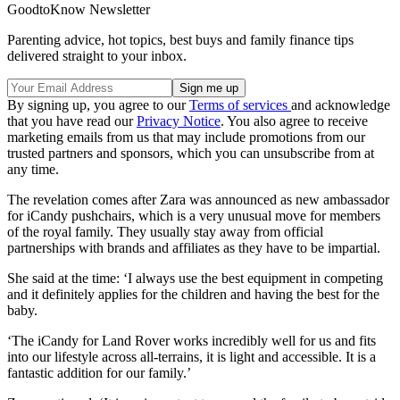
GoodtoKnow Newsletter
Parenting advice, hot topics, best buys and family finance tips
delivered straight to your inbox.
By signing up, you agree to our
Terms of services
and acknowledge
that you have read our
Privacy Notice
. You also agree to receive
marketing emails from us that may include promotions from our
trusted partners and sponsors, which you can unsubscribe from at
any time.
The revelation comes after Zara was announced as new ambassador
for iCandy pushchairs, which is a very unusual move for members
of the royal family. They usually stay away from official
partnerships with brands and affiliates as they have to be impartial.
She said at the time: ‘I always use the best equipment in competing
and it definitely applies for the children and having the best for the
baby.
‘The iCandy for Land Rover works incredibly well for us and fits
into our lifestyle across all-terrains, it is light and accessible. It is a
fantastic addition for our family.’