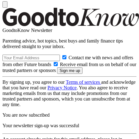
GoodtoKnow Newsletter
Parenting advice, hot topics, best buys and family finance tips
delivered straight to your inbox.
Contact me with news and offers
from other Future brands
Receive email from us on behalf of our
trusted partners or sponsors
By signing up, you agree to our
Terms of services
and acknowledge
that you have read our
Privacy Notice
. You also agree to receive
marketing emails from us that may include promotions from our
trusted partners and sponsors, which you can unsubscribe from at
any time.
You are now subscribed
Your newsletter sign-up was successful