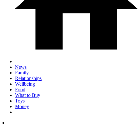
News
Family
Relationships
Wellbeing
Food
What to Buy
Toys
Money