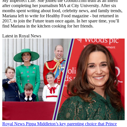
My Imperfect Life. She joined the Goodto.com team as an intern
after completing her journalism MA at City University. After six
months spent writing about food, celebrity news, and family trends,
Mariana left to write for Healthy Food magazine - but returned in
2017, to join the Future team once again. In her spare time, you’ll
find Mariana in the kitchen cooking for her friends.
Latest in Royal News
Royal News
Pippa Middleton’s key parenting choice that Prince