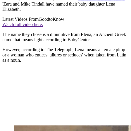
'Zara and Mike Tindall have named their baby daughter Lena
Elizabeth.'
Latest Videos From
GoodtoKnow
Watch full video here:
The name they chose is a diminutive from Elena, an Ancient Greek
name that means light according to BabyCenter.
However, according to The Telegraph, Lena means a 'female pimp
or a woman who entices, allures or seduces' when taken from Latin
as a noun.